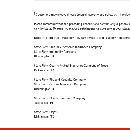
1
Customers may always choose to purchase only one policy, but the discoun
Please remember that the preceding descriptions contain only a general d
vary by state. To learn more about auto insurance coverage in your state
Discounts and their availability may vary by state and eligibility requiremen
State Farm Mutual Automobile Insurance Company
State Farm Indemnity Company
Bloomington, IL
State Farm County Mutual Insurance Company of Texas
Richardson, TX
State Farm Fire and Casualty Company
State Farm General Insurance Company
Bloomington, IL
State Farm Florida Insurance Company
Tallahassee, FL
State Farm Lloyds
Richardson, TX