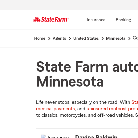
Insurance
Banking
Start
Go
Home
Agents
United States
Minnesota
Of
Main
Content
State Farm auto
Minnesota
Life never stops, especially on the road. With
St
medical payments
, and
uninsured motorist prot
to classics, motorcycles, and off-road vehicles. S
Davina Baldwin