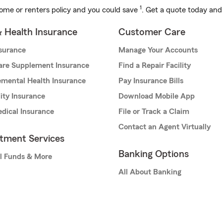
1
ome or renters policy and you could save
. Get a quote today and
& Health Insurance
Customer Care
nsurance
Manage Your Accounts
are Supplement Insurance
Find a Repair Facility
mental Health Insurance
Pay Insurance Bills
lity Insurance
Download Mobile App
dical Insurance
File or Track a Claim
Contact an Agent Virtually
stment Services
Banking Options
l Funds & More
All About Banking