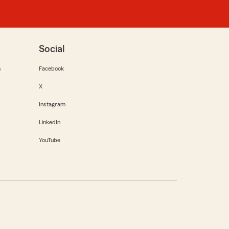
Social
m
Facebook
X
Instagram
LinkedIn
YouTube