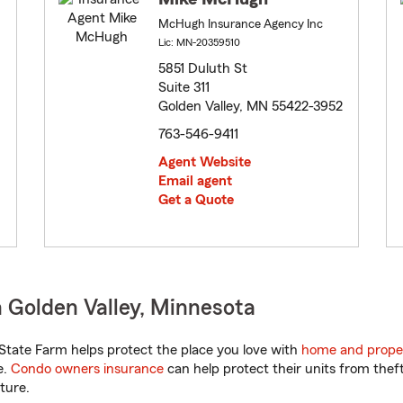
McHugh Insurance Agency Inc
Lic: MN-20359510
5851 Duluth St
Suite 311
Golden Valley, MN 55422-3952
763-546-9411
Agent Website
Email agent
Get a Quote
 Golden Valley, Minnesota
tate Farm helps protect the place you love with
home and prope
e.
Condo owners insurance
can help protect their units from theft
ture.