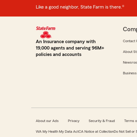
Like a good neighbor, State Farm is there.®
Com
An Insurance company with
Contact 
19,000 agents and serving 96M+
About St
policies and accounts
Newsro
Business
About our Ads
Privacy
Security & Fraud
Terms o
WA My Health My Data Act
CA Notice at Collection
Do Not Sell or