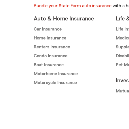
Bundle your State Farm auto insurance
with a h
Auto & Home Insurance
Life 
Car Insurance
Life I
Home Insurance
Medic
Renters Insurance
Supple
Condo Insurance
Disabi
Boat Insurance
Pet Me
Motorhome Insurance
Inve
Motorcycle Insurance
Mutua