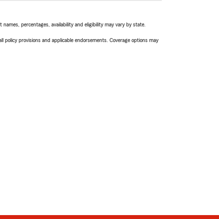
names, percentages, availability and eligibility may vary by state.
 all policy provisions and applicable endorsements. Coverage options may