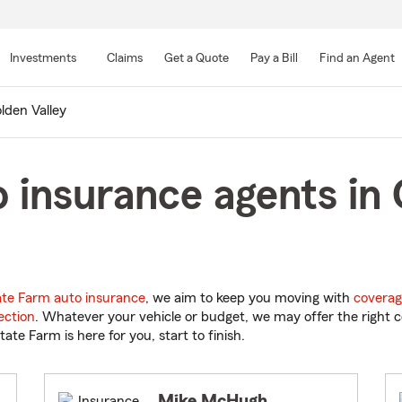
Skip
to
Investments
Claims
Get a Quote
Pay a Bill
Find an Agent
Main
Content
lden Valley
 insurance agents in 
ate Farm auto insurance
, we aim to keep you moving with
coverag
ection
. Whatever your vehicle or budget, we may offer the right c
tate Farm is here for you, start to finish.
Mike McHugh