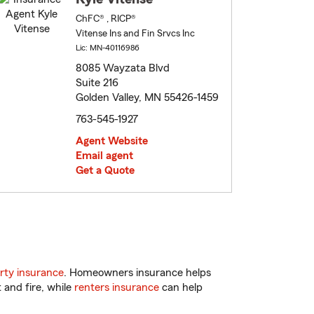
ChFC® , RICP®
Vitense Ins and Fin Srvcs Inc
Lic: MN-40116986
8085 Wayzata Blvd
Suite 216
Golden Valley, MN 55426-1459
763-545-1927
Agent Website
Email agent
Get a Quote
rty insurance
. Homeowners insurance helps
 and fire, while
renters insurance
can help