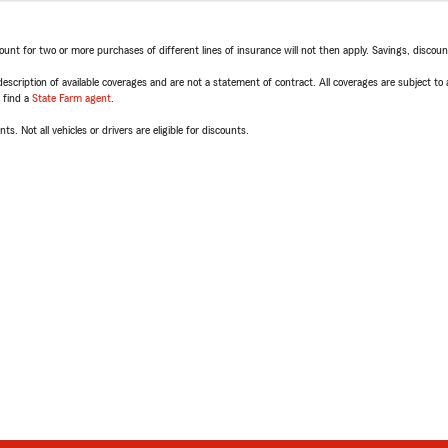
t for two or more purchases of different lines of insurance will not then apply. Savings, discount 
escription of available coverages and are not a statement of contract. All coverages are subject to
, find a
State Farm agent
.
ts. Not all vehicles or drivers are eligible for discounts.