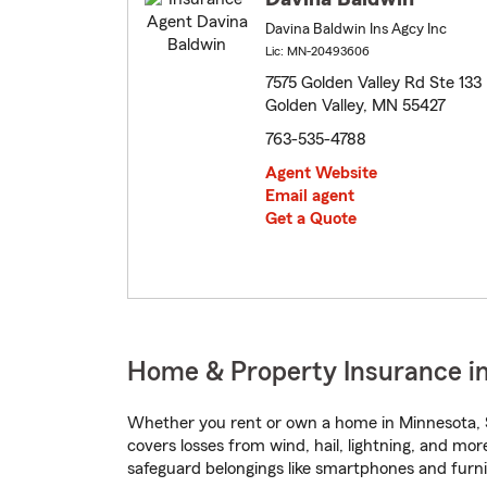
Davina Baldwin Ins Agcy Inc
Lic: MN-20493606
7575 Golden Valley Rd Ste 133
Golden Valley, MN 55427
763-535-4788
Agent Website
Email agent
Get a Quote
Home & Property Insurance in
Whether you rent or own a home in Minnesota, S
covers losses from wind, hail, lightning, and mor
safeguard belongings like smartphones and furni