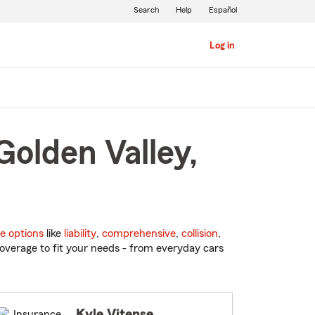
Search
Help
Español
Log in
Golden Valley,
e options
like
liability
,
comprehensive
,
collision
,
overage to fit your needs - from everyday cars
Kyle Vitense