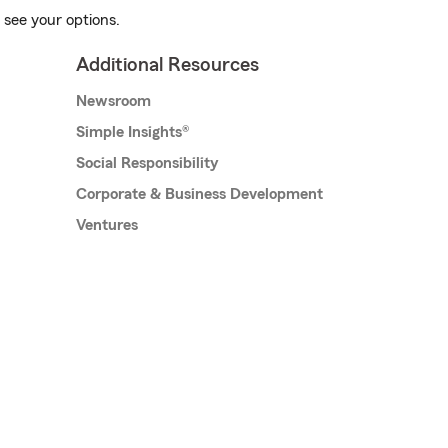
 see your options.
Additional Resources
Newsroom
Simple Insights®
Social Responsibility
Corporate & Business Development
Ventures