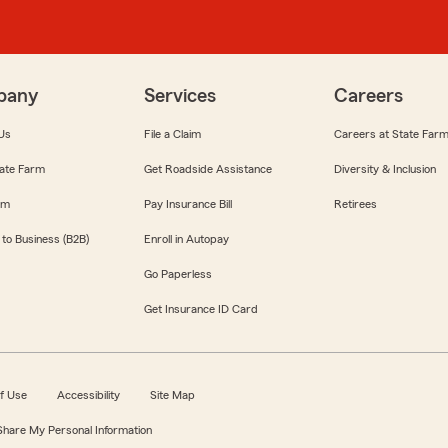
pany
Services
Careers
Us
File a Claim
Careers at State Far
ate Farm
Get Roadside Assistance
Diversity & Inclusion
om
Pay Insurance Bill
Retirees
 to Business (B2B)
Enroll in Autopay
Go Paperless
Get Insurance ID Card
f Use
Accessibility
Site Map
 Share My Personal Information