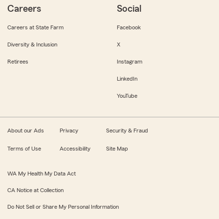
Careers
Social
Careers at State Farm
Facebook
Diversity & Inclusion
X
Retirees
Instagram
LinkedIn
YouTube
About our Ads
Privacy
Security & Fraud
Terms of Use
Accessibility
Site Map
WA My Health My Data Act
CA Notice at Collection
Do Not Sell or Share My Personal Information