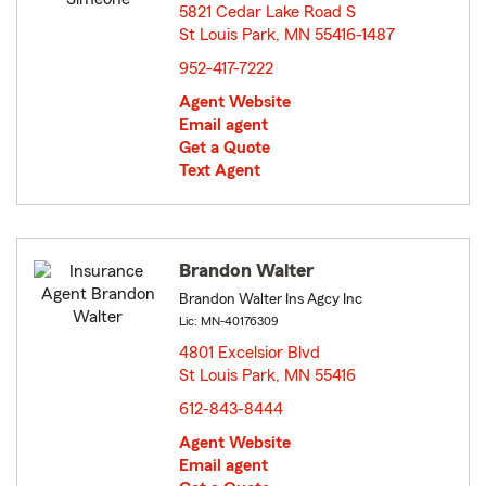
5821 Cedar Lake Road S
St Louis Park, MN 55416-1487
opens in new window
952-417-7222
Agent Website
Email agent
Get a Quote
Text Agent
Brandon Walter
Brandon Walter Ins Agcy Inc
Lic: MN-40176309
4801 Excelsior Blvd
St Louis Park, MN 55416
opens in new window
612-843-8444
Agent Website
Email agent