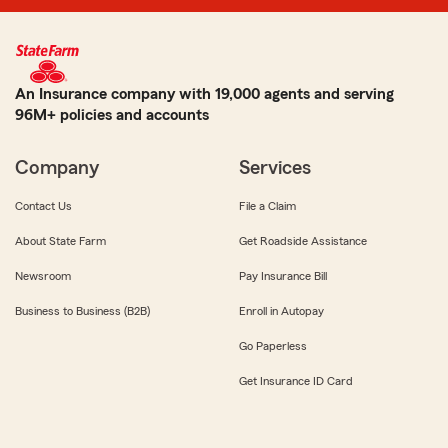
An Insurance company with 19,000 agents and serving
96M+ policies and accounts
Company
Services
Contact Us
File a Claim
About State Farm
Get Roadside Assistance
Newsroom
Pay Insurance Bill
Business to Business (B2B)
Enroll in Autopay
Go Paperless
Get Insurance ID Card