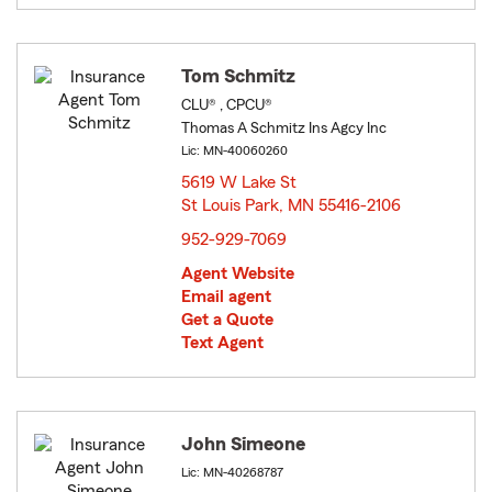
Tom Schmitz
CLU® , CPCU®
Thomas A Schmitz Ins Agcy Inc
Lic: MN-40060260
5619 W Lake St
St Louis Park, MN 55416-2106
opens in new window
952-929-7069
Agent Website
Email agent
Get a Quote
Text Agent
John Simeone
Lic: MN-40268787