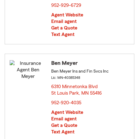
952-929-6729
Agent Website
Email agent
Get a Quote
Text Agent
Ben Meyer
Ben Meyer Ins and Fin Svcs Inc
Lic: MN-40385348
6310 Minnetonka Blvd
St Louis Park, MN 55416
opens in new window
952-920-4035
Agent Website
Email agent
Get a Quote
Text Agent