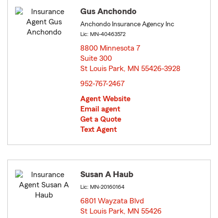
Gus Anchondo
Anchondo Insurance Agency Inc
Lic: MN-40463572
8800 Minnesota 7
Suite 300
St Louis Park, MN 55426-3928
opens in new window
952-767-2467
Agent Website
Email agent
Get a Quote
Text Agent
Susan A Haub
Lic: MN-20160164
6801 Wayzata Blvd
St Louis Park, MN 55426
opens in new window