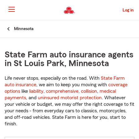
Skip
to
Log in
Main
Content
Start
Minnesota
Of
Main
Content
State Farm auto insurance agents
in St Louis Park, Minnesota
Life never stops, especially on the road. With
State Farm
auto insurance
, we aim to keep you moving with
coverage
options
like
liability
,
comprehensive
,
collision
,
medical
payments
, and
uninsured motorist protection
. Whatever
your vehicle or budget, we may offer the right coverage to fit
your needs - from everyday cars to classics, motorcycles,
and off-road vehicles. State Farm is here for you, start to
finish.