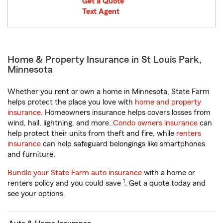
Get a Quote
Text Agent
Home & Property Insurance in St Louis Park,
Minnesota
Whether you rent or own a home in Minnesota, State Farm
helps protect the place you love with
home and property
insurance
. Homeowners insurance helps covers losses from
wind, hail, lightning, and more.
Condo owners insurance
can
help protect their units from theft and fire, while
renters
insurance
can help safeguard belongings like smartphones
and furniture.
Bundle your State Farm auto insurance
with a home or
1
renters policy and you could save
. Get a quote today and
see your options.