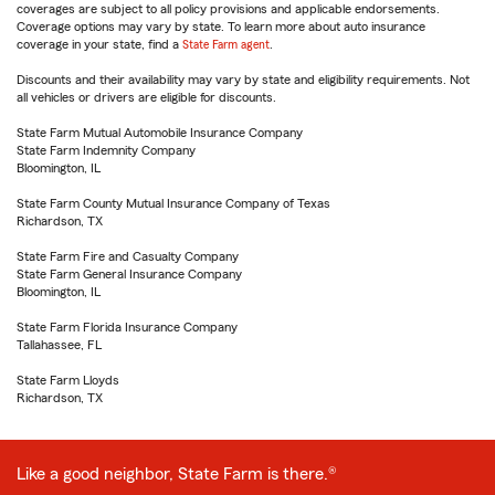
coverages are subject to all policy provisions and applicable endorsements.
Coverage options may vary by state. To learn more about auto insurance
coverage in your state, find a
State Farm agent
.
Discounts and their availability may vary by state and eligibility requirements. Not
all vehicles or drivers are eligible for discounts.
State Farm Mutual Automobile Insurance Company
State Farm Indemnity Company
Bloomington, IL
State Farm County Mutual Insurance Company of Texas
Richardson, TX
State Farm Fire and Casualty Company
State Farm General Insurance Company
Bloomington, IL
State Farm Florida Insurance Company
Tallahassee, FL
State Farm Lloyds
Richardson, TX
Like a good neighbor, State Farm is there.®