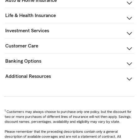
Auto & Home Insurance
Life & Health Insurance
Investment Services
Customer Care
Banking Options
Additional Resources
1
Customers may always choose to purchase only one policy, but the discount for
two or more purchases of different lines of insurance will not then apply. Savings,
discount names, percentages, availability and eligibility may vary by state.
Please remember that the preceding descriptions contain only a general
description of available coverages and are not a statement of contract. All