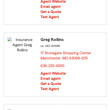
Agent Website
Email agent
Get a Quote
Text Agent
Greg Rollins
Lic: MO-205189
17 Stonegate Shopping Center
Manchester, MO 63088-1215
opens in new window
636-225-4200
Agent Website
Email agent
Get a Quote
Text Agent