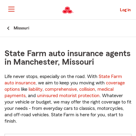
Skip
to
Log in
Main
Content
Start
Missouri
Of
Main
Content
State Farm auto insurance agents
in Manchester, Missouri
Life never stops, especially on the road. With
State Farm
auto insurance
, we aim to keep you moving with
coverage
options
like
liability
,
comprehensive
,
collision
,
medical
payments
, and
uninsured motorist protection
. Whatever
your vehicle or budget, we may offer the right coverage to fit
your needs - from everyday cars to classics, motorcycles,
and off-road vehicles. State Farm is here for you, start to
finish.