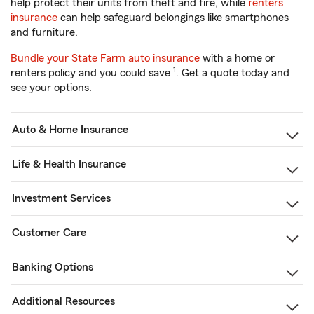
help protect their units from theft and fire, while
renters
insurance
can help safeguard belongings like smartphones
and furniture.
Bundle your State Farm auto insurance
with a home or
1
renters policy and you could save
. Get a quote today and
see your options.
Auto & Home Insurance
Life & Health Insurance
Investment Services
Customer Care
Banking Options
Additional Resources