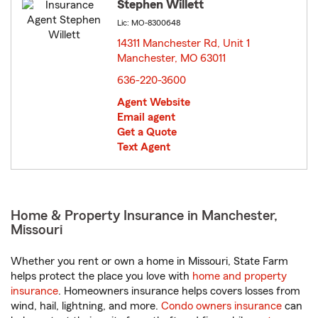
Stephen Willett
Lic: MO-8300648
14311 Manchester Rd, Unit 1
Manchester, MO 63011
opens in new window
636-220-3600
Agent Website
Email agent
Get a Quote
Text Agent
Home & Property Insurance in Manchester,
Missouri
Whether you rent or own a home in Missouri, State Farm
helps protect the place you love with
home and property
insurance
. Homeowners insurance helps covers losses from
wind, hail, lightning, and more.
Condo owners insurance
can