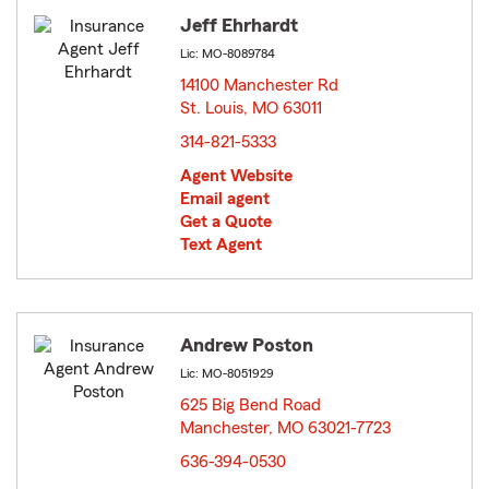
Jeff Ehrhardt
Lic: MO-8089784
14100 Manchester Rd
St. Louis, MO 63011
opens in new window
314-821-5333
Agent Website
Email agent
Get a Quote
Text Agent
Andrew Poston
Lic: MO-8051929
625 Big Bend Road
Manchester, MO 63021-7723
opens in new window
636-394-0530