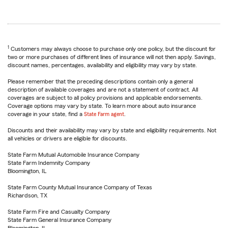
1
Customers may always choose to purchase only one policy, but the discount for
two or more purchases of different lines of insurance will not then apply. Savings,
discount names, percentages, availability and eligibility may vary by state.
Please remember that the preceding descriptions contain only a general
description of available coverages and are not a statement of contract. All
coverages are subject to all policy provisions and applicable endorsements.
Coverage options may vary by state. To learn more about auto insurance
coverage in your state, find a
State Farm agent
.
Discounts and their availability may vary by state and eligibility requirements. Not
all vehicles or drivers are eligible for discounts.
State Farm Mutual Automobile Insurance Company
State Farm Indemnity Company
Bloomington, IL
State Farm County Mutual Insurance Company of Texas
Richardson, TX
State Farm Fire and Casualty Company
State Farm General Insurance Company