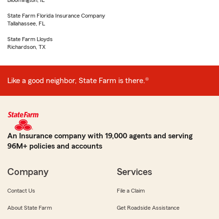
Bloomington, IL
State Farm Florida Insurance Company
Tallahassee, FL
State Farm Lloyds
Richardson, TX
Like a good neighbor, State Farm is there.®
An Insurance company with 19,000 agents and serving
96M+ policies and accounts
Company
Services
Contact Us
File a Claim
About State Farm
Get Roadside Assistance