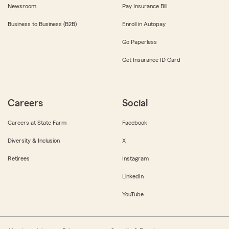
Newsroom
Pay Insurance Bill
Business to Business (B2B)
Enroll in Autopay
Go Paperless
Get Insurance ID Card
Careers
Social
Careers at State Farm
Facebook
Diversity & Inclusion
X
Retirees
Instagram
LinkedIn
YouTube