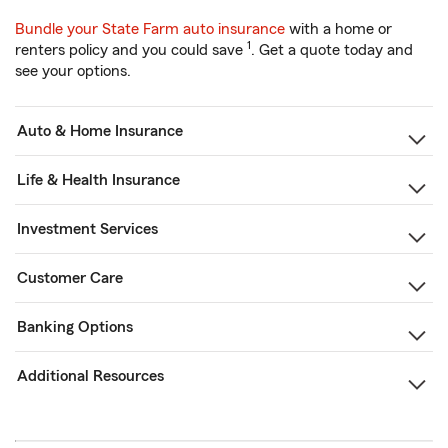
Bundle your State Farm auto insurance
with a home or
1
renters policy and you could save
. Get a quote today and
see your options.
Auto & Home Insurance
Life & Health Insurance
Investment Services
Customer Care
Banking Options
Additional Resources