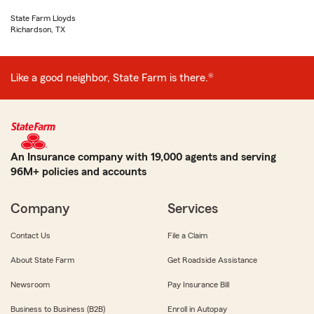
State Farm Lloyds
Richardson, TX
Like a good neighbor, State Farm is there.®
An Insurance company with 19,000 agents and serving
96M+ policies and accounts
Company
Services
Contact Us
File a Claim
About State Farm
Get Roadside Assistance
Newsroom
Pay Insurance Bill
Business to Business (B2B)
Enroll in Autopay