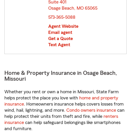
Suite 401
Osage Beach, MO 65065
opens in new window
573-365-5088
Agent Website
Email agent
Get a Quote
Text Agent
Home & Property Insurance in Osage Beach,
Missouri
Whether you rent or own a home in Missouri, State Farm
helps protect the place you love with
home and property
insurance
. Homeowners insurance helps covers losses from
wind, hail, lightning, and more.
Condo owners insurance
can
help protect their units from theft and fire, while
renters
insurance
can help safeguard belongings like smartphones
and furniture.