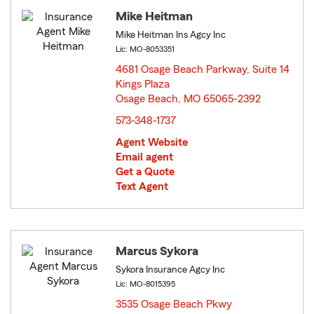
Mike Heitman
Mike Heitman Ins Agcy Inc
Lic: MO-8053351
4681 Osage Beach Parkway, Suite 14
Kings Plaza
Osage Beach, MO 65065-2392
opens in new window
573-348-1737
Agent Website
Email agent
Get a Quote
Text Agent
Marcus Sykora
Sykora Insurance Agcy Inc
Lic: MO-8015395
3535 Osage Beach Pkwy