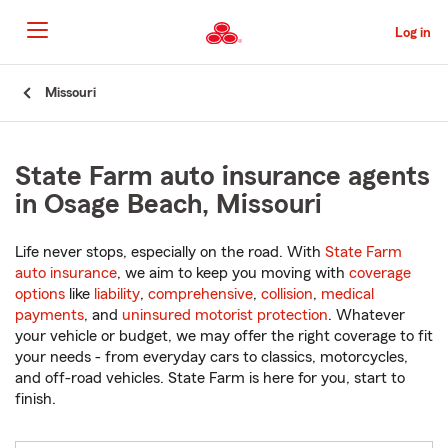
Skip
to
Log in
Main
Content
Start
Missouri
Of
Main
Content
State Farm auto insurance agents
in Osage Beach, Missouri
Life never stops, especially on the road. With
State Farm
auto insurance
, we aim to keep you moving with
coverage
options
like
liability
,
comprehensive
,
collision
,
medical
payments
, and
uninsured motorist protection
. Whatever
your vehicle or budget, we may offer the right coverage to fit
your needs - from everyday cars to classics, motorcycles,
and off-road vehicles. State Farm is here for you, start to
finish.