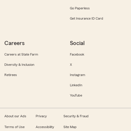
Go Paperless
Get Insurance ID Card
Careers
Social
Careers at State Farm
Facebook
Diversity & Inclusion
X
Retirees
Instagram
LinkedIn
YouTube
About our Ads
Privacy
Security & Fraud
Terms of Use
Accessibility
Site Map