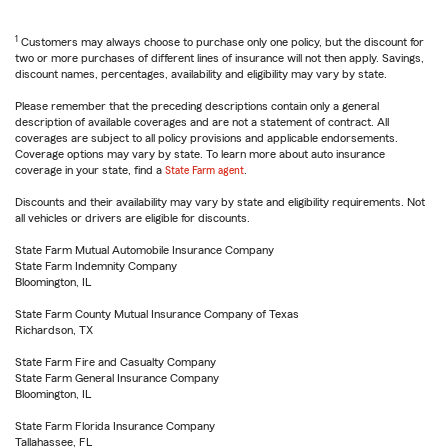
1
Customers may always choose to purchase only one policy, but the discount for
two or more purchases of different lines of insurance will not then apply. Savings,
discount names, percentages, availability and eligibility may vary by state.
Please remember that the preceding descriptions contain only a general
description of available coverages and are not a statement of contract. All
coverages are subject to all policy provisions and applicable endorsements.
Coverage options may vary by state. To learn more about auto insurance
coverage in your state, find a
State Farm agent
.
Discounts and their availability may vary by state and eligibility requirements. Not
all vehicles or drivers are eligible for discounts.
State Farm Mutual Automobile Insurance Company
State Farm Indemnity Company
Bloomington, IL
State Farm County Mutual Insurance Company of Texas
Richardson, TX
State Farm Fire and Casualty Company
State Farm General Insurance Company
Bloomington, IL
State Farm Florida Insurance Company
Tallahassee, FL