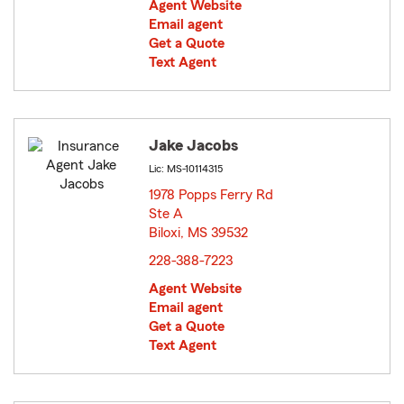
Agent Website
Email agent
Get a Quote
Text Agent
Jake Jacobs
Lic: MS-10114315
1978 Popps Ferry Rd
Ste A
Biloxi, MS 39532
opens in new window
228-388-7223
Agent Website
Email agent
Get a Quote
Text Agent