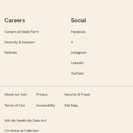
Careers
Social
Careers at State Farm
Facebook
Diversity & Inclusion
X
Retirees
Instagram
LinkedIn
YouTube
About our Ads
Privacy
Security & Fraud
Terms of Use
Accessibility
Site Map
WA My Health My Data Act
CA Notice at Collection