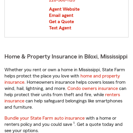
228-388-1120
Agent Website
Email agent
Get a Quote
Text Agent
Home & Property Insurance in Biloxi, Mississippi
Whether you rent or own a home in Mississippi, State Farm
helps protect the place you love with
home and property
insurance
. Homeowners insurance helps covers losses from
wind, hail, lightning, and more.
Condo owners insurance
can
help protect their units from theft and fire, while
renters
insurance
can help safeguard belongings like smartphones
and furniture.
Bundle your State Farm auto insurance
with a home or
1
renters policy and you could save
. Get a quote today and
see your options.