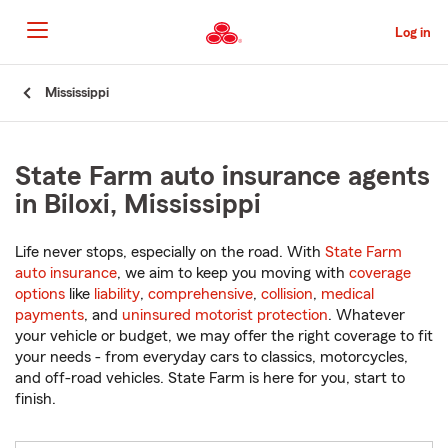
Skip
to
Log in
Main
Content
Start
Mississippi
Of
Main
Content
State Farm auto insurance agents
in Biloxi, Mississippi
Life never stops, especially on the road. With
State Farm
auto insurance
, we aim to keep you moving with
coverage
options
like
liability
,
comprehensive
,
collision
,
medical
payments
, and
uninsured motorist protection
. Whatever
your vehicle or budget, we may offer the right coverage to fit
your needs - from everyday cars to classics, motorcycles,
and off-road vehicles. State Farm is here for you, start to
finish.