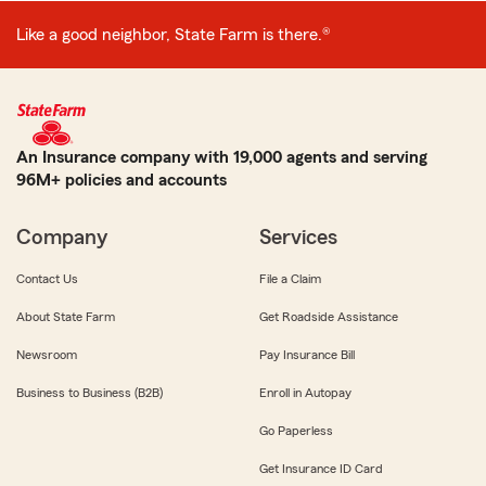
Like a good neighbor, State Farm is there.®
An Insurance company with 19,000 agents and serving
96M+ policies and accounts
Company
Services
Contact Us
File a Claim
About State Farm
Get Roadside Assistance
Newsroom
Pay Insurance Bill
Business to Business (B2B)
Enroll in Autopay
Go Paperless
Get Insurance ID Card