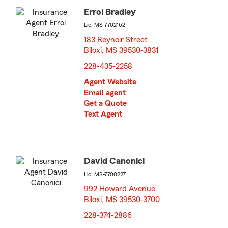
Errol Bradley
Lic: MS-7702162
183 Reynoir Street
Biloxi, MS 39530-3831
opens in new window
228-435-2258
Agent Website
Email agent
Get a Quote
Text Agent
David Canonici
Lic: MS-7700227
992 Howard Avenue
Biloxi, MS 39530-3700
opens in new window
228-374-2886