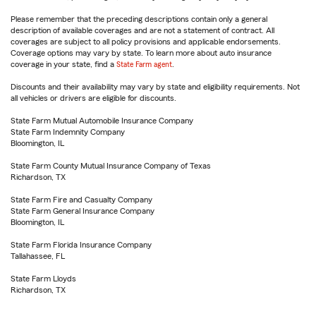
Please remember that the preceding descriptions contain only a general
description of available coverages and are not a statement of contract. All
coverages are subject to all policy provisions and applicable endorsements.
Coverage options may vary by state. To learn more about auto insurance
coverage in your state, find a
State Farm agent
.
Discounts and their availability may vary by state and eligibility requirements. Not
all vehicles or drivers are eligible for discounts.
State Farm Mutual Automobile Insurance Company
State Farm Indemnity Company
Bloomington, IL
State Farm County Mutual Insurance Company of Texas
Richardson, TX
State Farm Fire and Casualty Company
State Farm General Insurance Company
Bloomington, IL
State Farm Florida Insurance Company
Tallahassee, FL
State Farm Lloyds
Richardson, TX