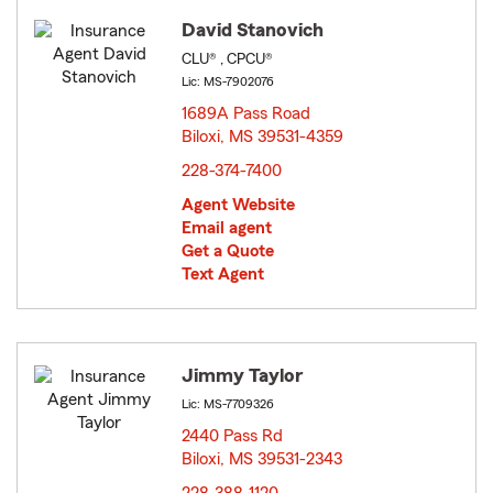
David Stanovich
CLU® , CPCU®
Lic: MS-7902076
1689A Pass Road
Biloxi, MS 39531-4359
opens in new window
228-374-7400
Agent Website
Email agent
Get a Quote
Text Agent
Jimmy Taylor
Lic: MS-7709326
2440 Pass Rd
Biloxi, MS 39531-2343
opens in new window