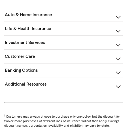
Auto & Home Insurance
Life & Health Insurance
Investment Services
Customer Care
Banking Options
Additional Resources
1
Customers may always choose to purchase only one policy, but the discount for
two or more purchases of different lines of insurance will not then apply. Savings,
discount names, percentages, availability and eligibility may vary by state.