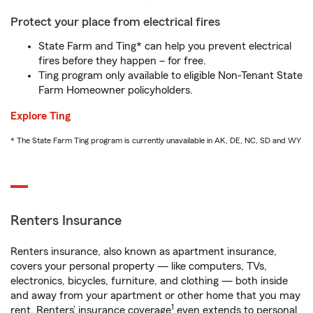
Protect your place from electrical fires
State Farm and Ting* can help you prevent electrical
fires before they happen – for free.
Ting program only available to eligible Non-Tenant State
Farm Homeowner policyholders.
Explore Ting
* The State Farm Ting program is currently unavailable in AK, DE, NC, SD and WY
Renters Insurance
Renters insurance, also known as apartment insurance,
covers your personal property — like computers, TVs,
electronics, bicycles, furniture, and clothing — both inside
and away from your apartment or other home that you may
1
rent. Renters’ insurance coverage
even extends to personal