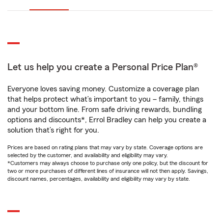
Let us help you create a Personal Price Plan®
Everyone loves saving money. Customize a coverage plan
that helps protect what’s important to you – family, things
and your bottom line. From safe driving rewards, bundling
options and discounts*, Errol Bradley can help you create a
solution that’s right for you.
Prices are based on rating plans that may vary by state. Coverage options are
selected by the customer, and availability and eligibility may vary.
*Customers may always choose to purchase only one policy, but the discount for
two or more purchases of different lines of insurance will not then apply. Savings,
discount names, percentages, availability and eligibility may vary by state.