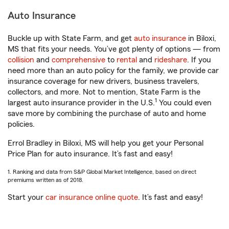
Auto Insurance
Buckle up with State Farm, and get
auto insurance
in Biloxi,
MS that fits your needs. You’ve got plenty of options — from
collision
and
comprehensive
to
rental
and
rideshare
. If you
need more than an auto policy for the family, we provide car
insurance coverage for new drivers, business travelers,
collectors, and more. Not to mention, State Farm is the
1
largest auto insurance provider in the U.S.
You could even
save more by combining the purchase of auto and home
policies.
Errol Bradley in Biloxi, MS will help you get your Personal
Price Plan for auto insurance. It’s fast and easy!
1. Ranking and data from S&P Global Market Intelligence, based on direct
premiums written as of 2018.
Start your
car insurance online quote
. It’s fast and easy!