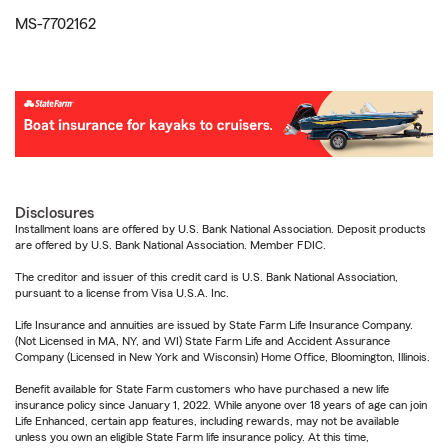
MS-7702162
Disclosures
Installment loans are offered by U.S. Bank National Association. Deposit products
are offered by U.S. Bank National Association. Member FDIC.
The creditor and issuer of this credit card is U.S. Bank National Association,
pursuant to a license from Visa U.S.A. Inc.
Life Insurance and annuities are issued by State Farm Life Insurance Company.
(Not Licensed in MA, NY, and WI) State Farm Life and Accident Assurance
Company (Licensed in New York and Wisconsin) Home Office, Bloomington, Illinois.
Benefit available for State Farm customers who have purchased a new life
insurance policy since January 1, 2022. While anyone over 18 years of age can join
Life Enhanced, certain app features, including rewards, may not be available
unless you own an eligible State Farm life insurance policy. At this time,