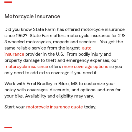
Motorcycle Insurance
Did you know State Farm has offered motorcycle insurance
since 1962? State Farm offers motorcycle insurance for 2 &
3 wheeled motorcycles, mopeds and scooters. You get the
same reliable service from the largest
auto
insurance
provider in the U.S. From bodily injury and
property damage to theft and emergency expenses, our
motorcycle insurance
offers
more coverage options
so you
only need to add extra coverage if you need it.
Work with Errol Bradley in Biloxi, MS to customize your
policy with coverages, discounts, and optional add-ons for
your bike. Availability and eligibility may vary.
Start your
motorcycle insurance quote
today.