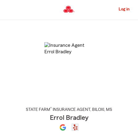
Skip
to
Log in
Main
Content
Start
Of
Main
Content
®
STATE FARM
INSURANCE AGENT
,
BILOXI
, MS
Errol Bradley