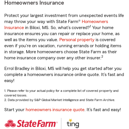
Homeowners Insurance
Protect your largest investment from unexpected events life
may throw your way with State Farm®
Homeowners
1
Insurance
in Biloxi, MS. So, what’s covered?
Your home
insurance ensures you can repair or replace your home, as
well as the items you value.
Personal property
is covered
even if you're on vacation, running errands or holding items
in storage. More homeowners choose State Farm as their
2
home insurance company over any other insurer.
Errol Bradley in Biloxi, MS will help you get started after you
complete a homeowners insurance online quote. It’s fast and
easy!
1. Please refer to your actual policy for a complete list of covered property and
covered losses.
2. Data provided by S&P Global Market Intelligence and State Farm Archive.
Start your
homeowners insurance quote
. It’s fast and easy!