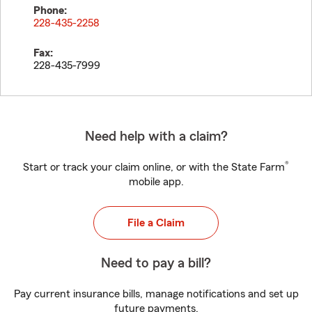
Phone:
228-435-2258
Fax:
228-435-7999
Need help with a claim?
®
Start or track your claim online, or with the State Farm
mobile app.
File a Claim
Need to pay a bill?
Pay current insurance bills, manage notifications and set up
future payments.