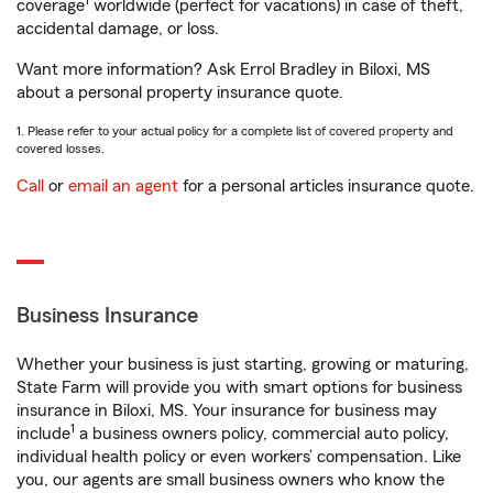
1
coverage
worldwide (perfect for vacations) in case of theft,
accidental damage, or loss.
Want more information? Ask Errol Bradley in Biloxi, MS
about a personal property insurance quote.
1. Please refer to your actual policy for a complete list of covered property and
covered losses.
Call
or
email an agent
for a personal articles insurance quote.
Business Insurance
Whether your business is just starting, growing or maturing,
State Farm will provide you with smart options for business
insurance in Biloxi, MS. Your insurance for business may
1
include
a business owners policy, commercial auto policy,
individual health policy or even workers’ compensation. Like
you, our agents are small business owners who know the