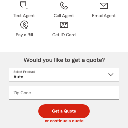
Text Agent
Call Agent
Email Agent
Pay a Bill
Get ID Card
Would you like to get a quote?
Select Product
Select
a
product
name
from
dropdown
Zip Code
Enter
Enter
_____
5
5
digit
digits
zip
Get a Quote
code
or continue a quote