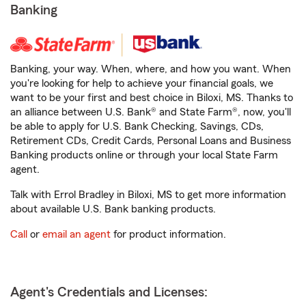
Banking
Banking, your way. When, where, and how you want. When
you're looking for help to achieve your financial goals, we
want to be your first and best choice in Biloxi, MS. Thanks to
an alliance between U.S. Bank® and State Farm®, now, you'll
be able to apply for U.S. Bank Checking, Savings, CDs,
Retirement CDs, Credit Cards, Personal Loans and Business
Banking products online or through your local State Farm
agent.
Talk with Errol Bradley in Biloxi, MS to get more information
about available U.S. Bank banking products.
Call
or
email an agent
for product information.
Agent's Credentials and Licenses: