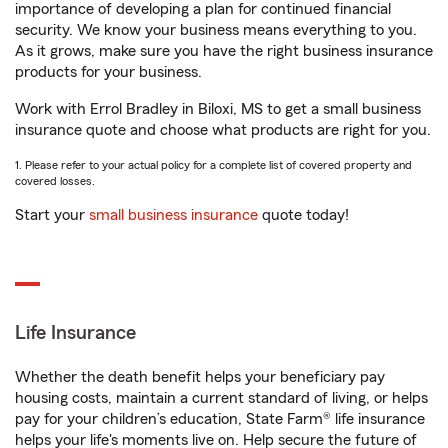
importance of developing a plan for continued financial
security. We know your business means everything to you.
As it grows, make sure you have the right business insurance
products for your business.
Work with Errol Bradley in Biloxi, MS to get a small business
insurance quote and choose what products are right for you.
1. Please refer to your actual policy for a complete list of covered property and
covered losses.
Start your
small business insurance
quote today!
Life Insurance
Whether the death benefit helps your beneficiary pay
housing costs, maintain a current standard of living, or helps
pay for your children’s education, State Farm® life insurance
helps your life's moments live on. Help secure the future of