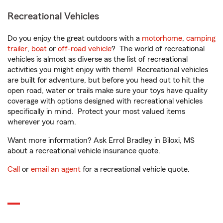
Recreational Vehicles
Do you enjoy the great outdoors with a
motorhome
,
camping
trailer
,
boat
or
off-road vehicle
? The world of recreational
vehicles is almost as diverse as the list of recreational
activities you might enjoy with them! Recreational vehicles
are built for adventure, but before you head out to hit the
open road, water or trails make sure your toys have quality
coverage with options designed with recreational vehicles
specifically in mind. Protect your most valued items
wherever you roam.
Want more information? Ask Errol Bradley in Biloxi, MS
about a recreational vehicle insurance quote.
Call
or
email an agent
for a recreational vehicle quote.