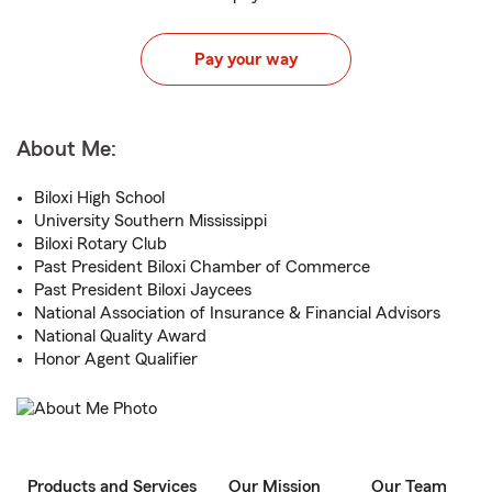
Pay your way
About Me:
Biloxi High School
University Southern Mississippi
Biloxi Rotary Club
Past President Biloxi Chamber of Commerce
Past President Biloxi Jaycees
National Association of Insurance & Financial Advisors
National Quality Award
Honor Agent Qualifier
Products and Services
Our Mission
Our Team