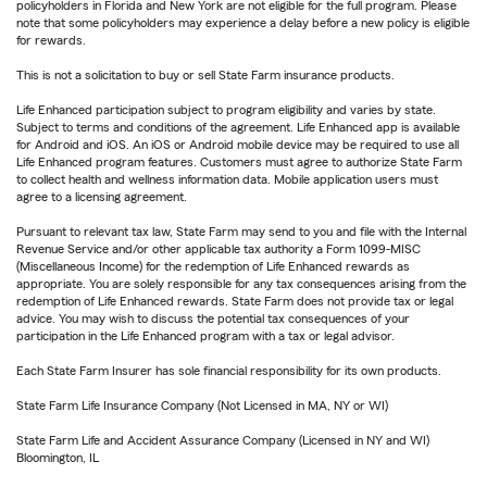
policyholders in Florida and New York are not eligible for the full program. Please
note that some policyholders may experience a delay before a new policy is eligible
for rewards.
This is not a solicitation to buy or sell State Farm insurance products.
Life Enhanced participation subject to program eligibility and varies by state.
Subject to terms and conditions of the agreement. Life Enhanced app is available
for Android and iOS. An iOS or Android mobile device may be required to use all
Life Enhanced program features. Customers must agree to authorize State Farm
to collect health and wellness information data. Mobile application users must
agree to a licensing agreement.
Pursuant to relevant tax law, State Farm may send to you and file with the Internal
Revenue Service and/or other applicable tax authority a Form 1099-MISC
(Miscellaneous Income) for the redemption of Life Enhanced rewards as
appropriate. You are solely responsible for any tax consequences arising from the
redemption of Life Enhanced rewards. State Farm does not provide tax or legal
advice. You may wish to discuss the potential tax consequences of your
participation in the Life Enhanced program with a tax or legal advisor.
Each State Farm Insurer has sole financial responsibility for its own products.
State Farm Life Insurance Company (Not Licensed in MA, NY or WI)
State Farm Life and Accident Assurance Company (Licensed in NY and WI)
Bloomington, IL