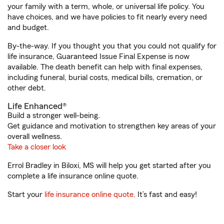
your family with a term, whole, or universal life policy. You
have choices, and we have policies to fit nearly every need
and budget.
By-the-way. If you thought you that you could not qualify for
life insurance, Guaranteed Issue Final Expense is now
available. The death benefit can help with final expenses,
including funeral, burial costs, medical bills, cremation, or
other debt.
Life Enhanced®
Build a stronger well-being.
Get guidance and motivation to strengthen key areas of your
overall wellness.
Take a closer look
Errol Bradley in Biloxi, MS will help you get started after you
complete a life insurance online quote.
Start your
life insurance online quote
. It’s fast and easy!