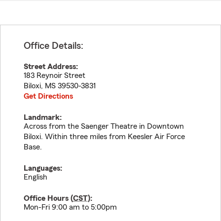
Office Details:
Street Address:
183 Reynoir Street
Biloxi
,
MS
39530-3831
Get Directions
Landmark:
Across from the Saenger Theatre in Downtown
Biloxi. Within three miles from Keesler Air Force
Base.
Languages:
English
Office Hours (
CST
):
Mon-Fri 9:00 am to 5:00pm