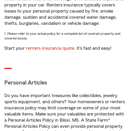
property in your car. Renters insurance typically covers
losses to your personal property caused by fire, smoke
damage, sudden and accidental covered water damage,
thefts, burglaries, vandalism or vehicle damage.
1. Please refer to your actual policy for a complete list of covered property and
covered losses.
Start your
renters insurance quote
. It’s fast and easy!
Personal Articles
Do you have important treasures like collectibles, jewelry,
sports equipment, and others? Your homeowners or renters
insurance policy may limit coverage on some of your most
valuable items. Make sure your valuables are protected with
a Personal Articles Policy in Biloxi, MS. A State Farm®
Personal Articles Policy can even provide personal property