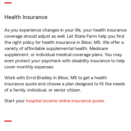
Health Insurance
As you experience changes in your life, your health insurance
coverage should adjust as well. Let State Farm help you find
the right policy for health insurance in Biloxi, MS. We offer a
variety of affordable supplemental health, Medicare
supplement, or individual medical coverage plans. You may
even protect your paycheck with disability insurance to help
cover monthly expenses.
Work with Errol Bradley in Biloxi, MS to get a health
insurance quote and choose a plan designed to fit the needs
of a family, individual, or senior citizen.
Start your
hospital income online insurance quote
.