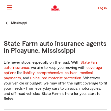
Skip
to
Log in
Main
Content
Start
Mississippi
Of
Main
Content
State Farm auto insurance agents
in Picayune, Mississippi
Life never stops, especially on the road. With
State Farm
auto insurance
, we aim to keep you moving with
coverage
options
like
liability
,
comprehensive
,
collision
,
medical
payments
, and
uninsured motorist protection
. Whatever
your vehicle or budget, we may offer the right coverage to fit
your needs - from everyday cars to classics, motorcycles,
and off-road vehicles. State Farm is here for you, start to
finish.