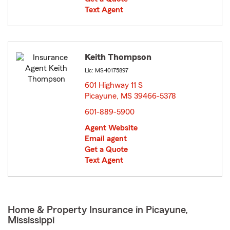
Text Agent
Keith Thompson
Lic: MS-10175897
601 Highway 11 S
Picayune, MS 39466-5378
opens in new window
601-889-5900
Agent Website
Email agent
Get a Quote
Text Agent
Home & Property Insurance in Picayune,
Mississippi