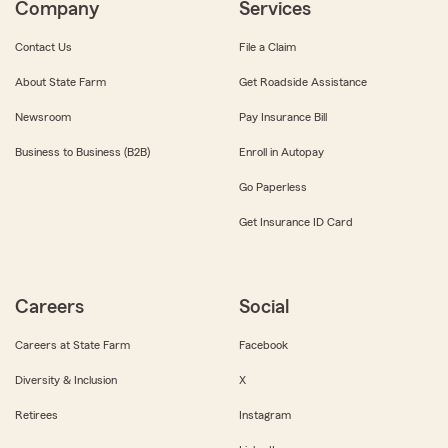
Company
Services
Contact Us
File a Claim
About State Farm
Get Roadside Assistance
Newsroom
Pay Insurance Bill
Business to Business (B2B)
Enroll in Autopay
Go Paperless
Get Insurance ID Card
Careers
Social
Careers at State Farm
Facebook
Diversity & Inclusion
X
Retirees
Instagram