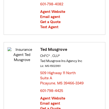
601-798-4082
Agent Website
Email agent
Get a Quote
Text Agent
Ted Musgrove
ChFC® , CLU®
Ted Musgrove Ins Agency Inc
Lic: MS-15023161
509 Highway 11 North
Suite A
Picayune, MS 39466-3349
opens in new window
601-798-4425
Agent Website
Email agent
Get a Quote