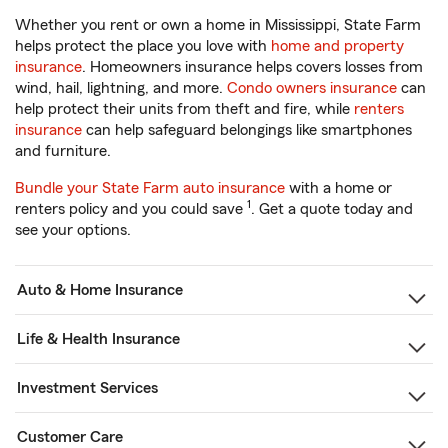
Whether you rent or own a home in Mississippi, State Farm
helps protect the place you love with
home and property
insurance
. Homeowners insurance helps covers losses from
wind, hail, lightning, and more.
Condo owners insurance
can
help protect their units from theft and fire, while
renters
insurance
can help safeguard belongings like smartphones
and furniture.
Bundle your State Farm auto insurance
with a home or
1
renters policy and you could save
. Get a quote today and
see your options.
Auto & Home Insurance
Life & Health Insurance
Investment Services
Customer Care