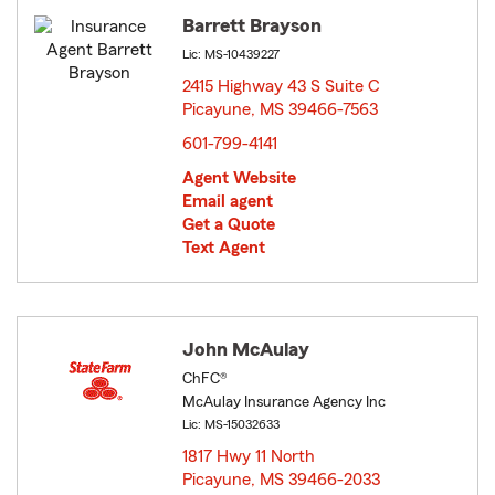
Barrett Brayson
Lic: MS-10439227
2415 Highway 43 S Suite C
Picayune, MS 39466-7563
opens in new window
601-799-4141
Agent Website
Email agent
Get a Quote
Text Agent
John McAulay
ChFC®
McAulay Insurance Agency Inc
Lic: MS-15032633
1817 Hwy 11 North
Picayune, MS 39466-2033
opens in new window