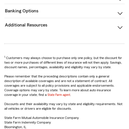
Banking Options
Additional Resources
1
Customers may always choose to purchase only one policy, but the discount for
two or more purchases of different lines of insurance will not then apply. Savings,
discount names, percentages, availability and eligibility may vary by state.
Please remember that the preceding descriptions contain only a general
description of available coverages and are not a statement of contract. All
coverages are subject to all policy provisions and applicable endorsements.
Coverage options may vary by state. To learn more about auto insurance
coverage in your state, find a
State Farm agent
.
Discounts and their availability may vary by state and eligibility requirements. Not
all vehicles or drivers are eligible for discounts.
State Farm Mutual Automobile Insurance Company
State Farm Indemnity Company
Bloomington, IL