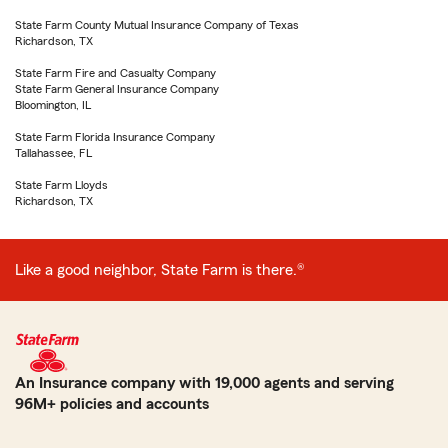
State Farm County Mutual Insurance Company of Texas
Richardson, TX
State Farm Fire and Casualty Company
State Farm General Insurance Company
Bloomington, IL
State Farm Florida Insurance Company
Tallahassee, FL
State Farm Lloyds
Richardson, TX
Like a good neighbor, State Farm is there.®
An Insurance company with 19,000 agents and serving
96M+ policies and accounts