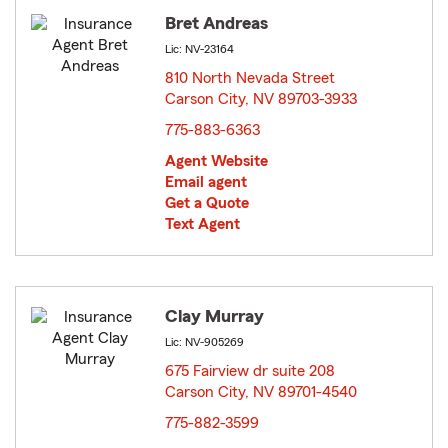
Bret Andreas
Lic: NV-23164
810 North Nevada Street
Carson City, NV 89703-3933
opens in new window
775-883-6363
Agent Website
Email agent
Get a Quote
Text Agent
Clay Murray
Lic: NV-905269
675 Fairview dr suite 208
Carson City, NV 89701-4540
opens in new window
775-882-3599