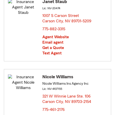
Janet Staub
Lic: NV-20474
1007 S Carson Street
Carson City, NV 89701-5209
opens in new window
775-882-3315
Agent Website
Email agent
Get a Quote
Text Agent
Nicole Williams
Nicole Williams Ins Agency Inc
Lic: NV-4107155
321 W Winnie Lane Ste. 106
Carson City, NV 89703-2154
opens in new window
775-461-2176