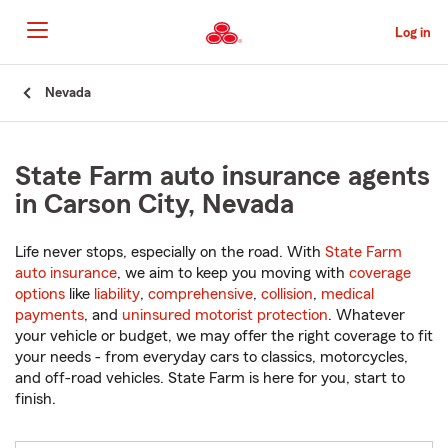
Skip
to
Log in
Main
Content
Start
Nevada
Of
Main
Content
State Farm auto insurance agents
in Carson City, Nevada
Life never stops, especially on the road. With
State Farm
auto insurance
, we aim to keep you moving with
coverage
options
like
liability
,
comprehensive
,
collision
,
medical
payments
, and
uninsured motorist protection
. Whatever
your vehicle or budget, we may offer the right coverage to fit
your needs - from everyday cars to classics, motorcycles,
and off-road vehicles. State Farm is here for you, start to
finish.