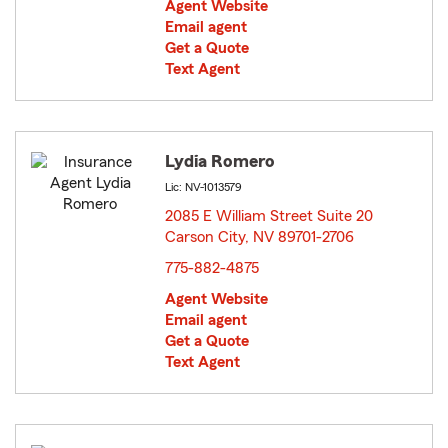
Agent Website
Email agent
Get a Quote
Text Agent
Lydia Romero
Lic: NV-1013579
2085 E William Street Suite 20
Carson City, NV 89701-2706
opens in new window
775-882-4875
Agent Website
Email agent
Get a Quote
Text Agent