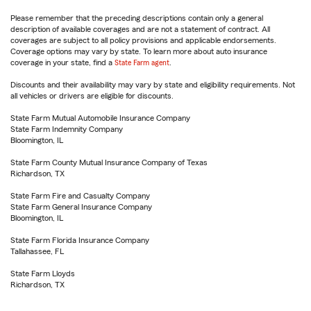
Please remember that the preceding descriptions contain only a general
description of available coverages and are not a statement of contract. All
coverages are subject to all policy provisions and applicable endorsements.
Coverage options may vary by state. To learn more about auto insurance
coverage in your state, find a
State Farm agent
.
Discounts and their availability may vary by state and eligibility requirements. Not
all vehicles or drivers are eligible for discounts.
State Farm Mutual Automobile Insurance Company
State Farm Indemnity Company
Bloomington, IL
State Farm County Mutual Insurance Company of Texas
Richardson, TX
State Farm Fire and Casualty Company
State Farm General Insurance Company
Bloomington, IL
State Farm Florida Insurance Company
Tallahassee, FL
State Farm Lloyds
Richardson, TX