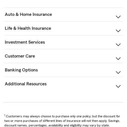
Auto & Home Insurance
Life & Health Insurance
Investment Services
Customer Care
Banking Options
Additional Resources
1
Customers may always choose to purchase only one policy, but the discount for
two or more purchases of different lines of insurance will not then apply. Savings,
discount names, percentages, availability and eligibility may vary by state.