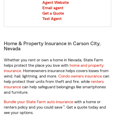
Agent Website
Email agent
Get a Quote
Text Agent
Home & Property Insurance in Carson City,
Nevada
Whether you rent or own a home in Nevada, State Farm
helps protect the place you love with
home and property
insurance
. Homeowners insurance helps covers losses from
wind, hail, lightning, and more.
Condo owners insurance
can
help protect their units from theft and fire, while
renters
insurance
can help safeguard belongings like smartphones
and furniture.
Bundle your State Farm auto insurance
with a home or
1
renters policy and you could save
. Get a quote today and
see your options.