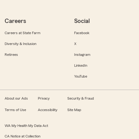
Careers
Social
Careers at State Farm
Facebook
Diversity & Inclusion
X
Retirees
Instagram
LinkedIn
YouTube
About our Ads
Privacy
Security & Fraud
Terms of Use
Accessibility
Site Map
WA My Health My Data Act
CA Notice at Collection