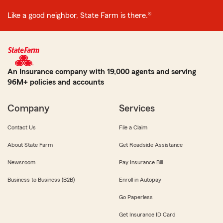
Like a good neighbor, State Farm is there.®
An Insurance company with 19,000 agents and serving
96M+ policies and accounts
Company
Services
Contact Us
File a Claim
About State Farm
Get Roadside Assistance
Newsroom
Pay Insurance Bill
Business to Business (B2B)
Enroll in Autopay
Go Paperless
Get Insurance ID Card