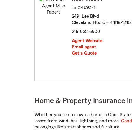
Lic: OH-808946
2491 Lee Blvd
Cleveland Hts, OH 44118-1245
216-932-6900
Agent Website
Email agent
Get a Quote
Home & Property Insurance in
Whether you rent or own a home in Ohio, State 
losses from wind, hail, lightning, and more.
Cond
belongings like smartphones and furniture.