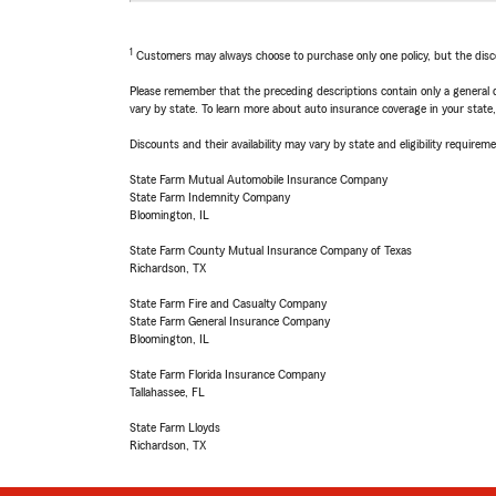
1
Customers may always choose to purchase only one policy, but the discoun
Please remember that the preceding descriptions contain only a general d
vary by state. To learn more about auto insurance coverage in your state
Discounts and their availability may vary by state and eligibility requiremen
State Farm Mutual Automobile Insurance Company
State Farm Indemnity Company
Bloomington, IL
State Farm County Mutual Insurance Company of Texas
Richardson, TX
State Farm Fire and Casualty Company
State Farm General Insurance Company
Bloomington, IL
State Farm Florida Insurance Company
Tallahassee, FL
State Farm Lloyds
Richardson, TX