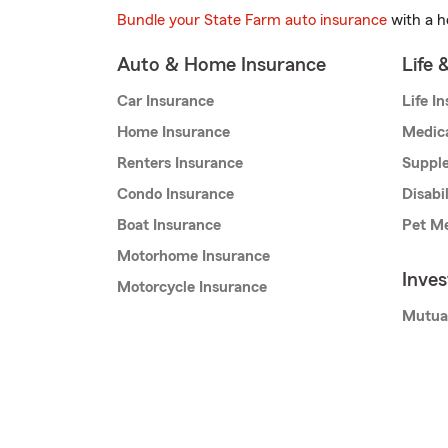
Bundle your State Farm auto insurance
with a h
Auto & Home Insurance
Life 
Car Insurance
Life I
Home Insurance
Medic
Renters Insurance
Supple
Condo Insurance
Disabi
Boat Insurance
Pet Me
Motorhome Insurance
Inve
Motorcycle Insurance
Mutua