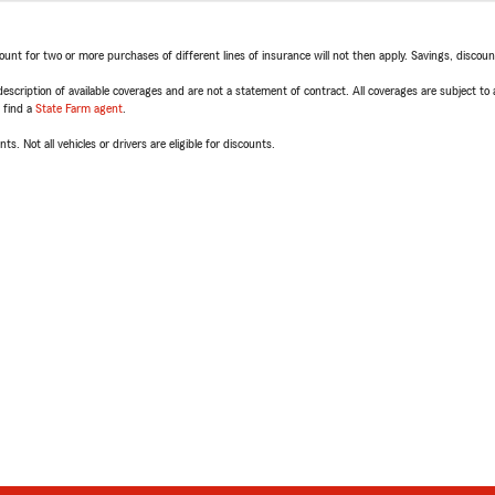
t for two or more purchases of different lines of insurance will not then apply. Savings, discount 
escription of available coverages and are not a statement of contract. All coverages are subject to
, find a
State Farm agent
.
ts. Not all vehicles or drivers are eligible for discounts.