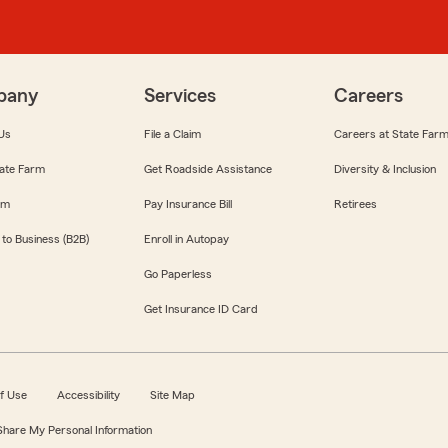
pany
Services
Careers
Us
File a Claim
Careers at State Far
ate Farm
Get Roadside Assistance
Diversity & Inclusion
om
Pay Insurance Bill
Retirees
 to Business (B2B)
Enroll in Autopay
Go Paperless
Get Insurance ID Card
f Use
Accessibility
Site Map
 Share My Personal Information