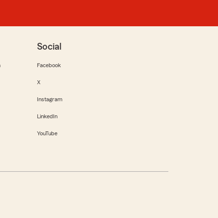
Social
m
Facebook
X
Instagram
LinkedIn
YouTube