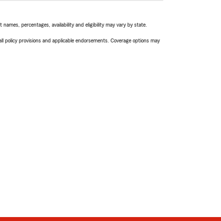
names, percentages, availability and eligibility may vary by state.
 all policy provisions and applicable endorsements. Coverage options may