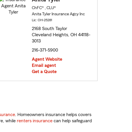
ChFC® , CLU®
Anita Tyler Insurance Agcy Inc
Lic: OH-25281
2168 South Taylor
Cleveland Heights, OH 44118-
3013
216-371-5900
Agent Website
Email agent
Get a Quote
surance
. Homeowners insurance helps covers
re, while
renters insurance
can help safeguard