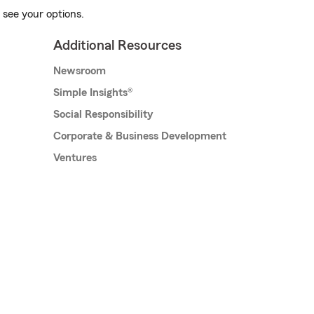
 see your options.
Additional Resources
Newsroom
Simple Insights®
Social Responsibility
Corporate & Business Development
Ventures