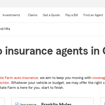
Skip
to
Investments
Claims
Get a Quote
Pay a Bill
Find an Agent
Main
Content
nd Hts
 insurance agents in 
ate Farm auto insurance
, we aim to keep you moving with
coverag
ection
. Whatever your vehicle or budget, we may offer the right c
tate Farm is here for you, start to finish.
Franklin Myles