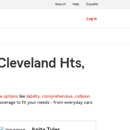
Search
Help
Español
Log in
Cleveland Hts,
e options
like
liability
,
comprehensive
,
collision
,
overage to fit your needs - from everyday cars
Anita Tyler