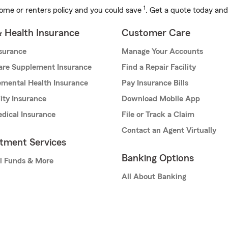
1
ome or renters policy and you could save
. Get a quote today and
& Health Insurance
Customer Care
nsurance
Manage Your Accounts
are Supplement Insurance
Find a Repair Facility
mental Health Insurance
Pay Insurance Bills
lity Insurance
Download Mobile App
dical Insurance
File or Track a Claim
Contact an Agent Virtually
stment Services
Banking Options
l Funds & More
All About Banking