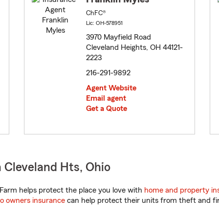
ChFC®
Lic: OH-578951
3970 Mayfield Road
Cleveland Heights, OH 44121-
2223
216-291-9892
Agent Website
Email agent
Get a Quote
 Cleveland Hts, Ohio
Farm helps protect the place you love with
home and property in
o owners insurance
can help protect their units from theft and fi