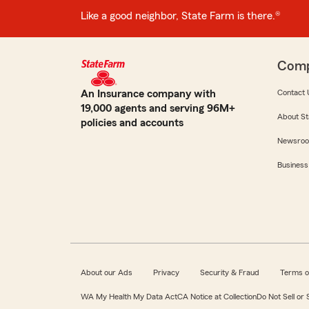
Like a good neighbor, State Farm is there.®
Com
An Insurance company with
Contact 
19,000 agents and serving 96M+
About St
policies and accounts
Newsro
Business
About our Ads
Privacy
Security & Fraud
Terms o
WA My Health My Data Act
CA Notice at Collection
Do Not Sell or