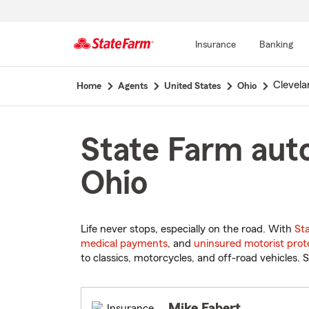
Insurance
Banking
Start
Clevela
Home
Agents
United States
Ohio
Of
Main
Content
State Farm auto
Ohio
Life never stops, especially on the road. With
St
medical payments
, and
uninsured motorist prot
to classics, motorcycles, and off-road vehicles. S
Mike Fabert