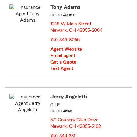
Tony Adams
Lic: OH-743089
1248 W Main Street
Newark, OH 43055-2004
opens in new window
740-349-8055
Agent Website
Email agent
Get a Quote
Text Agent
Jerry Angeletti
CLU®
Lic: OH-41548
571 Country Club Drive
Newark, OH 43055-2102
opens in new window
740-344-3311