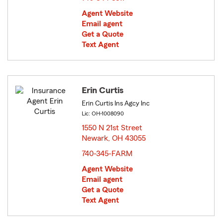
Agent Website
Email agent
Get a Quote
Text Agent
Erin Curtis
Erin Curtis Ins Agcy Inc
Lic: OH-1008090
1550 N 21st Street
Newark, OH 43055
opens in new window
740-345-FARM
Agent Website
Email agent
Get a Quote
Text Agent