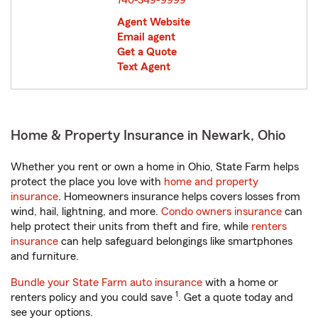
740-349-9999
Agent Website
Email agent
Get a Quote
Text Agent
Home & Property Insurance in Newark, Ohio
Whether you rent or own a home in Ohio, State Farm helps
protect the place you love with
home and property
insurance
. Homeowners insurance helps covers losses from
wind, hail, lightning, and more.
Condo owners insurance
can
help protect their units from theft and fire, while
renters
insurance
can help safeguard belongings like smartphones
and furniture.
Bundle your State Farm auto insurance
with a home or
1
renters policy and you could save
. Get a quote today and
see your options.