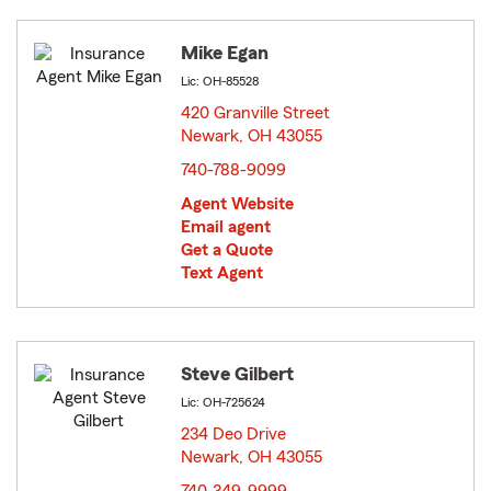
Mike Egan
Lic: OH-85528
420 Granville Street
Newark, OH 43055
opens in new window
740-788-9099
Agent Website
Email agent
Get a Quote
Text Agent
Steve Gilbert
Lic: OH-725624
234 Deo Drive
Newark, OH 43055
opens in new window