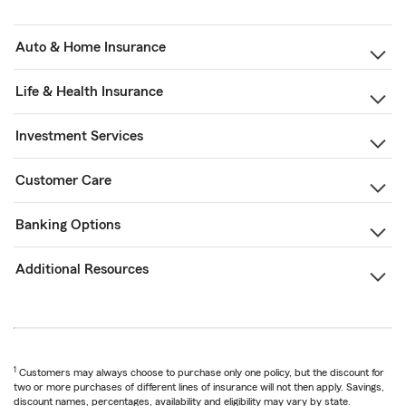
Auto & Home Insurance
Life & Health Insurance
Investment Services
Customer Care
Banking Options
Additional Resources
1
Customers may always choose to purchase only one policy, but the discount for
two or more purchases of different lines of insurance will not then apply. Savings,
discount names, percentages, availability and eligibility may vary by state.