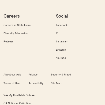
Careers
Social
Careers at State Farm
Facebook
Diversity & Inclusion
X
Retirees
Instagram
LinkedIn
YouTube
About our Ads
Privacy
Security & Fraud
Terms of Use
Accessibility
Site Map
WA My Health My Data Act
CA Notice at Collection