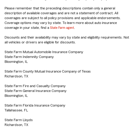
Please remember that the preceding descriptions contain only a general
description of available coverages and are not a statement of contract. All
coverages are subject to all policy provisions and applicable endorsements.
Coverage options may vary by state. To learn more about auto insurance
coverage in your state, find a
State Farm agent
.
Discounts and their availability may vary by state and eligibility requirements. Not
all vehicles or drivers are eligible for discounts.
State Farm Mutual Automobile Insurance Company
State Farm Indemnity Company
Bloomington, IL
State Farm County Mutual Insurance Company of Texas
Richardson, TX
State Farm Fire and Casualty Company
State Farm General Insurance Company
Bloomington, IL
State Farm Florida Insurance Company
Tallahassee, FL
State Farm Lloyds
Richardson, TX