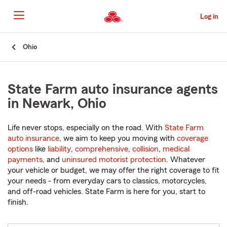
Skip
to
Log in
Main
Content
Start
Ohio
Of
Main
Content
State Farm auto insurance agents
in Newark, Ohio
Life never stops, especially on the road. With
State Farm
auto insurance
, we aim to keep you moving with
coverage
options
like
liability
,
comprehensive
,
collision
,
medical
payments
, and
uninsured motorist protection
. Whatever
your vehicle or budget, we may offer the right coverage to fit
your needs - from everyday cars to classics, motorcycles,
and off-road vehicles. State Farm is here for you, start to
finish.