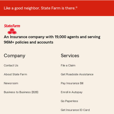
Like a good neighbor, State Farm is there.®
An Insurance company with 19,000 agents and serving
96M+ policies and accounts
Company
Services
Contact Us
File a Claim
About State Farm
Get Roadside Assistance
Newsroom
Pay Insurance Bill
Business to Business (B2B)
Enroll in Autopay
Go Paperless
Get Insurance ID Card