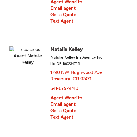
Agent Website
Email agent
Get a Quote
Text Agent
Natalie Kelley
Natalie Kelley Ins Agency Inc
Lic: OR-100234765
1790 NW Hughwood Ave
Roseburg, OR 97471
opens in new window
541-679-9740
Agent Website
Email agent
Get a Quote
Text Agent