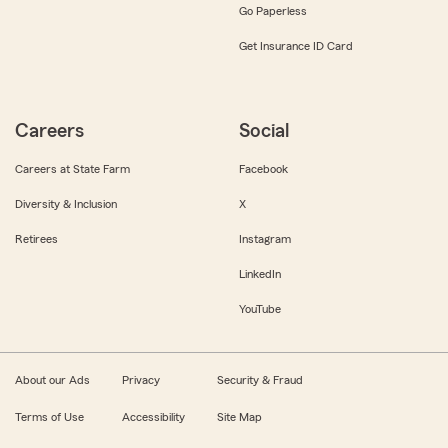
Go Paperless
Get Insurance ID Card
Careers
Social
Careers at State Farm
Facebook
Diversity & Inclusion
X
Retirees
Instagram
LinkedIn
YouTube
About our Ads
Privacy
Security & Fraud
Terms of Use
Accessibility
Site Map