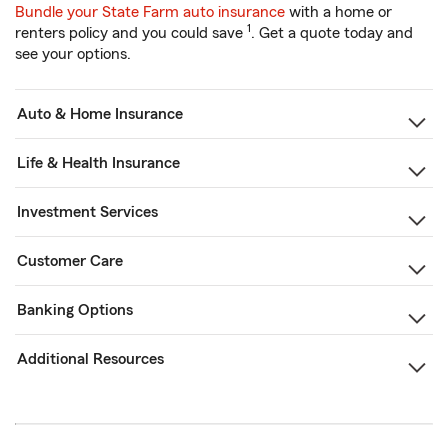
Bundle your State Farm auto insurance
with a home or
1
renters policy and you could save
. Get a quote today and
see your options.
Auto & Home Insurance
Life & Health Insurance
Investment Services
Customer Care
Banking Options
Additional Resources