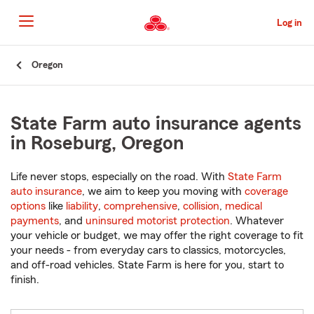
Skip
to
Log in
Main
Content
Start
Oregon
Of
Main
Content
State Farm auto insurance agents
in Roseburg, Oregon
Life never stops, especially on the road. With
State Farm
auto insurance
, we aim to keep you moving with
coverage
options
like
liability
,
comprehensive
,
collision
,
medical
payments
, and
uninsured motorist protection
. Whatever
your vehicle or budget, we may offer the right coverage to fit
your needs - from everyday cars to classics, motorcycles,
and off-road vehicles. State Farm is here for you, start to
finish.