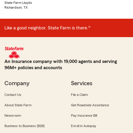
State Farm Lloyds
Richardson, TX
Like a good neighbor, State Farm is there.®
An Insurance company with 19,000 agents and serving
96M+ policies and accounts
Company
Services
Contact Us
File a Claim
About State Farm
Get Roadside Assistance
Newsroom
Pay Insurance Bill
Business to Business (B2B)
Enroll in Autopay