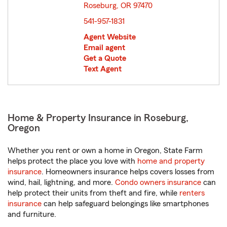
Roseburg, OR 97470
opens in new window
541-957-1831
Agent Website
Email agent
Get a Quote
Text Agent
Home & Property Insurance in Roseburg,
Oregon
Whether you rent or own a home in Oregon, State Farm
helps protect the place you love with
home and property
insurance
. Homeowners insurance helps covers losses from
wind, hail, lightning, and more.
Condo owners insurance
can
help protect their units from theft and fire, while
renters
insurance
can help safeguard belongings like smartphones
and furniture.