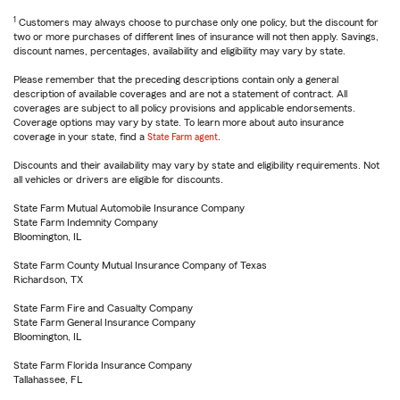
1
Customers may always choose to purchase only one policy, but the discount for
two or more purchases of different lines of insurance will not then apply. Savings,
discount names, percentages, availability and eligibility may vary by state.
Please remember that the preceding descriptions contain only a general
description of available coverages and are not a statement of contract. All
coverages are subject to all policy provisions and applicable endorsements.
Coverage options may vary by state. To learn more about auto insurance
coverage in your state, find a
State Farm agent
.
Discounts and their availability may vary by state and eligibility requirements. Not
all vehicles or drivers are eligible for discounts.
State Farm Mutual Automobile Insurance Company
State Farm Indemnity Company
Bloomington, IL
State Farm County Mutual Insurance Company of Texas
Richardson, TX
State Farm Fire and Casualty Company
State Farm General Insurance Company
Bloomington, IL
State Farm Florida Insurance Company
Tallahassee, FL