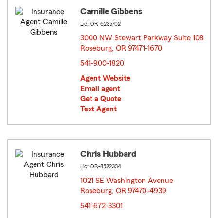
Camille Gibbens
Lic: OR-6235702
3000 NW Stewart Parkway Suite 108
Roseburg, OR 97471-1670
opens in new window
541-900-1820
Agent Website
Email agent
Get a Quote
Text Agent
Chris Hubbard
Lic: OR-8522334
1021 SE Washington Avenue
Roseburg, OR 97470-4939
opens in new window
541-672-3301