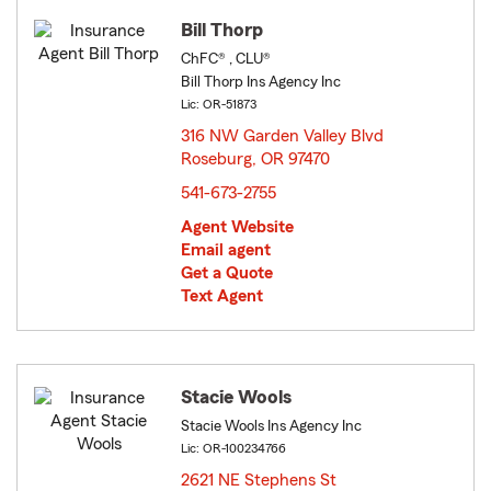
Bill Thorp
ChFC® , CLU®
Bill Thorp Ins Agency Inc
Lic: OR-51873
316 NW Garden Valley Blvd
Roseburg, OR 97470
opens in new window
541-673-2755
Agent Website
Email agent
Get a Quote
Text Agent
Stacie Wools
Stacie Wools Ins Agency Inc
Lic: OR-100234766
2621 NE Stephens St