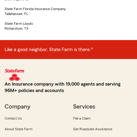
State Farm Florida Insurance Company
Tallahassee, FL
State Farm Lloyds
Richardson, TX
Like a good neighbor, State Farm is there.®
An Insurance company with 19,000 agents and serving
96M+ policies and accounts
Company
Services
Contact Us
File a Claim
About State Farm
Get Roadside Assistance