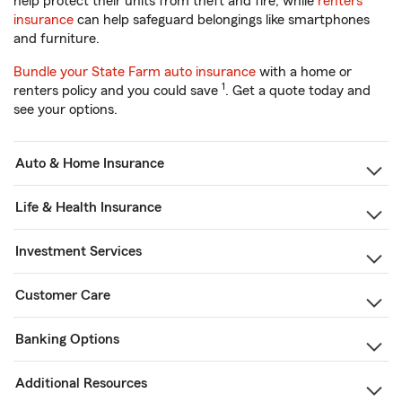
help protect their units from theft and fire, while
renters
insurance
can help safeguard belongings like smartphones
and furniture.
Bundle your State Farm auto insurance
with a home or
1
renters policy and you could save
. Get a quote today and
see your options.
Auto & Home Insurance
Life & Health Insurance
Investment Services
Customer Care
Banking Options
Additional Resources