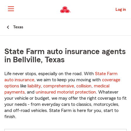
Skip
to
Log in
Main
Content
Start
Texas
Of
Main
Content
State Farm auto insurance agents
in Bellville, Texas
Life never stops, especially on the road. With
State Farm
auto insurance
, we aim to keep you moving with
coverage
options
like
liability
,
comprehensive
,
collision
,
medical
payments
, and
uninsured motorist protection
. Whatever
your vehicle or budget, we may offer the right coverage to fit
your needs - from everyday cars to classics, motorcycles,
and off-road vehicles. State Farm is here for you, start to
finish.