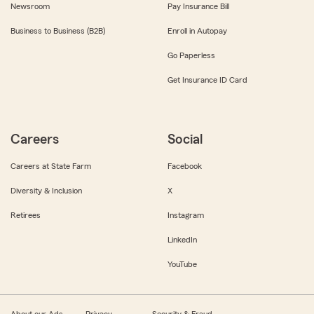
Newsroom
Pay Insurance Bill
Business to Business (B2B)
Enroll in Autopay
Go Paperless
Get Insurance ID Card
Careers
Social
Careers at State Farm
Facebook
Diversity & Inclusion
X
Retirees
Instagram
LinkedIn
YouTube