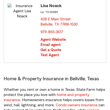
Lisa Noack
Lic: TX-1212811
428 E Main Street
Bellville, TX 77418-1530
opens in new window
979-865-3617
Agent Website
Email agent
Get a Quote
Text Agent
Home & Property Insurance in Bellville, Texas
Whether you rent or own a home in Texas, State Farm helps
protect the place you love with
home and property
insurance
. Homeowners insurance helps covers losses from
wind, hail, lightning, and more.
Condo owners insurance
can