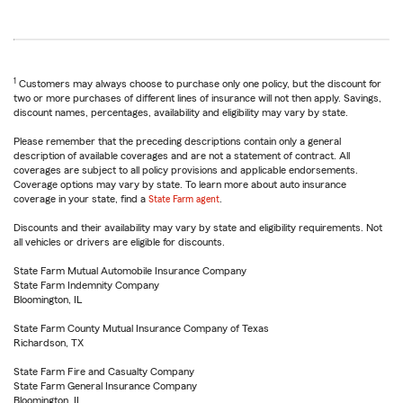
1
Customers may always choose to purchase only one policy, but the discount for
two or more purchases of different lines of insurance will not then apply. Savings,
discount names, percentages, availability and eligibility may vary by state.
Please remember that the preceding descriptions contain only a general
description of available coverages and are not a statement of contract. All
coverages are subject to all policy provisions and applicable endorsements.
Coverage options may vary by state. To learn more about auto insurance
coverage in your state, find a
State Farm agent
.
Discounts and their availability may vary by state and eligibility requirements. Not
all vehicles or drivers are eligible for discounts.
State Farm Mutual Automobile Insurance Company
State Farm Indemnity Company
Bloomington, IL
State Farm County Mutual Insurance Company of Texas
Richardson, TX
State Farm Fire and Casualty Company
State Farm General Insurance Company
Bloomington, IL