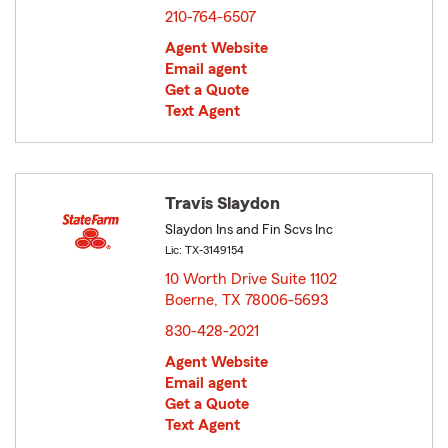
210-764-6507
Agent Website
Email agent
Get a Quote
Text Agent
Travis Slaydon
Slaydon Ins and Fin Scvs Inc
Lic: TX-3149154
10 Worth Drive Suite 1102
Boerne, TX 78006-5693
opens in new window
830-428-2021
Agent Website
Email agent
Get a Quote
Text Agent