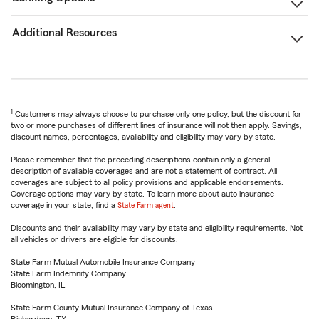
Additional Resources
1
Customers may always choose to purchase only one policy, but the discount for
two or more purchases of different lines of insurance will not then apply. Savings,
discount names, percentages, availability and eligibility may vary by state.
Please remember that the preceding descriptions contain only a general
description of available coverages and are not a statement of contract. All
coverages are subject to all policy provisions and applicable endorsements.
Coverage options may vary by state. To learn more about auto insurance
coverage in your state, find a
State Farm agent
.
Discounts and their availability may vary by state and eligibility requirements. Not
all vehicles or drivers are eligible for discounts.
State Farm Mutual Automobile Insurance Company
State Farm Indemnity Company
Bloomington, IL
State Farm County Mutual Insurance Company of Texas