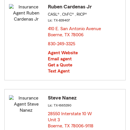
Ruben Cardenas Jr
CASL® , ChFC® , RICP®
Lic: TX-839407
410 E. San Antonio Avenue
Boerne, TX 78006
opens in new window
830-249-3325
Agent Website
Email agent
Get a Quote
Text Agent
Steve Nanez
Lic: TX-1665390
28550 Interstate 10 W
Unit 3
Boerne, TX 78006-9118
opens in new window