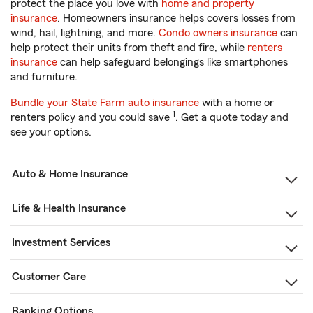
protect the place you love with
home and property
insurance
. Homeowners insurance helps covers losses from
wind, hail, lightning, and more.
Condo owners insurance
can
help protect their units from theft and fire, while
renters
insurance
can help safeguard belongings like smartphones
and furniture.
Bundle your State Farm auto insurance
with a home or
1
renters policy and you could save
. Get a quote today and
see your options.
Auto & Home Insurance
Life & Health Insurance
Investment Services
Customer Care
Banking Options