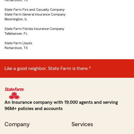
Richardson, TX
State Farm Fire and Casualty Company
State Farm General Insurance Company
Bloomington, IL
State Farm Florida Insurance Company
Tallahassee, FL
State Farm Lloyds
Richardson, TX
Like a good neighbor, State Farm is there.®
An Insurance company with 19,000 agents and serving
96M+ policies and accounts
Company
Services