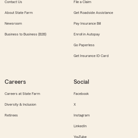
Contact Us
File a Claim
About State Farm
Get Roadside Assistance
Newsroom
Pay Insurance Bill
Business to Business (B2B)
Enroll in Autopay
Go Paperless
Get Insurance ID Card
Careers
Social
Careers at State Farm
Facebook
Diversity & Inclusion
X
Retirees
Instagram
LinkedIn
YouTube