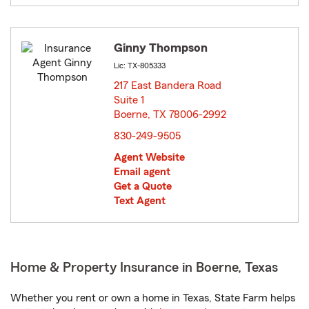
Ginny Thompson
Lic: TX-805333
217 East Bandera Road
Suite 1
Boerne, TX 78006-2992
opens in new window
830-249-9505
Agent Website
Email agent
Get a Quote
Text Agent
Home & Property Insurance in Boerne, Texas
Whether you rent or own a home in Texas, State Farm helps