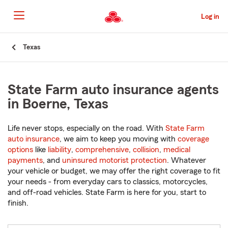
Skip
to
Log in
Main
Content
Start
Texas
Of
Main
Content
State Farm auto insurance agents
in Boerne, Texas
Life never stops, especially on the road. With
State Farm
auto insurance
, we aim to keep you moving with
coverage
options
like
liability
,
comprehensive
,
collision
,
medical
payments
, and
uninsured motorist protection
. Whatever
your vehicle or budget, we may offer the right coverage to fit
your needs - from everyday cars to classics, motorcycles,
and off-road vehicles. State Farm is here for you, start to
finish.