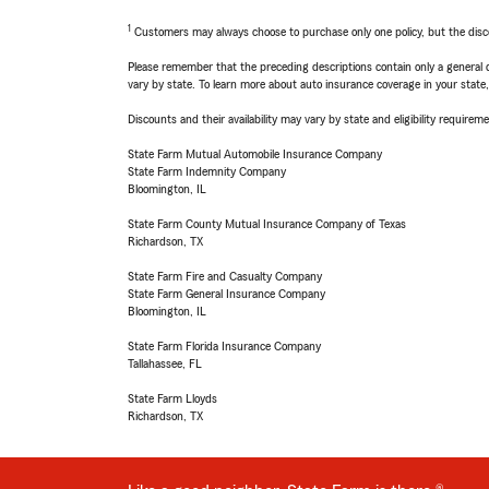
1
Customers may always choose to purchase only one policy, but the discoun
Please remember that the preceding descriptions contain only a general d
vary by state. To learn more about auto insurance coverage in your state
Discounts and their availability may vary by state and eligibility requiremen
State Farm Mutual Automobile Insurance Company
State Farm Indemnity Company
Bloomington, IL
State Farm County Mutual Insurance Company of Texas
Richardson, TX
State Farm Fire and Casualty Company
State Farm General Insurance Company
Bloomington, IL
State Farm Florida Insurance Company
Tallahassee, FL
State Farm Lloyds
Richardson, TX