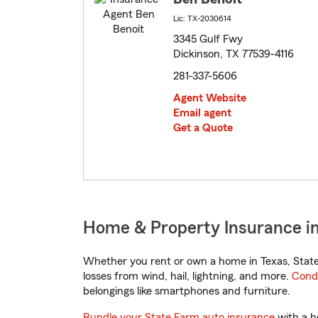
Lic: TX-2030614
3345 Gulf Fwy
Dickinson, TX 77539-4116
281-337-5606
Agent Website
Email agent
Get a Quote
Home & Property Insurance in
Whether you rent or own a home in Texas, State
losses from wind, hail, lightning, and more.
Cond
belongings like smartphones and furniture.
Bundle your State Farm auto insurance
with a h