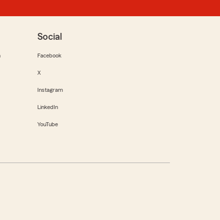
Social
m
Facebook
X
Instagram
LinkedIn
YouTube