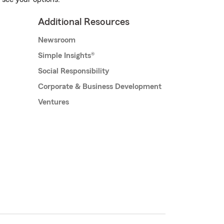
Additional Resources
Newsroom
Simple Insights®
Social Responsibility
Corporate & Business Development
Ventures