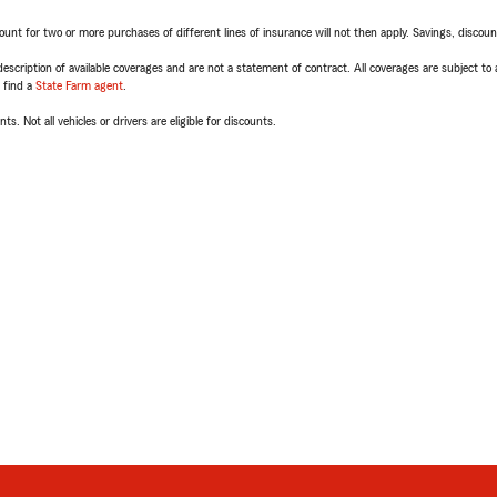
t for two or more purchases of different lines of insurance will not then apply. Savings, discount 
escription of available coverages and are not a statement of contract. All coverages are subject to
, find a
State Farm agent
.
ts. Not all vehicles or drivers are eligible for discounts.