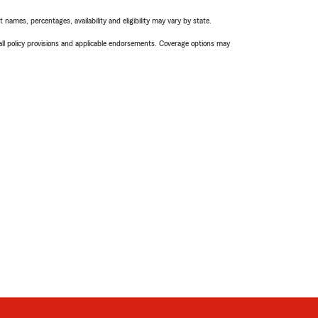
names, percentages, availability and eligibility may vary by state.
 all policy provisions and applicable endorsements. Coverage options may