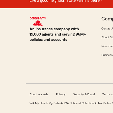
Like a good neighbor, State Farm is there.®
Com
An Insurance company with
Contact 
19,000 agents and serving 96M+
About St
policies and accounts
Newsro
Business
About our Ads
Privacy
Security & Fraud
Terms o
WA My Health My Data Act
CA Notice at Collection
Do Not Sell or