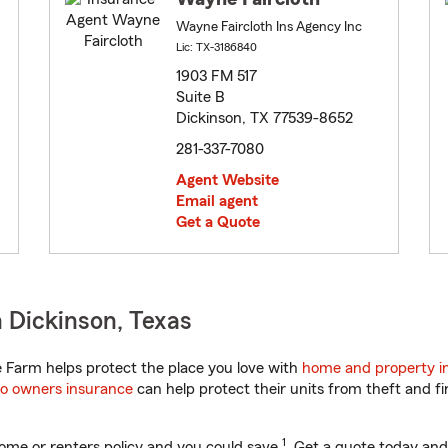
Wayne Faircloth Ins Agency Inc
Lic: TX-3186840
1903 FM 517
Suite B
Dickinson, TX 77539-8652
281-337-7080
Agent Website
Email agent
Get a Quote
 Dickinson, Texas
 Farm helps protect the place you love with
home and property i
o owners insurance
can help protect their units from theft and fi
1
ome or renters policy and you could save
. Get a quote today and