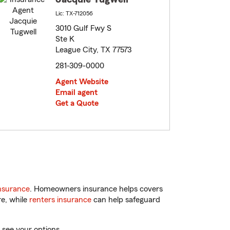
Lic: TX-712056
3010 Gulf Fwy S
Ste K
League City, TX 77573
281-309-0000
Agent Website
Email agent
Get a Quote
nsurance
. Homeowners insurance helps covers
re, while
renters insurance
can help safeguard
 see your options.