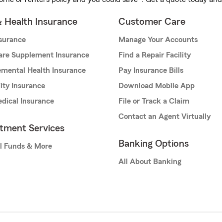
& Health Insurance
Customer Care
nsurance
Manage Your Accounts
are Supplement Insurance
Find a Repair Facility
mental Health Insurance
Pay Insurance Bills
lity Insurance
Download Mobile App
dical Insurance
File or Track a Claim
Contact an Agent Virtually
stment Services
Banking Options
l Funds & More
All About Banking