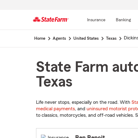
Insurance
Banking
Start
Dickin
Home
Agents
United States
Texas
Of
Main
Content
State Farm auto
Texas
Life never stops, especially on the road. With
St
medical payments
, and
uninsured motorist prot
to classics, motorcycles, and off-road vehicles. S
Ben Benoit