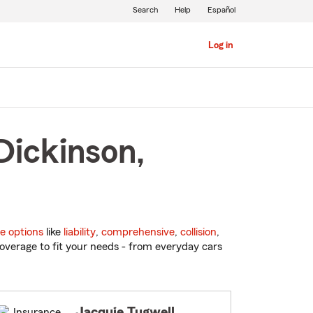
Search
Help
Español
Log in
Dickinson,
e options
like
liability
,
comprehensive
,
collision
,
overage to fit your needs - from everyday cars
Jacquie Tugwell