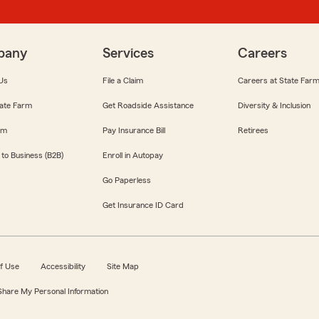
pany
Services
Careers
Us
File a Claim
Careers at State Far
ate Farm
Get Roadside Assistance
Diversity & Inclusion
om
Pay Insurance Bill
Retirees
 to Business (B2B)
Enroll in Autopay
Go Paperless
Get Insurance ID Card
f Use
Accessibility
Site Map
 Share My Personal Information