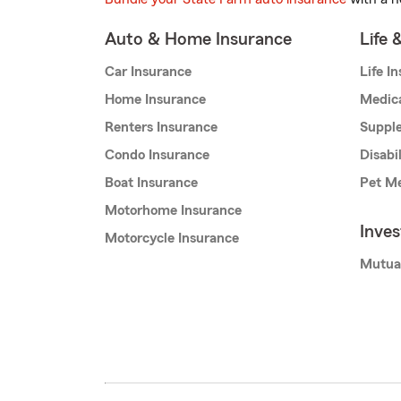
Auto & Home Insurance
Life 
Car Insurance
Life I
Home Insurance
Medic
Renters Insurance
Supple
Condo Insurance
Disabi
Boat Insurance
Pet Me
Motorhome Insurance
Inve
Motorcycle Insurance
Mutua