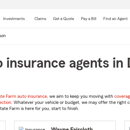
Skip
to
Investments
Claims
Get a Quote
Pay a Bill
Find an Agent
Main
Content
son
 insurance agents in 
ate Farm auto insurance
, we aim to keep you moving with
coverag
ection
. Whatever your vehicle or budget, we may offer the right c
tate Farm is here for you, start to finish.
Wayne Faircloth