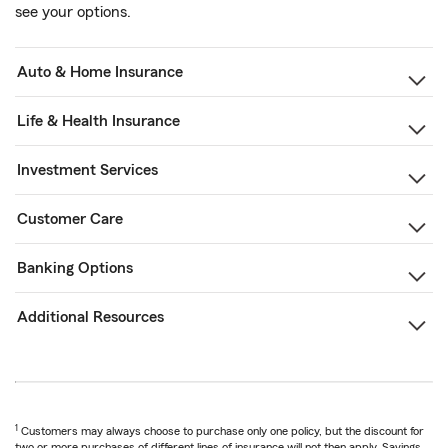
see your options.
Auto & Home Insurance
Life & Health Insurance
Investment Services
Customer Care
Banking Options
Additional Resources
1
Customers may always choose to purchase only one policy, but the discount for
two or more purchases of different lines of insurance will not then apply. Savings,