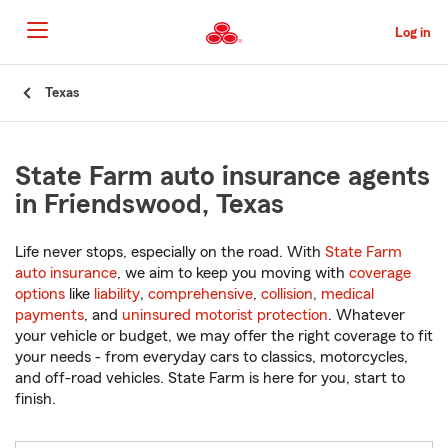
Skip
to
Log in
Main
Content
Start
Texas
Of
Main
Content
State Farm auto insurance agents
in Friendswood, Texas
Life never stops, especially on the road. With
State Farm
auto insurance
, we aim to keep you moving with
coverage
options
like
liability
,
comprehensive
,
collision
,
medical
payments
, and
uninsured motorist protection
. Whatever
your vehicle or budget, we may offer the right coverage to fit
your needs - from everyday cars to classics, motorcycles,
and off-road vehicles. State Farm is here for you, start to
finish.