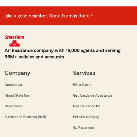
Like a good neighbor, State Farm is there.®
An Insurance company with 19,000 agents and serving
96M+ policies and accounts
Company
Services
Contact Us
File a Claim
About State Farm
Get Roadside Assistance
Newsroom
Pay Insurance Bill
Business to Business (B2B)
Enroll in Autopay
Go Paperless