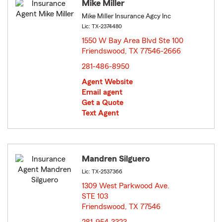
Mike Miller
Mike Miller Insurance Agcy Inc
Lic: TX-2374480
1550 W Bay Area Blvd Ste 100
Friendswood, TX 77546-2666
opens in new window
281-486-8950
Agent Website
Email agent
Get a Quote
Text Agent
Mandren Silguero
Lic: TX-2537366
1309 West Parkwood Ave.
STE 103
Friendswood, TX 77546
opens in new window