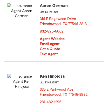
Aaron German
Lic: TX-1761625
316 E Edgewood Drive
Friendswood, TX 77546-3818
opens in new window
832-895-6062
Agent Website
Email agent
Get a Quote
Text Agent
Ken Hinojosa
Lic: TX-1928597
335 E Parkwood Ave
Friendswood, TX 77546-3982
opens in new window
281-482-1296