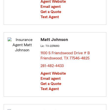
Agent Website
Email agent
Get a Quote
Text Agent
Matt Johnson
Lic: TX-2274810
1100 S Friendswood Drive # B
Friendswood, TX 77546-4825
opens in new window
281-482-4433
Agent Website
Email agent
Get a Quote
Text Agent