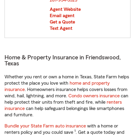
281-954-3323
Agent Website
Email agent
Get a Quote
Text Agent
Home & Property Insurance in Friendswood,
Texas
Whether you rent or own a home in Texas, State Farm helps
protect the place you love with
home and property
insurance
. Homeowners insurance helps covers losses from
wind, hail, lightning, and more.
Condo owners insurance
can
help protect their units from theft and fire, while
renters
insurance
can help safeguard belongings like smartphones
and furniture.
Bundle your State Farm auto insurance
with a home or
1
renters policy and you could save
. Get a quote today and