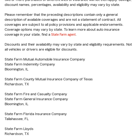
discount names, percentages, availability and eligibility may vary by state.
Please remember that the preceding descriptions contain only a general
description of available coverages and are not a statement of contract. All
coverages are subject to all policy provisions and applicable endorsements.
Coverage options may vary by state. To learn more about auto insurance
coverage in your state, find a
State Farm agent
.
Discounts and their availability may vary by state and eligibility requirements. Not
all vehicles or drivers are eligible for discounts.
State Farm Mutual Automobile Insurance Company
State Farm Indemnity Company
Bloomington, IL
State Farm County Mutual Insurance Company of Texas
Richardson, TX
State Farm Fire and Casualty Company
State Farm General Insurance Company
Bloomington, IL
State Farm Florida Insurance Company
Tallahassee, FL
State Farm Lloyds
Richardson, TX