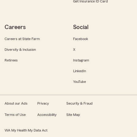
Get Insurance ID Card
Careers
Social
Careers at State Farm
Facebook
Diversity & Inclusion
X
Retirees
Instagram
LinkedIn
YouTube
About our Ads
Privacy
Security & Fraud
Terms of Use
Accessibility
Site Map
WA My Health My Data Act