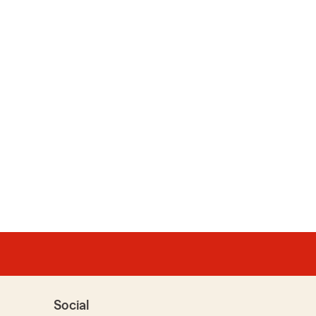
Social