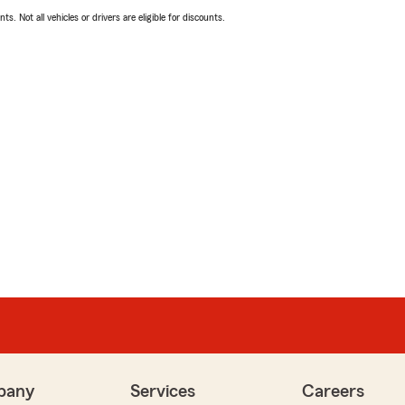
ts. Not all vehicles or drivers are eligible for discounts.
pany
Services
Careers