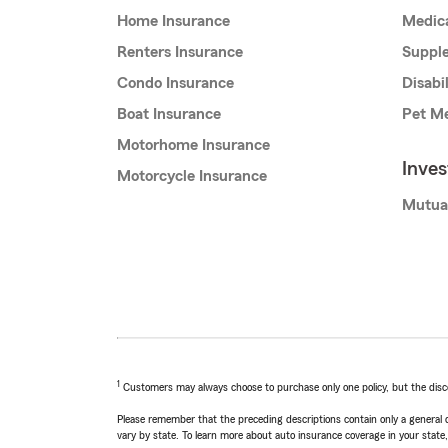
Home Insurance
Medic
Renters Insurance
Supple
Condo Insurance
Disabi
Boat Insurance
Pet Me
Motorhome Insurance
Inve
Motorcycle Insurance
Mutua
1
Customers may always choose to purchase only one policy, but the discoun
Please remember that the preceding descriptions contain only a general d
vary by state. To learn more about auto insurance coverage in your state