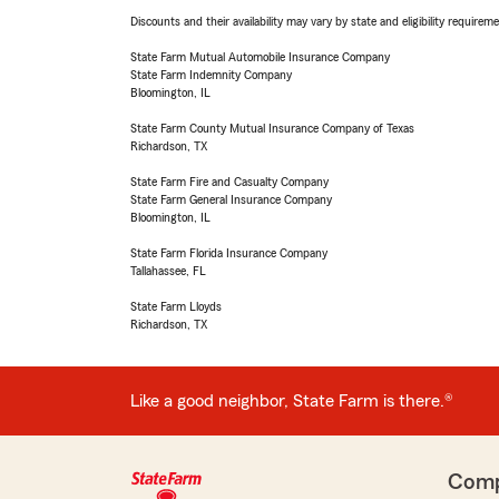
Discounts and their availability may vary by state and eligibility requiremen
State Farm Mutual Automobile Insurance Company
State Farm Indemnity Company
Bloomington, IL
State Farm County Mutual Insurance Company of Texas
Richardson, TX
State Farm Fire and Casualty Company
State Farm General Insurance Company
Bloomington, IL
State Farm Florida Insurance Company
Tallahassee, FL
State Farm Lloyds
Richardson, TX
Like a good neighbor, State Farm is there.®
Com