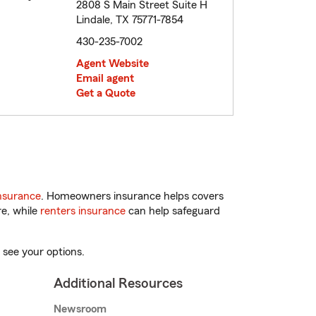
2808 S Main Street Suite H
Lindale, TX 75771-7854
430-235-7002
Agent Website
Email agent
Get a Quote
nsurance
. Homeowners insurance helps covers
re, while
renters insurance
can help safeguard
 see your options.
Additional Resources
Newsroom