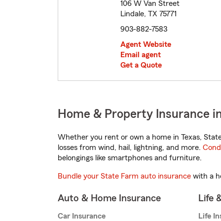
106 W Van Street
Lindale, TX 75771
903-882-7583
Agent Website
Email agent
Get a Quote
Home & Property Insurance in
Whether you rent or own a home in Texas, State
losses from wind, hail, lightning, and more.
Cond
belongings like smartphones and furniture.
Bundle your State Farm auto insurance
with a h
Auto & Home Insurance
Life 
Car Insurance
Life I