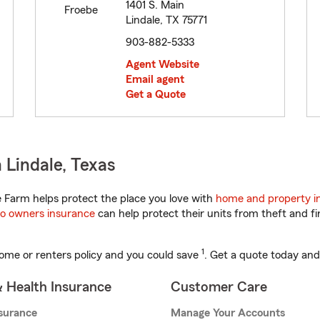
1401 S. Main
Lindale, TX 75771
903-882-5333
Agent Website
Email agent
Get a Quote
 Lindale, Texas
 Farm helps protect the place you love with
home and property i
o owners insurance
can help protect their units from theft and fi
1
ome or renters policy and you could save
. Get a quote today and
& Health Insurance
Customer Care
nsurance
Manage Your Accounts