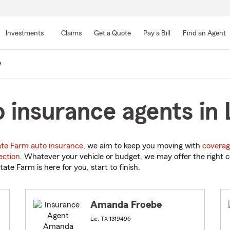
Skip
to
Investments
Claims
Get a Quote
Pay a Bill
Find an Agent
Main
Content
e
 insurance agents in 
ate Farm auto insurance
, we aim to keep you moving with
coverag
ection
. Whatever your vehicle or budget, we may offer the right c
tate Farm is here for you, start to finish.
Amanda Froebe
Lic: TX-1319496