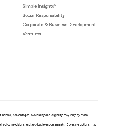
Simple Insights®
Social Responsibility
Corporate & Business Development
Ventures
names, percentages, availability and eligibility may vary by state.
 all policy provisions and applicable endorsements. Coverage options may