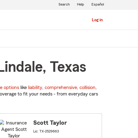
Search
Help
Español
Log in
Lindale, Texas
e options
like
liability
,
comprehensive
,
collision
,
overage to fit your needs - from everyday cars
Scott Taylor
Lic: TX-2529663