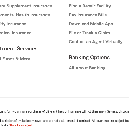
are Supplement Insurance
Find a Repair Facility
mental Health Insurance
Pay Insurance Bills
lity Insurance
Download Mobile App
dical Insurance
File or Track a Claim
Contact an Agent Virtually
stment Services
Banking Options
l Funds & More
All About Banking
t for two or more purchases of different lines of insurance will not then apply. Savings, discount 
escription of available coverages and are not a statement of contract. All coverages are subject to
, find a
State Farm agent
.