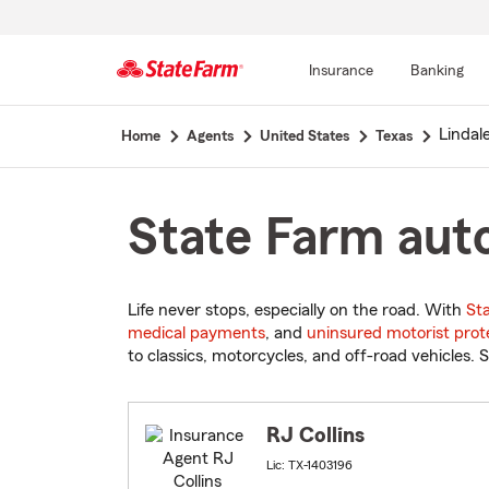
Insurance
Banking
Start
Lindal
Home
Agents
United States
Texas
Of
Main
Content
State Farm auto
Life never stops, especially on the road. With
St
medical payments
, and
uninsured motorist prot
to classics, motorcycles, and off-road vehicles. S
RJ Collins
Lic: TX-1403196