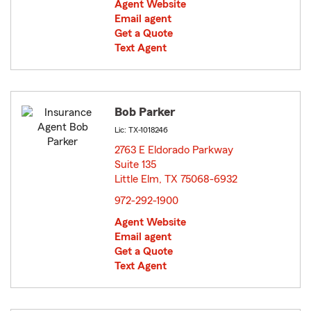
Agent Website
Email agent
Get a Quote
Text Agent
Bob Parker
Lic: TX-1018246
2763 E Eldorado Parkway
Suite 135
Little Elm, TX 75068-6932
opens in new window
972-292-1900
Agent Website
Email agent
Get a Quote
Text Agent