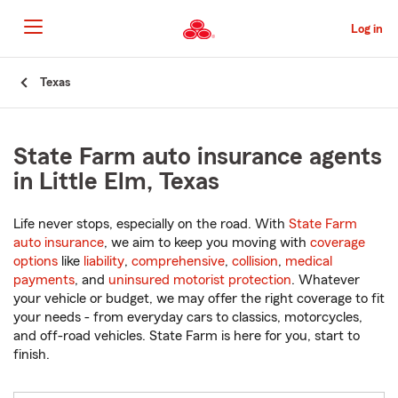
Skip
to
Log in
Main
Content
Start
Texas
Of
Main
Content
State Farm auto insurance agents
in Little Elm, Texas
Life never stops, especially on the road. With
State Farm
auto insurance
, we aim to keep you moving with
coverage
options
like
liability
,
comprehensive
,
collision
,
medical
payments
, and
uninsured motorist protection
. Whatever
your vehicle or budget, we may offer the right coverage to fit
your needs - from everyday cars to classics, motorcycles,
and off-road vehicles. State Farm is here for you, start to
finish.