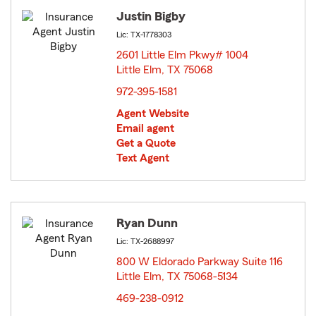
Justin Bigby
Lic: TX-1778303
2601 Little Elm Pkwy# 1004
Little Elm, TX 75068
opens in new window
972-395-1581
Agent Website
Email agent
Get a Quote
Text Agent
Ryan Dunn
Lic: TX-2688997
800 W Eldorado Parkway Suite 116
Little Elm, TX 75068-5134
opens in new window
469-238-0912