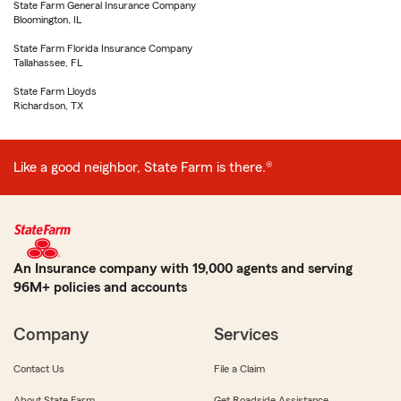
State Farm General Insurance Company
Bloomington, IL
State Farm Florida Insurance Company
Tallahassee, FL
State Farm Lloyds
Richardson, TX
Like a good neighbor, State Farm is there.®
An Insurance company with 19,000 agents and serving
96M+ policies and accounts
Company
Services
Contact Us
File a Claim
About State Farm
Get Roadside Assistance