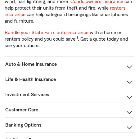
wind, hail, lightning, and more.
Condo owners insurance
can
help protect their units from theft and fire, while
renters
insurance
can help safeguard belongings like smartphones
and furniture.
Bundle your State Farm auto insurance
with a home or
1
renters policy and you could save
. Get a quote today and
see your options.
Auto & Home Insurance
Life & Health Insurance
Investment Services
Customer Care
Banking Options