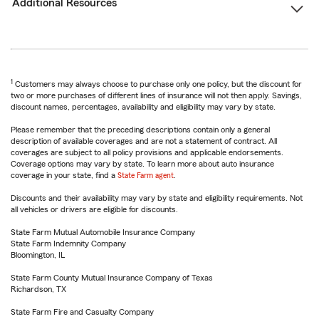
Additional Resources
1
Customers may always choose to purchase only one policy, but the discount for
two or more purchases of different lines of insurance will not then apply. Savings,
discount names, percentages, availability and eligibility may vary by state.
Please remember that the preceding descriptions contain only a general
description of available coverages and are not a statement of contract. All
coverages are subject to all policy provisions and applicable endorsements.
Coverage options may vary by state. To learn more about auto insurance
coverage in your state, find a
State Farm agent
.
Discounts and their availability may vary by state and eligibility requirements. Not
all vehicles or drivers are eligible for discounts.
State Farm Mutual Automobile Insurance Company
State Farm Indemnity Company
Bloomington, IL
State Farm County Mutual Insurance Company of Texas
Richardson, TX
State Farm Fire and Casualty Company