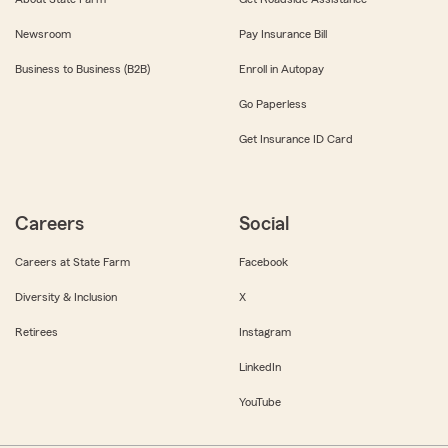
Newsroom
Pay Insurance Bill
Business to Business (B2B)
Enroll in Autopay
Go Paperless
Get Insurance ID Card
Careers
Social
Careers at State Farm
Facebook
Diversity & Inclusion
X
Retirees
Instagram
LinkedIn
YouTube