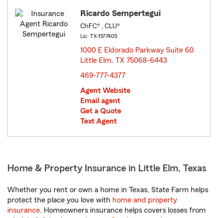
Ricardo Sempertegui
ChFC® , CLU®
Lic: TX-1577405
1000 E Eldorado Parkway Suite 60
Little Elm, TX 75068-6443
opens in new window
469-777-4377
Agent Website
Email agent
Get a Quote
Text Agent
Home & Property Insurance in Little Elm, Texas
Whether you rent or own a home in Texas, State Farm helps
protect the place you love with
home and property
insurance
. Homeowners insurance helps covers losses from