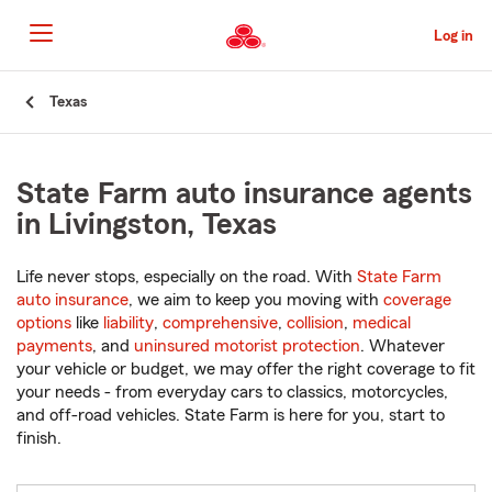
Skip
to
Log in
Main
Content
Start
Texas
Of
Main
Content
State Farm auto insurance agents
in Livingston, Texas
Life never stops, especially on the road. With
State Farm
auto insurance
, we aim to keep you moving with
coverage
options
like
liability
,
comprehensive
,
collision
,
medical
payments
, and
uninsured motorist protection
. Whatever
your vehicle or budget, we may offer the right coverage to fit
your needs - from everyday cars to classics, motorcycles,
and off-road vehicles. State Farm is here for you, start to
finish.