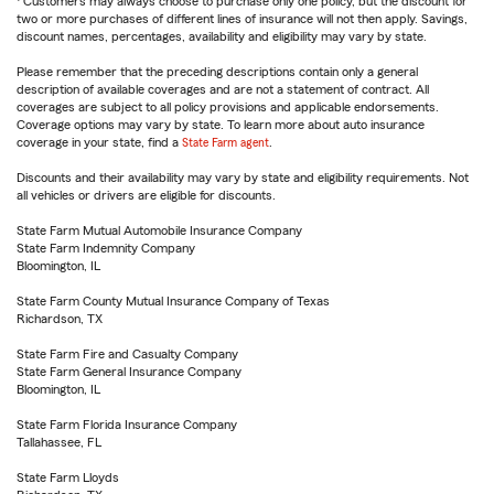
Customers may always choose to purchase only one policy, but the discount for
two or more purchases of different lines of insurance will not then apply. Savings,
discount names, percentages, availability and eligibility may vary by state.
Please remember that the preceding descriptions contain only a general
description of available coverages and are not a statement of contract. All
coverages are subject to all policy provisions and applicable endorsements.
Coverage options may vary by state. To learn more about auto insurance
coverage in your state, find a
State Farm agent
.
Discounts and their availability may vary by state and eligibility requirements. Not
all vehicles or drivers are eligible for discounts.
State Farm Mutual Automobile Insurance Company
State Farm Indemnity Company
Bloomington, IL
State Farm County Mutual Insurance Company of Texas
Richardson, TX
State Farm Fire and Casualty Company
State Farm General Insurance Company
Bloomington, IL
State Farm Florida Insurance Company
Tallahassee, FL
State Farm Lloyds