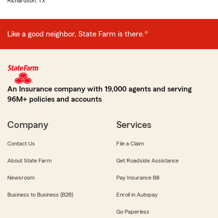
Richardson, TX
Like a good neighbor, State Farm is there.®
An Insurance company with 19,000 agents and serving
96M+ policies and accounts
Company
Services
Contact Us
File a Claim
About State Farm
Get Roadside Assistance
Newsroom
Pay Insurance Bill
Business to Business (B2B)
Enroll in Autopay
Go Paperless