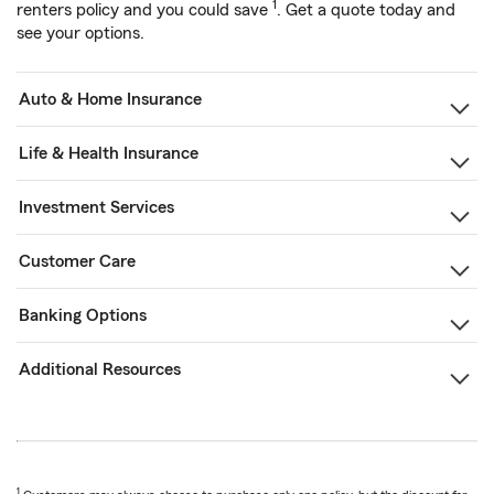
1
renters policy and you could save
. Get a quote today and
see your options.
Auto & Home Insurance
Life & Health Insurance
Investment Services
Customer Care
Banking Options
Additional Resources
1