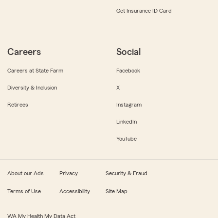
Get Insurance ID Card
Careers
Social
Careers at State Farm
Facebook
Diversity & Inclusion
X
Retirees
Instagram
LinkedIn
YouTube
About our Ads
Privacy
Security & Fraud
Terms of Use
Accessibility
Site Map
WA My Health My Data Act