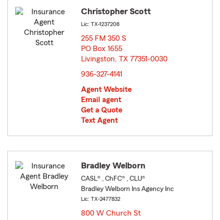
Christopher Scott
Lic: TX-1237208
255 FM 350 S
PO Box 1655
Livingston, TX 77351-0030
opens in new window
936-327-4141
Agent Website
Email agent
Get a Quote
Text Agent
Bradley Welborn
CASL® , ChFC® , CLU®
Bradley Welborn Ins Agency Inc
Lic: TX-2477832
800 W Church St