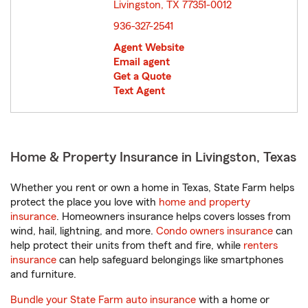
Livingston, TX 77351-0012
opens in new window
936-327-2541
Agent Website
Email agent
Get a Quote
Text Agent
Home & Property Insurance in Livingston, Texas
Whether you rent or own a home in Texas, State Farm helps
protect the place you love with
home and property
insurance
. Homeowners insurance helps covers losses from
wind, hail, lightning, and more.
Condo owners insurance
can
help protect their units from theft and fire, while
renters
insurance
can help safeguard belongings like smartphones
and furniture.
Bundle your State Farm auto insurance
with a home or