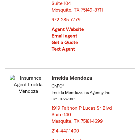
Suite 104
Mesquite, TX 75149-8711
opens in new window
972-285-7779
Agent Website
Email agent
Get a Quote
Text Agent
Imelda Mendoza
ChFC®
Imelda Mendoza Ins Agency Inc
Lic: TX-2279101
1919 Faithon P Lucas Sr Blvd
Suite 140
Mesquite, TX 75181-1699
opens in new window
214-447-1400