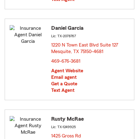
Daniel Garcia
Lic: TX-2078767
1220 N Town East Blvd Suite 127
Mesquite, TX 75150-4681
opens in new window
469-676-3681
Agent Website
Email agent
Get a Quote
Text Agent
Rusty McRae
Lic: TX-1249925
1425 Gross Rd