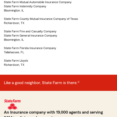
State Farm Mutual Automobile Insurance Company
State Farm Indemnity Company
Bloomington, IL
State Farm County Mutual Insurance Company of Texas
Richardson, TX
State Farm Fire and Casualty Company
State Farm General Insurance Company
Bloomington, IL
State Farm Florida Insurance Company
Tallahassee, FL
State Farm Lloyds
Richardson, TX
Like a good neighbor, State Farm is there.®
An Insurance company with 19,000 agents and serving