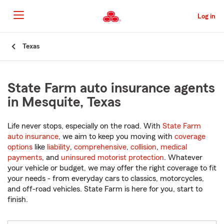
Skip
to
Log in
Main
Content
Start
Texas
Of
Main
Content
State Farm auto insurance agents
in Mesquite, Texas
Life never stops, especially on the road. With
State Farm
auto insurance
, we aim to keep you moving with
coverage
options
like
liability
,
comprehensive
,
collision
,
medical
payments
, and
uninsured motorist protection
. Whatever
your vehicle or budget, we may offer the right coverage to fit
your needs - from everyday cars to classics, motorcycles,
and off-road vehicles. State Farm is here for you, start to
finish.