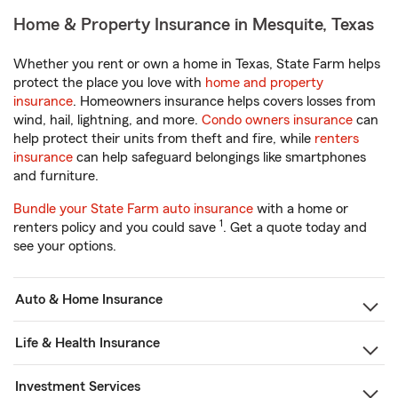
Home & Property Insurance in Mesquite, Texas
Whether you rent or own a home in Texas, State Farm helps
protect the place you love with
home and property
insurance
. Homeowners insurance helps covers losses from
wind, hail, lightning, and more.
Condo owners insurance
can
help protect their units from theft and fire, while
renters
insurance
can help safeguard belongings like smartphones
and furniture.
Bundle your State Farm auto insurance
with a home or
1
renters policy and you could save
. Get a quote today and
see your options.
Auto & Home Insurance
Life & Health Insurance
Investment Services