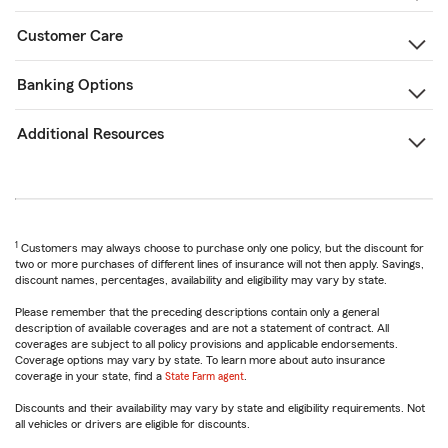
Customer Care
Banking Options
Additional Resources
1
Customers may always choose to purchase only one policy, but the discount for
two or more purchases of different lines of insurance will not then apply. Savings,
discount names, percentages, availability and eligibility may vary by state.
Please remember that the preceding descriptions contain only a general
description of available coverages and are not a statement of contract. All
coverages are subject to all policy provisions and applicable endorsements.
Coverage options may vary by state. To learn more about auto insurance
coverage in your state, find a
State Farm agent
.
Discounts and their availability may vary by state and eligibility requirements. Not
all vehicles or drivers are eligible for discounts.