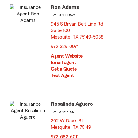
Ron Adams
Lic: TX-1009527
945 S Bryan Belt Line Rd
Suite 100
Mesquite, TX 75149-5038
opens in new window
972-329-0971
Agent Website
Email agent
Get a Quote
Text Agent
Rosalinda Aguero
Lic: TX-1516907
202 W Davis St
Mesquite, TX 75149
opens in new window
972-682-6011