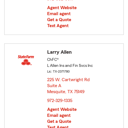
Agent Website
Email agent
Get a Quote
Text Agent
Larry Allen
ChFC®
L Allen Ins and Fin Svcs Inc
Lic: TX-2371780
225 W. Cartwright Rd
Suite A
Mesquite, TX 75149
opens in new window
972-329-1335
Agent Website
Email agent
Get a Quote
Text Agent