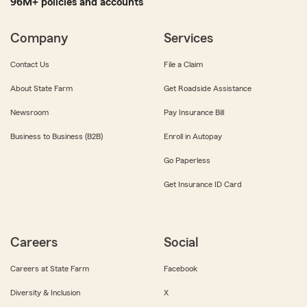
96M+ policies and accounts
Company
Services
Contact Us
File a Claim
About State Farm
Get Roadside Assistance
Newsroom
Pay Insurance Bill
Business to Business (B2B)
Enroll in Autopay
Go Paperless
Get Insurance ID Card
Careers
Social
Careers at State Farm
Facebook
Diversity & Inclusion
X