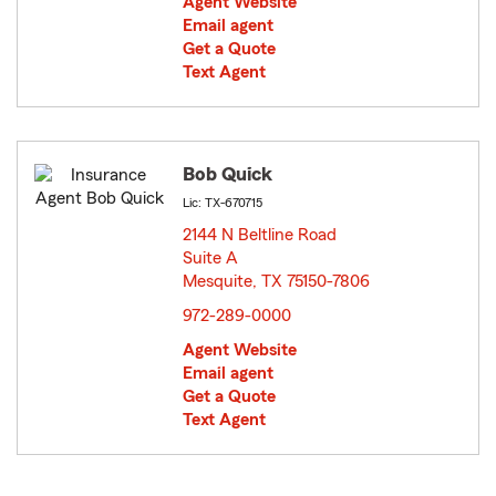
Agent Website
Email agent
Get a Quote
Text Agent
Bob Quick
Lic: TX-670715
2144 N Beltline Road
Suite A
Mesquite, TX 75150-7806
opens in new window
972-289-0000
Agent Website
Email agent
Get a Quote
Text Agent