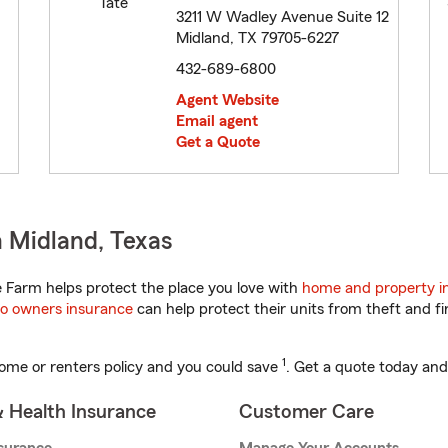
3211 W Wadley Avenue Suite 12
Midland, TX 79705-6227
432-689-6800
Agent Website
Email agent
Get a Quote
 Midland, Texas
 Farm helps protect the place you love with
home and property i
o owners insurance
can help protect their units from theft and fi
1
ome or renters policy and you could save
. Get a quote today and
& Health Insurance
Customer Care