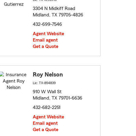
3304 N Midkiff Road
Midland, TX 79705-4826
432-699-7546
Agent Website
Email agent
Get a Quote
Roy Nelson
Lic: TX-854839
910 W Wall St
Midland, TX 79701-6636
432-682-2251
Agent Website
Email agent
Get a Quote