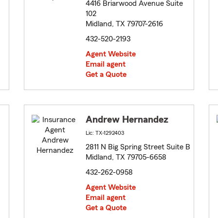
4416 Briarwood Avenue Suite
102
Midland, TX 79707-2616
432-520-2193
Agent Website
Email agent
Get a Quote
Andrew Hernandez
Lic: TX-1292403
2811 N Big Spring Street Suite B
Midland, TX 79705-6658
432-262-0958
Agent Website
Email agent
Get a Quote