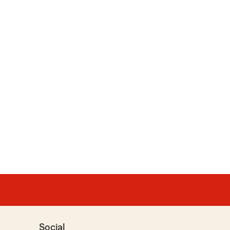
Social