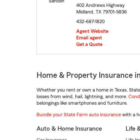
402 Andrews Highway
Midland, TX 79701-5836
432-687-1820
Agent Website
Email agent
Get a Quote
Home & Property Insurance in
Whether you rent or own a home in Texas, State
losses from wind, hail, lightning, and more.
Cond
belongings like smartphones and furniture.
Bundle your State Farm auto insurance
with a h
Auto & Home Insurance
Life 