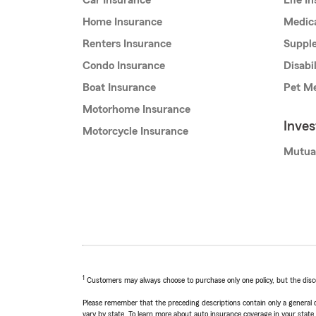
Car Insurance
Life I
Home Insurance
Medic
Renters Insurance
Supple
Condo Insurance
Disabi
Boat Insurance
Pet Me
Motorhome Insurance
Inve
Motorcycle Insurance
Mutua
1
Customers may always choose to purchase only one policy, but the discoun
Please remember that the preceding descriptions contain only a general d
vary by state. To learn more about auto insurance coverage in your state