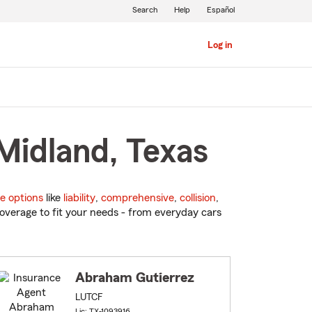
Search
Help
Español
Log in
Midland, Texas
e options
like
liability
,
comprehensive
,
collision
,
overage to fit your needs - from everyday cars
Abraham Gutierrez
LUTCF
Lic: TX-1093916