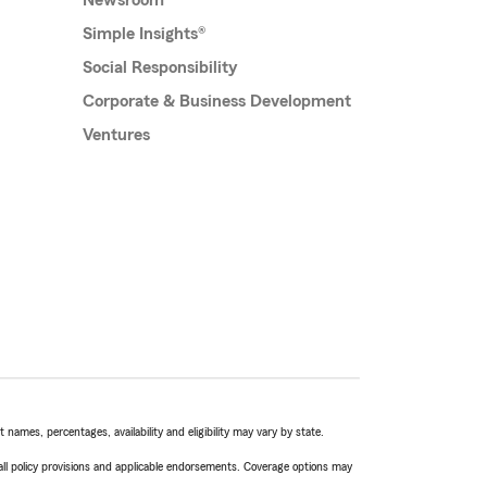
Newsroom
Simple Insights®
Social Responsibility
Corporate & Business Development
Ventures
names, percentages, availability and eligibility may vary by state.
 all policy provisions and applicable endorsements. Coverage options may