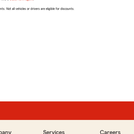
ts. Not all vehicles or drivers are eligible for discounts.
pany
Services
Careers