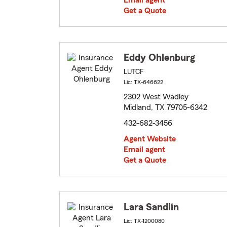
Email agent
Get a Quote
Eddy Ohlenburg
LUTCF
Lic: TX-646622
2302 West Wadley
Midland, TX 79705-6342
432-682-3456
Agent Website
Email agent
Get a Quote
Lara Sandlin
Lic: TX-1200080