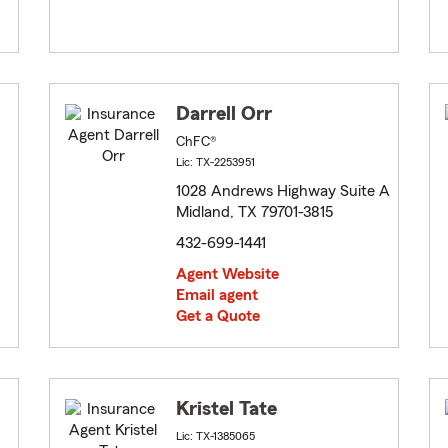
Darrell Orr
ChFC®
Lic: TX-2253951
1028 Andrews Highway Suite A
Midland, TX 79701-3815
432-699-1441
Agent Website
Email agent
Get a Quote
Kristel Tate
Lic: TX-1385065