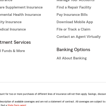
nsurance
Manage Your Accounts
are Supplement Insurance
Find a Repair Facility
mental Health Insurance
Pay Insurance Bills
lity Insurance
Download Mobile App
dical Insurance
File or Track a Claim
Contact an Agent Virtually
stment Services
Banking Options
l Funds & More
All About Banking
t for two or more purchases of different lines of insurance will not then apply. Savings, discount 
escription of available coverages and are not a statement of contract. All coverages are subject to
, find a
State Farm agent
.