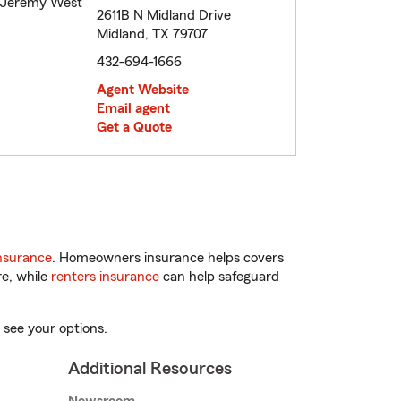
2611B N Midland Drive
Midland, TX 79707
432-694-1666
Agent Website
Email agent
Get a Quote
nsurance
. Homeowners insurance helps covers
re, while
renters insurance
can help safeguard
 see your options.
Additional Resources