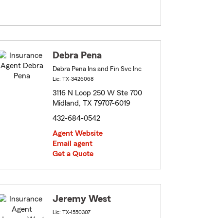
Debra Pena
Debra Pena Ins and Fin Svc Inc
Lic: TX-3426068
3116 N Loop 250 W Ste 700
Midland, TX 79707-6019
432-684-0542
Agent Website
Email agent
Get a Quote
Jeremy West
Lic: TX-1550307