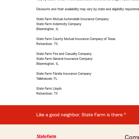
Discounts and their availability may vary by state and eligibility requiremen
State Farm Mutual Automobile Insurance Company
State Farm Indemnity Company
Bloomington, IL
State Farm County Mutual Insurance Company of Texas
Richardson, TX
State Farm Fire and Casualty Company
State Farm General Insurance Company
Bloomington, IL
State Farm Florida Insurance Company
Tallahassee, FL
State Farm Lloyds
Richardson, TX
Like a good neighbor, State Farm is there.®
Com