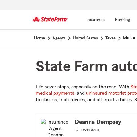
Insurance
Banking
Start
Midlan
Home
Agents
United States
Texas
Of
Main
Content
State Farm auto
Life never stops, especially on the road. With
St
medical payments
, and
uninsured motorist prot
to classics, motorcycles, and off-road vehicles. S
Deanna Dempsey
Lic: TX-2474088