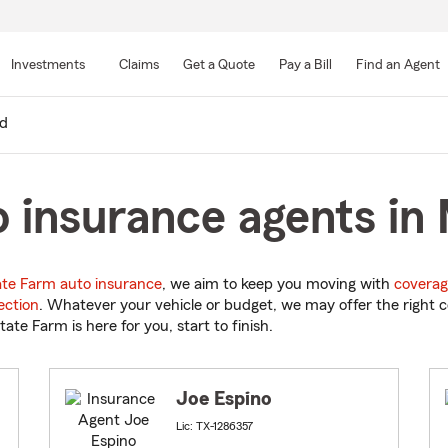
Skip
to
Investments
Claims
Get a Quote
Pay a Bill
Find an Agent
Main
Content
d
 insurance agents in 
ate Farm auto insurance
, we aim to keep you moving with
coverag
ection
. Whatever your vehicle or budget, we may offer the right c
tate Farm is here for you, start to finish.
Joe Espino
Lic: TX-1286357