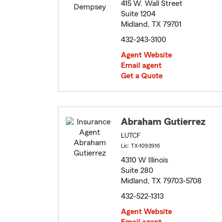
415 W. Wall Street
Suite 1204
Midland, TX 79701
432-243-3100
Agent Website
Email agent
Get a Quote
Abraham Gutierrez
LUTCF
Lic: TX-1093916
4310 W Illinois
Suite 280
Midland, TX 79703-5708
432-522-1313
Agent Website