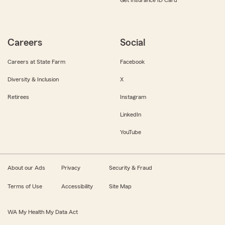
Get Insurance ID Card
Careers
Social
Careers at State Farm
Facebook
Diversity & Inclusion
X
Retirees
Instagram
LinkedIn
YouTube
About our Ads
Privacy
Security & Fraud
Terms of Use
Accessibility
Site Map
WA My Health My Data Act