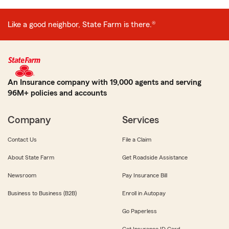
Like a good neighbor, State Farm is there.®
An Insurance company with 19,000 agents and serving
96M+ policies and accounts
Company
Services
Contact Us
File a Claim
About State Farm
Get Roadside Assistance
Newsroom
Pay Insurance Bill
Business to Business (B2B)
Enroll in Autopay
Go Paperless