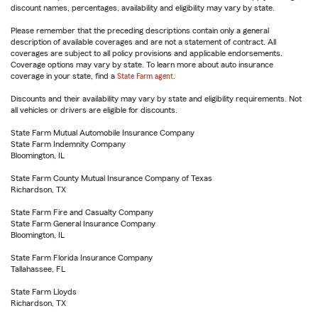
discount names, percentages, availability and eligibility may vary by state.
Please remember that the preceding descriptions contain only a general
description of available coverages and are not a statement of contract. All
coverages are subject to all policy provisions and applicable endorsements.
Coverage options may vary by state. To learn more about auto insurance
coverage in your state, find a
State Farm agent
.
Discounts and their availability may vary by state and eligibility requirements. Not
all vehicles or drivers are eligible for discounts.
State Farm Mutual Automobile Insurance Company
State Farm Indemnity Company
Bloomington, IL
State Farm County Mutual Insurance Company of Texas
Richardson, TX
State Farm Fire and Casualty Company
State Farm General Insurance Company
Bloomington, IL
State Farm Florida Insurance Company
Tallahassee, FL
State Farm Lloyds
Richardson, TX