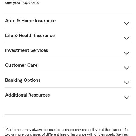
see your options.
Auto & Home Insurance
Life & Health Insurance
Investment Services
Customer Care
Banking Options
Additional Resources
1
Customers may always choose to purchase only one policy, but the discount for
two or more purchases of different lines of insurance will not then apply. Savings,