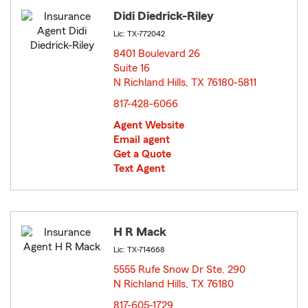
Didi Diedrick-Riley
Lic: TX-772042
8401 Boulevard 26
Suite 16
N Richland Hills, TX 76180-5811
opens in new window
817-428-6066
Agent Website
Email agent
Get a Quote
Text Agent
H R Mack
Lic: TX-714668
5555 Rufe Snow Dr Ste. 290
N Richland Hills, TX 76180
opens in new window
817-605-1729