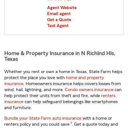
Agent Website
Email agent
Get a Quote
Text Agent
Home & Property Insurance in N Richlnd Hls,
Texas
Whether you rent or own a home in Texas, State Farm helps
protect the place you love with
home and property
insurance
. Homeowners insurance helps covers losses from
wind, hail, lightning, and more.
Condo owners insurance
can
help protect their units from theft and fire, while
renters
insurance
can help safeguard belongings like smartphones
and furniture.
Bundle your State Farm auto insurance
with a home or
1
renters policy and you could save
. Get a quote today and