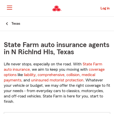
Skip
to
Log in
Main
Content
Start
Texas
Of
Main
Content
State Farm auto insurance agents
in N Richlnd Hls, Texas
Life never stops, especially on the road. With
State Farm
auto insurance
, we aim to keep you moving with
coverage
options
like
liability
,
comprehensive
,
collision
,
medical
payments
, and
uninsured motorist protection
. Whatever
your vehicle or budget, we may offer the right coverage to fit
your needs - from everyday cars to classics, motorcycles,
and off-road vehicles. State Farm is here for you, start to
finish.