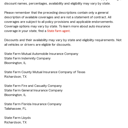
discount names, percentages, availability and eligibility may vary by state.
Please remember that the preceding descriptions contain only a general
description of available coverages and are not a statement of contract. All
coverages are subject to all policy provisions and applicable endorsements.
Coverage options may vary by state. To learn more about auto insurance
coverage in your state, find a
State Farm agent
.
Discounts and their availability may vary by state and eligibility requirements. Not
all vehicles or drivers are eligible for discounts.
State Farm Mutual Automobile Insurance Company
State Farm Indemnity Company
Bloomington, IL
State Farm County Mutual Insurance Company of Texas
Richardson, TX
State Farm Fire and Casualty Company
State Farm General Insurance Company
Bloomington, IL
State Farm Florida Insurance Company
Tallahassee, FL
State Farm Lloyds
Richardson, TX