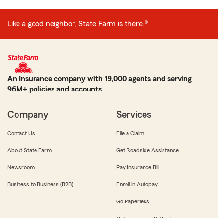
Like a good neighbor, State Farm is there.®
An Insurance company with 19,000 agents and serving
96M+ policies and accounts
Company
Services
Contact Us
File a Claim
About State Farm
Get Roadside Assistance
Newsroom
Pay Insurance Bill
Business to Business (B2B)
Enroll in Autopay
Go Paperless