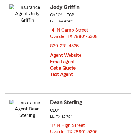
Jody Griffin
ChFC® , LTCP
Lic: TX-992923
141 N Camp Street
Uvalde, TX 78801-5308
opens in new window
830-278-4535
Agent Website
Email agent
Get a Quote
Text Agent
Dean Sterling
CLU®
Lic: TX-821794
117 N High Street
Uvalde, TX 78801-5205
opens in new window