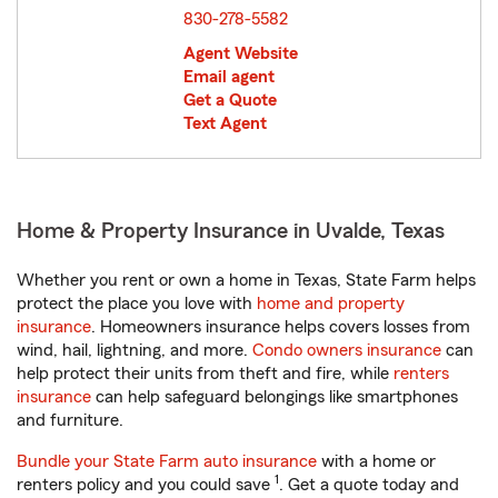
830-278-5582
Agent Website
Email agent
Get a Quote
Text Agent
Home & Property Insurance in Uvalde, Texas
Whether you rent or own a home in Texas, State Farm helps
protect the place you love with
home and property
insurance
. Homeowners insurance helps covers losses from
wind, hail, lightning, and more.
Condo owners insurance
can
help protect their units from theft and fire, while
renters
insurance
can help safeguard belongings like smartphones
and furniture.
Bundle your State Farm auto insurance
with a home or
1
renters policy and you could save
. Get a quote today and