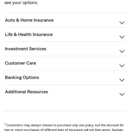
see your options.
Auto & Home Insurance
Life & Health Insurance
Investment Services
Customer Care
Banking Options
Additional Resources
1
Customers may always choose to purchase only one policy, but the discount for
two or more purchases of different lines of insurance will not then apply. Savings,