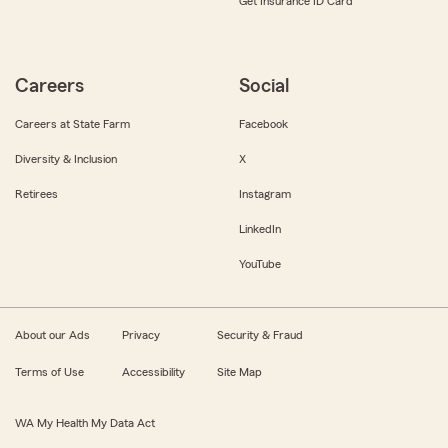
Get Insurance ID Card
Careers
Social
Careers at State Farm
Facebook
Diversity & Inclusion
X
Retirees
Instagram
LinkedIn
YouTube
About our Ads
Privacy
Security & Fraud
Terms of Use
Accessibility
Site Map
WA My Health My Data Act