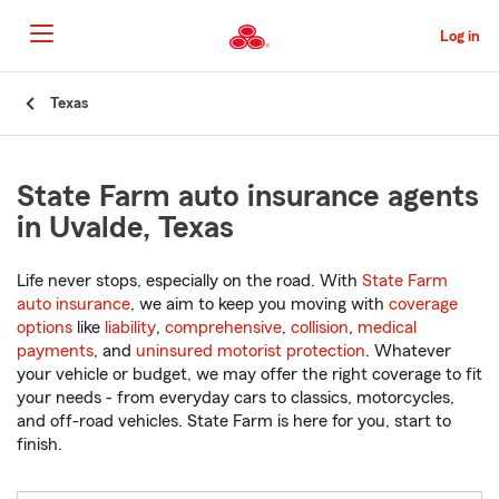
Skip
to
Log in
Main
Content
Start
Texas
Of
Main
Content
State Farm auto insurance agents
in Uvalde, Texas
Life never stops, especially on the road. With
State Farm
auto insurance
, we aim to keep you moving with
coverage
options
like
liability
,
comprehensive
,
collision
,
medical
payments
, and
uninsured motorist protection
. Whatever
your vehicle or budget, we may offer the right coverage to fit
your needs - from everyday cars to classics, motorcycles,
and off-road vehicles. State Farm is here for you, start to
finish.