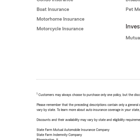
Boat Insurance
Pet Me
Motorhome Insurance
Inve
Motorcycle Insurance
Mutua
1
Customers may always choose to purchase only one policy, but the discoun
Please remember that the preceding descriptions contain only a general d
vary by state. To learn more about auto insurance coverage in your state
Discounts and their availability may vary by state and eligibility requiremen
State Farm Mutual Automobile Insurance Company
State Farm Indemnity Company
Bloomington, IL