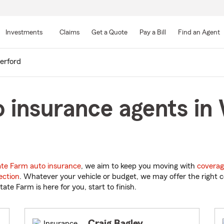
Skip
to
Investments
Claims
Get a Quote
Pay a Bill
Find an Agent
Main
Content
erford
 insurance agents in
ate Farm auto insurance
, we aim to keep you moving with
coverag
ection
. Whatever your vehicle or budget, we may offer the right c
tate Farm is here for you, start to finish.
Craig Bagley