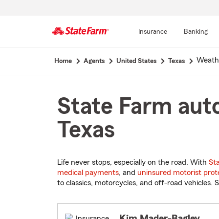
Insurance
Banking
Start
Weath
Home
Agents
United States
Texas
Of
Main
Content
State Farm auto
Texas
Life never stops, especially on the road. With
St
medical payments
, and
uninsured motorist prot
to classics, motorcycles, and off-road vehicles. S
Kim Mader-Bagley