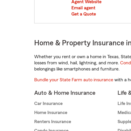
Agent Website
Email agent
Get a Quote
Home & Property Insurance i
Whether you rent or own a home in Texas, State
losses from wind, hail, lightning, and more.
Cond
belongings like smartphones and furniture.
Bundle your State Farm auto insurance
with a h
Auto & Home Insurance
Life 
Car Insurance
Life I
Home Insurance
Medic
Renters Insurance
Supple
Condo Insurance
Disabi