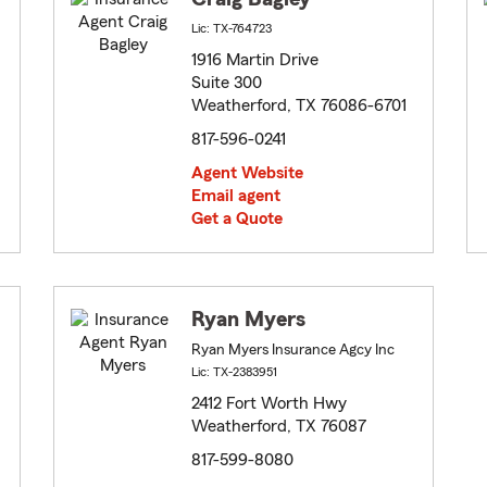
Lic: TX-764723
1916 Martin Drive
Suite 300
Weatherford, TX 76086-6701
817-596-0241
Agent Website
Email agent
Get a Quote
Ryan Myers
Ryan Myers Insurance Agcy Inc
Lic: TX-2383951
2412 Fort Worth Hwy
Weatherford, TX 76087
817-599-8080