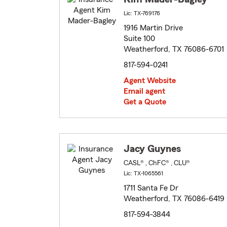
Lic: TX-769176
1916 Martin Drive
Suite 100
Weatherford, TX 76086-6701
817-594-0241
Agent Website
Email agent
Get a Quote
Jacy Guynes
CASL® , ChFC® , CLU®
Lic: TX-1065561
1711 Santa Fe Dr
Weatherford, TX 76086-6419
817-594-3844