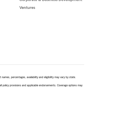
Ventures
names, percentages, availability and eligibility may vary by state.
 all policy provisions and applicable endorsements. Coverage options may