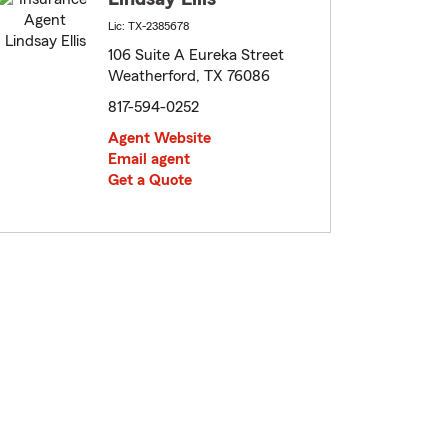
Lic: TX-2385678
106 Suite A Eureka Street
Weatherford, TX 76086
817-594-0252
Agent Website
Email agent
Get a Quote