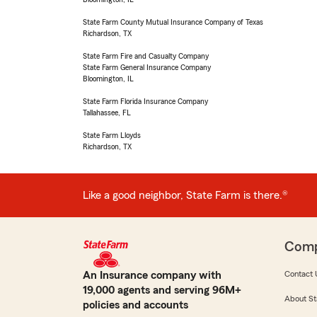
State Farm County Mutual Insurance Company of Texas
Richardson, TX
State Farm Fire and Casualty Company
State Farm General Insurance Company
Bloomington, IL
State Farm Florida Insurance Company
Tallahassee, FL
State Farm Lloyds
Richardson, TX
Like a good neighbor, State Farm is there.®
Com
An Insurance company with
Contact 
19,000 agents and serving 96M+
About St
policies and accounts