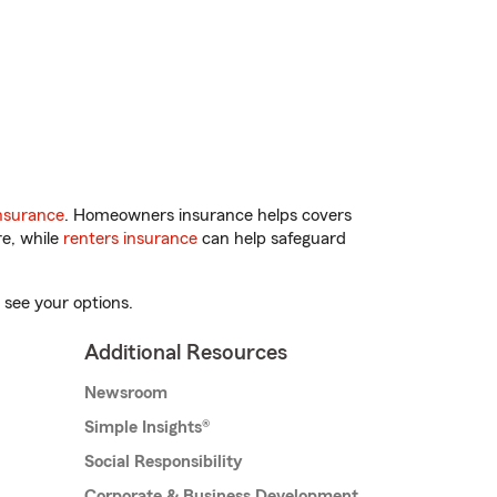
nsurance
. Homeowners insurance helps covers
re, while
renters insurance
can help safeguard
 see your options.
Additional Resources
Newsroom
Simple Insights®
Social Responsibility
Corporate & Business Development