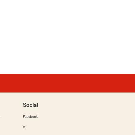
Social
m
Facebook
X