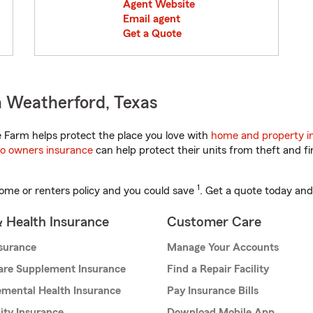
Agent Website
Email agent
Get a Quote
n Weatherford, Texas
 Farm helps protect the place you love with
home and property i
o owners insurance
can help protect their units from theft and fi
1
ome or renters policy and you could save
. Get a quote today and
& Health Insurance
Customer Care
nsurance
Manage Your Accounts
are Supplement Insurance
Find a Repair Facility
mental Health Insurance
Pay Insurance Bills
lity Insurance
Download Mobile App