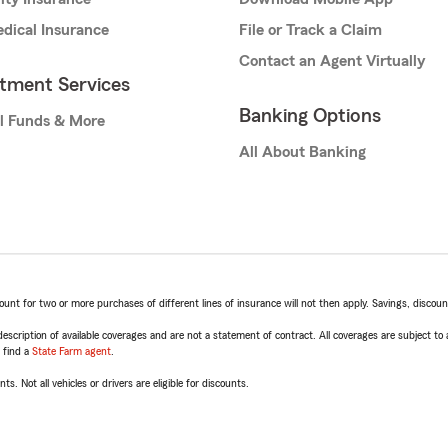
dical Insurance
File or Track a Claim
Contact an Agent Virtually
stment Services
Banking Options
l Funds & More
All About Banking
t for two or more purchases of different lines of insurance will not then apply. Savings, discount 
escription of available coverages and are not a statement of contract. All coverages are subject to
, find a
State Farm agent
.
ts. Not all vehicles or drivers are eligible for discounts.