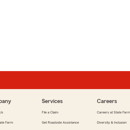
pany
Services
Careers
Us
File a Claim
Careers at State Far
ate Farm
Get Roadside Assistance
Diversity & Inclusion