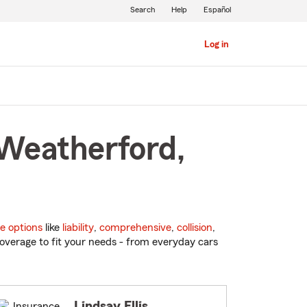
Search
Help
Español
Log in
 Weatherford,
e options
like
liability
,
comprehensive
,
collision
,
overage to fit your needs - from everyday cars
Lindsay Ellis