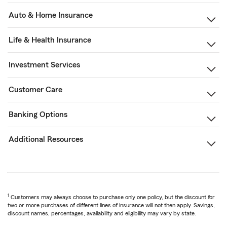
Auto & Home Insurance
Life & Health Insurance
Investment Services
Customer Care
Banking Options
Additional Resources
1
Customers may always choose to purchase only one policy, but the discount for
two or more purchases of different lines of insurance will not then apply. Savings,
discount names, percentages, availability and eligibility may vary by state.