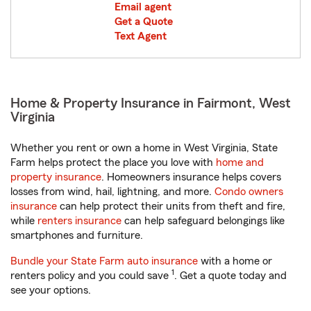
Email agent
Get a Quote
Text Agent
Home & Property Insurance in Fairmont, West
Virginia
Whether you rent or own a home in West Virginia, State
Farm helps protect the place you love with
home and
property insurance
. Homeowners insurance helps covers
losses from wind, hail, lightning, and more.
Condo owners
insurance
can help protect their units from theft and fire,
while
renters insurance
can help safeguard belongings like
smartphones and furniture.
Bundle your State Farm auto insurance
with a home or
1
renters policy and you could save
. Get a quote today and
see your options.