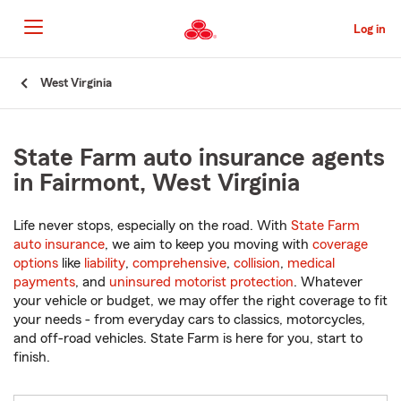
Skip
to
Log in
Main
Content
Start
West Virginia
Of
Main
Content
State Farm auto insurance agents
in Fairmont, West Virginia
Life never stops, especially on the road. With
State Farm
auto insurance
, we aim to keep you moving with
coverage
options
like
liability
,
comprehensive
,
collision
,
medical
payments
, and
uninsured motorist protection
. Whatever
your vehicle or budget, we may offer the right coverage to fit
your needs - from everyday cars to classics, motorcycles,
and off-road vehicles. State Farm is here for you, start to
finish.