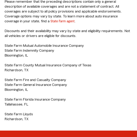
Please remember that the preceding descriptions contain only a general
description of available coverages and are not a statement of contract. All
coverages are subject to all policy provisions and applicable endorsements.
Coverage options may vary by state. To learn more about auto insurance
coverage in your state, find a
State Farm agent
.
Discounts and their availability may vary by state and eligibility requirements. Not
all vehicles or drivers are eligible for discounts.
State Farm Mutual Automobile Insurance Company
State Farm Indemnity Company
Bloomington, IL
State Farm County Mutual Insurance Company of Texas
Richardson, TX
State Farm Fire and Casualty Company
State Farm General Insurance Company
Bloomington, IL
State Farm Florida Insurance Company
Tallahassee, FL
State Farm Lloyds
Richardson, TX