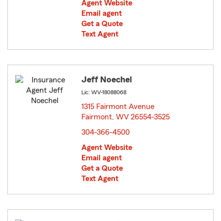
Agent Website
Email agent
Get a Quote
Text Agent
Jeff Noechel
Lic: WV-18088068
1315 Fairmont Avenue
Fairmont, WV 26554-3525
opens in new window
304-366-4500
Agent Website
Email agent
Get a Quote
Text Agent