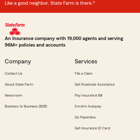
Like a good neighbor, State Farm is there.®
An Insurance company with 19,000 agents and serving
96M+ policies and accounts
Company
Services
Contact Us
File a Claim
About State Farm
Get Roadside Assistance
Newsroom
Pay Insurance Bill
Business to Business (B2B)
Enroll in Autopay
Go Paperless
Get Insurance ID Card