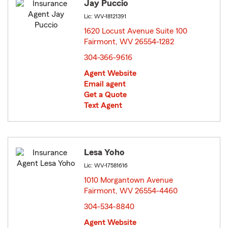
Jay Puccio
Lic: WV-18121391
1620 Locust Avenue Suite 100
Fairmont, WV 26554-1282
opens in new window
304-366-9616
Agent Website
Email agent
Get a Quote
Text Agent
Lesa Yoho
Lic: WV-17581616
1010 Morgantown Avenue
Fairmont, WV 26554-4460
opens in new window
304-534-8840
Agent Website