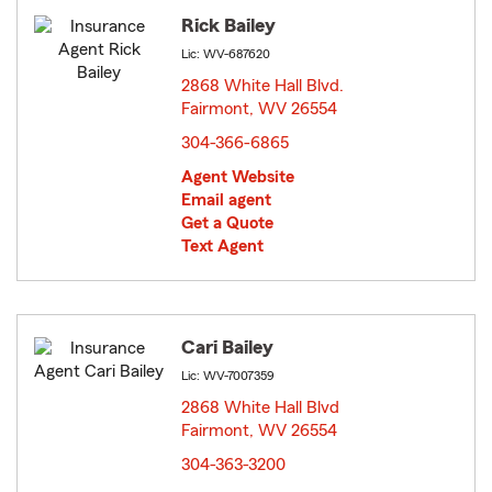
Rick Bailey
Lic: WV-687620
2868 White Hall Blvd.
Fairmont, WV 26554
opens in new window
304-366-6865
Agent Website
Email agent
Get a Quote
Text Agent
Cari Bailey
Lic: WV-7007359
2868 White Hall Blvd
Fairmont, WV 26554
opens in new window
304-363-3200