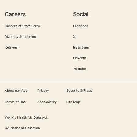
Careers
Social
Careers at State Farm
Facebook
Diversity & Inclusion
X
Retirees
Instagram
LinkedIn
YouTube
About our Ads
Privacy
Security & Fraud
Terms of Use
Accessibility
Site Map
WA My Health My Data Act
CA Notice at Collection