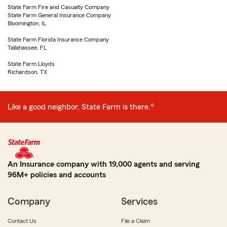
State Farm Fire and Casualty Company
State Farm General Insurance Company
Bloomington, IL
State Farm Florida Insurance Company
Tallahassee, FL
State Farm Lloyds
Richardson, TX
Like a good neighbor, State Farm is there.®
An Insurance company with 19,000 agents and serving
96M+ policies and accounts
Company
Services
Contact Us
File a Claim