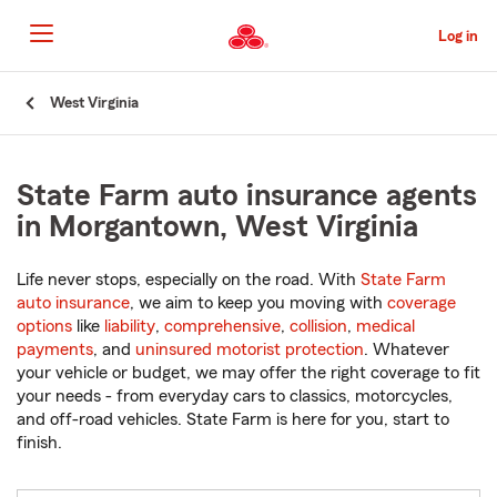
Skip
to
Log in
Main
Content
Start
West Virginia
Of
Main
Content
State Farm auto insurance agents
in Morgantown, West Virginia
Life never stops, especially on the road. With
State Farm
auto insurance
, we aim to keep you moving with
coverage
options
like
liability
,
comprehensive
,
collision
,
medical
payments
, and
uninsured motorist protection
. Whatever
your vehicle or budget, we may offer the right coverage to fit
your needs - from everyday cars to classics, motorcycles,
and off-road vehicles. State Farm is here for you, start to
finish.