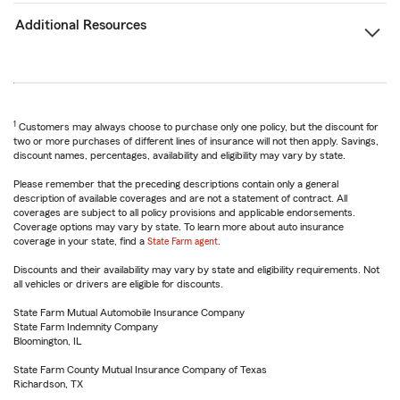
Additional Resources
1
Customers may always choose to purchase only one policy, but the discount for
two or more purchases of different lines of insurance will not then apply. Savings,
discount names, percentages, availability and eligibility may vary by state.
Please remember that the preceding descriptions contain only a general
description of available coverages and are not a statement of contract. All
coverages are subject to all policy provisions and applicable endorsements.
Coverage options may vary by state. To learn more about auto insurance
coverage in your state, find a
State Farm agent
.
Discounts and their availability may vary by state and eligibility requirements. Not
all vehicles or drivers are eligible for discounts.
State Farm Mutual Automobile Insurance Company
State Farm Indemnity Company
Bloomington, IL
State Farm County Mutual Insurance Company of Texas
Richardson, TX