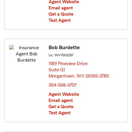
Agent Website
Email agent
Get a Quote
Text Agent
Bob Burdette
Lic: WV-7002257
1189 Pineview Drive
Suite G1
Morgantown, WV 26505-2780
opens in new window
304-598-0707
Agent Website
Email agent
Get a Quote
Text Agent