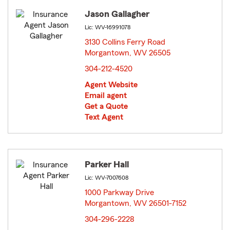
Jason Gallagher
Lic: WV-16991078
3130 Collins Ferry Road
Morgantown, WV 26505
opens in new window
304-212-4520
Agent Website
Email agent
Get a Quote
Text Agent
Parker Hall
Lic: WV-7007608
1000 Parkway Drive
Morgantown, WV 26501-7152
opens in new window
304-296-2228