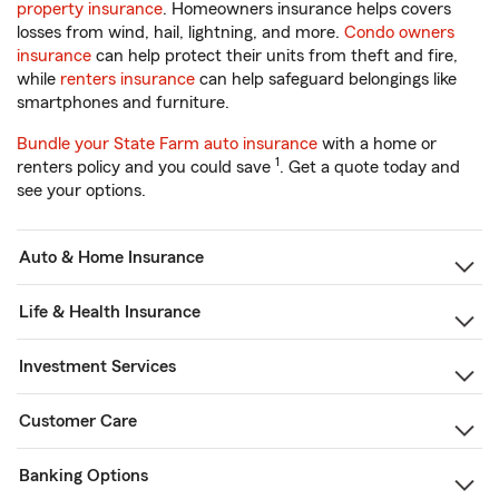
property insurance
. Homeowners insurance helps covers
losses from wind, hail, lightning, and more.
Condo owners
insurance
can help protect their units from theft and fire,
while
renters insurance
can help safeguard belongings like
smartphones and furniture.
Bundle your State Farm auto insurance
with a home or
1
renters policy and you could save
. Get a quote today and
see your options.
Auto & Home Insurance
Life & Health Insurance
Investment Services
Customer Care
Banking Options