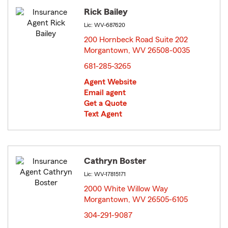
Rick Bailey
Lic: WV-687620
200 Hornbeck Road Suite 202
Morgantown, WV 26508-0035
opens in new window
681-285-3265
Agent Website
Email agent
Get a Quote
Text Agent
Cathryn Boster
Lic: WV-17815171
2000 White Willow Way
Morgantown, WV 26505-6105
opens in new window
304-291-9087