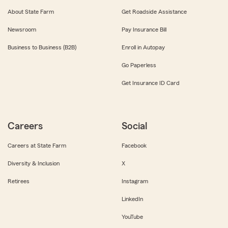
About State Farm
Get Roadside Assistance
Newsroom
Pay Insurance Bill
Business to Business (B2B)
Enroll in Autopay
Go Paperless
Get Insurance ID Card
Careers
Social
Careers at State Farm
Facebook
Diversity & Inclusion
X
Retirees
Instagram
LinkedIn
YouTube