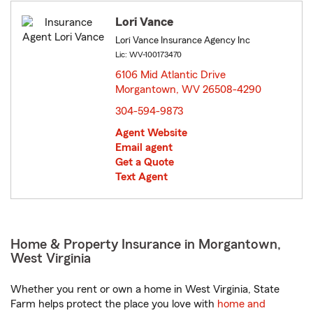
Lori Vance
Lori Vance Insurance Agency Inc
Lic: WV-100173470
6106 Mid Atlantic Drive
Morgantown, WV 26508-4290
opens in new window
304-594-9873
Agent Website
Email agent
Get a Quote
Text Agent
Home & Property Insurance in Morgantown,
West Virginia
Whether you rent or own a home in West Virginia, State
Farm helps protect the place you love with
home and