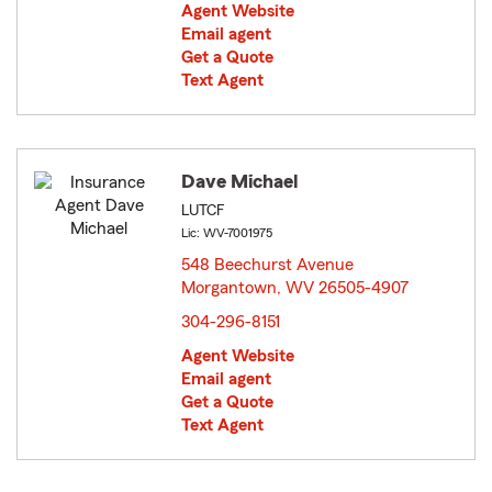
Agent Website
Email agent
Get a Quote
Text Agent
Dave Michael
LUTCF
Lic: WV-7001975
548 Beechurst Avenue
Morgantown, WV 26505-4907
opens in new window
304-296-8151
Agent Website
Email agent
Get a Quote
Text Agent