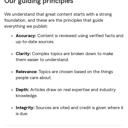
Our guiding principles
We understand that great content starts with a strong
foundation, and these are the principles that guide
everything we publish:
Accuracy:
Content is reviewed using verified facts and
up-to-date sources.
Clarity:
Complex topics are broken down to make
them easier to understand.
Relevance:
Topics are chosen based on the things
people care about.
Depth:
Articles draw on real expertise and industry
knowledge.
Integrity:
Sources are cited and credit is given where it
is due.