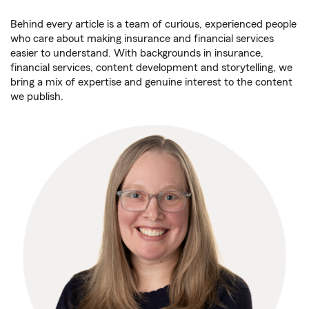
Behind every article is a team of curious, experienced people
who care about making insurance and financial services
easier to understand. With backgrounds in insurance,
financial services, content development and storytelling, we
bring a mix of expertise and genuine interest to the content
we publish.