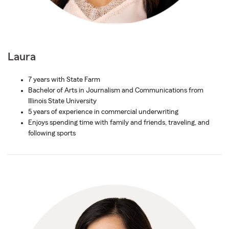
Laura
7 years with State Farm
Bachelor of Arts in Journalism and Communications from
Illinois State University
5 years of experience in commercial underwriting
Enjoys spending time with family and friends, traveling, and
following sports