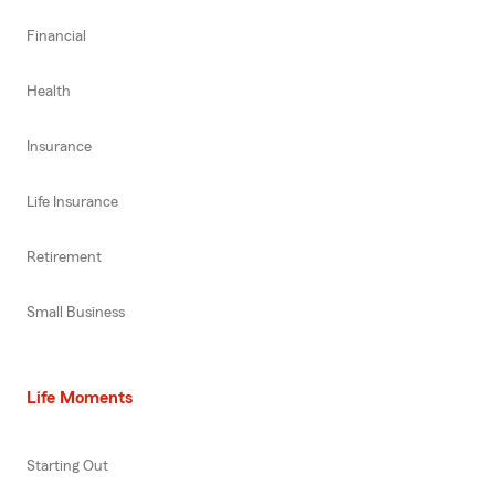
Financial
Health
Insurance
Life Insurance
Retirement
Small Business
Life Moments
Starting Out