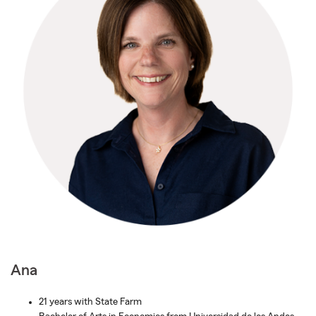
Ana
21 years with State Farm