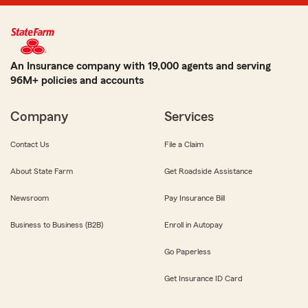
An Insurance company with 19,000 agents and serving
96M+ policies and accounts
Company
Services
Contact Us
File a Claim
About State Farm
Get Roadside Assistance
Newsroom
Pay Insurance Bill
Business to Business (B2B)
Enroll in Autopay
Go Paperless
Get Insurance ID Card