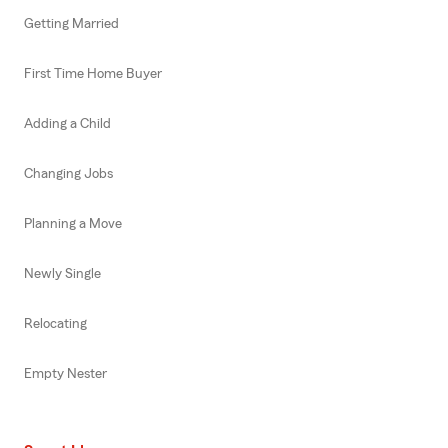
Getting Married
First Time Home Buyer
Adding a Child
Changing Jobs
Planning a Move
Newly Single
Relocating
Empty Nester