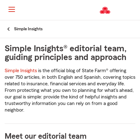
Start
Simple Insights
Of
Main
Content
Simple Insights® editorial team,
guiding principles and approach
Simple Insights
is the official blog of State Farm® offering
over 750 articles, in both English and Spanish, covering topics
related to insurance, financial services and everyday life.
From protecting what you own to planning for what's ahead,
our goal is simple: provide the kind of helpful insights and
trustworthy information you can rely on from a good
neighbor.
Meet our editorial team