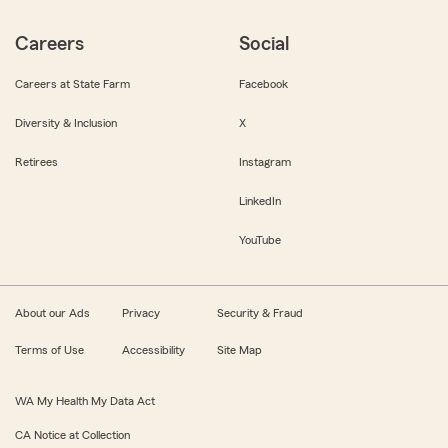
Careers
Social
Careers at State Farm
Facebook
Diversity & Inclusion
X
Retirees
Instagram
LinkedIn
YouTube
About our Ads
Privacy
Security & Fraud
Terms of Use
Accessibility
Site Map
WA My Health My Data Act
CA Notice at Collection