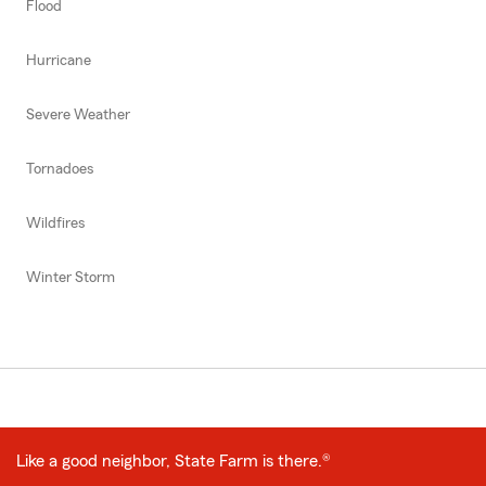
Flood
Hurricane
Severe Weather
Tornadoes
Wildfires
Winter Storm
Like a good neighbor, State Farm is there.®