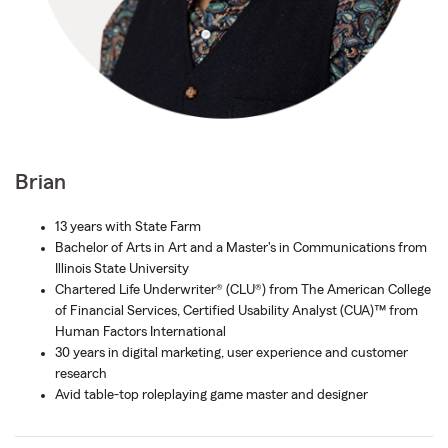
Brian
13 years with State Farm
Bachelor of Arts in Art and a Master's in Communications from
Illinois State University
Chartered Life Underwriter® (CLU®) from The American College
of Financial Services, Certified Usability Analyst (CUA)™ from
Human Factors International
30 years in digital marketing, user experience and customer
research
Avid table-top roleplaying game master and designer