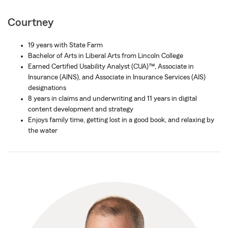
Courtney
19 years with State Farm
Bachelor of Arts in Liberal Arts from Lincoln College
Earned Certified Usability Analyst (CUA)™, Associate in
Insurance (AINS), and Associate in Insurance Services (AIS)
designations
8 years in claims and underwriting and 11 years in digital
content development and strategy
Enjoys family time, getting lost in a good book, and relaxing by
the water