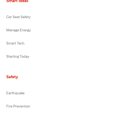
Smart Ideas
Car Seat Safety
Manage Energy
Smart Tech
Starting Today
Safety
Earthquake
Fire Prevention