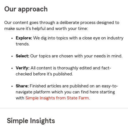
Our approach
Our content goes through a deliberate process designed to
make sure it's helpful and worth your time:
Explore:
We dig into topics with a close eye on industry
trends.
Select:
Our topics are chosen with your needs in mind.
Verify:
All content is thoroughly edited and fact-
checked before it's published.
Share:
Finished articles are published on an easy-to-
navigate platform which you can find here starting
with
Simple Insights from State Farm
.
Simple Insights