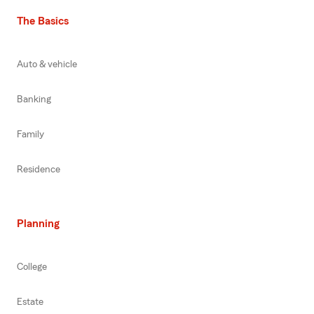
The Basics
Auto & vehicle
Banking
Family
Residence
Planning
College
Estate