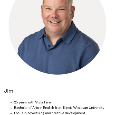
Jim
25 years with State Farm
Bachelor of Arts in English from Illinois Wesleyan University
Focus in advertising and creative development