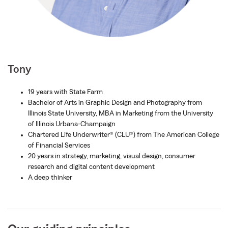
Tony
19 years with State Farm
Bachelor of Arts in Graphic Design and Photography from
Illinois State University, MBA in Marketing from the University
of Illinois Urbana-Champaign
Chartered Life Underwriter® (CLU®) from The American College
of Financial Services
20 years in strategy, marketing, visual design, consumer
research and digital content development
A deep thinker