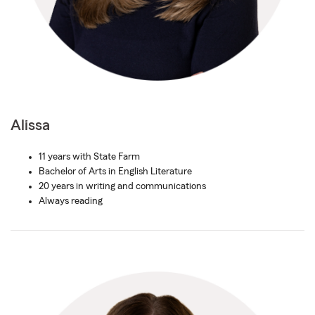
Alissa
11 years with State Farm
Bachelor of Arts in English Literature
20 years in writing and communications
Always reading