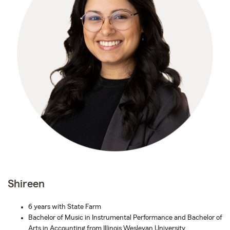
Shireen
6 years with State Farm
Bachelor of Music in Instrumental Performance and Bachelor of
Arts in Accounting from Illinois Wesleyan University