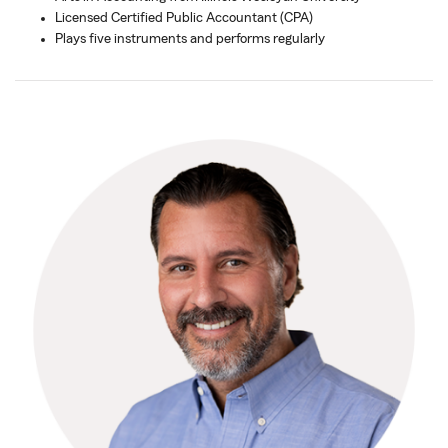
Licensed Certified Public Accountant (CPA)
Plays five instruments and performs regularly