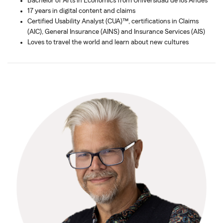
Bachelor of Arts in Economics from Universidad de los Andes
17 years in digital content and claims
Certified Usability Analyst (CUA)™, certifications in Claims
(AIC), General Insurance (AINS) and Insurance Services (AIS)
Loves to travel the world and learn about new cultures