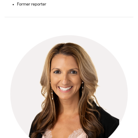
Former reporter