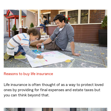
Reasons to buy life insurance
Life insurance is often thought of as a way to protect loved
ones by providing for final expenses and estate taxes but
you can think beyond that.