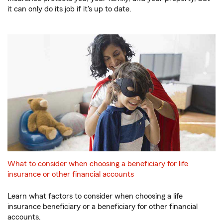
it can only do its job if it's up to date.
What to consider when choosing a beneficiary for life
insurance or other financial accounts
Learn what factors to consider when choosing a life
insurance beneficiary or a beneficiary for other financial
accounts.