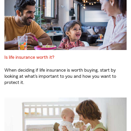
Is life insurance worth it?
When deciding if life insurance is worth buying, start by
looking at what's important to you and how you want to
protect it.