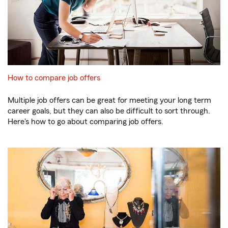
How to compare job offers
Multiple job offers can be great for meeting your long term
career goals, but they can also be difficult to sort through.
Here's how to go about comparing job offers.