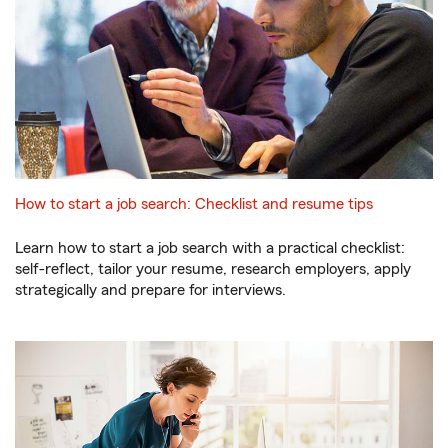
How to start a job search: Checklist and resume tips
Learn how to start a job search with a practical checklist:
self-reflect, tailor your resume, research employers, apply
strategically and prepare for interviews.