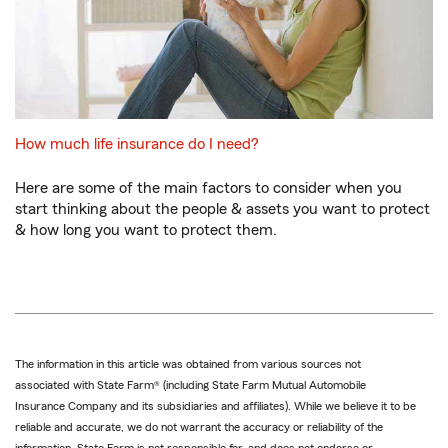
How much life insurance do I need?
Here are some of the main factors to consider when you
start thinking about the people & assets you want to protect
& how long you want to protect them.
The information in this article was obtained from various sources not
associated with State Farm® (including State Farm Mutual Automobile
Insurance Company and its subsidiaries and affiliates). While we believe it to be
reliable and accurate, we do not warrant the accuracy or reliability of the