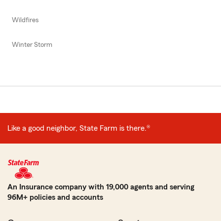
Wildfires
Winter Storm
Like a good neighbor, State Farm is there.®
An Insurance company with 19,000 agents and serving
96M+ policies and accounts