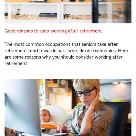
Good reasons to keep working after retirement
The most common occupations that seniors take after
retirement tend towards part time, flexible schedules. Here
are some reasons why you should consider working after
retirement.