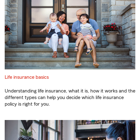
Life insurance basics
Understanding life insurance, what it is, how it works and the
different types can help you decide which life insurance
policy is right for you.