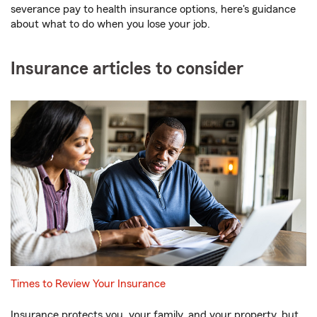
severance pay to health insurance options, here's guidance
about what to do when you lose your job.
Insurance articles to consider
Times to Review Your Insurance
Insurance protects you, your family, and your property, but