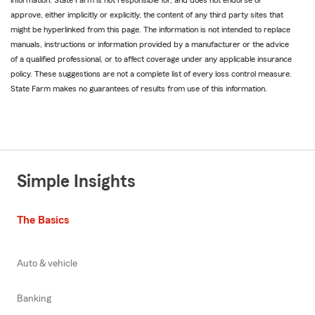
information. State Farm is not responsible for, and does not endorse or
approve, either implicitly or explicitly, the content of any third party sites that
might be hyperlinked from this page. The information is not intended to replace
manuals, instructions or information provided by a manufacturer or the advice
of a qualified professional, or to affect coverage under any applicable insurance
policy. These suggestions are not a complete list of every loss control measure.
State Farm makes no guarantees of results from use of this information.
Simple Insights
The Basics
Auto & vehicle
Banking