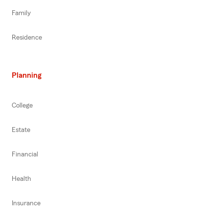
Family
Residence
Planning
College
Estate
Financial
Health
Insurance