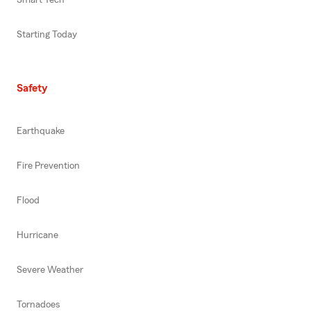
Smart Tech
Starting Today
Safety
Earthquake
Fire Prevention
Flood
Hurricane
Severe Weather
Tornadoes