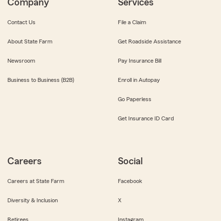
Company
Services
Contact Us
File a Claim
About State Farm
Get Roadside Assistance
Newsroom
Pay Insurance Bill
Business to Business (B2B)
Enroll in Autopay
Go Paperless
Get Insurance ID Card
Careers
Social
Careers at State Farm
Facebook
Diversity & Inclusion
X
Retirees
Instagram