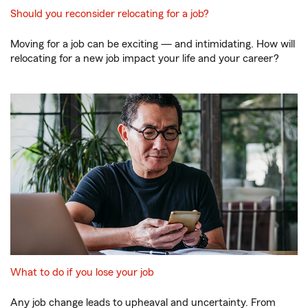
Should you reconsider relocating for a job?
Moving for a job can be exciting — and intimidating. How will
relocating for a new job impact your life and your career?
What to do if you lose your job
Any job change leads to upheaval and uncertainty. From