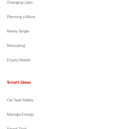
Changing Jobs
Planning a Move
Newly Single
Relocating
Empty Nester
Smart Ideas
Car Seat Safety
Manage Energy