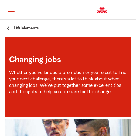
Start
Life Moments
Of
Main
Content
Changing jobs
Whether you've landed a promotion or you're out to find
your next challenge, there's a lot to think about when
changing jobs. We've put together some excellent tips
and thoughts to help you prepare for the change.