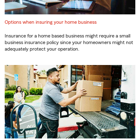
Options when insuring your home business
Insurance for a home based business might require a small
business insurance policy since your homeowners might not
adequately protect your operation.