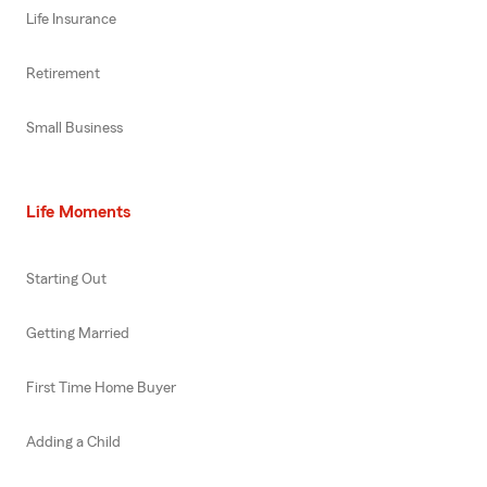
Life Insurance
Retirement
Small Business
Life Moments
Starting Out
Getting Married
First Time Home Buyer
Adding a Child