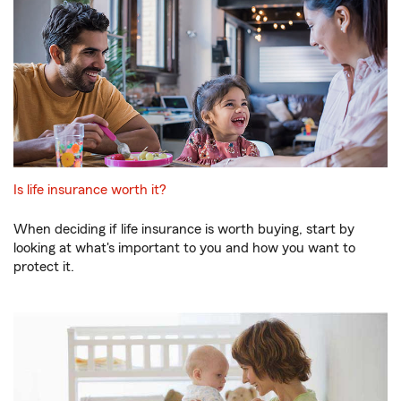
Is life insurance worth it?
When deciding if life insurance is worth buying, start by
looking at what's important to you and how you want to
protect it.