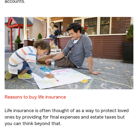
accounts.
Reasons to buy life insurance
Life insurance is often thought of as a way to protect loved
ones by providing for final expenses and estate taxes but
you can think beyond that.