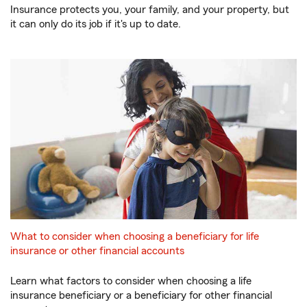
Insurance protects you, your family, and your property, but
it can only do its job if it's up to date.
What to consider when choosing a beneficiary for life
insurance or other financial accounts
Learn what factors to consider when choosing a life
insurance beneficiary or a beneficiary for other financial