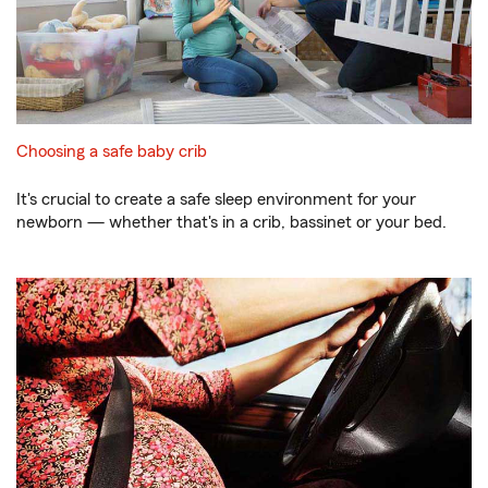
Choosing a safe baby crib
It's crucial to create a safe sleep environment for your
newborn — whether that's in a crib, bassinet or your bed.