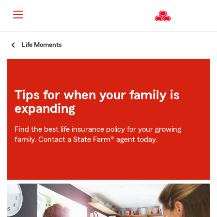
Start
Life Moments
Of
Main
Content
Tips for when your family is
expanding
Find the best life insurance policy for your growing
family. Contact a State Farm® agent today.