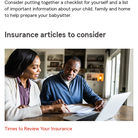
Consider putting together a checklist for yourself and a list
of important information about your child, family and home
to help prepare your babysitter.
Insurance articles to consider
Times to Review Your Insurance