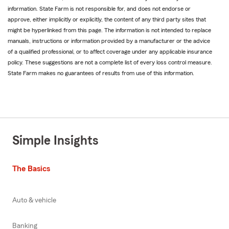
information. State Farm is not responsible for, and does not endorse or
approve, either implicitly or explicitly, the content of any third party sites that
might be hyperlinked from this page. The information is not intended to replace
manuals, instructions or information provided by a manufacturer or the advice
of a qualified professional, or to affect coverage under any applicable insurance
policy. These suggestions are not a complete list of every loss control measure.
State Farm makes no guarantees of results from use of this information.
Simple Insights
The Basics
Auto & vehicle
Banking