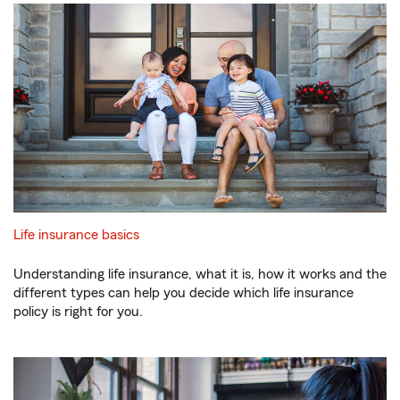
Life insurance basics
Understanding life insurance, what it is, how it works and the
different types can help you decide which life insurance
policy is right for you.