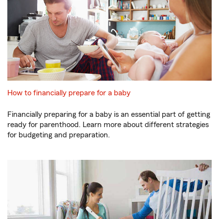
How to financially prepare for a baby
Financially preparing for a baby is an essential part of getting
ready for parenthood. Learn more about different strategies
for budgeting and preparation.