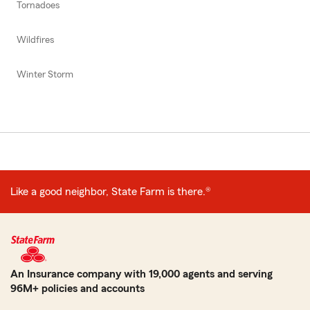
Tornadoes
Wildfires
Winter Storm
Like a good neighbor, State Farm is there.®
An Insurance company with 19,000 agents and serving
96M+ policies and accounts