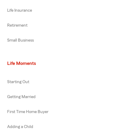
Life Insurance
Retirement
Small Business
Life Moments
Starting Out
Getting Married
First Time Home Buyer
Adding a Child