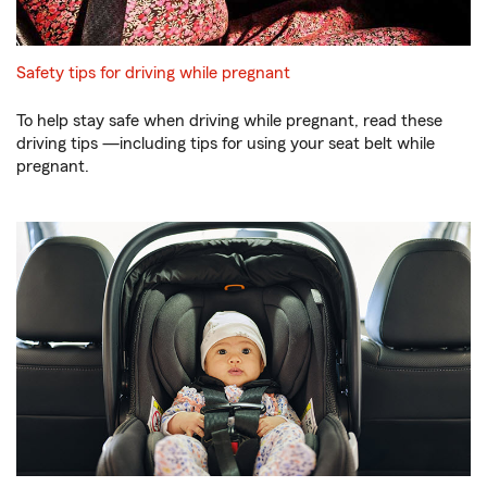
Safety tips for driving while pregnant
To help stay safe when driving while pregnant, read these
driving tips —including tips for using your seat belt while
pregnant.