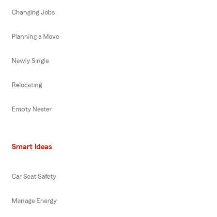
Changing Jobs
Planning a Move
Newly Single
Relocating
Empty Nester
Smart Ideas
Car Seat Safety
Manage Energy