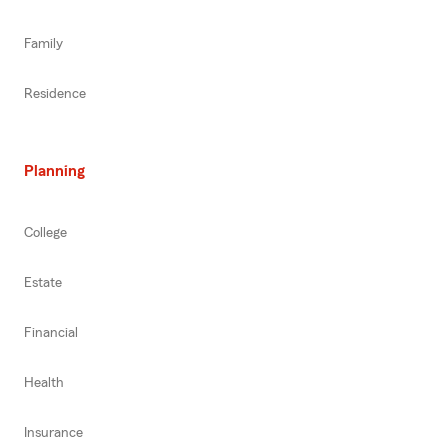
Family
Residence
Planning
College
Estate
Financial
Health
Insurance