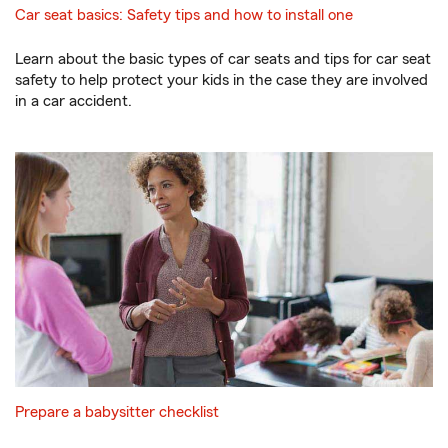
Car seat basics: Safety tips and how to install one
Learn about the basic types of car seats and tips for car seat
safety to help protect your kids in the case they are involved
in a car accident.
Prepare a babysitter checklist