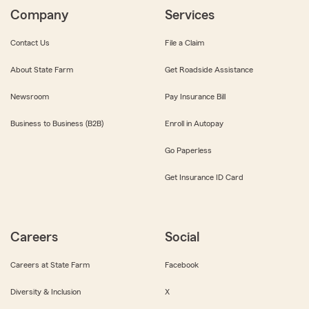
Company
Services
Contact Us
File a Claim
About State Farm
Get Roadside Assistance
Newsroom
Pay Insurance Bill
Business to Business (B2B)
Enroll in Autopay
Go Paperless
Get Insurance ID Card
Careers
Social
Careers at State Farm
Facebook
Diversity & Inclusion
X