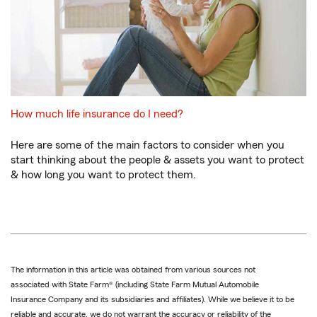
How much life insurance do I need?
Here are some of the main factors to consider when you
start thinking about the people & assets you want to protect
& how long you want to protect them.
The information in this article was obtained from various sources not
associated with State Farm® (including State Farm Mutual Automobile
Insurance Company and its subsidiaries and affiliates). While we believe it to be
reliable and accurate, we do not warrant the accuracy or reliability of the