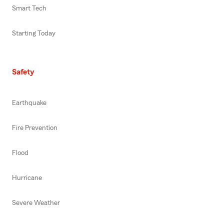
Smart Tech
Starting Today
Safety
Earthquake
Fire Prevention
Flood
Hurricane
Severe Weather