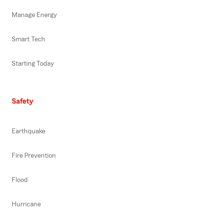
Manage Energy
Smart Tech
Starting Today
Safety
Earthquake
Fire Prevention
Flood
Hurricane