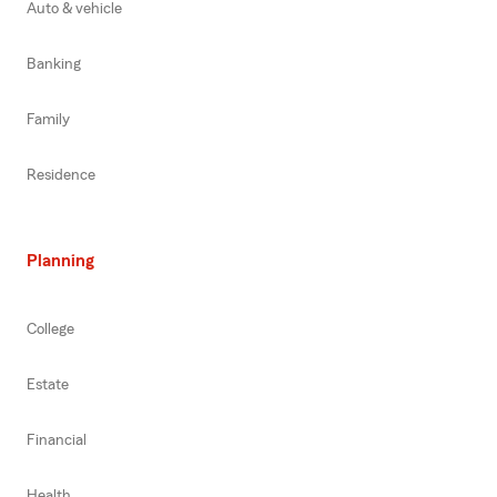
Auto & vehicle
Banking
Family
Residence
Planning
College
Estate
Financial
Health