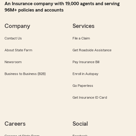
An Insurance company with 19,000 agents and serving
96M+ policies and accounts
Company
Services
Contact Us
File a Claim
About State Farm
Get Roadside Assistance
Newsroom
Pay Insurance Bill
Business to Business (B2B)
Enroll in Autopay
Go Paperless
Get Insurance ID Card
Careers
Social