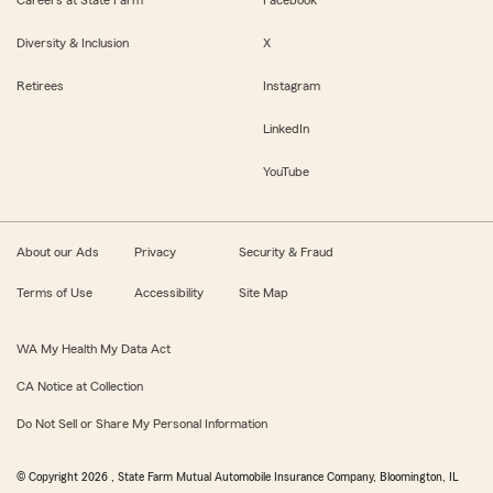
Careers at State Farm
Facebook
Diversity & Inclusion
X
Retirees
Instagram
LinkedIn
YouTube
About our Ads
Privacy
Security & Fraud
Terms of Use
Accessibility
Site Map
WA My Health My Data Act
CA Notice at Collection
Do Not Sell or Share My Personal Information
© Copyright
2026
, State Farm Mutual Automobile Insurance Company, Bloomington, IL