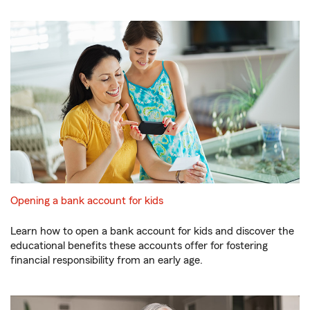
Opening a bank account for kids
Learn how to open a bank account for kids and discover the
educational benefits these accounts offer for fostering
financial responsibility from an early age.