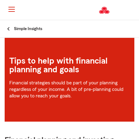
Start
Simple Insights
Of
Main
Content
Tips to help with financial
planning and goals
Financial strategies should be part of your planning
regardless of your income. A bit of pre-planning could
allow you to reach your goals.