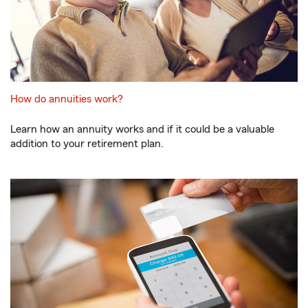
How do annuities work?
Learn how an annuity works and if it could be a valuable
addition to your retirement plan.