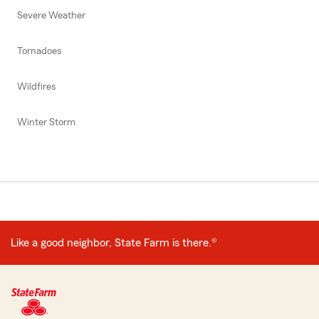
Severe Weather
Tornadoes
Wildfires
Winter Storm
Like a good neighbor, State Farm is there.®