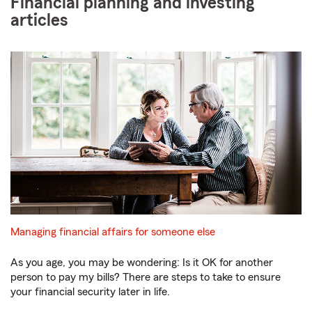
Financial planning and investing
articles
Managing financial affairs for someone else
As you age, you may be wondering: Is it OK for another
person to pay my bills? There are steps to take to ensure
your financial security later in life.