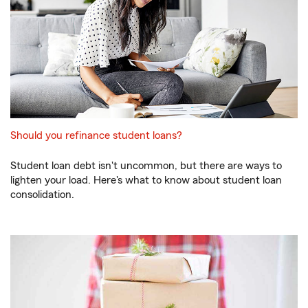
Should you refinance student loans?
Student loan debt isn't uncommon, but there are ways to
lighten your load. Here's what to know about student loan
consolidation.