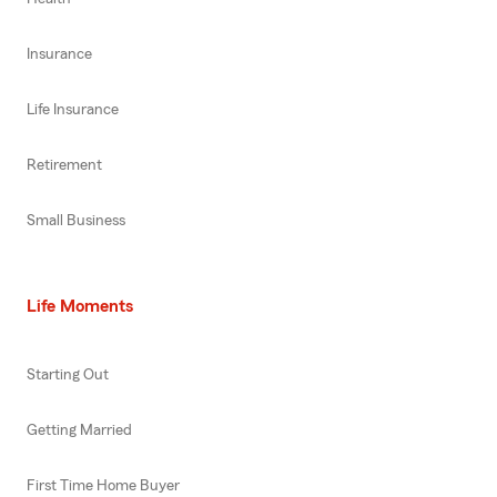
Insurance
Life Insurance
Retirement
Small Business
Life Moments
Starting Out
Getting Married
First Time Home Buyer