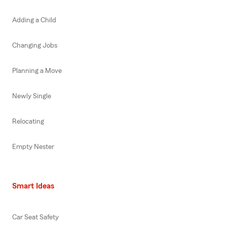
Adding a Child
Changing Jobs
Planning a Move
Newly Single
Relocating
Empty Nester
Smart Ideas
Car Seat Safety