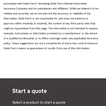
associated with State Farm® (including State Farm Mutual Automobile
Insurance Company and its subsidiaries and affiliates). While we believe it to be
reliable and accurate, we do not warrant the accuracy or reliability of the
information. State Farm is not responsible for, and does not endorse or
approve, either implicitly or explicitly, the content of any third party sites that
might be hyperlinked from this page. The information is not intended to replace
manuals, instructions or information provided by a manufacturer or the advice
of a qualified professional, or to affect coverage under any applicable insurance
policy. These suggestions are not a complete list of every loss control measure.
State Farm makes no guarantees of results from use of this information.
Start a quote
Select a product to start a quote.