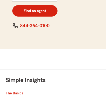
5
digit
zip
Find an agent
code
844-364-0100
Simple Insights
The Basics