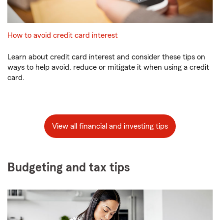
How to avoid credit card interest
Learn about credit card interest and consider these tips on
ways to help avoid, reduce or mitigate it when using a credit
card.
View all financial and investing tips
Budgeting and tax tips