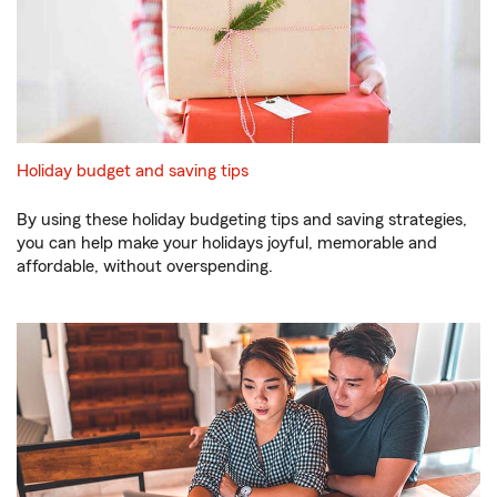
Holiday budget and saving tips
By using these holiday budgeting tips and saving strategies,
you can help make your holidays joyful, memorable and
affordable, without overspending.