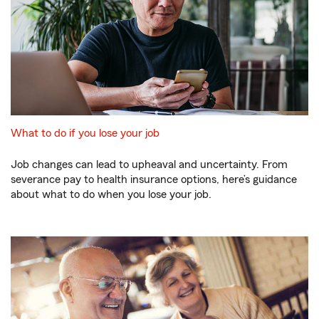
What to do if you lose your job
Job changes can lead to upheaval and uncertainty. From
severance pay to health insurance options, here’s guidance
about what to do when you lose your job.