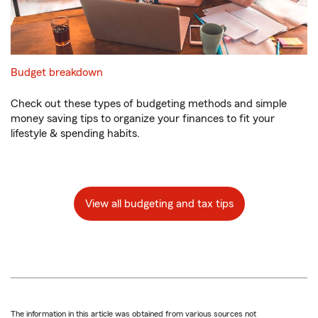
Budget breakdown
Check out these types of budgeting methods and simple
money saving tips to organize your finances to fit your
lifestyle & spending habits.
View all budgeting and tax tips
The information in this article was obtained from various sources not