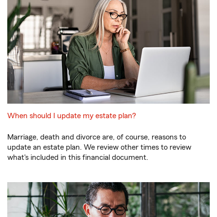
When should I update my estate plan?
Marriage, death and divorce are, of course, reasons to
update an estate plan. We review other times to review
what's included in this financial document.