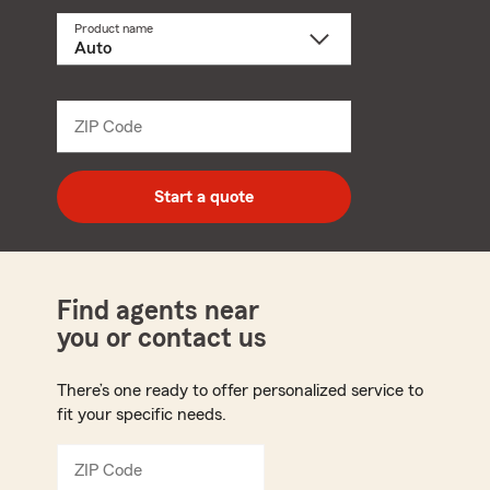
Product name
Select
a
product
name
from
dropdown
ZIP Code
Enter
5
digit
zip
Start a quote
code
Find agents near
you or contact us
There’s one ready to offer personalized service to
fit your specific needs.
ZIP Code
Enter