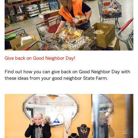
Give back on Good Neighbor Day!
Find out how you can give back on Good Neighbor Day with
these ideas from your good neighbor State Farm.