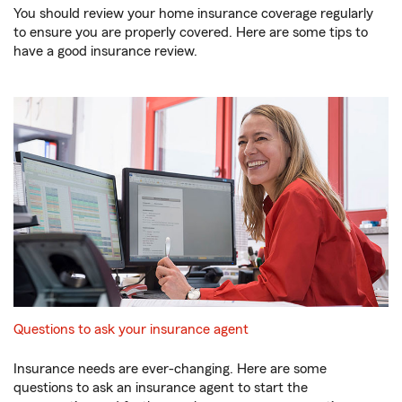
You should review your home insurance coverage regularly
to ensure you are properly covered. Here are some tips to
have a good insurance review.
Questions to ask your insurance agent
Insurance needs are ever-changing. Here are some
questions to ask an insurance agent to start the