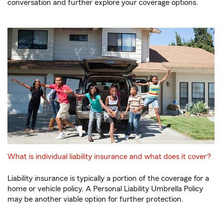
conversation and further explore your coverage options.
What is individual liability insurance and what does it cover?
Liability insurance is typically a portion of the coverage for a
home or vehicle policy. A Personal Liability Umbrella Policy
may be another viable option for further protection.