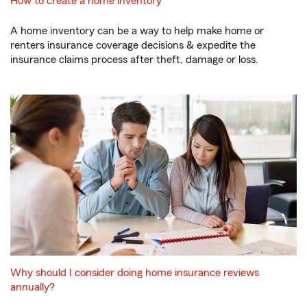
How to create a home inventory
A home inventory can be a way to help make home or
renters insurance coverage decisions & expedite the
insurance claims process after theft, damage or loss.
Why should I consider doing home insurance reviews
annually?