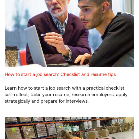
How to start a job search: Checklist and resume tips
Learn how to start a job search with a practical checklist:
self-reflect, tailor your resume, research employers, apply
strategically and prepare for interviews.