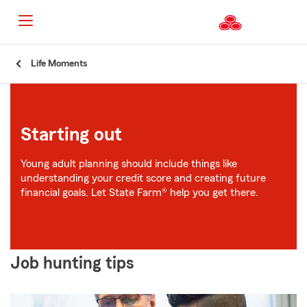
Start
Life Moments
Of
Main
Content
Starting out
Young adult planning should include things like
understanding your credit score and creating future
financial goals. Let State Farm® help you get there.
Job hunting tips