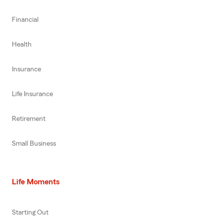
Financial
Health
Insurance
Life Insurance
Retirement
Small Business
Life Moments
Starting Out