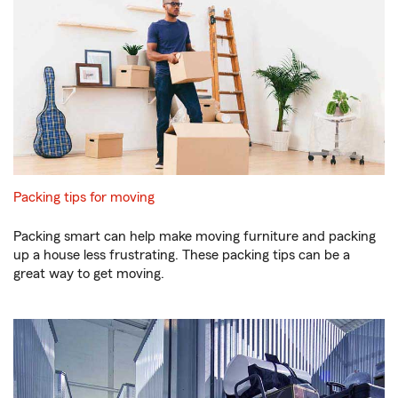
Packing tips for moving
Packing smart can help make moving furniture and packing
up a house less frustrating. These packing tips can be a
great way to get moving.