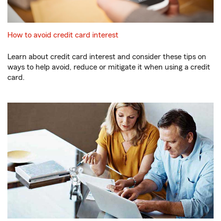
How to avoid credit card interest
Learn about credit card interest and consider these tips on
ways to help avoid, reduce or mitigate it when using a credit
card.