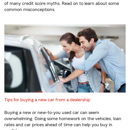
of many credit score myths. Read on to learn about some
common misconceptions.
Tips for buying a new car from a dealership
Buying a new or new-to-you used car can seem
overwhelming. Doing some homework on the vehicles, loan
rates and car prices ahead of time can help you buy in