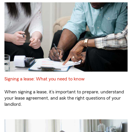
Signing a lease: What you need to know
When signing a lease, it’s important to prepare, understand
your lease agreement, and ask the right questions of your
landlord.