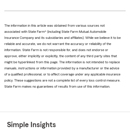
The information in this article was obtained from various sources not
associated with State Farm® (including State Farm Mutual Automobile
Insurance Company and its subsidiaries and affiliates). While we believe it to be
reliable and accurate, we do not warrant the accuracy or reliability of the
information. State Farm is not responsible for, and does not endorse or
approve, either implicitly or explicitly, the content of any third party sites that
might be hyperlinked from this page. The information is not intended to replace
manuals, instructions or information provided by a manufacturer or the advice
of a qualified professional, or to affect coverage under any applicable insurance
policy. These suggestions are not a complete list of every loss control measure.
State Farm makes no guarantees of results from use of this information.
Simple Insights