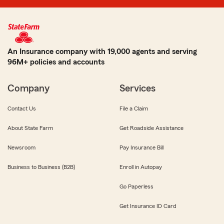
An Insurance company with 19,000 agents and serving
96M+ policies and accounts
Company
Services
Contact Us
File a Claim
About State Farm
Get Roadside Assistance
Newsroom
Pay Insurance Bill
Business to Business (B2B)
Enroll in Autopay
Go Paperless
Get Insurance ID Card