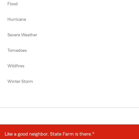
Flood
Hurricane
Severe Weather
Tornadoes
Wildfires
Winter Storm
Like a good neighbor, State Farm is there.®