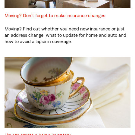
Moving? Don’t forget to make insurance changes
Moving? Find out whether you need new insurance or just
an address change, what to update for home and auto and
how to avoid a lapse in coverage.