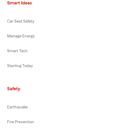
Smart Ideas
Car Seat Safety
Manage Energy
Smart Tech
Starting Today
Safety
Earthquake
Fire Prevention