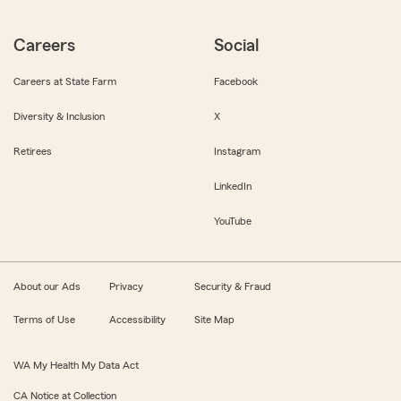
Careers
Social
Careers at State Farm
Facebook
Diversity & Inclusion
X
Retirees
Instagram
LinkedIn
YouTube
About our Ads
Privacy
Security & Fraud
Terms of Use
Accessibility
Site Map
WA My Health My Data Act
CA Notice at Collection