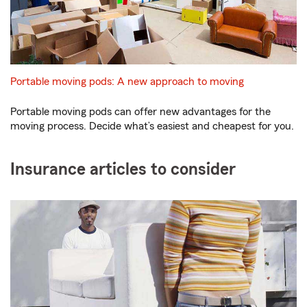
Portable moving pods: A new approach to moving
Portable moving pods can offer new advantages for the
moving process. Decide what’s easiest and cheapest for you.
Insurance articles to consider