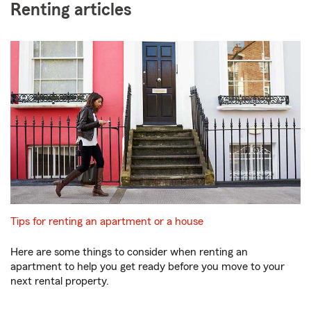
Renting articles
Tips for renting an apartment or a house
Here are some things to consider when renting an
apartment to help you get ready before you move to your
next rental property.