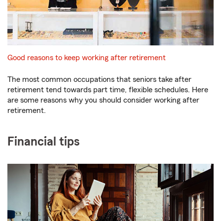
Good reasons to keep working after retirement
The most common occupations that seniors take after
retirement tend towards part time, flexible schedules. Here
are some reasons why you should consider working after
retirement.
Financial tips