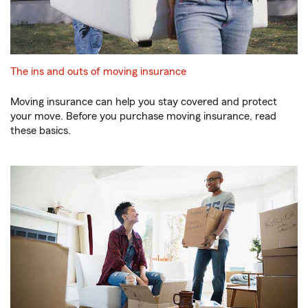
The ins and outs of moving insurance
Moving insurance can help you stay covered and protect
your move. Before you purchase moving insurance, read
these basics.