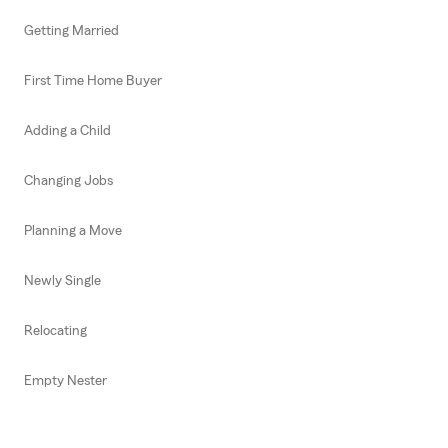
Getting Married
First Time Home Buyer
Adding a Child
Changing Jobs
Planning a Move
Newly Single
Relocating
Empty Nester