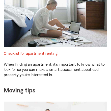
Checklist for apartment renting
When finding an apartment, it’s important to know what to
look for so you can make a smart assessment about each
property you’re interested in.
Moving tips