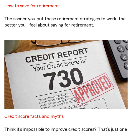
How to save for retirement
The sooner you put these retirement strategies to work, the
better you’ll feel about saving for retirement.
Credit score facts and myths
Think it’s impossible to improve credit scores? That’s just one