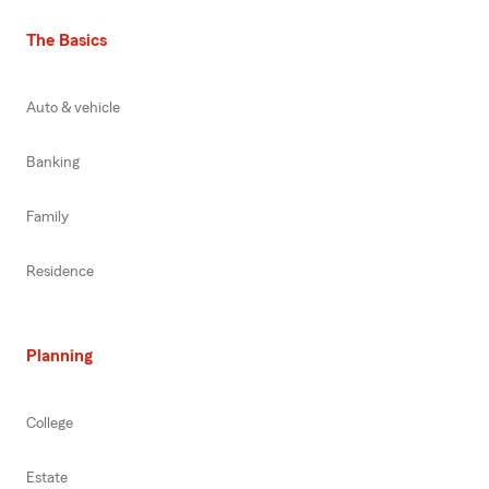
The Basics
Auto & vehicle
Banking
Family
Residence
Planning
College
Estate