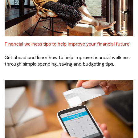
Financial wellness tips to help improve your financial future
Get ahead and learn how to help improve financial wellness
through simple spending, saving and budgeting tips.