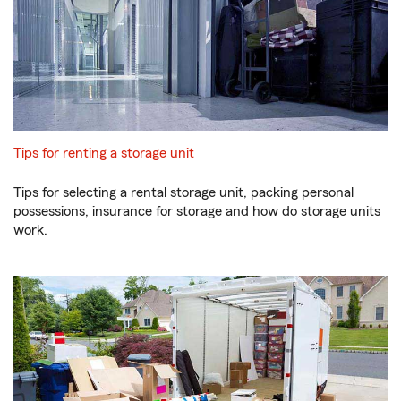
Tips for renting a storage unit
Tips for selecting a rental storage unit, packing personal
possessions, insurance for storage and how do storage units
work.