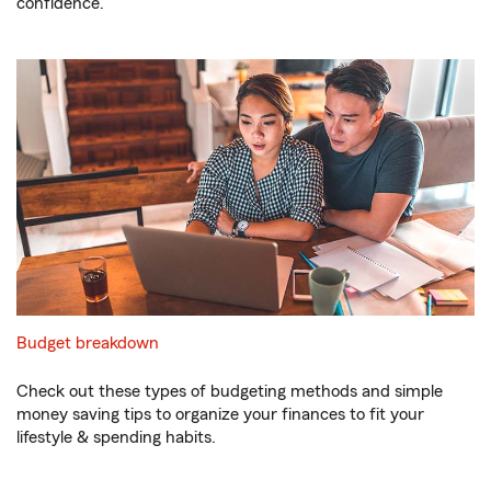
confidence.
Budget breakdown
Check out these types of budgeting methods and simple
money saving tips to organize your finances to fit your
lifestyle & spending habits.