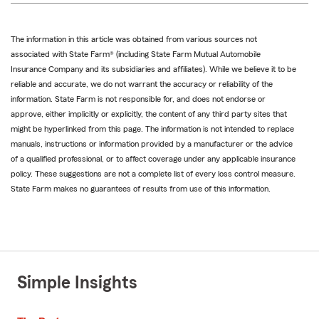
The information in this article was obtained from various sources not
associated with State Farm® (including State Farm Mutual Automobile
Insurance Company and its subsidiaries and affiliates). While we believe it to be
reliable and accurate, we do not warrant the accuracy or reliability of the
information. State Farm is not responsible for, and does not endorse or
approve, either implicitly or explicitly, the content of any third party sites that
might be hyperlinked from this page. The information is not intended to replace
manuals, instructions or information provided by a manufacturer or the advice
of a qualified professional, or to affect coverage under any applicable insurance
policy. These suggestions are not a complete list of every loss control measure.
State Farm makes no guarantees of results from use of this information.
Simple Insights