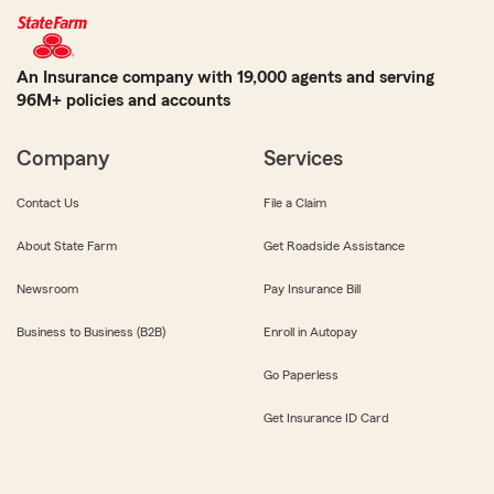
An Insurance company with 19,000 agents and serving
96M+ policies and accounts
Company
Services
Contact Us
File a Claim
About State Farm
Get Roadside Assistance
Newsroom
Pay Insurance Bill
Business to Business (B2B)
Enroll in Autopay
Go Paperless
Get Insurance ID Card