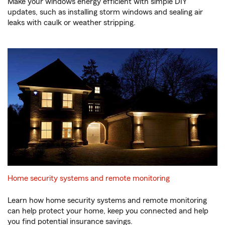
Make your windows energy efficient with simple DIY
updates, such as installing storm windows and sealing air
leaks with caulk or weather stripping.
Home security systems and remote monitoring
Learn how home security systems and remote monitoring
can help protect your home, keep you connected and help
you find potential insurance savings.