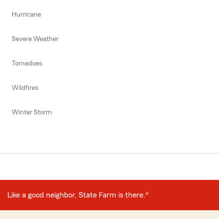
Hurricane
Severe Weather
Tornadoes
Wildfires
Winter Storm
Like a good neighbor, State Farm is there.®