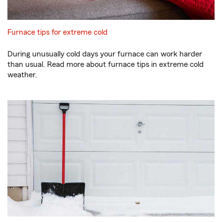
Furnace tips for extreme cold
During unusually cold days your furnace can work harder
than usual. Read more about furnace tips in extreme cold
weather.