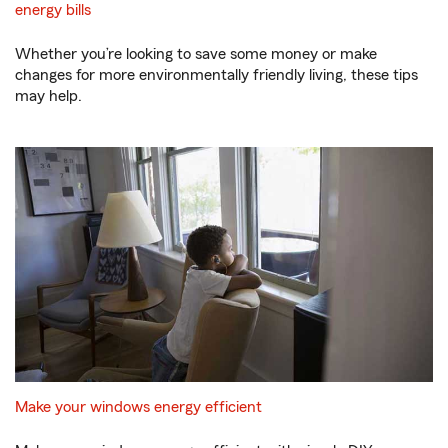
energy bills
Whether you’re looking to save some money or make
changes for more environmentally friendly living, these tips
may help.
Make your windows energy efficient