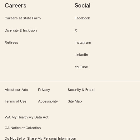
Careers
Social
Careers at State Farm
Facebook
Diversity & Inclusion
X
Retirees
Instagram
LinkedIn
YouTube
About our Ads
Privacy
Security & Fraud
Terms of Use
Accessibility
Site Map
WA My Health My Data Act
CA Notice at Collection
Do Not Sell or Share My Personal Information