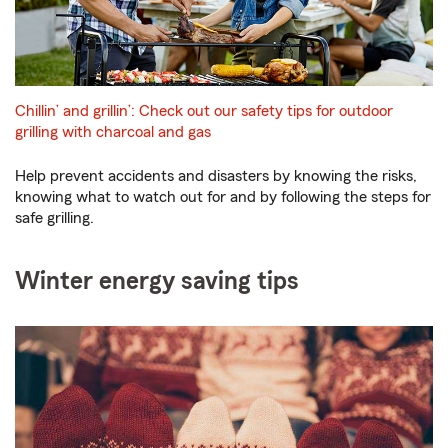
Chillin’ and grillin’: Check out our safety tips for outdoor
grilling with charcoal and gas
Help prevent accidents and disasters by knowing the risks,
knowing what to watch out for and by following the steps for
safe grilling.
Winter energy saving tips