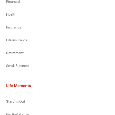
Financial
Health
Insurance
Life Insurance
Retirement
Small Business
Life Moments
Starting Out
Getting Married