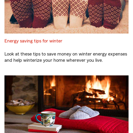
Energy saving tips for winter
Look at these tips to save money on winter energy expenses
and help winterize your home wherever you live.