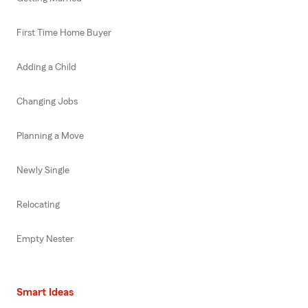
First Time Home Buyer
Adding a Child
Changing Jobs
Planning a Move
Newly Single
Relocating
Empty Nester
Smart Ideas