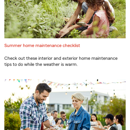
Summer home maintenance checklist
Check out these interior and exterior home maintenance
tips to do while the weather is warm.