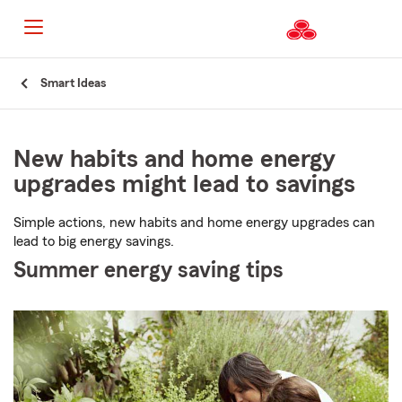
Start
Smart Ideas
Of
Main
Content
New habits and home energy
upgrades might lead to savings
Simple actions, new habits and home energy upgrades can
lead to big energy savings.
Summer energy saving tips