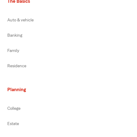
The Basics
Auto & vehicle
Banking
Family
Residence
Planning
College
Estate