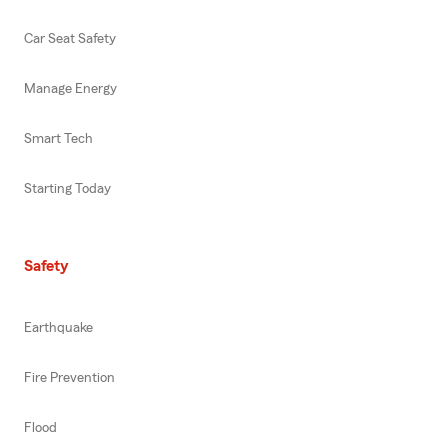
Car Seat Safety
Manage Energy
Smart Tech
Starting Today
Safety
Earthquake
Fire Prevention
Flood