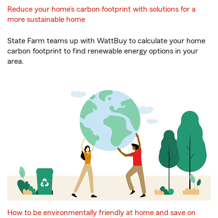
Reduce your home’s carbon footprint with solutions for a
more sustainable home
State Farm teams up with WattBuy to calculate your home
carbon footprint to find renewable energy options in your
area.
How to be environmentally friendly at home and save on