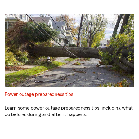
Power outage preparedness tips
Learn some power outage preparedness tips, including what
do before, during and after it happens.