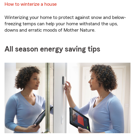
How to winterize a house
Winterizing your home to protect against snow and below-
freezing temps can help your home withstand the ups,
downs and erratic moods of Mother Nature.
All season energy saving tips