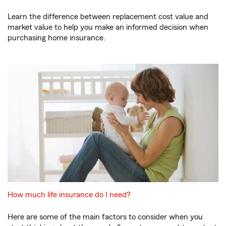
Learn the difference between replacement cost value and
market value to help you make an informed decision when
purchasing home insurance.
How much life insurance do I need?
Here are some of the main factors to consider when you