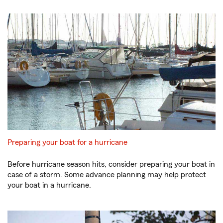
Preparing your boat for a hurricane
Before hurricane season hits, consider preparing your boat in
case of a storm. Some advance planning may help protect
your boat in a hurricane.