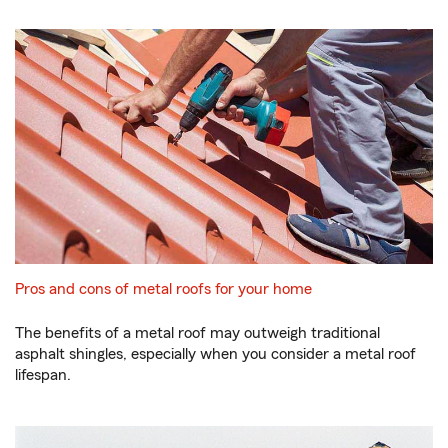
Pros and cons of metal roofs for your home
The benefits of a metal roof may outweigh traditional
asphalt shingles, especially when you consider a metal roof
lifespan.