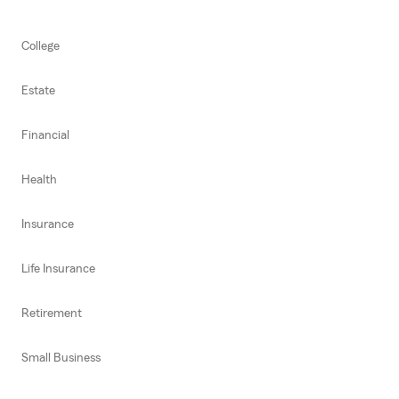
College
Estate
Financial
Health
Insurance
Life Insurance
Retirement
Small Business