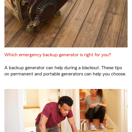
Which emergency backup generator is right for you?
A backup generator can help during a blackout. These tips
on permanent and portable generators can help you choose.