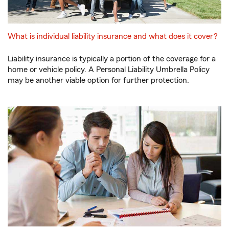
What is individual liability insurance and what does it cover?
Liability insurance is typically a portion of the coverage for a
home or vehicle policy. A Personal Liability Umbrella Policy
may be another viable option for further protection.