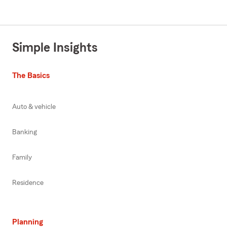
Simple Insights
The Basics
Auto & vehicle
Banking
Family
Residence
Planning