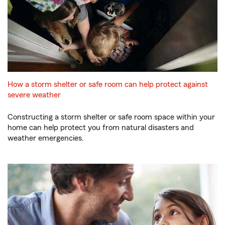
How a storm shelter or safe room can help protect against
severe weather
Constructing a storm shelter or safe room space within your
home can help protect you from natural disasters and
weather emergencies.