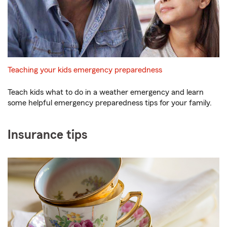
Teaching your kids emergency preparedness
Teach kids what to do in a weather emergency and learn
some helpful emergency preparedness tips for your family.
Insurance tips