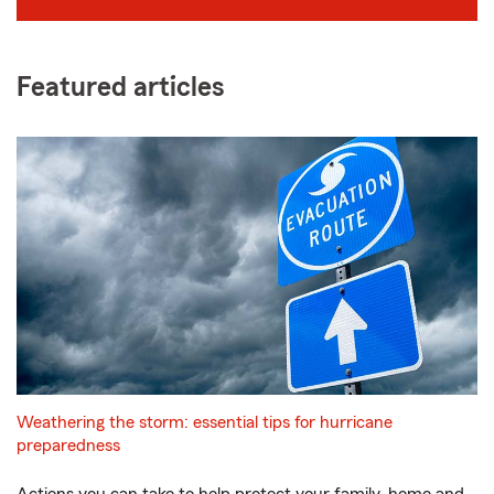
Featured articles
Weathering the storm: essential tips for hurricane
preparedness