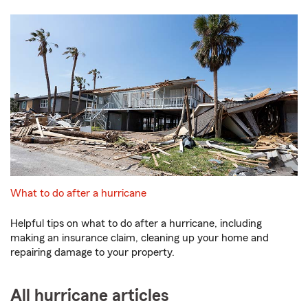
What to do after a hurricane
Helpful tips on what to do after a hurricane, including
making an insurance claim, cleaning up your home and
repairing damage to your property.
All hurricane articles