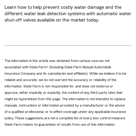
Learn how to help prevent costly water damage and the
different water leak detection systems with automatic water
shut-off valves available on the market today.
The information in this article was obtained from various sources not
associated with State Farm® (including State Farm Mutual Automobile
Insurance Company and its subsidiaries and affiliates). While we believe it to be
reliable and accurate, we do not warrant the accuracy or reliability of the
information. State Farm is not responsible for, and does not endorse or
approve, either implicitly or explicitly, the content of any third party sites that
might be hyperlinked from this page. The information is not intended to replace
manuals, instructions or information provided by a manufacturer or the advice
of a qualified professional, or to affect coverage under any applicable insurance
policy. These suggestions are not a complete list of every loss control measure.
State Farm makes no guarantees of results from use of this information.