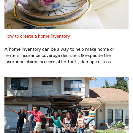
How to create a home inventory
A home inventory can be a way to help make home or
renters insurance coverage decisions & expedite the
insurance claims process after theft, damage or loss.