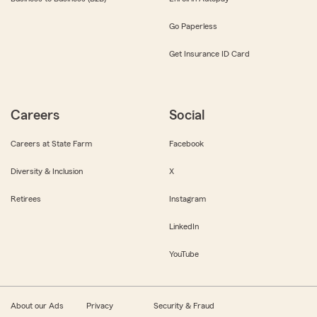
Go Paperless
Get Insurance ID Card
Careers
Social
Careers at State Farm
Facebook
Diversity & Inclusion
X
Retirees
Instagram
LinkedIn
YouTube
About our Ads
Privacy
Security & Fraud