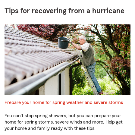
Tips for recovering from a hurricane
Prepare your home for spring weather and severe storms
You can't stop spring showers, but you can prepare your
home for spring storms, severe winds and more. Help get
your home and family ready with these tips.