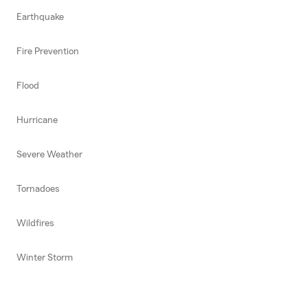
Earthquake
Fire Prevention
Flood
Hurricane
Severe Weather
Tornadoes
Wildfires
Winter Storm