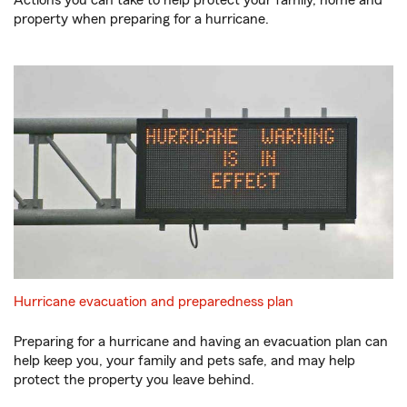
Actions you can take to help protect your family, home and
property when preparing for a hurricane.
Hurricane evacuation and preparedness plan
Preparing for a hurricane and having an evacuation plan can
help keep you, your family and pets safe, and may help
protect the property you leave behind.