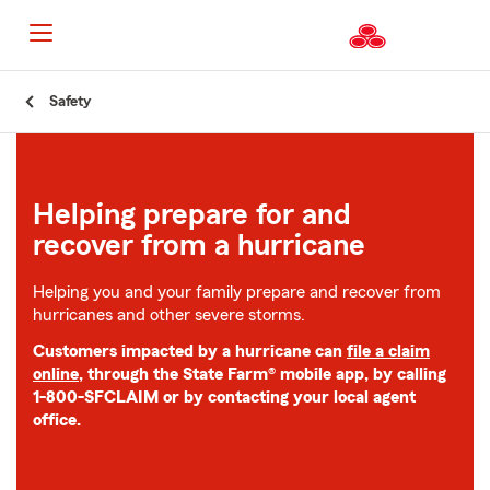
Start
Safety
Of
Main
Content
Helping prepare for and
recover from a hurricane
Helping you and your family prepare and recover from
hurricanes and other severe storms.
Customers impacted by a hurricane can
file a claim
online
, through the State Farm® mobile app, by calling
1-800-SFCLAIM or by contacting your local agent
office.