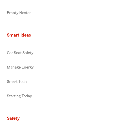
Empty Nester
Smart Ideas
Car Seat Safety
Manage Energy
Smart Tech
Starting Today
Safety