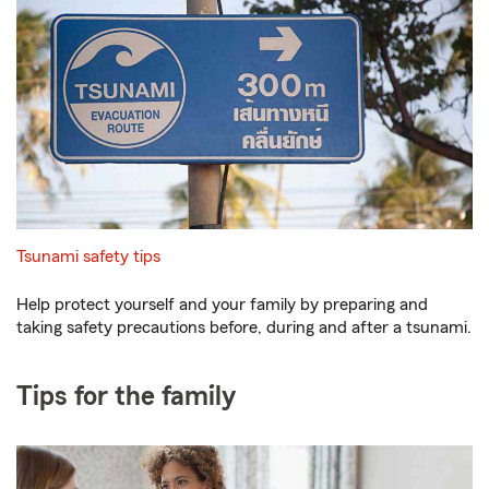
Tsunami safety tips
Help protect yourself and your family by preparing and
taking safety precautions before, during and after a tsunami.
Tips for the family