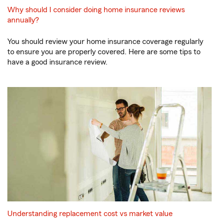
Why should I consider doing home insurance reviews
annually?
You should review your home insurance coverage regularly
to ensure you are properly covered. Here are some tips to
have a good insurance review.
Understanding replacement cost vs market value