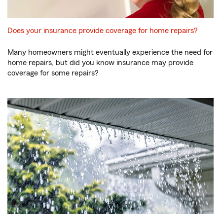
Does your insurance provide coverage for home repairs?
Many homeowners might eventually experience the need for
home repairs, but did you know insurance may provide
coverage for some repairs?