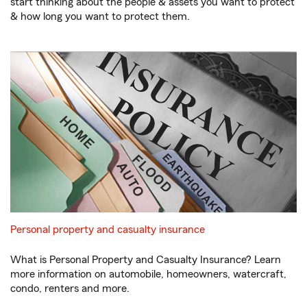
start thinking about the people & assets you want to protect
& how long you want to protect them.
Personal property and casualty insurance
What is Personal Property and Casualty Insurance? Learn
more information on automobile, homeowners, watercraft,
condo, renters and more.