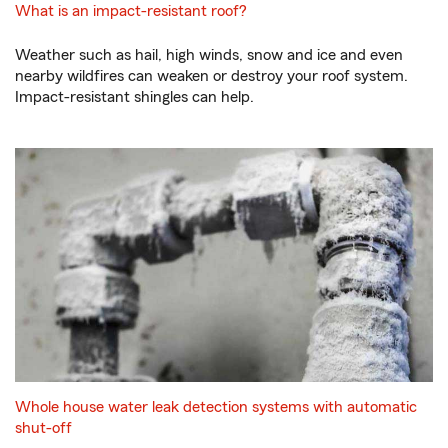
What is an impact-resistant roof?
Weather such as hail, high winds, snow and ice and even
nearby wildfires can weaken or destroy your roof system.
Impact-resistant shingles can help.
Whole house water leak detection systems with automatic
shut-off