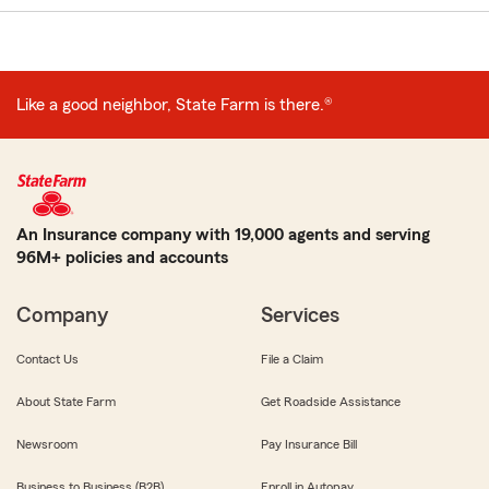
Like a good neighbor, State Farm is there.®
An Insurance company with 19,000 agents and serving
96M+ policies and accounts
Company
Services
Contact Us
File a Claim
About State Farm
Get Roadside Assistance
Newsroom
Pay Insurance Bill
Business to Business (B2B)
Enroll in Autopay