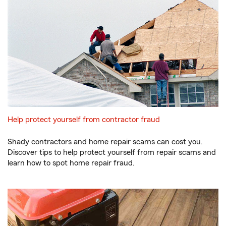
Help protect yourself from contractor fraud
Shady contractors and home repair scams can cost you.
Discover tips to help protect yourself from repair scams and
learn how to spot home repair fraud.