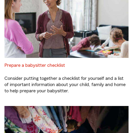
Prepare a babysitter checklist
Consider putting together a checklist for yourself and a list
of important information about your child, family and home
to help prepare your babysitter.