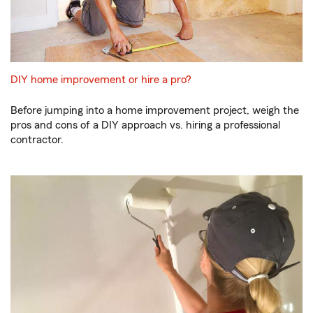
DIY home improvement or hire a pro?
Before jumping into a home improvement project, weigh the
pros and cons of a DIY approach vs. hiring a professional
contractor.