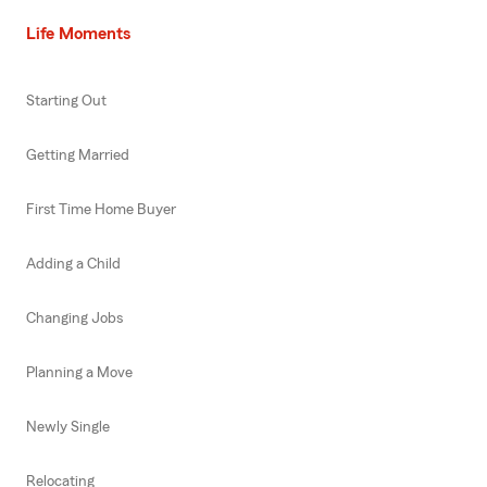
Life Moments
Starting Out
Getting Married
First Time Home Buyer
Adding a Child
Changing Jobs
Planning a Move
Newly Single
Relocating