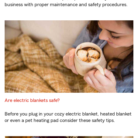
business with proper maintenance and safety procedures.
Are electric blankets safe?
Before you plug in your cozy electric blanket, heated blanket
or even a pet heating pad consider these safety tips.