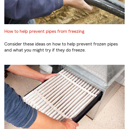
How to help prevent pipes from freezing
Consider these ideas on how to help prevent frozen pipes
and what you might try if they do freeze.