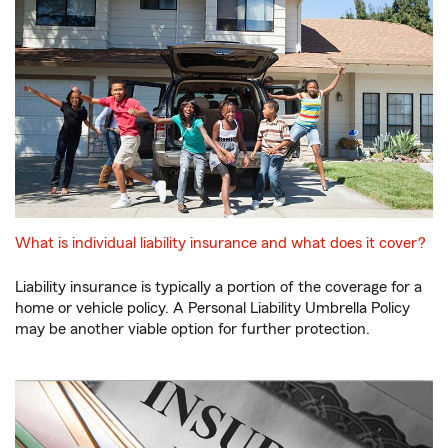
What is individual liability insurance and what does it cover?
Liability insurance is typically a portion of the coverage for a
home or vehicle policy. A Personal Liability Umbrella Policy
may be another viable option for further protection.