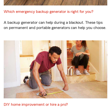
Which emergency backup generator is right for you?
A backup generator can help during a blackout. These tips
on permanent and portable generators can help you choose.
DIY home improvement or hire a pro?