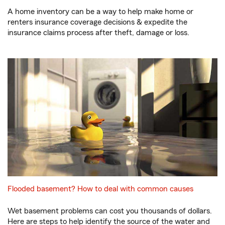
A home inventory can be a way to help make home or
renters insurance coverage decisions & expedite the
insurance claims process after theft, damage or loss.
Flooded basement? How to deal with common causes
Wet basement problems can cost you thousands of dollars.
Here are steps to help identify the source of the water and