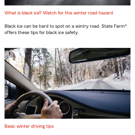
What is black ice? Watch for this winter road hazard
Black ice can be hard to spot on a wintry road. State Farm®
offers these tips for black ice safety.
Basic winter driving tips