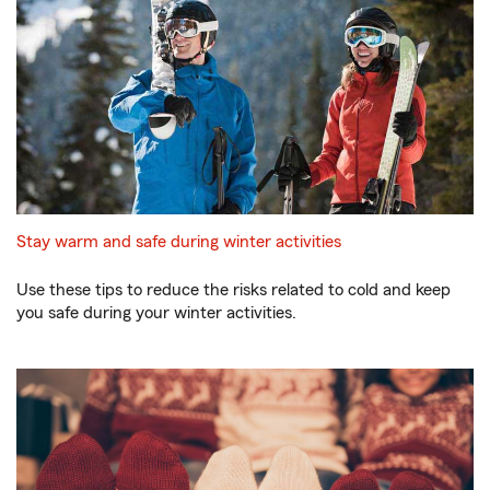
Stay warm and safe during winter activities
Use these tips to reduce the risks related to cold and keep
you safe during your winter activities.