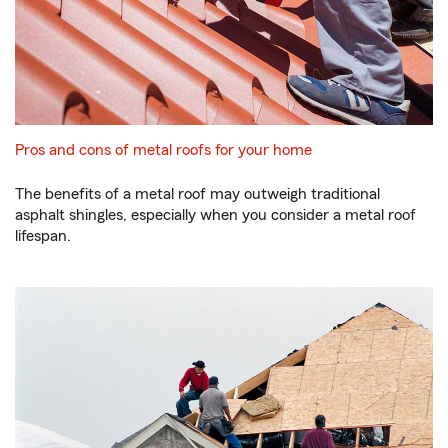
Pros and cons of metal roofs for your home
The benefits of a metal roof may outweigh traditional
asphalt shingles, especially when you consider a metal roof
lifespan.