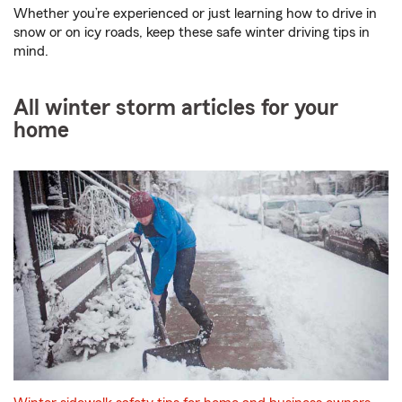
Whether you’re experienced or just learning how to drive in
snow or on icy roads, keep these safe winter driving tips in
mind.
All winter storm articles for your
home