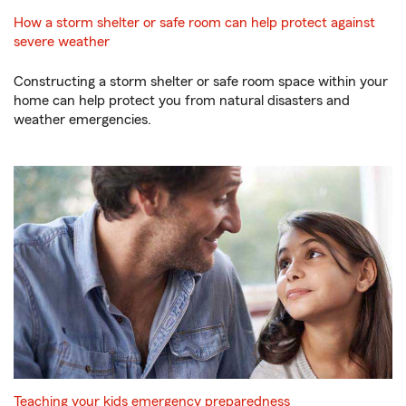
How a storm shelter or safe room can help protect against
severe weather
Constructing a storm shelter or safe room space within your
home can help protect you from natural disasters and
weather emergencies.
Teaching your kids emergency preparedness