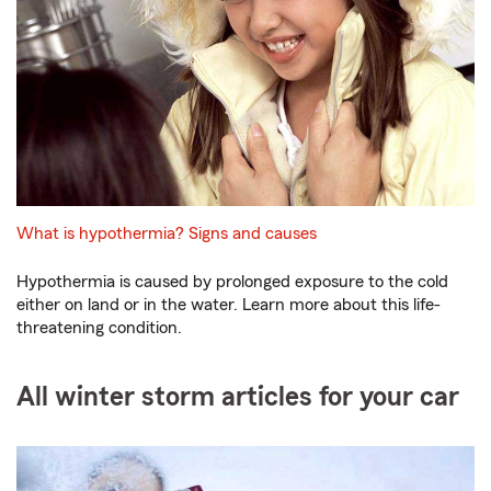
What is hypothermia? Signs and causes
Hypothermia is caused by prolonged exposure to the cold
either on land or in the water. Learn more about this life-
threatening condition.
All winter storm articles for your car