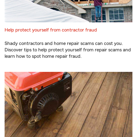
Help protect yourself from contractor fraud
Shady contractors and home repair scams can cost you.
Discover tips to help protect yourself from repair scams and
learn how to spot home repair fraud.