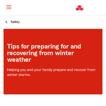
Start
Safety
Of
Main
Content
Tips for preparing for and
recovering from winter
weather
Helping you and your family prepare and recover from
winter storms.