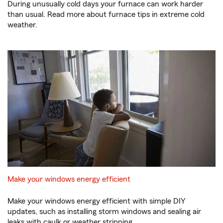
During unusually cold days your furnace can work harder
than usual. Read more about furnace tips in extreme cold
weather.
Make your windows energy efficient
Make your windows energy efficient with simple DIY
updates, such as installing storm windows and sealing air
leaks with caulk or weather stripping.