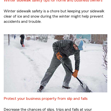
Winter sidewalk safety tips for home and business owners
Winter sidewalk safety is a chore but keeping your sidewalk
clear of ice and snow during the winter might help prevent
accidents and trouble.
Protect your business property from slip and falls
Decrease the chances of slips, trips and falls at your