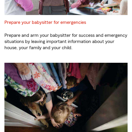
Prepare your babysitter for emergencies
Prepare and arm your babysitter for success and emergency
situations by leaving important information about your
house, your family and your child.