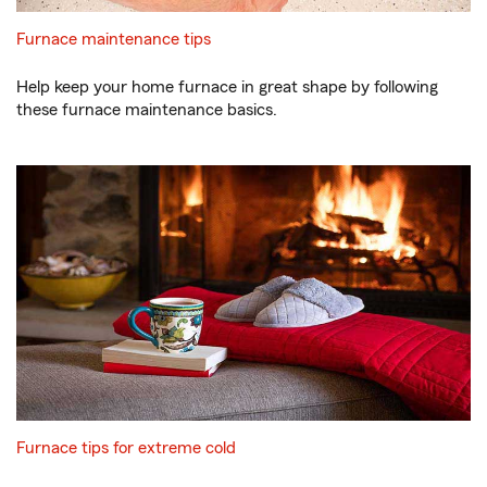
Furnace maintenance tips
Help keep your home furnace in great shape by following
these furnace maintenance basics.
Furnace tips for extreme cold