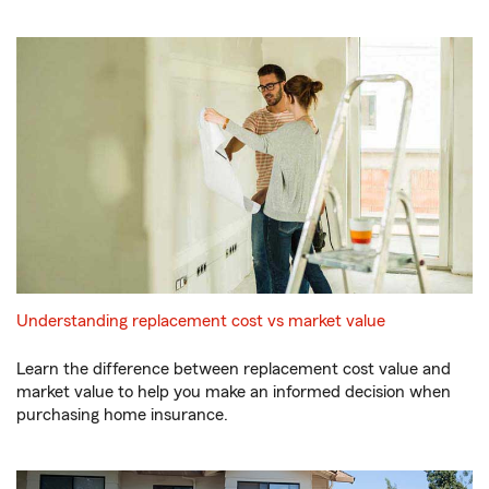
Understanding replacement cost vs market value
Learn the difference between replacement cost value and
market value to help you make an informed decision when
purchasing home insurance.