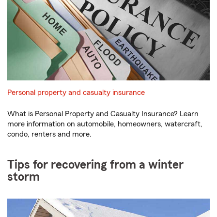
Personal property and casualty insurance
What is Personal Property and Casualty Insurance? Learn
more information on automobile, homeowners, watercraft,
condo, renters and more.
Tips for recovering from a winter
storm