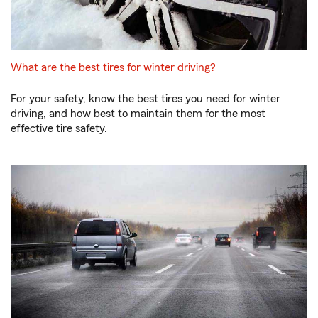
What are the best tires for winter driving?
For your safety, know the best tires you need for winter
driving, and how best to maintain them for the most
effective tire safety.