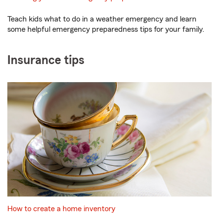
Teach kids what to do in a weather emergency and learn
some helpful emergency preparedness tips for your family.
Insurance tips
How to create a home inventory