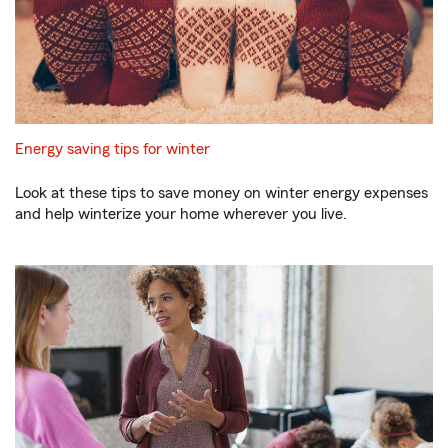
Energy saving tips for winter
Look at these tips to save money on winter energy expenses
and help winterize your home wherever you live.