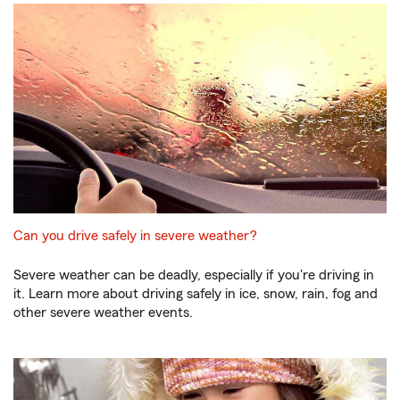
Can you drive safely in severe weather?
Severe weather can be deadly, especially if you're driving in
it. Learn more about driving safely in ice, snow, rain, fog and
other severe weather events.