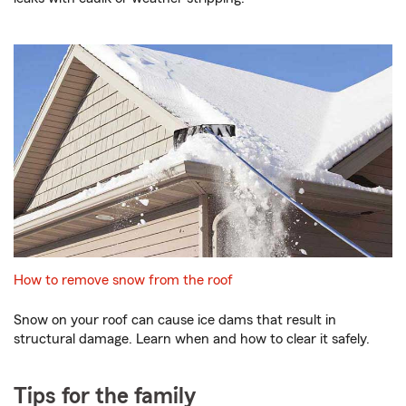
How to remove snow from the roof
Snow on your roof can cause ice dams that result in
structural damage. Learn when and how to clear it safely.
Tips for the family