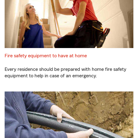
Fire safety equipment to have at home
Every residence should be prepared with home fire safety
equipment to help in case of an emergency.