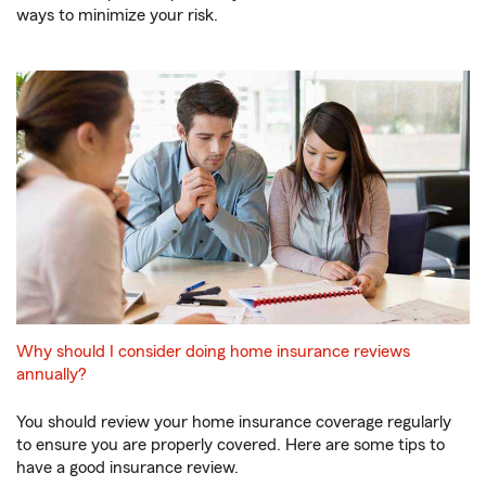
ways to minimize your risk.
Why should I consider doing home insurance reviews
annually?
You should review your home insurance coverage regularly
to ensure you are properly covered. Here are some tips to
have a good insurance review.