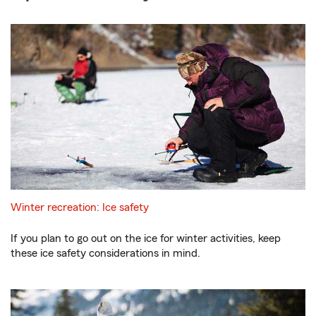
Winter recreation: Ice safety
If you plan to go out on the ice for winter activities, keep
these ice safety considerations in mind.