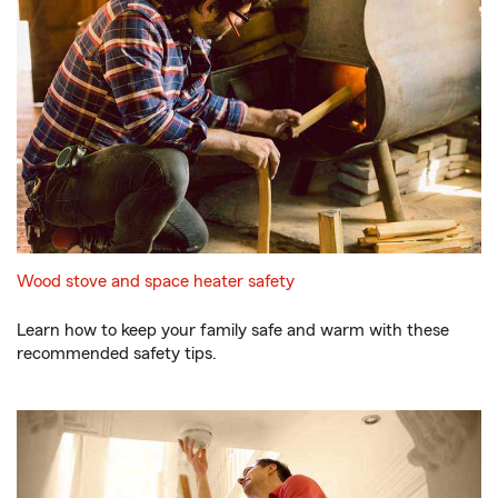
Wood stove and space heater safety
Learn how to keep your family safe and warm with these
recommended safety tips.