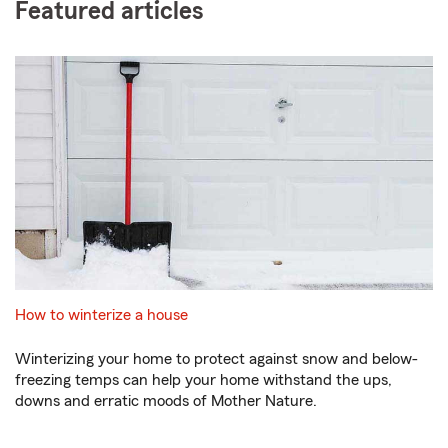
Featured articles
How to winterize a house
Winterizing your home to protect against snow and below-
freezing temps can help your home withstand the ups,
downs and erratic moods of Mother Nature.