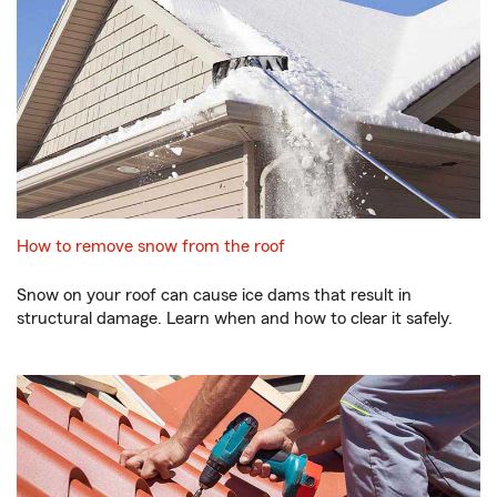
How to remove snow from the roof
Snow on your roof can cause ice dams that result in
structural damage. Learn when and how to clear it safely.