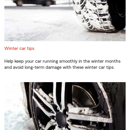
Winter car tips
Help keep your car running smoothly in the winter months
and avoid long-term damage with these winter car tips.