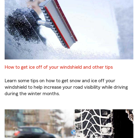
How to get ice off of your windshield and other tips
Learn some tips on how to get snow and ice off your
windshield to help increase your road visibility while driving
during the winter months.