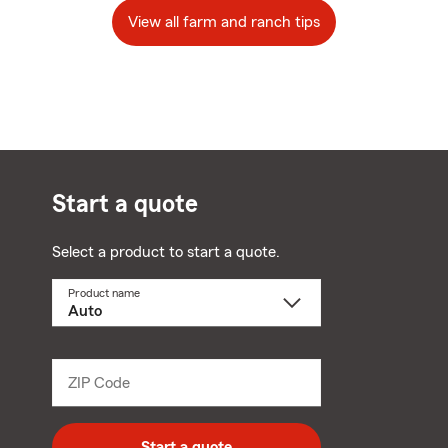
View all farm and ranch tips
Start a quote
Select a product to start a quote.
Product name
Select
a
product
name
from
dropdown
ZIP Code
Enter
5
digit
zip
Start a quote