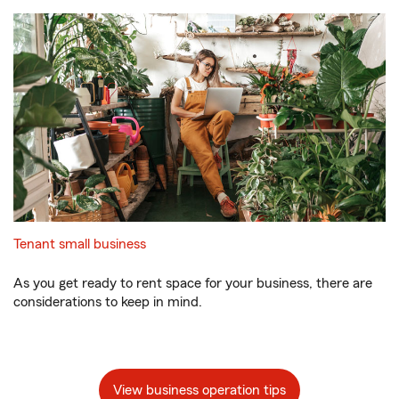
Tenant small business
As you get ready to rent space for your business, there are
considerations to keep in mind.
View business operation tips