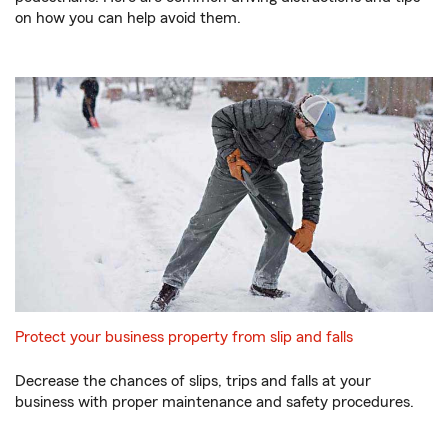
on how you can help avoid them.
Protect your business property from slip and falls
Decrease the chances of slips, trips and falls at your
business with proper maintenance and safety procedures.