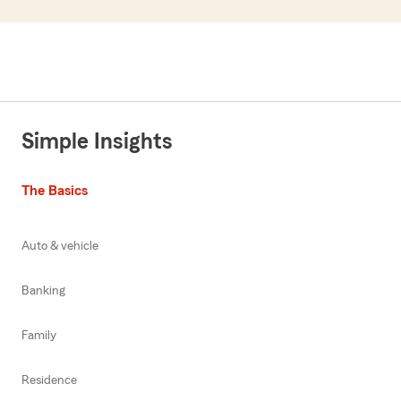
Simple Insights
The Basics
Auto & vehicle
Banking
Family
Residence