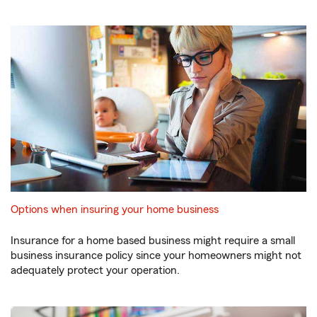
Options when insuring your home business
Insurance for a home based business might require a small
business insurance policy since your homeowners might not
adequately protect your operation.