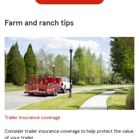
Farm and ranch tips
Trailer insurance coverage
Consider trailer insurance coverage to help protect the value
of your trailer.