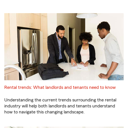
Rental trends: What landlords and tenants need to know
Understanding the current trends surrounding the rental
industry will help both landlords and tenants understand
how to navigate this changing landscape.