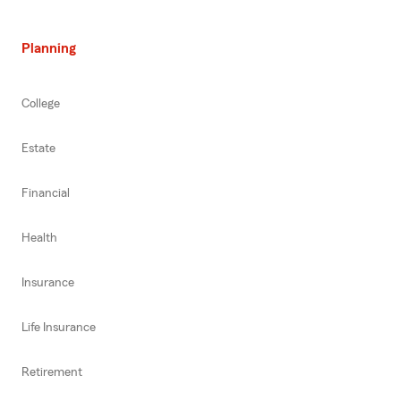
Planning
College
Estate
Financial
Health
Insurance
Life Insurance
Retirement