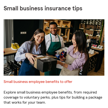
Small business insurance tips
Small business employee benefits to offer
Explore small business employee benefits, from required
coverage to voluntary perks, plus tips for building a package
that works for your team.