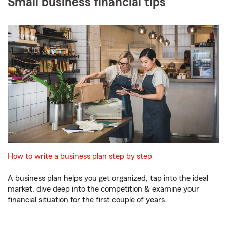
Small business financial tips
How to write a business plan step by step
A business plan helps you get organized, tap into the ideal
market, dive deep into the competition & examine your
financial situation for the first couple of years.