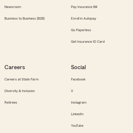
Newsroom
Pay Insurance Bill
Business to Business (B2B)
Enroll in Autopay
Go Paperless
Get Insurance ID Card
Careers
Social
Careers at State Farm
Facebook
Diversity & Inclusion
X
Retirees
Instagram
LinkedIn
YouTube