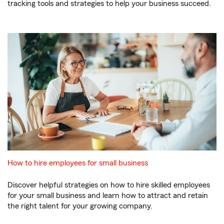
tracking tools and strategies to help your business succeed.
How to hire employees for small business
Discover helpful strategies on how to hire skilled employees
for your small business and learn how to attract and retain
the right talent for your growing company.