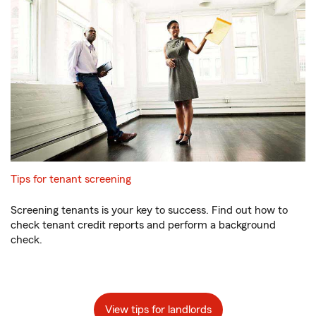
Tips for tenant screening
Screening tenants is your key to success. Find out how to
check tenant credit reports and perform a background
check.
View tips for landlords