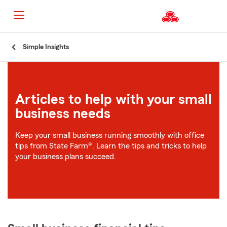
Start
Simple Insights
Of
Main
Content
Articles to help with your small
business needs
Keep your small business running smoothly with office
tips from State Farm®. Learn the tips and tricks to help
your business plans succeed.