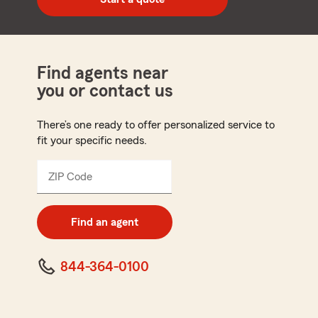
code
Find agents near
you or contact us
There’s one ready to offer personalized service to
fit your specific needs.
ZIP Code
Enter
5
digit
zip
Find an agent
code
844-364-0100