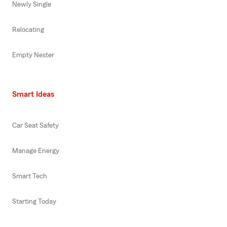
Newly Single
Relocating
Empty Nester
Smart Ideas
Car Seat Safety
Manage Energy
Smart Tech
Starting Today