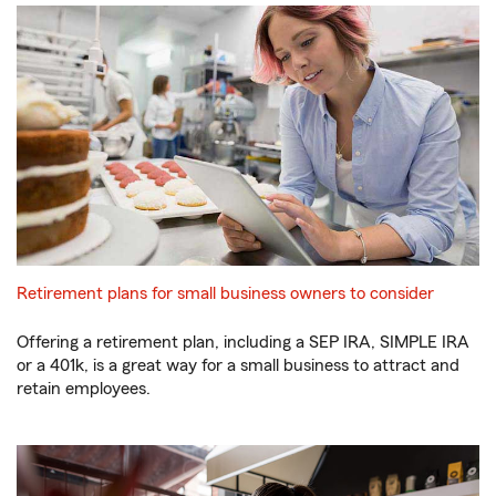
Retirement plans for small business owners to consider
Offering a retirement plan, including a SEP IRA, SIMPLE IRA
or a 401k, is a great way for a small business to attract and
retain employees.