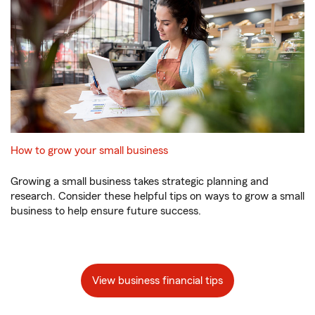
How to grow your small business
Growing a small business takes strategic planning and
research. Consider these helpful tips on ways to grow a small
business to help ensure future success.
View business financial tips