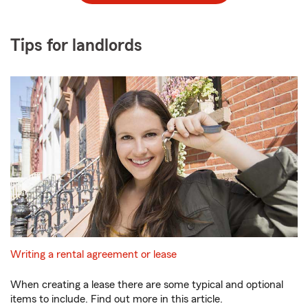
Tips for landlords
Writing a rental agreement or lease
When creating a lease there are some typical and optional
items to include. Find out more in this article.