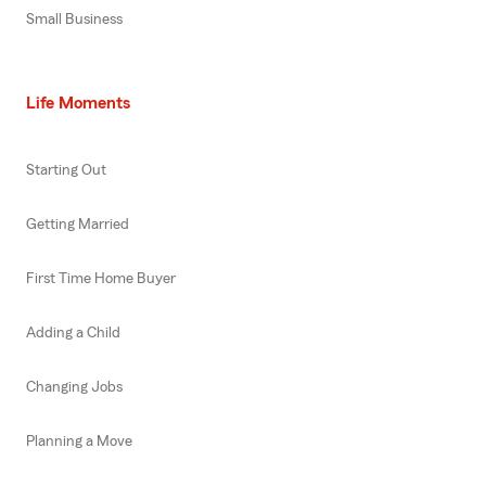
Small Business
Life Moments
Starting Out
Getting Married
First Time Home Buyer
Adding a Child
Changing Jobs
Planning a Move