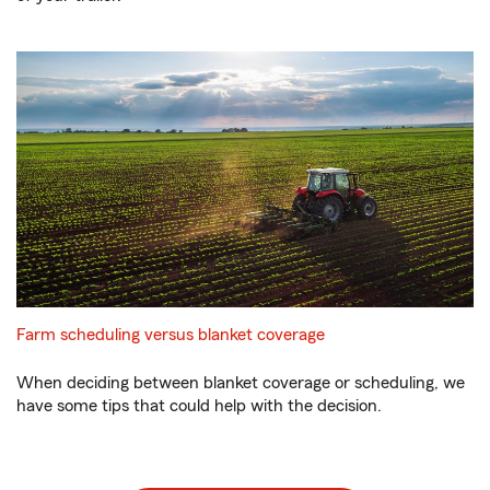
Farm scheduling versus blanket coverage
When deciding between blanket coverage or scheduling, we
have some tips that could help with the decision.