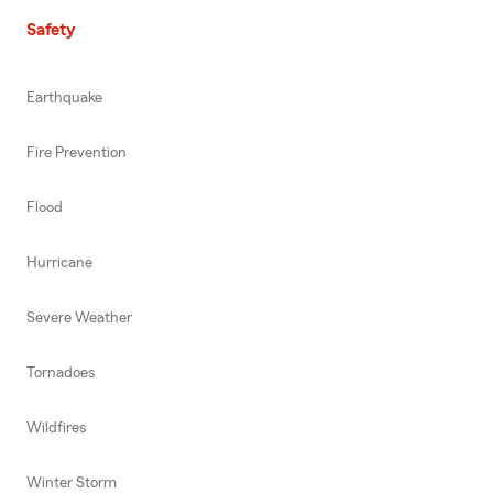
Safety
Earthquake
Fire Prevention
Flood
Hurricane
Severe Weather
Tornadoes
Wildfires
Winter Storm