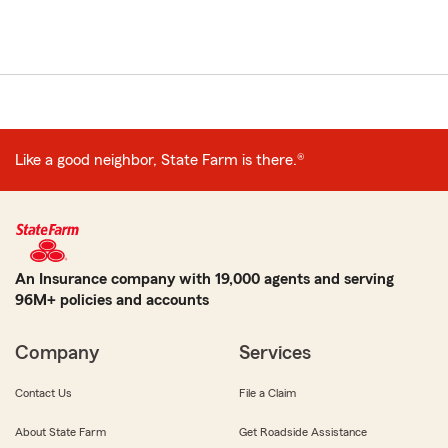
Like a good neighbor, State Farm is there.®
An Insurance company with 19,000 agents and serving
96M+ policies and accounts
Company
Services
Contact Us
File a Claim
About State Farm
Get Roadside Assistance