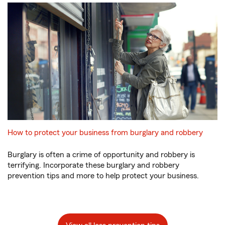
How to protect your business from burglary and robbery
Burglary is often a crime of opportunity and robbery is
terrifying. Incorporate these burglary and robbery
prevention tips and more to help protect your business.