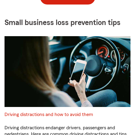
Small business loss prevention tips
Driving distractions and how to avoid them
Driving distractions endanger drivers, passengers and
pedestrians. Here are common driving distractions and tips