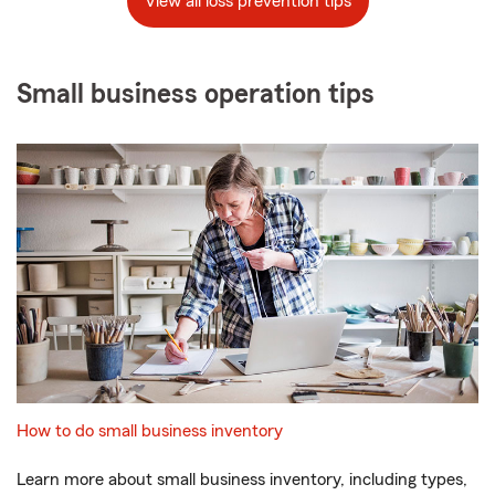
View all loss prevention tips
Small business operation tips
How to do small business inventory
Learn more about small business inventory, including types,