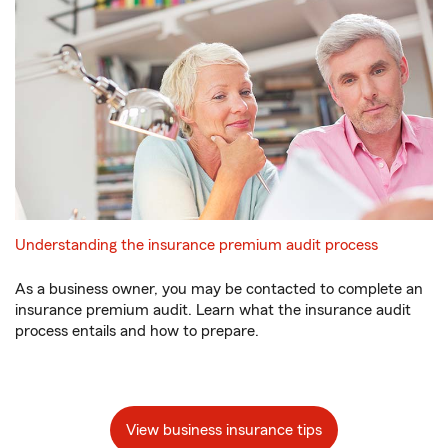
Understanding the insurance premium audit process
As a business owner, you may be contacted to complete an
insurance premium audit. Learn what the insurance audit
process entails and how to prepare.
View business insurance tips