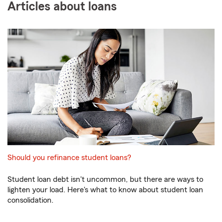
Articles about loans
Should you refinance student loans?
Student loan debt isn't uncommon, but there are ways to
lighten your load. Here's what to know about student loan
consolidation.