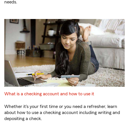
needs.
What is a checking account and how to use it
Whether it's your first time or you need a refresher, learn
about how to use a checking account including writing and
depositing a check.