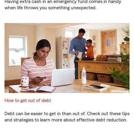
Having extra cash in an emergency fund comes in handy
when life throws you something unexpected.
How to get out of debt
Debt can be easier to get in than out of. Check out these tips
and strategies to learn more about effective debt reduction.