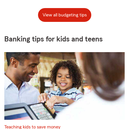
View all budgeting tips
Banking tips for kids and teens
Teaching kids to save money