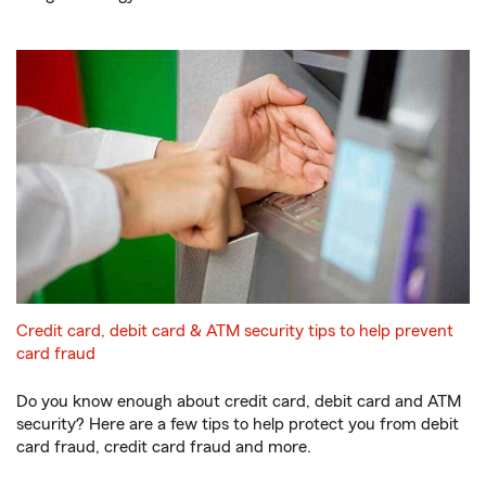
Credit card, debit card & ATM security tips to help prevent
card fraud
Do you know enough about credit card, debit card and ATM
security? Here are a few tips to help protect you from debit
card fraud, credit card fraud and more.