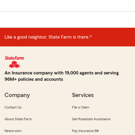
Like a good neighbor, State Farm is there.®
An Insurance company with 19,000 agents and serving
96M+ policies and accounts
Company
Services
Contact Us
File a Claim
About State Farm
Get Roadside Assistance
Newsroom
Pay Insurance Bill