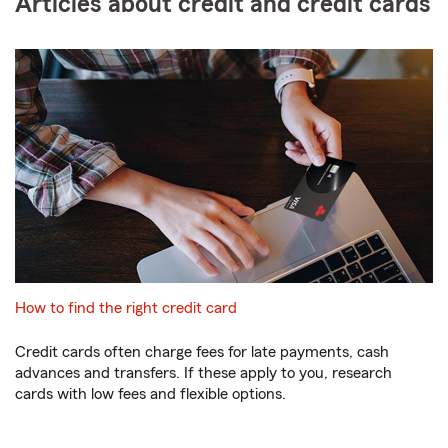
Articles about credit and credit cards
How to find the right credit card
Credit cards often charge fees for late payments, cash
advances and transfers. If these apply to you, research
cards with low fees and flexible options.