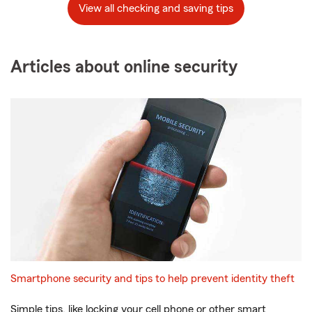
View all checking and saving tips
Articles about online security
Smartphone security and tips to help prevent identity theft
Simple tips, like locking your cell phone or other smart