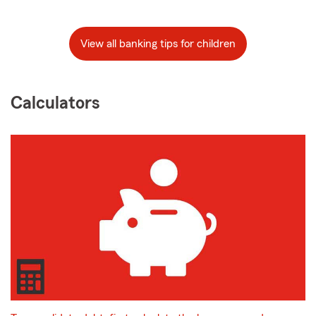
View all banking tips for children
Calculators