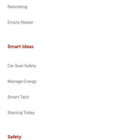
Relocating
Empty Nester
Smart Ideas
Car Seat Safety
Manage Energy
Smart Tech
Starting Today
Safety