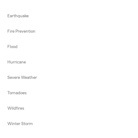
Earthquake
Fire Prevention
Flood
Hurricane
Severe Weather
Tornadoes
Wildfires
Winter Storm