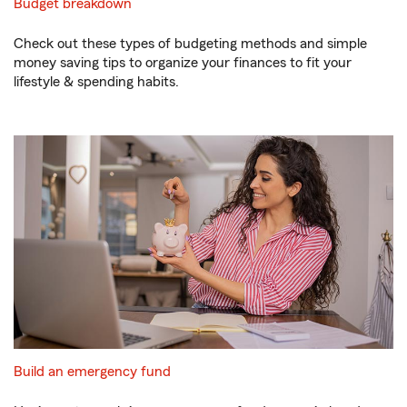
Budget breakdown
Check out these types of budgeting methods and simple
money saving tips to organize your finances to fit your
lifestyle & spending habits.
Build an emergency fund