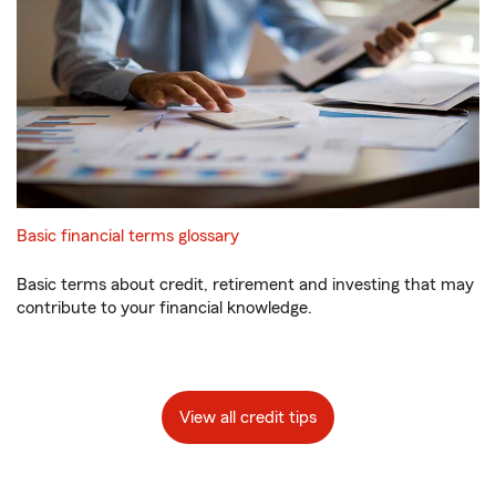
Basic financial terms glossary
Basic terms about credit, retirement and investing that may
contribute to your financial knowledge.
View all credit tips