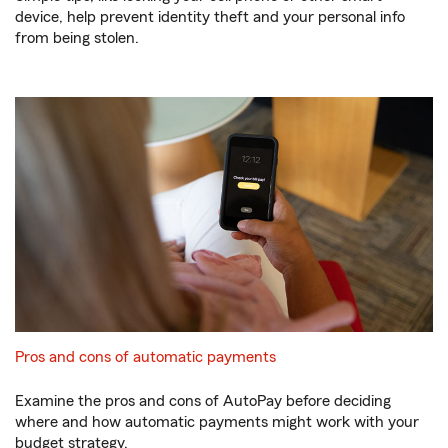
device, help prevent identity theft and your personal info
from being stolen.
Pros and cons of automatic payments
Examine the pros and cons of AutoPay before deciding
where and how automatic payments might work with your
budget strategy.