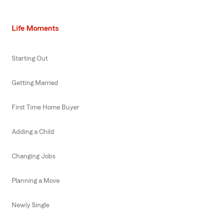
Life Moments
Starting Out
Getting Married
First Time Home Buyer
Adding a Child
Changing Jobs
Planning a Move
Newly Single