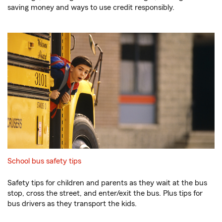
saving money and ways to use credit responsibly.
School bus safety tips
Safety tips for children and parents as they wait at the bus
stop, cross the street, and enter/exit the bus. Plus tips for
bus drivers as they transport the kids.