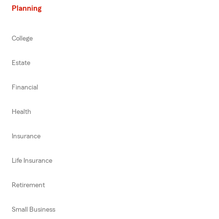
Planning
College
Estate
Financial
Health
Insurance
Life Insurance
Retirement
Small Business