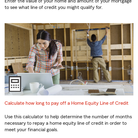
Enter the value of your home and amount of your mortgage
to see what line of credit you might qualify for.
Calculate how long to pay off a Home Equity Line of Credit
Use this calculator to help determine the number of months
necessary to repay a home equity line of credit in order to
meet your financial goals.