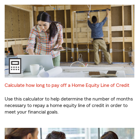
Calculate how long to pay off a Home Equity Line of Credit
Use this calculator to help determine the number of months
necessary to repay a home equity line of credit in order to
meet your financial goals.