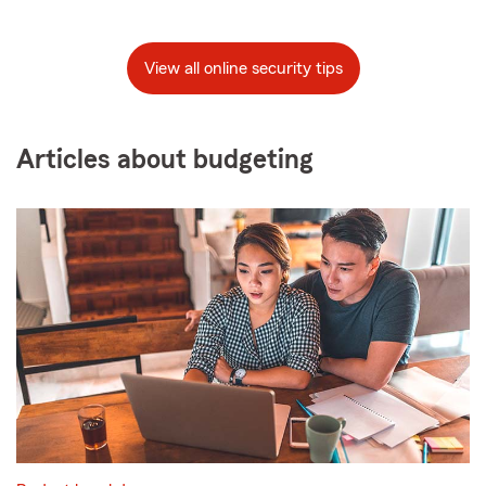
View all online security tips
Articles about budgeting