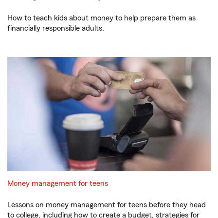
How to teach kids about money to help prepare them as
financially responsible adults.
Money management for teens
Lessons on money management for teens before they head
to college, including how to create a budget, strategies for