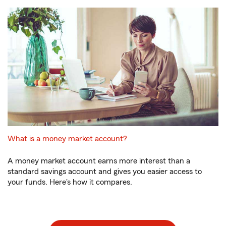
What is a money market account?
A money market account earns more interest than a
standard savings account and gives you easier access to
your funds. Here's how it compares.