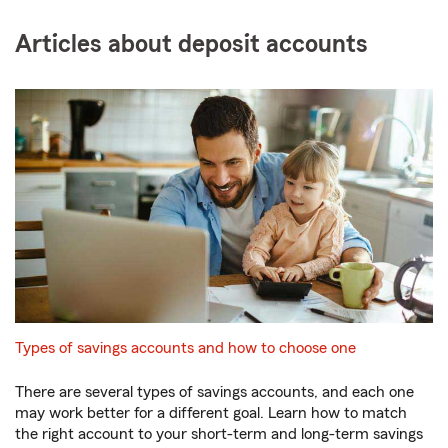
Articles about deposit accounts
Types of savings accounts and how to choose one
There are several types of savings accounts, and each one
may work better for a different goal. Learn how to match
the right account to your short-term and long-term savings