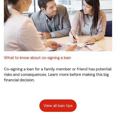
What to know about co-signing a loan
Co-signing a loan for a family member or friend has potential
risks and consequences. Learn more before making this big
financial decision.
View all loan tips