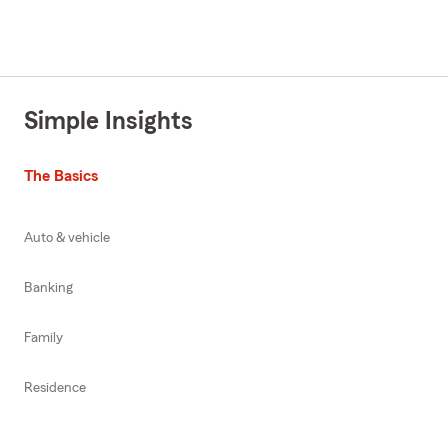
Simple Insights
The Basics
Auto & vehicle
Banking
Family
Residence