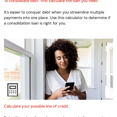
To consolidate debt, first calculate the loan you need
It's easier to conquer debt when you streamline multiple
payments into one place. Use this calculator to determine if
a consolidation loan is right for you.
Calculate your possible line of credit