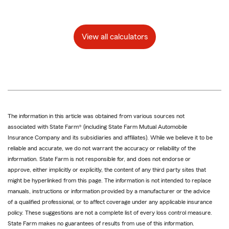
View all calculators
The information in this article was obtained from various sources not
associated with State Farm® (including State Farm Mutual Automobile
Insurance Company and its subsidiaries and affiliates). While we believe it to be
reliable and accurate, we do not warrant the accuracy or reliability of the
information. State Farm is not responsible for, and does not endorse or
approve, either implicitly or explicitly, the content of any third party sites that
might be hyperlinked from this page. The information is not intended to replace
manuals, instructions or information provided by a manufacturer or the advice
of a qualified professional, or to affect coverage under any applicable insurance
policy. These suggestions are not a complete list of every loss control measure.
State Farm makes no guarantees of results from use of this information.