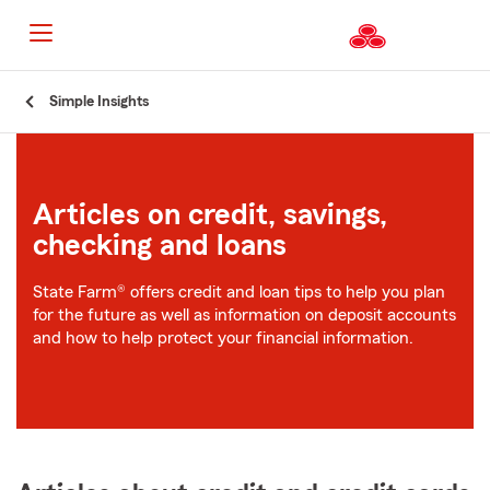
Start
Simple Insights
Of
Main
Content
Articles on credit, savings,
checking and loans
State Farm® offers credit and loan tips to help you plan
for the future as well as information on deposit accounts
and how to help protect your financial information.