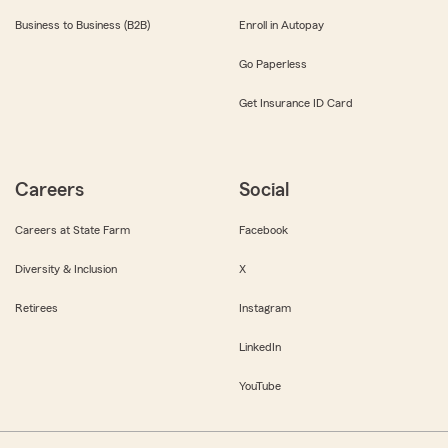
Business to Business (B2B)
Enroll in Autopay
Go Paperless
Get Insurance ID Card
Careers
Social
Careers at State Farm
Facebook
Diversity & Inclusion
X
Retirees
Instagram
LinkedIn
YouTube