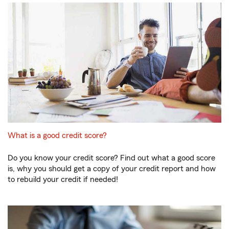
What is a good credit score?
Do you know your credit score? Find out what a good score
is, why you should get a copy of your credit report and how
to rebuild your credit if needed!