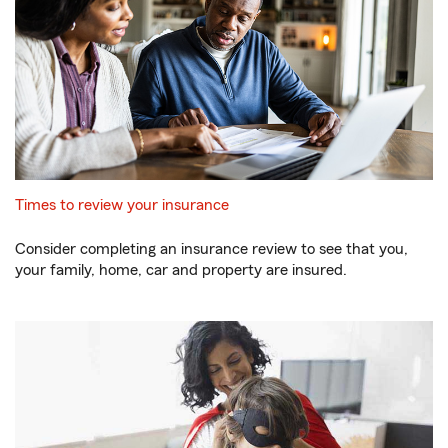
Times to review your insurance
Consider completing an insurance review to see that you,
your family, home, car and property are insured.