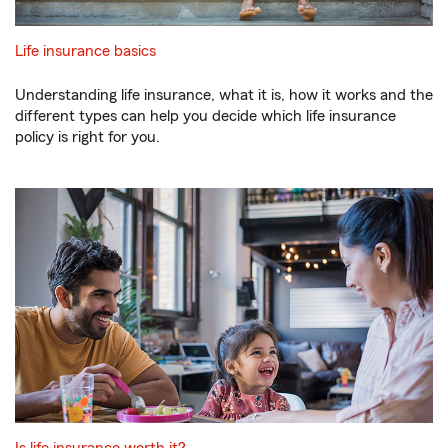
Life insurance basics
Understanding life insurance, what it is, how it works and the
different types can help you decide which life insurance
policy is right for you.
Is life insurance worth it?