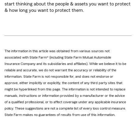
start thinking about the people & assets you want to protect
& how long you want to protect them.
The information in this article was obtained from various sources not
associated with State Farm® (including State Farm Mutual Automobile
Insurance Company and its subsidiaries and affiliates). While we believe it to be
reliable and accurate, we do not warrant the accuracy or reliability of the
information. State Farm is not responsible for, and does not endorse or
approve, either implicitly or explicitly, the content of any third party sites that
might be hyperlinked from this page. The information is not intended to replace
manuals, instructions or information provided by a manufacturer or the advice
of a qualified professional, or to affect coverage under any applicable insurance
policy. These suggestions are not a complete list of every loss control measure.
State Farm makes no guarantees of results from use of this information.