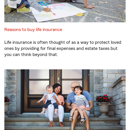
Reasons to buy life insurance
Life insurance is often thought of as a way to protect loved
ones by providing for final expenses and estate taxes but
you can think beyond that.