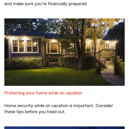
and make sure you're financially prepared.
Protecting your home while on vacation
Home security while on vacation is important. Consider
these tips before you head out.