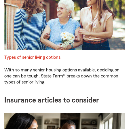
Types of senior living options
With so many senior housing options available, deciding on
one can be tough. State Farm® breaks down the common
types of senior living.
Insurance articles to consider