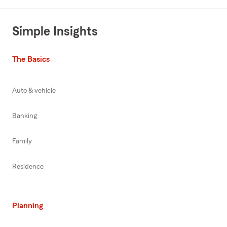
Simple Insights
The Basics
Auto & vehicle
Banking
Family
Residence
Planning