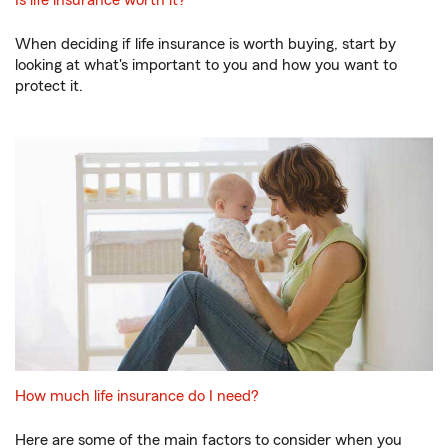
When deciding if life insurance is worth buying, start by
looking at what's important to you and how you want to
protect it.
How much life insurance do I need?
Here are some of the main factors to consider when you