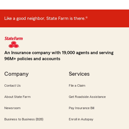
Like a good neighbor, State Farm is there.®
An Insurance company with 19,000 agents and serving
96M+ policies and accounts
Company
Services
Contact Us
File a Claim
About State Farm
Get Roadside Assistance
Newsroom
Pay Insurance Bill
Business to Business (B2B)
Enroll in Autopay