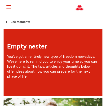
Start
Life Moments
Of
Main
Content
Empty nester
You've got an entirely new type of freedom nowadays.
We're here to remind you to enjoy your time so you can
live it up right. The tips, articles and thoughts below
offer ideas about how you can prepare for the next
phase of life.