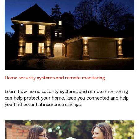
Home security systems and remote monitoring
Learn how home security systems and remote monitoring
can help protect your home, keep you connected and help
you find potential insurance savings.