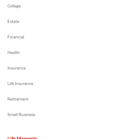
College
Estate
Financial
Health
Insurance
Life Insurance
Retirement
Small Business
Life Moments