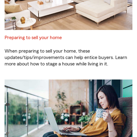
Preparing to sell your home
When preparing to sell your home, these
updates/tips/improvements can help entice buyers. Learn
more about how to stage a house while living in it.