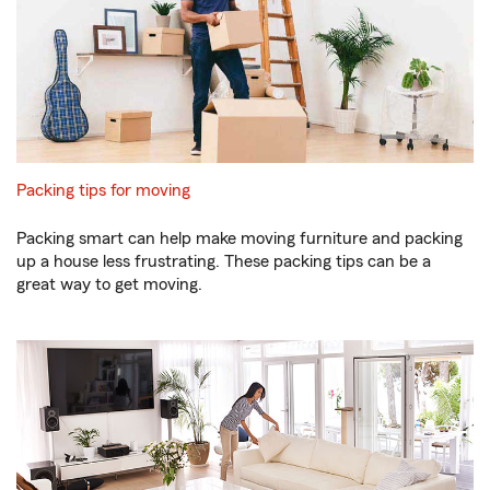
Packing tips for moving
Packing smart can help make moving furniture and packing
up a house less frustrating. These packing tips can be a
great way to get moving.