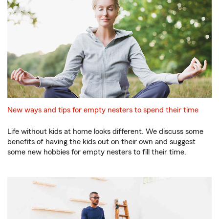
New ways and tips for empty nesters to spend their time
Life without kids at home looks different. We discuss some
benefits of having the kids out on their own and suggest
some new hobbies for empty nesters to fill their time.