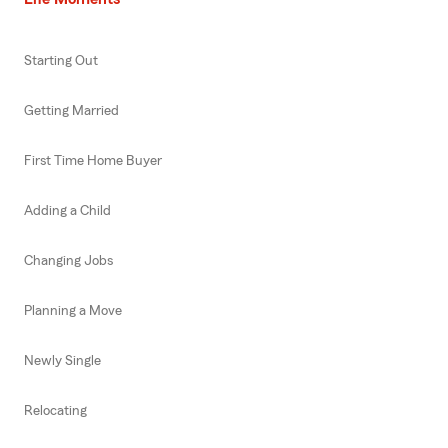
Starting Out
Getting Married
First Time Home Buyer
Adding a Child
Changing Jobs
Planning a Move
Newly Single
Relocating