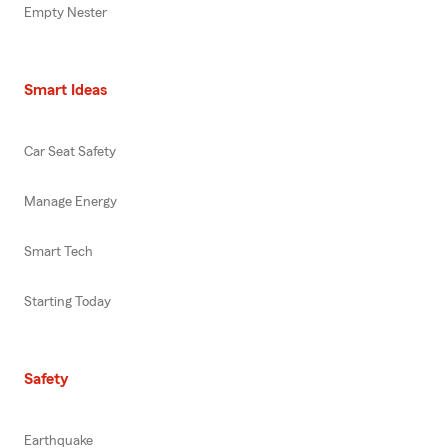
Empty Nester
Smart Ideas
Car Seat Safety
Manage Energy
Smart Tech
Starting Today
Safety
Earthquake