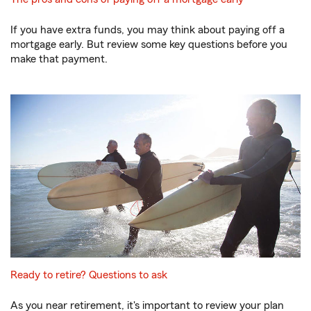
If you have extra funds, you may think about paying off a
mortgage early. But review some key questions before you
make that payment.
Ready to retire? Questions to ask
As you near retirement, it's important to review your plan