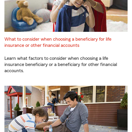
What to consider when choosing a beneficiary for life
insurance or other financial accounts
Learn what factors to consider when choosing a life
insurance beneficiary or a beneficiary for other financial
accounts.