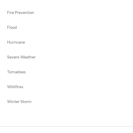
Fire Prevention
Flood
Hurricane
Severe Weather
Tornadoes
Wildfires
Winter Storm