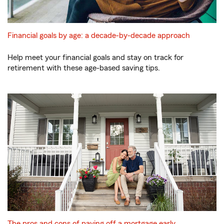
Financial goals by age: a decade-by-decade approach
Help meet your financial goals and stay on track for
retirement with these age-based saving tips.
The pros and cons of paying off a mortgage early