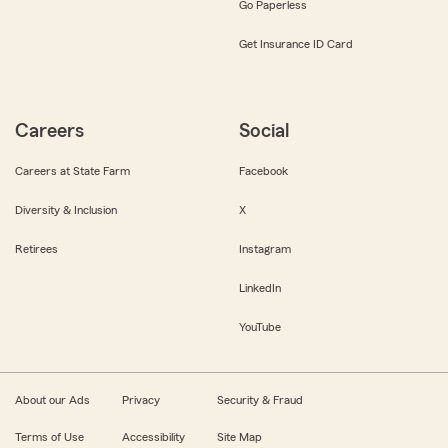
Go Paperless
Get Insurance ID Card
Careers
Social
Careers at State Farm
Facebook
Diversity & Inclusion
X
Retirees
Instagram
LinkedIn
YouTube
About our Ads
Privacy
Security & Fraud
Terms of Use
Accessibility
Site Map