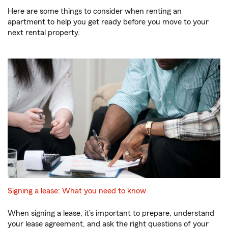
Here are some things to consider when renting an
apartment to help you get ready before you move to your
next rental property.
Signing a lease: What you need to know
When signing a lease, it’s important to prepare, understand
your lease agreement, and ask the right questions of your