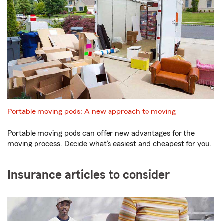
Portable moving pods: A new approach to moving
Portable moving pods can offer new advantages for the
moving process. Decide what’s easiest and cheapest for you.
Insurance articles to consider