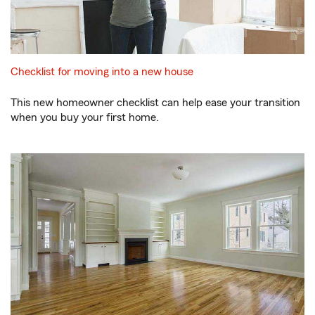
Checklist for moving into a new house
This new homeowner checklist can help ease your transition
when you buy your first home.