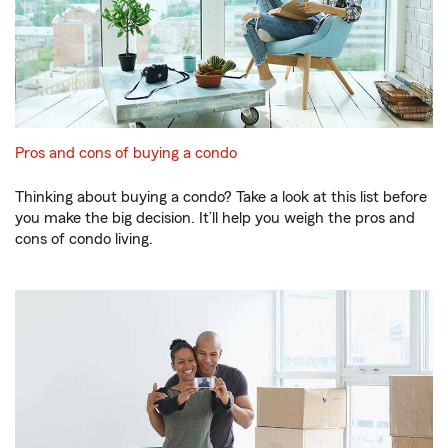
Pros and cons of buying a condo
Thinking about buying a condo? Take a look at this list before
you make the big decision. It’ll help you weigh the pros and
cons of condo living.