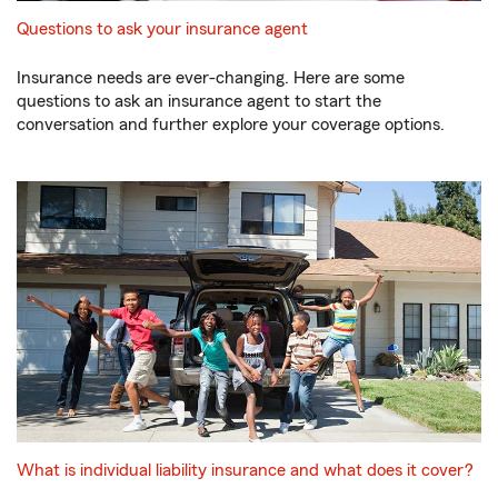
Questions to ask your insurance agent
Insurance needs are ever-changing. Here are some
questions to ask an insurance agent to start the
conversation and further explore your coverage options.
What is individual liability insurance and what does it cover?