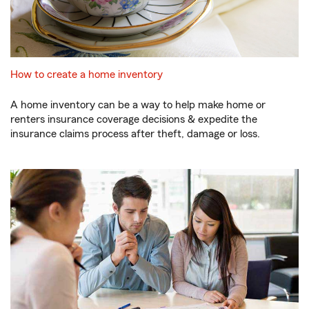
How to create a home inventory
A home inventory can be a way to help make home or
renters insurance coverage decisions & expedite the
insurance claims process after theft, damage or loss.