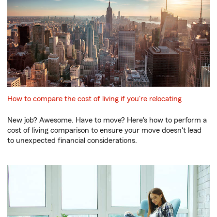
How to compare the cost of living if you're relocating
New job? Awesome. Have to move? Here's how to perform a
cost of living comparison to ensure your move doesn't lead
to unexpected financial considerations.