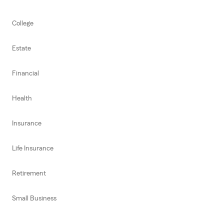
College
Estate
Financial
Health
Insurance
Life Insurance
Retirement
Small Business