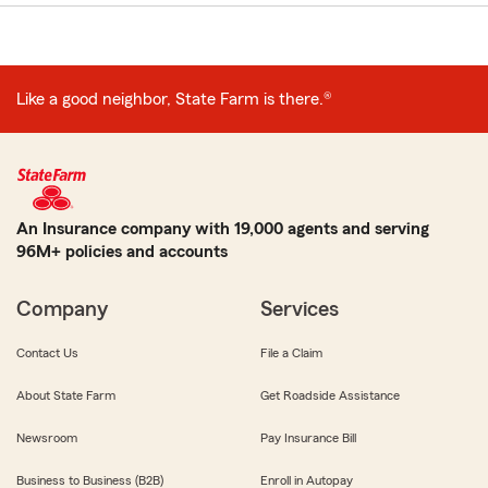
Like a good neighbor, State Farm is there.®
An Insurance company with 19,000 agents and serving
96M+ policies and accounts
Company
Services
Contact Us
File a Claim
About State Farm
Get Roadside Assistance
Newsroom
Pay Insurance Bill
Business to Business (B2B)
Enroll in Autopay