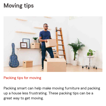
Moving tips
Packing tips for moving
Packing smart can help make moving furniture and packing
up a house less frustrating. These packing tips can be a
great way to get moving.