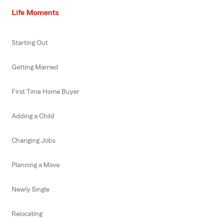
Life Moments
Starting Out
Getting Married
First Time Home Buyer
Adding a Child
Changing Jobs
Planning a Move
Newly Single
Relocating