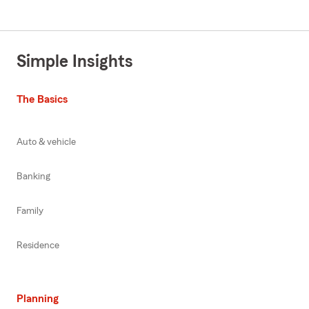
Simple Insights
The Basics
Auto & vehicle
Banking
Family
Residence
Planning