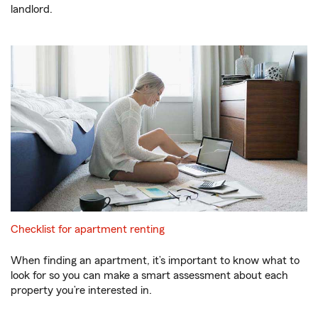
landlord.
Checklist for apartment renting
When finding an apartment, it’s important to know what to
look for so you can make a smart assessment about each
property you’re interested in.