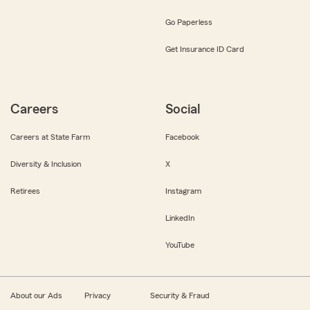
Go Paperless
Get Insurance ID Card
Careers
Social
Careers at State Farm
Facebook
Diversity & Inclusion
X
Retirees
Instagram
LinkedIn
YouTube
About our Ads
Privacy
Security & Fraud