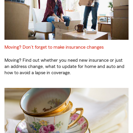
Moving? Don’t forget to make insurance changes
Moving? Find out whether you need new insurance or just
an address change, what to update for home and auto and
how to avoid a lapse in coverage.