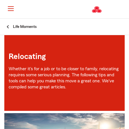
Start
Life Moments
Of
Main
Content
Relocating
Whether it's for a job or to be closer to family, relocating
requires some serious planning. The following tips and
tools can help you make this move a great one. We've
compiled some great articles.