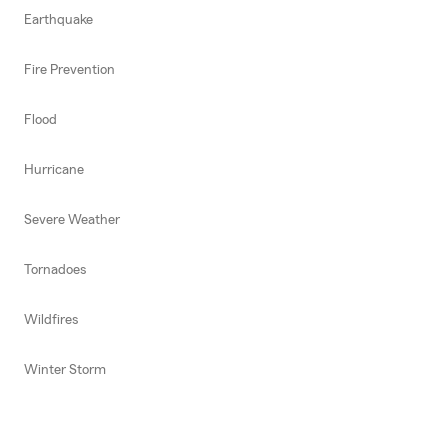
Earthquake
Fire Prevention
Flood
Hurricane
Severe Weather
Tornadoes
Wildfires
Winter Storm