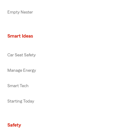
Empty Nester
Smart Ideas
Car Seat Safety
Manage Energy
Smart Tech
Starting Today
Safety