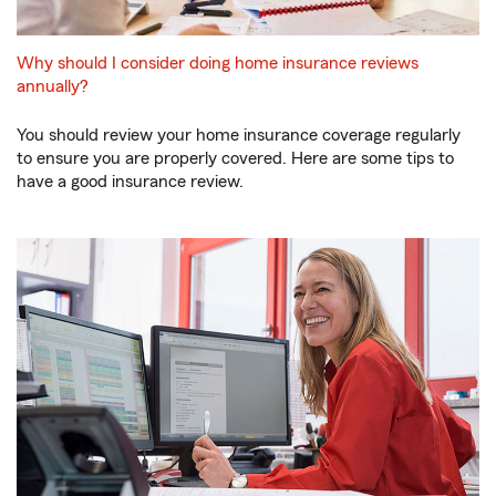
Why should I consider doing home insurance reviews
annually?
You should review your home insurance coverage regularly
to ensure you are properly covered. Here are some tips to
have a good insurance review.