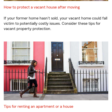
How to protect a vacant house after moving
If your former home hasn't sold, your vacant home could fall
victim to potentially costly issues. Consider these tips for
vacant property protection.
Tips for renting an apartment or a house