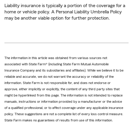
Liability insurance is typically a portion of the coverage for a
home or vehicle policy. A Personal Liability Umbrella Policy
may be another viable option for further protection.
The information in this article was obtained from various sources not
associated with State Farm® (including State Farm Mutual Automobile
Insurance Company and its subsidiaries and affiliates). While we believe it to be
reliable and accurate, we do not warrant the accuracy or reliability of the
information. State Farm is not responsible for, and does not endorse or
approve, either implicitly or explicitly, the content of any third party sites that
might be hyperlinked from this page. The information is not intended to replace
manuals, instructions or information provided by a manufacturer or the advice
of a qualified professional, or to affect coverage under any applicable insurance
policy. These suggestions are not a complete list of every loss control measure.
State Farm makes no guarantees of results from use of this information.