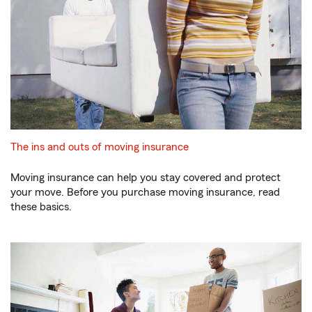
The ins and outs of moving insurance
Moving insurance can help you stay covered and protect
your move. Before you purchase moving insurance, read
these basics.