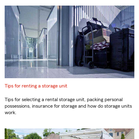
Tips for renting a storage unit
Tips for selecting a rental storage unit, packing personal
possessions, insurance for storage and how do storage units
work.