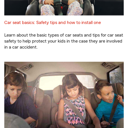
Car seat basics: Safety tips and how to install one
Learn about the basic types of car seats and tips for car seat
safety to help protect your kids in the case they are involved
in a car accident.