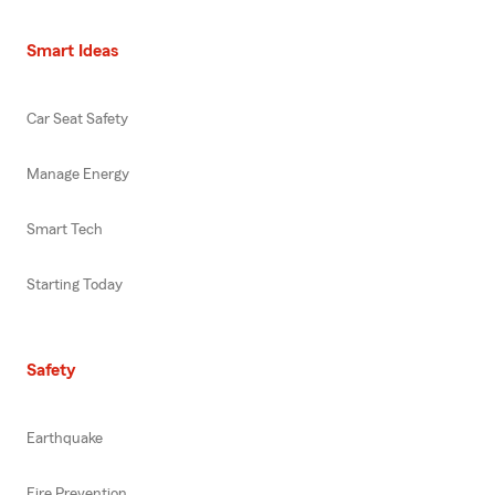
Smart Ideas
Car Seat Safety
Manage Energy
Smart Tech
Starting Today
Safety
Earthquake
Fire Prevention