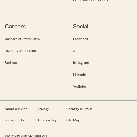
Get Insurance ID Card
Careers
Social
Careers at State Farm
Facebook
Diversity & Inclusion
X
Retirees
Instagram
LinkedIn
YouTube
About our Ads
Privacy
Security & Fraud
Terms of Use
Accessibility
Site Map
WA My Health My Data Act