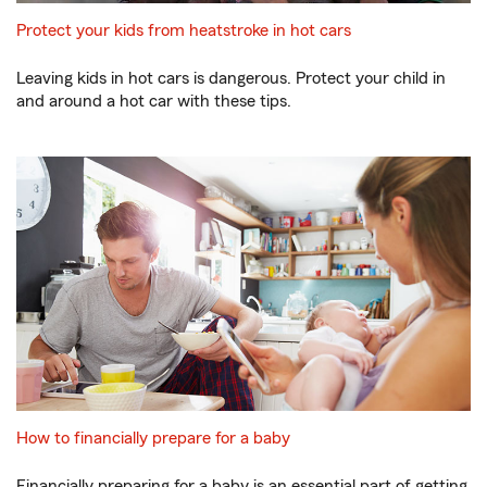
Protect your kids from heatstroke in hot cars
Leaving kids in hot cars is dangerous. Protect your child in
and around a hot car with these tips.
How to financially prepare for a baby
Financially preparing for a baby is an essential part of getting