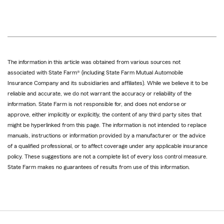
The information in this article was obtained from various sources not
associated with State Farm® (including State Farm Mutual Automobile
Insurance Company and its subsidiaries and affiliates). While we believe it to be
reliable and accurate, we do not warrant the accuracy or reliability of the
information. State Farm is not responsible for, and does not endorse or
approve, either implicitly or explicitly, the content of any third party sites that
might be hyperlinked from this page. The information is not intended to replace
manuals, instructions or information provided by a manufacturer or the advice
of a qualified professional, or to affect coverage under any applicable insurance
policy. These suggestions are not a complete list of every loss control measure.
State Farm makes no guarantees of results from use of this information.