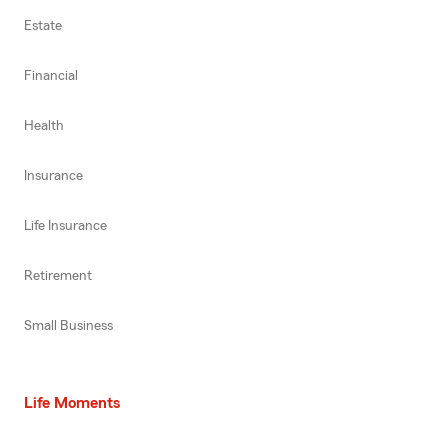
Estate
Financial
Health
Insurance
Life Insurance
Retirement
Small Business
Life Moments