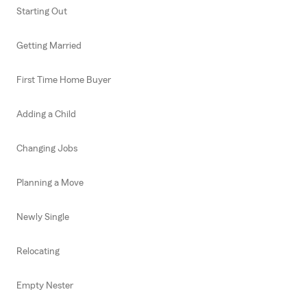
Starting Out
Getting Married
First Time Home Buyer
Adding a Child
Changing Jobs
Planning a Move
Newly Single
Relocating
Empty Nester