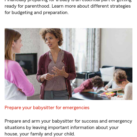
ready for parenthood. Learn more about different strategies
for budgeting and preparation.
Prepare your babysitter for emergencies
Prepare and arm your babysitter for success and emergency
situations by leaving important information about your
house, your family and your child.