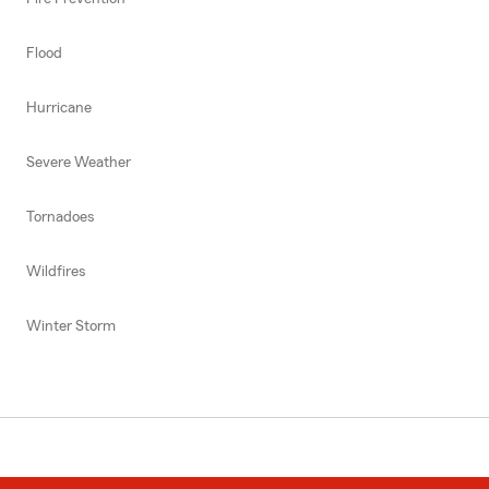
Flood
Hurricane
Severe Weather
Tornadoes
Wildfires
Winter Storm