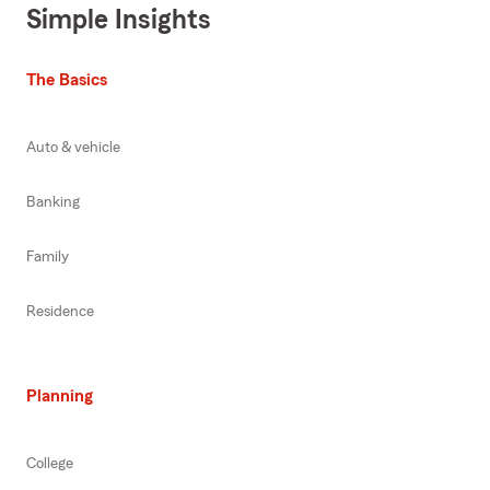
Simple Insights
The Basics
Auto & vehicle
Banking
Family
Residence
Planning
College