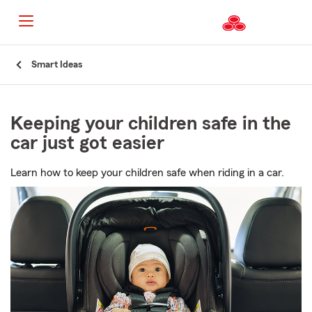
Start
Smart Ideas
Of
Main
Content
Keeping your children safe in the
car just got easier
Learn how to keep your children safe when riding in a car.