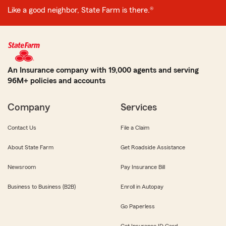
Like a good neighbor, State Farm is there.®
An Insurance company with 19,000 agents and serving
96M+ policies and accounts
Company
Services
Contact Us
File a Claim
About State Farm
Get Roadside Assistance
Newsroom
Pay Insurance Bill
Business to Business (B2B)
Enroll in Autopay
Go Paperless