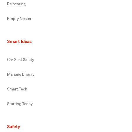
Relocating
Empty Nester
Smart Ideas
Car Seat Safety
Manage Energy
Smart Tech
Starting Today
Safety