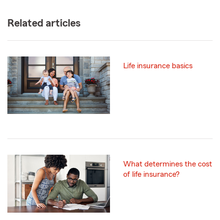
Related articles
Life insurance basics
What determines the cost
of life insurance?