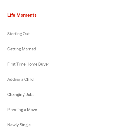
Life Moments
Starting Out
Getting Married
First Time Home Buyer
Adding a Child
Changing Jobs
Planning a Move
Newly Single