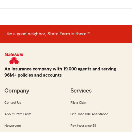
Like a good neighbor, State Farm is there.®
An Insurance company with 19,000 agents and serving
96M+ policies and accounts
Company
Services
Contact Us
File a Claim
About State Farm
Get Roadside Assistance
Newsroom
Pay Insurance Bill