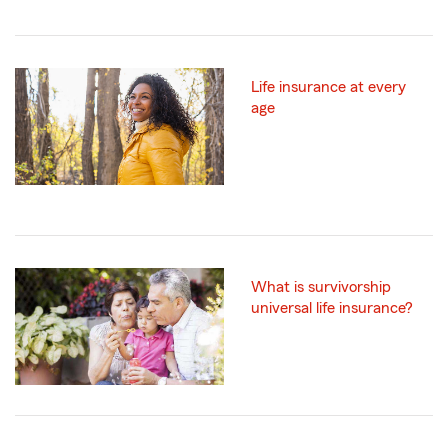
Life insurance at every
age
What is survivorship
universal life insurance?