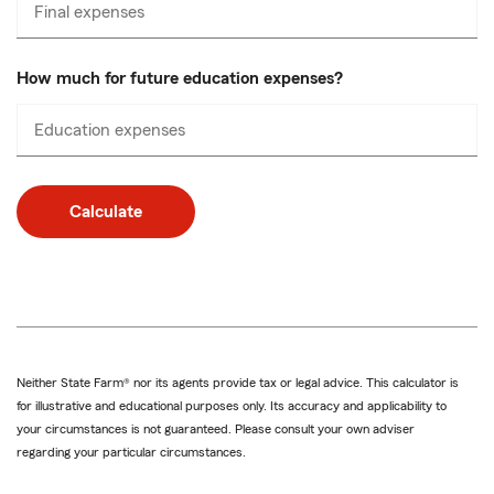
Final expenses
Enter
numbers
only
How much for future education expenses?
Education expenses
Enter
numbers
only
Calculate
Neither State Farm® nor its agents provide tax or legal advice. This calculator is
for illustrative and educational purposes only. Its accuracy and applicability to
your circumstances is not guaranteed. Please consult your own adviser
regarding your particular circumstances.