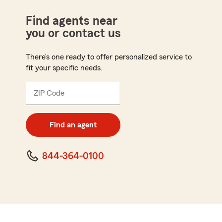
Find agents near
you or contact us
There’s one ready to offer personalized service to
fit your specific needs.
ZIP Code
Enter
5
digit
zip
Find an agent
code
844-364-0100