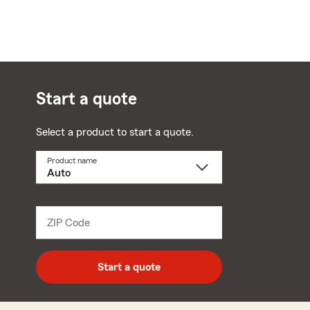
Start a quote
Select a product to start a quote.
Product name
Select
a
product
name
from
dropdown
ZIP Code
Enter
5
digit
zip
Start a quote
code