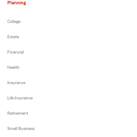
Planning
College
Estate
Financial
Health
Insurance
Life Insurance
Retirement
Small Business