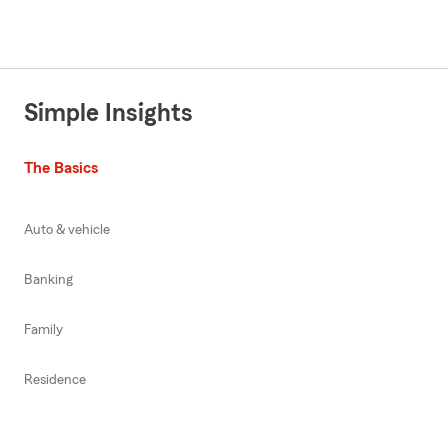
Simple Insights
The Basics
Auto & vehicle
Banking
Family
Residence