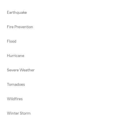
Earthquake
Fire Prevention
Flood
Hurricane
Severe Weather
Tornadoes
Wildfires
Winter Storm