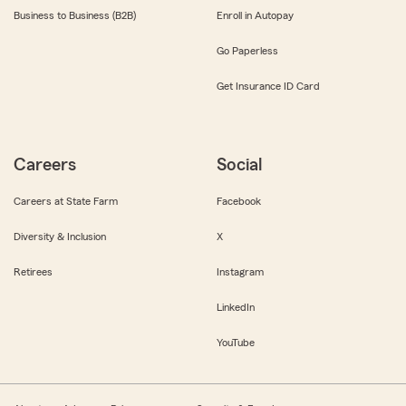
Business to Business (B2B)
Enroll in Autopay
Go Paperless
Get Insurance ID Card
Careers
Social
Careers at State Farm
Facebook
Diversity & Inclusion
X
Retirees
Instagram
LinkedIn
YouTube