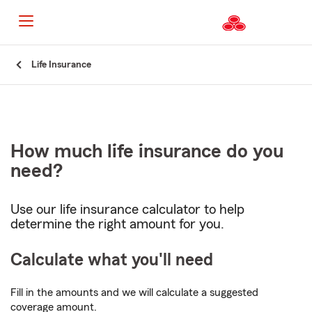
Start
Life Insurance
Of
Main
Content
How much life insurance do you
need?
Use our life insurance calculator to help
determine the right amount for you.
Calculate what you'll need
Fill in the amounts and we will calculate a suggested
coverage amount.