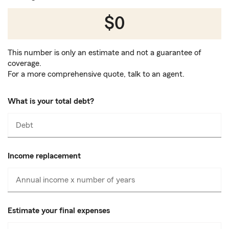
$0
This number is only an estimate and not a guarantee of
coverage.
For a more comprehensive quote, talk to an agent.
What is your total debt?
Debt
Enter
numbers
only
Income replacement
Annual income x number of years
Enter
numbers
only
Estimate your final expenses