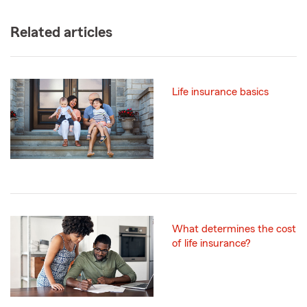
Related articles
Life insurance basics
What determines the cost
of life insurance?