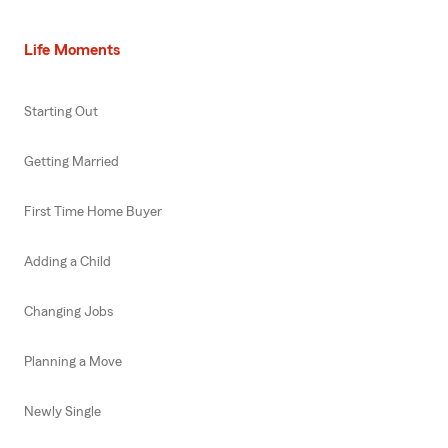
Life Moments
Starting Out
Getting Married
First Time Home Buyer
Adding a Child
Changing Jobs
Planning a Move
Newly Single