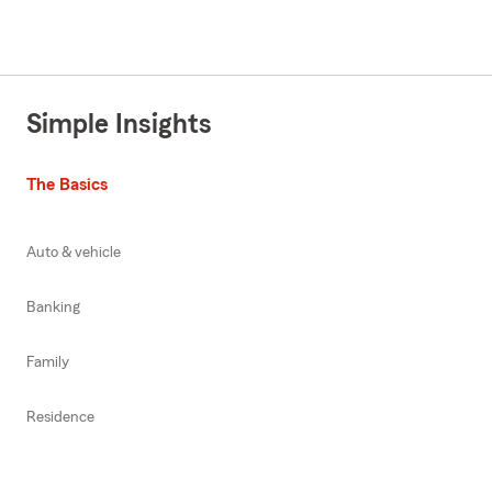
Simple Insights
The Basics
Auto & vehicle
Banking
Family
Residence