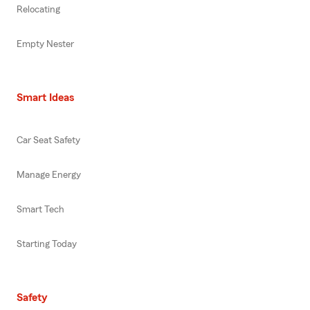
Relocating
Empty Nester
Smart Ideas
Car Seat Safety
Manage Energy
Smart Tech
Starting Today
Safety