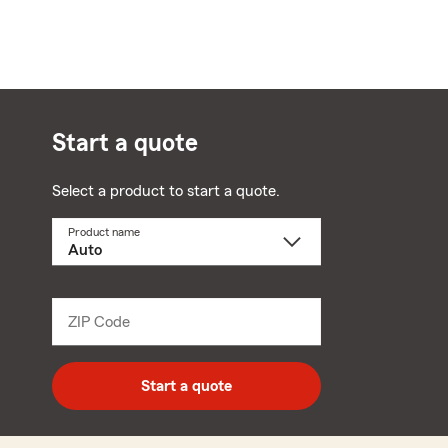
Start a quote
Select a product to start a quote.
Product name
Select
a
product
name
from
dropdown
ZIP Code
Enter
5
digit
zip
Start a quote
code