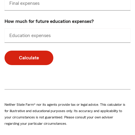
Final expenses
Enter
numbers
only
How much for future education expenses?
Education expenses
Enter
numbers
only
Calculate
Neither State Farm® nor its agents provide tax or legal advice. This calculator is
for illustrative and educational purposes only. Its accuracy and applicability to
your circumstances is not guaranteed. Please consult your own adviser
regarding your particular circumstances.