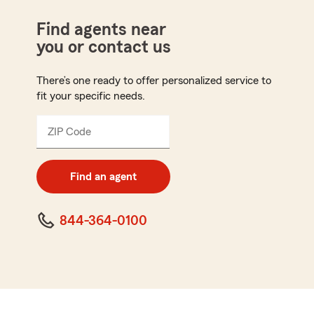
Find agents near
you or contact us
There’s one ready to offer personalized service to
fit your specific needs.
ZIP Code
Enter
5
digit
zip
Find an agent
code
844-364-0100