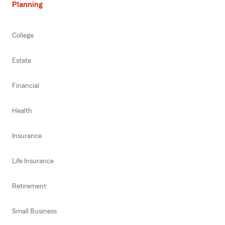
Planning
College
Estate
Financial
Health
Insurance
Life Insurance
Retirement
Small Business