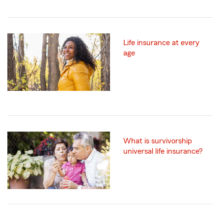
Life insurance at every
age
What is survivorship
universal life insurance?