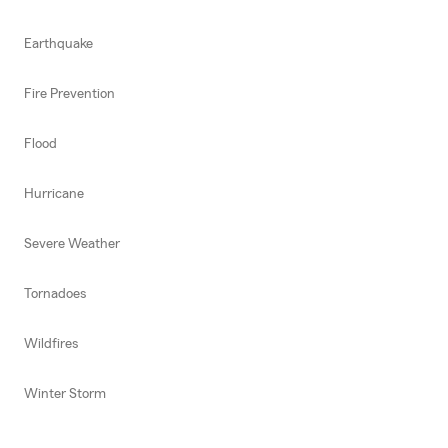
Earthquake
Fire Prevention
Flood
Hurricane
Severe Weather
Tornadoes
Wildfires
Winter Storm