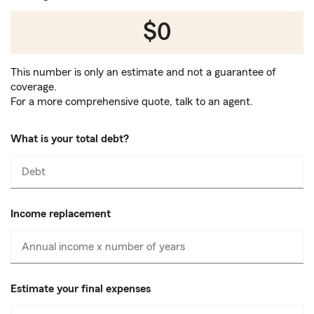
$0
This number is only an estimate and not a guarantee of
coverage.
For a more comprehensive quote, talk to an agent.
What is your total debt?
Debt
Enter
numbers
only
Income replacement
Annual income x number of years
Enter
numbers
only
Estimate your final expenses