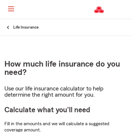
Start
Life Insurance
Of
Main
Content
How much life insurance do you
need?
Use our life insurance calculator to help
determine the right amount for you.
Calculate what you'll need
Fill in the amounts and we will calculate a suggested
coverage amount.