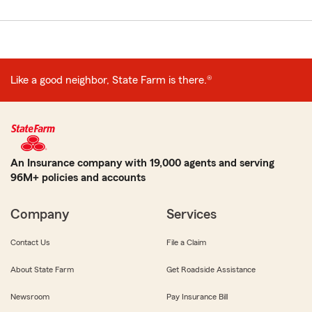
Like a good neighbor, State Farm is there.®
An Insurance company with 19,000 agents and serving
96M+ policies and accounts
Company
Services
Contact Us
File a Claim
About State Farm
Get Roadside Assistance
Newsroom
Pay Insurance Bill