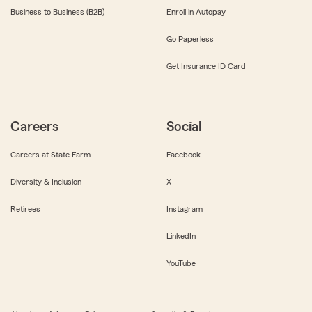
Business to Business (B2B)
Enroll in Autopay
Go Paperless
Get Insurance ID Card
Careers
Social
Careers at State Farm
Facebook
Diversity & Inclusion
X
Retirees
Instagram
LinkedIn
YouTube