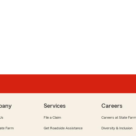
pany
Services
Careers
Us
File a Claim
Careers at State Far
ate Farm
Get Roadside Assistance
Diversity & Inclusion