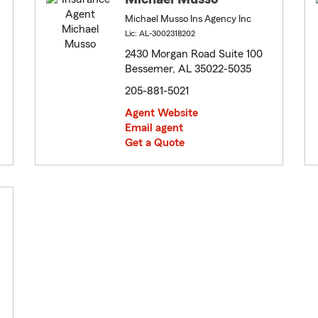
Michael Musso Ins Agency Inc
Lic: AL-3002318202
2430 Morgan Road Suite 100
Bessemer, AL 35022-5035
205-881-5021
Agent Website
Email agent
Get a Quote