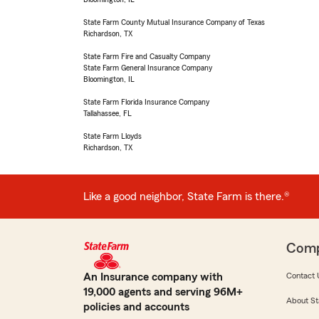
State Farm County Mutual Insurance Company of Texas
Richardson, TX
State Farm Fire and Casualty Company
State Farm General Insurance Company
Bloomington, IL
State Farm Florida Insurance Company
Tallahassee, FL
State Farm Lloyds
Richardson, TX
Like a good neighbor, State Farm is there.®
Com
An Insurance company with
Contact 
19,000 agents and serving 96M+
About St
policies and accounts