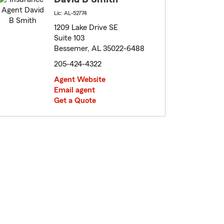
Lic: AL-52774
1209 Lake Drive SE
Suite 103
Bessemer, AL 35022-6488
205-424-4322
Agent Website
Email agent
Get a Quote