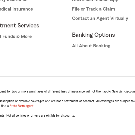
dical Insurance
File or Track a Claim
Contact an Agent Virtually
stment Services
Banking Options
l Funds & More
All About Banking
t for two or more purchases of different lines of insurance will not then apply. Savings, discount 
escription of available coverages and are not a statement of contract. All coverages are subject to
, find a
State Farm agent
.
ts. Not all vehicles or drivers are eligible for discounts.