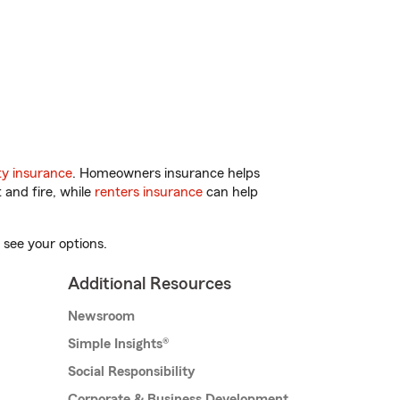
y insurance
. Homeowners insurance helps
 and fire, while
renters insurance
can help
 see your options.
Additional Resources
Newsroom
Simple Insights®
Social Responsibility
Corporate & Business Development