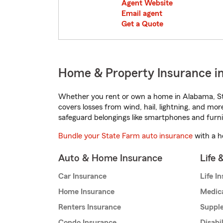
Agent Website
Email agent
Get a Quote
Home & Property Insurance i
Whether you rent or own a home in Alabama, St
covers losses from wind, hail, lightning, and mor
safeguard belongings like smartphones and furni
Bundle your State Farm auto insurance
with a h
Auto & Home Insurance
Life 
Car Insurance
Life I
Home Insurance
Medic
Renters Insurance
Supple
Condo Insurance
Disabi