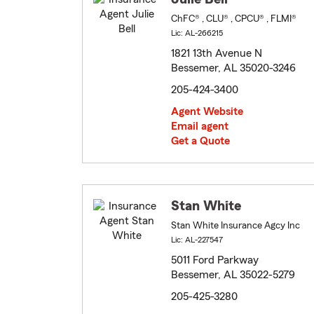
ChFC® , CLU® , CPCU® , FLMI®
Lic: AL-266215
1821 13th Avenue N
Bessemer, AL 35020-3246
205-424-3400
Agent Website
Email agent
Get a Quote
Stan White
Stan White Insurance Agcy Inc
Lic: AL-227547
5011 Ford Parkway
Bessemer, AL 35022-5279
205-425-3280