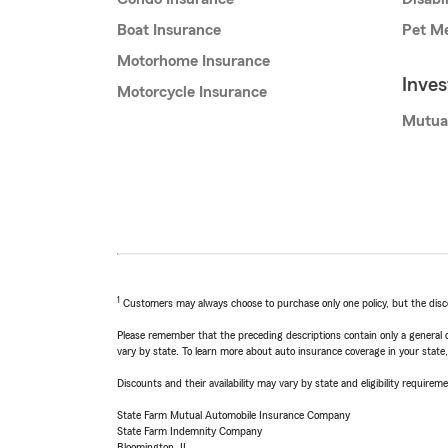
Boat Insurance
Pet Me
Motorhome Insurance
Inve
Motorcycle Insurance
Mutua
1
Customers may always choose to purchase only one policy, but the discoun
Please remember that the preceding descriptions contain only a general d
vary by state. To learn more about auto insurance coverage in your state
Discounts and their availability may vary by state and eligibility requiremen
State Farm Mutual Automobile Insurance Company
State Farm Indemnity Company
Bloomington, IL