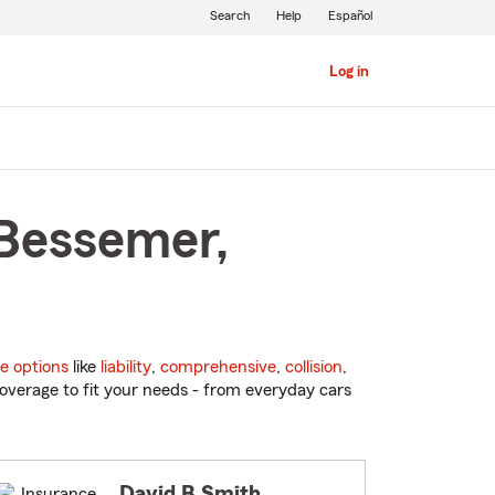
Search
Help
Español
Log in
 Bessemer,
e options
like
liability
,
comprehensive
,
collision
,
overage to fit your needs - from everyday cars
David B Smith