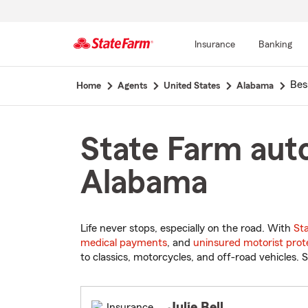
Insurance
Banking
Start
Bes
Home
Agents
United States
Alabama
Of
Main
Content
State Farm auto
Alabama
Life never stops, especially on the road. With
St
medical payments
, and
uninsured motorist prot
to classics, motorcycles, and off-road vehicles. S
Julie Bell