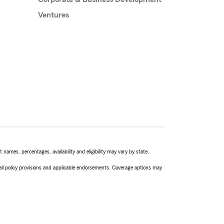
Ventures
names, percentages, availability and eligibility may vary by state.
 all policy provisions and applicable endorsements. Coverage options may