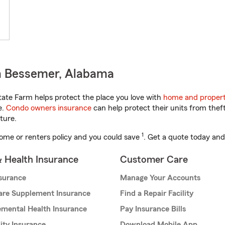
n Bessemer, Alabama
ate Farm helps protect the place you love with
home and propert
e.
Condo owners insurance
can help protect their units from theft
ture.
1
ome or renters policy and you could save
. Get a quote today and
& Health Insurance
Customer Care
nsurance
Manage Your Accounts
are Supplement Insurance
Find a Repair Facility
mental Health Insurance
Pay Insurance Bills
lity Insurance
Download Mobile App