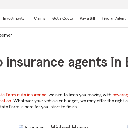
Skip
to
Investments
Claims
Get a Quote
Pay a Bill
Find an Agent
Main
Content
semer
 insurance agents in
ate Farm auto insurance
, we aim to keep you moving with
coverag
ection
. Whatever your vehicle or budget, we may offer the right c
tate Farm is here for you, start to finish.
Michael Musso