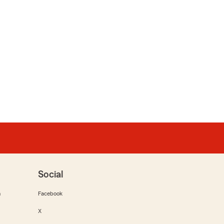
Social
m
Facebook
X