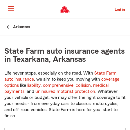
Skip
to
Log in
Main
Content
Start
Arkansas
Of
Main
Content
State Farm auto insurance agents
in Texarkana, Arkansas
Life never stops, especially on the road. With
State Farm
auto insurance
, we aim to keep you moving with
coverage
options
like
liability
,
comprehensive
,
collision
,
medical
payments
, and
uninsured motorist protection
. Whatever
your vehicle or budget, we may offer the right coverage to fit
your needs - from everyday cars to classics, motorcycles,
and off-road vehicles. State Farm is here for you, start to
finish.