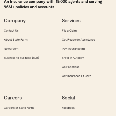
An Insurance company with 19,000 agents and serving
96M+ policies and accounts
Company
Services
Contact Us
File a Claim
About State Farm
Get Roadside Assistance
Newsroom
Pay Insurance Bill
Business to Business (B2B)
Enroll in Autopay
Go Paperless
Get Insurance ID Card
Careers
Social
Careers at State Farm
Facebook