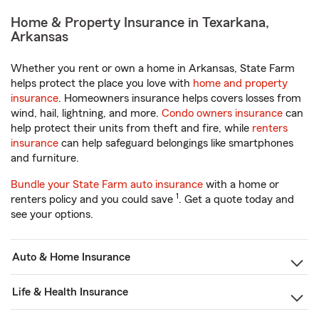
Home & Property Insurance in Texarkana,
Arkansas
Whether you rent or own a home in Arkansas, State Farm
helps protect the place you love with
home and property
insurance
. Homeowners insurance helps covers losses from
wind, hail, lightning, and more.
Condo owners insurance
can
help protect their units from theft and fire, while
renters
insurance
can help safeguard belongings like smartphones
and furniture.
Bundle your State Farm auto insurance
with a home or
1
renters policy and you could save
. Get a quote today and
see your options.
Auto & Home Insurance
Life & Health Insurance