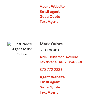
Agent Website
Email agent
Get a Quote
Text Agent
Mark Oubre
Lic: AR-1300194
4207 Jefferson Avenue
Texarkana, AR 71854-1691
opens in new window
870-772-2388
Agent Website
Email agent
Get a Quote
Text Agent