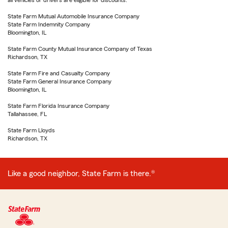
all vehicles or drivers are eligible for discounts.
State Farm Mutual Automobile Insurance Company
State Farm Indemnity Company
Bloomington, IL
State Farm County Mutual Insurance Company of Texas
Richardson, TX
State Farm Fire and Casualty Company
State Farm General Insurance Company
Bloomington, IL
State Farm Florida Insurance Company
Tallahassee, FL
State Farm Lloyds
Richardson, TX
Like a good neighbor, State Farm is there.®