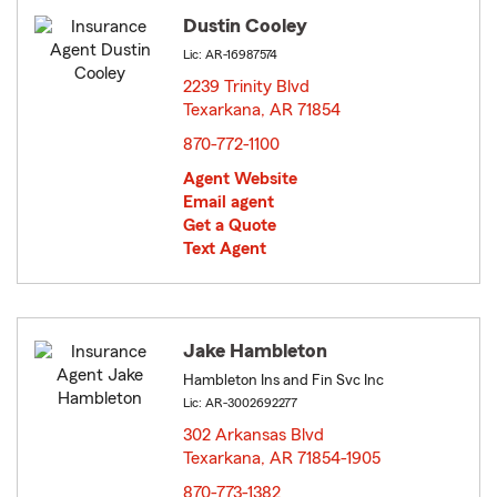
Dustin Cooley
Lic: AR-16987574
2239 Trinity Blvd
Texarkana, AR 71854
opens in new window
870-772-1100
Agent Website
Email agent
Get a Quote
Text Agent
Jake Hambleton
Hambleton Ins and Fin Svc Inc
Lic: AR-3002692277
302 Arkansas Blvd
Texarkana, AR 71854-1905
opens in new window
870-773-1382