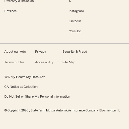
Diversity & Inclusion
X
Retirees
Instagram
LinkedIn
YouTube
About our Ads
Privacy
Security & Fraud
Terms of Use
Accessibility
Site Map
WA My Health My Data Act
CA Notice at Collection
Do Not Sell or Share My Personal Information
© Copyright
2026
, State Farm Mutual Automobile Insurance Company, Bloomington, IL