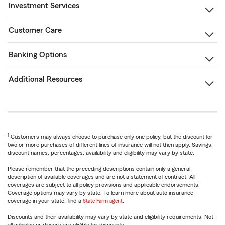
Investment Services
Customer Care
Banking Options
Additional Resources
1
Customers may always choose to purchase only one policy, but the discount for
two or more purchases of different lines of insurance will not then apply. Savings,
discount names, percentages, availability and eligibility may vary by state.
Please remember that the preceding descriptions contain only a general
description of available coverages and are not a statement of contract. All
coverages are subject to all policy provisions and applicable endorsements.
Coverage options may vary by state. To learn more about auto insurance
coverage in your state, find a
State Farm agent
.
Discounts and their availability may vary by state and eligibility requirements. Not