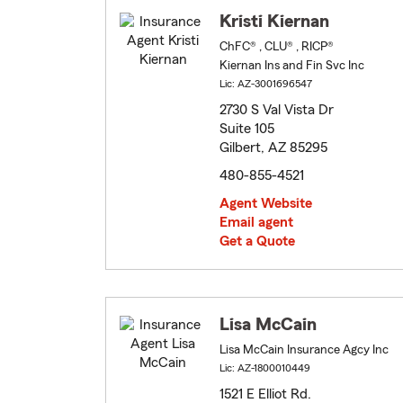
Kristi Kiernan
ChFC® , CLU® , RICP®
Kiernan Ins and Fin Svc Inc
Lic: AZ-3001696547
2730 S Val Vista Dr
Suite 105
Gilbert, AZ 85295
480-855-4521
Agent Website
Email agent
Get a Quote
Lisa McCain
Lisa McCain Insurance Agcy Inc
Lic: AZ-1800010449
1521 E Elliot Rd.