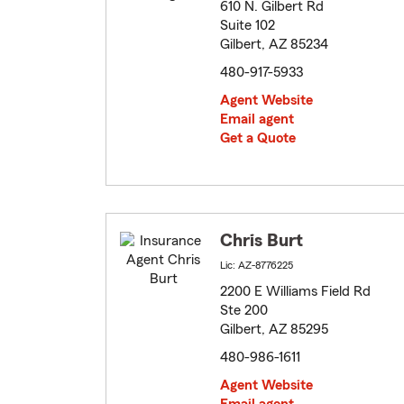
610 N. Gilbert Rd
Suite 102
Gilbert, AZ 85234
480-917-5933
Agent Website
Email agent
Get a Quote
Chris Burt
Lic: AZ-8776225
2200 E Williams Field Rd
Ste 200
Gilbert, AZ 85295
480-986-1611
Agent Website