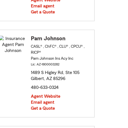
Agent Website
Email agent
Get a Quote
Pam Johnson
CASL® , ChFC® , CLU® , CPCU® ,
RICP®
Pam Johnson Ins Acy Inc
Lic: AZ-1800003282
1489 S Higley Rd, Ste 105
Gilbert, AZ 85296
480-633-0324
Agent Website
Email agent
Get a Quote