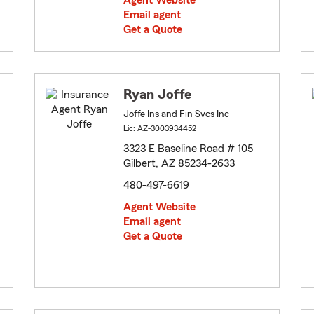
Agent Website
Email agent
Get a Quote
Ryan Joffe
Joffe Ins and Fin Svcs Inc
Lic: AZ-3003934452
3323 E Baseline Road # 105
Gilbert, AZ 85234-2633
480-497-6619
Agent Website
Email agent
Get a Quote