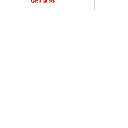
Get a Quote