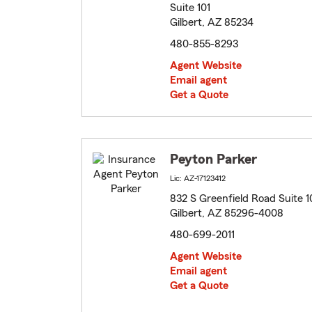
Suite 101
Gilbert, AZ 85234
480-855-8293
Agent Website
Email agent
Get a Quote
Peyton Parker
Lic: AZ-17123412
832 S Greenfield Road Suite 1
Gilbert, AZ 85296-4008
480-699-2011
Agent Website
Email agent
Get a Quote