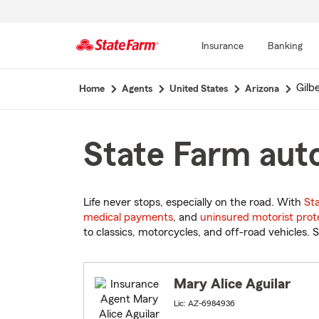
Insurance
Banking
Start
Gilb
Home
Agents
United States
Arizona
Of
Main
Content
State Farm auto
Life never stops, especially on the road. With
St
medical payments
, and
uninsured motorist prot
to classics, motorcycles, and off-road vehicles. S
Mary Alice Aguilar
Lic: AZ-6984936