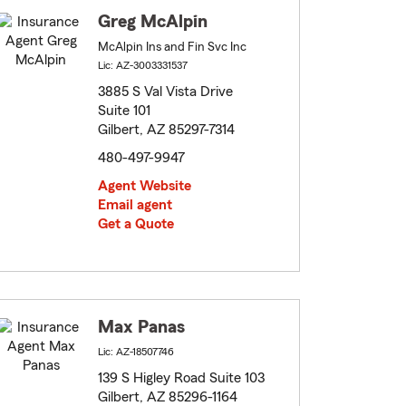
Greg McAlpin
McAlpin Ins and Fin Svc Inc
Lic: AZ-3003331537
3885 S Val Vista Drive
Suite 101
Gilbert, AZ 85297-7314
480-497-9947
Agent Website
Email agent
Get a Quote
Max Panas
Lic: AZ-18507746
139 S Higley Road Suite 103
Gilbert, AZ 85296-1164