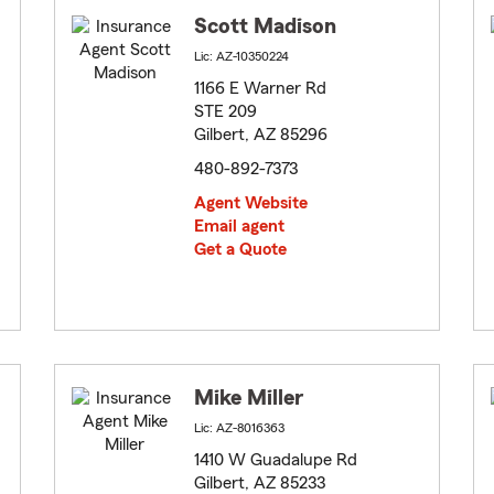
Scott Madison
Lic: AZ-10350224
1166 E Warner Rd
STE 209
Gilbert, AZ 85296
480-892-7373
Agent Website
Email agent
Get a Quote
Mike Miller
Lic: AZ-8016363
1410 W Guadalupe Rd
Gilbert, AZ 85233