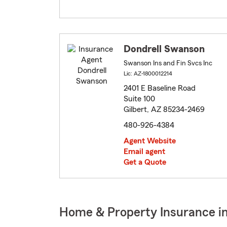
Dondrell Swanson
Swanson Ins and Fin Svcs Inc
Lic: AZ-1800012214
2401 E Baseline Road
Suite 100
Gilbert, AZ 85234-2469
480-926-4384
Agent Website
Email agent
Get a Quote
Home & Property Insurance in