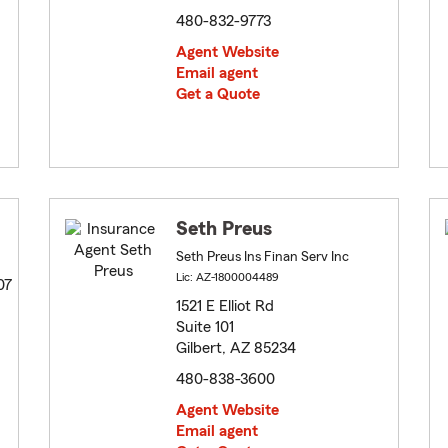
480-832-9773
Agent Website
Email agent
Get a Quote
Seth Preus
Seth Preus Ins Finan Serv Inc
Lic: AZ-1800004489
07
1521 E Elliot Rd
Suite 101
Gilbert, AZ 85234
480-838-3600
Agent Website
Email agent