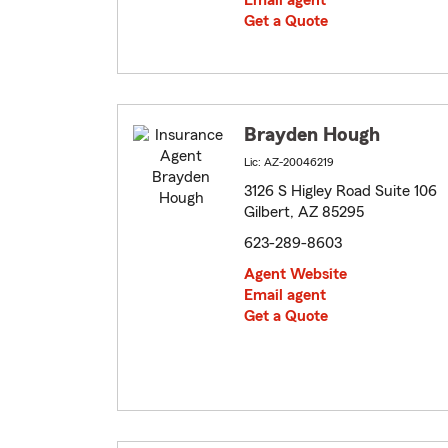
Email agent
Get a Quote
Brayden Hough
Lic: AZ-20046219
3126 S Higley Road Suite 106
Gilbert, AZ 85295
623-289-8603
Agent Website
Email agent
Get a Quote