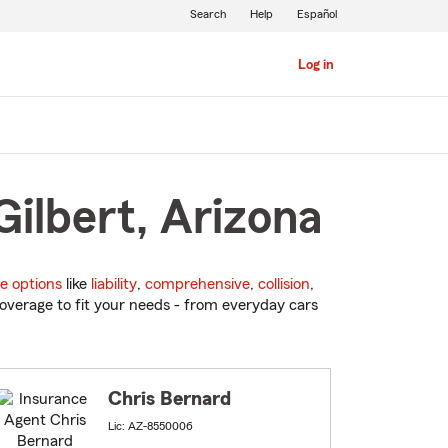
Search
Help
Español
Log in
Gilbert, Arizona
e options
like
liability
,
comprehensive
,
collision
,
overage to fit your needs - from everyday cars
Chris Bernard
Lic: AZ-8550006