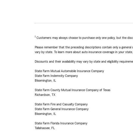
1
Customers may always choose to purchase only one policy, but the discoun
Please remember that the preceding descriptions contain only a general d
vary by state. To learn more about auto insurance coverage in your state
Discounts and their availability may vary by state and eligibility requiremen
State Farm Mutual Automobile Insurance Company
State Farm Indemnity Company
Bloomington, IL
State Farm County Mutual Insurance Company of Texas
Richardson, TX
State Farm Fire and Casualty Company
State Farm General Insurance Company
Bloomington, IL
State Farm Florida Insurance Company
Tallahassee, FL