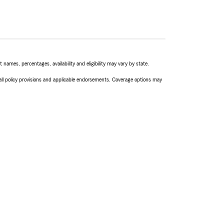
names, percentages, availability and eligibility may vary by state.
 all policy provisions and applicable endorsements. Coverage options may