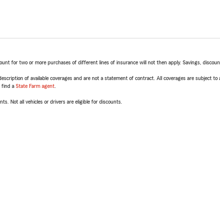
t for two or more purchases of different lines of insurance will not then apply. Savings, discount 
escription of available coverages and are not a statement of contract. All coverages are subject to
, find a
State Farm agent
.
ts. Not all vehicles or drivers are eligible for discounts.