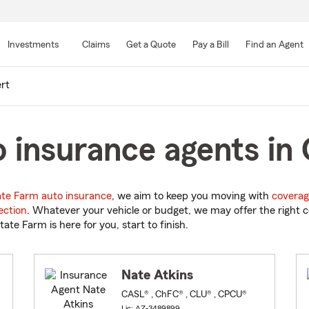
Skip
to
Investments
Claims
Get a Quote
Pay a Bill
Find an Agent
Main
Content
ert
 insurance agents in 
ate Farm auto insurance
, we aim to keep you moving with
coverag
ection
. Whatever your vehicle or budget, we may offer the right c
tate Farm is here for you, start to finish.
Nate Atkins
CASL® , ChFC® , CLU® , CPCU®
Lic: AZ-3489899