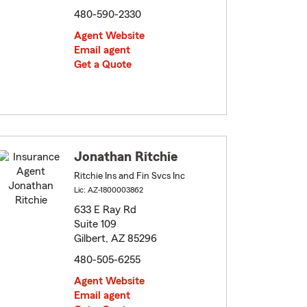
480-590-2330
Agent Website
Email agent
Get a Quote
Jonathan Ritchie
Ritchie Ins and Fin Svcs Inc
Lic: AZ-1800003862
633 E Ray Rd
Suite 109
Gilbert, AZ 85296
480-505-6255
Agent Website
Email agent