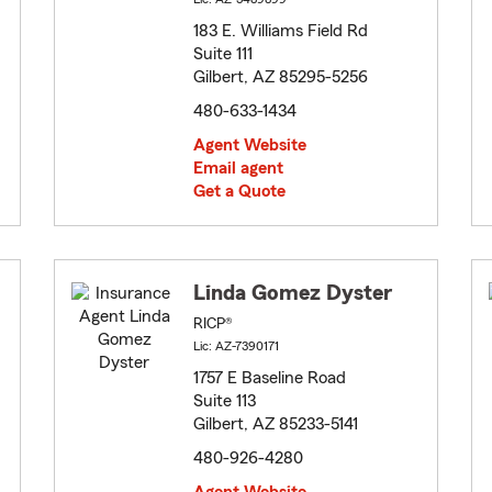
183 E. Williams Field Rd
Suite 111
Gilbert, AZ 85295-5256
480-633-1434
Agent Website
Email agent
Get a Quote
Linda Gomez Dyster
RICP®
Lic: AZ-7390171
1757 E Baseline Road
Suite 113
Gilbert, AZ 85233-5141
480-926-4280