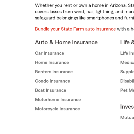
Whether you rent or own a home in Arizona, Sta
covers losses from wind, hail, lightning, and mor
safeguard belongings like smartphones and furni
Bundle your State Farm auto insurance
with a h
Auto & Home Insurance
Life 
Car Insurance
Life I
Home Insurance
Medic
Renters Insurance
Supple
Condo Insurance
Disabi
Boat Insurance
Pet Me
Motorhome Insurance
Inve
Motorcycle Insurance
Mutua