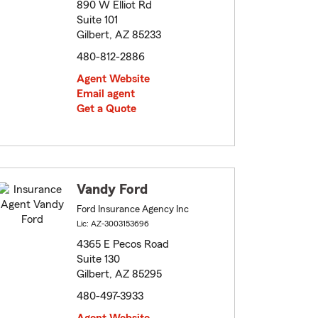
890 W Elliot Rd
Suite 101
Gilbert, AZ 85233
480-812-2886
Agent Website
Email agent
Get a Quote
Vandy Ford
Ford Insurance Agency Inc
Lic: AZ-3003153696
4365 E Pecos Road
Suite 130
Gilbert, AZ 85295
480-497-3933