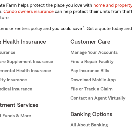
te Farm helps protect the place you love with
home and property
e.
Condo owners insurance
can help protect their units from theft
ture.
1
ome or renters policy and you could save
. Get a quote today and
& Health Insurance
Customer Care
nsurance
Manage Your Accounts
are Supplement Insurance
Find a Repair Facility
mental Health Insurance
Pay Insurance Bills
lity Insurance
Download Mobile App
dical Insurance
File or Track a Claim
Contact an Agent Virtually
stment Services
Banking Options
l Funds & More
All About Banking