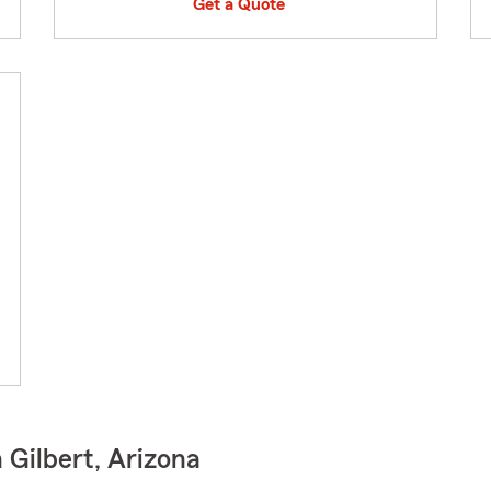
Get a Quote
 Gilbert, Arizona