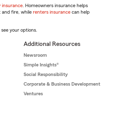
 insurance
. Homeowners insurance helps
 and fire, while
renters insurance
can help
 see your options.
Additional Resources
Newsroom
Simple Insights®
Social Responsibility
Corporate & Business Development
Ventures