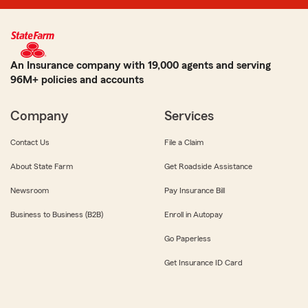
An Insurance company with 19,000 agents and serving
96M+ policies and accounts
Company
Services
Contact Us
File a Claim
About State Farm
Get Roadside Assistance
Newsroom
Pay Insurance Bill
Business to Business (B2B)
Enroll in Autopay
Go Paperless
Get Insurance ID Card