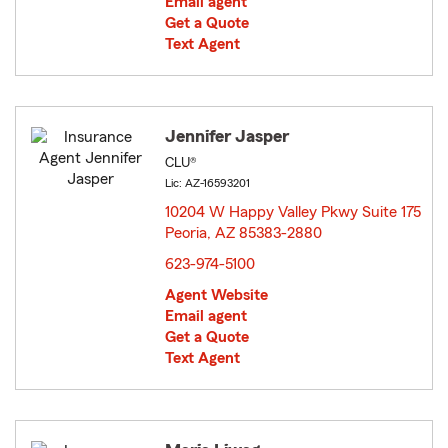
Email agent
Get a Quote
Text Agent
Jennifer Jasper
CLU®
Lic: AZ-16593201
10204 W Happy Valley Pkwy Suite 175
Peoria, AZ 85383-2880
opens in new window
623-974-5100
Agent Website
Email agent
Get a Quote
Text Agent