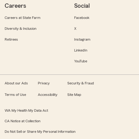
Careers
Social
Careers at State Farm
Facebook
Diversity & Inclusion
X
Retirees
Instagram
LinkedIn
YouTube
About our Ads
Privacy
Security & Fraud
Terms of Use
Accessibility
Site Map
WA My Health My Data Act
CA Notice at Collection
Do Not Sell or Share My Personal Information