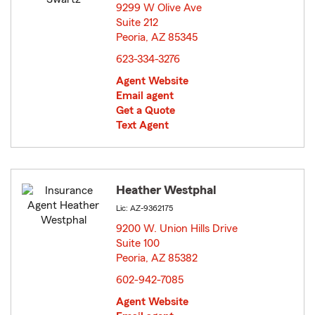
9299 W Olive Ave
Suite 212
Peoria, AZ 85345
opens in new window
623-334-3276
Agent Website
Email agent
Get a Quote
Text Agent
Heather Westphal
Lic: AZ-9362175
9200 W. Union Hills Drive
Suite 100
Peoria, AZ 85382
opens in new window
602-942-7085
Agent Website