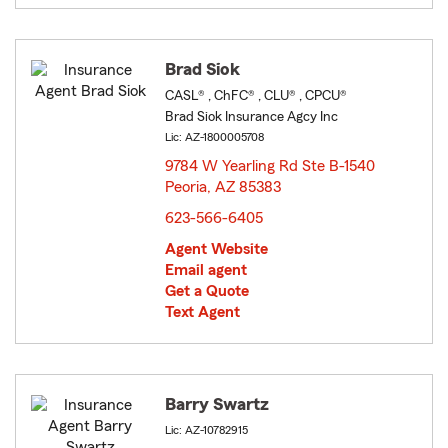
Brad Siok
CASL® , ChFC® , CLU® , CPCU®
Brad Siok Insurance Agcy Inc
Lic: AZ-1800005708
9784 W Yearling Rd Ste B-1540
Peoria, AZ 85383
opens in new window
623-566-6405
Agent Website
Email agent
Get a Quote
Text Agent
Barry Swartz
Lic: AZ-10782915