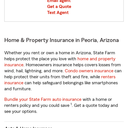
Email agent
Get a Quote
Text Agent
Home & Property Insurance in Peoria, Arizona
Whether you rent or own a home in Arizona, State Farm
helps protect the place you love with
home and property
insurance
. Homeowners insurance helps covers losses from
wind, hail, lightning, and more.
Condo owners insurance
can
help protect their units from theft and fire, while
renters
insurance
can help safeguard belongings like smartphones
and furniture.
Bundle your State Farm auto insurance
with a home or
1
renters policy and you could save
. Get a quote today and
see your options.