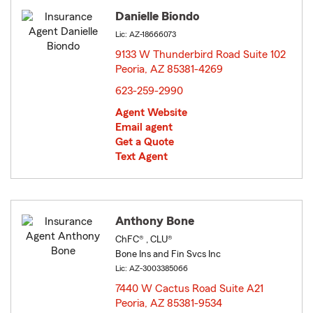
Danielle Biondo
Lic: AZ-18666073
9133 W Thunderbird Road Suite 102
Peoria, AZ 85381-4269
opens in new window
623-259-2990
Agent Website
Email agent
Get a Quote
Text Agent
Anthony Bone
ChFC® , CLU®
Bone Ins and Fin Svcs Inc
Lic: AZ-3003385066
7440 W Cactus Road Suite A21
Peoria, AZ 85381-9534
opens in new window