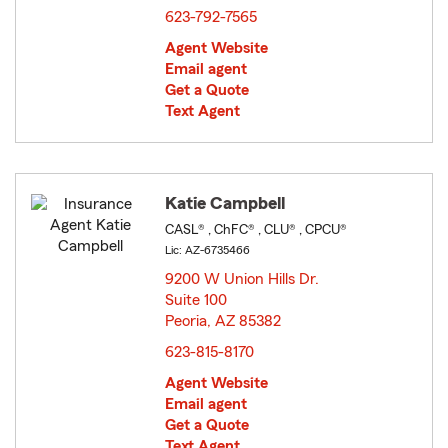
623-792-7565
Agent Website
Email agent
Get a Quote
Text Agent
Katie Campbell
CASL® , ChFC® , CLU® , CPCU®
Lic: AZ-6735466
9200 W Union Hills Dr.
Suite 100
Peoria, AZ 85382
opens in new window
623-815-8170
Agent Website
Email agent
Get a Quote
Text Agent