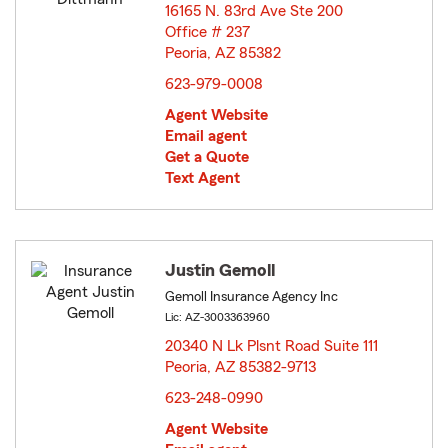
16165 N. 83rd Ave Ste 200
Office # 237
Peoria, AZ 85382
opens in new window
623-979-0008
Agent Website
Email agent
Get a Quote
Text Agent
Justin Gemoll
Gemoll Insurance Agency Inc
Lic: AZ-3003363960
20340 N Lk Plsnt Road Suite 111
Peoria, AZ 85382-9713
opens in new window
623-248-0990
Agent Website