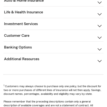
Auto & Home Insurance
Life & Health Insurance
Investment Services
Customer Care
Banking Options
Additional Resources
1
Customers may always choose to purchase only one policy, but the discount for
two or more purchases of different lines of insurance will not then apply. Savings,
discount names, percentages, availability and eligibility may vary by state.
Please remember that the preceding descriptions contain only a general
description of available coverages and are not a statement of contract. All