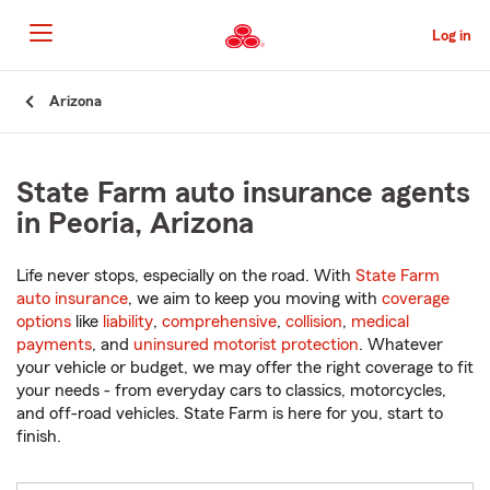
Skip
to
Log in
Main
Content
Start
Arizona
Of
Main
Content
State Farm auto insurance agents
in Peoria, Arizona
Life never stops, especially on the road. With
State Farm
auto insurance
, we aim to keep you moving with
coverage
options
like
liability
,
comprehensive
,
collision
,
medical
payments
, and
uninsured motorist protection
. Whatever
your vehicle or budget, we may offer the right coverage to fit
your needs - from everyday cars to classics, motorcycles,
and off-road vehicles. State Farm is here for you, start to
finish.