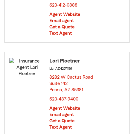
623-412-0888
Agent Website
Email agent
Get a Quote
Text Agent
Lori Ploetner
Lic: AZ-1257156
8282 W Cactus Road
Suite 142
Peoria, AZ 85381
opens in new window
623-487-9400
Agent Website
Email agent
Get a Quote
Text Agent