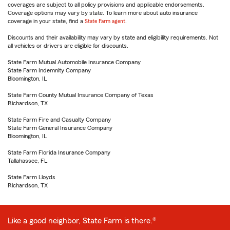
coverages are subject to all policy provisions and applicable endorsements.
Coverage options may vary by state. To learn more about auto insurance
coverage in your state, find a
State Farm agent
.
Discounts and their availability may vary by state and eligibility requirements. Not
all vehicles or drivers are eligible for discounts.
State Farm Mutual Automobile Insurance Company
State Farm Indemnity Company
Bloomington, IL
State Farm County Mutual Insurance Company of Texas
Richardson, TX
State Farm Fire and Casualty Company
State Farm General Insurance Company
Bloomington, IL
State Farm Florida Insurance Company
Tallahassee, FL
State Farm Lloyds
Richardson, TX
Like a good neighbor, State Farm is there.®