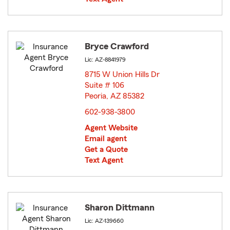
Bryce Crawford
Lic: AZ-8841979
8715 W Union Hills Dr
Suite # 106
Peoria, AZ 85382
opens in new window
602-938-3800
Agent Website
Email agent
Get a Quote
Text Agent
Sharon Dittmann
Lic: AZ-139660