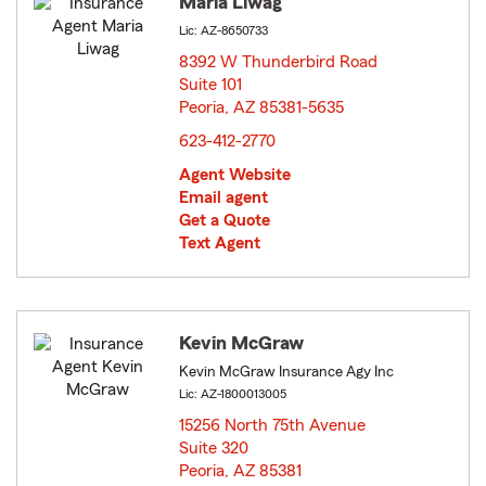
Maria Liwag
Lic: AZ-8650733
8392 W Thunderbird Road
Suite 101
Peoria, AZ 85381-5635
opens in new window
623-412-2770
Agent Website
Email agent
Get a Quote
Text Agent
Kevin McGraw
Kevin McGraw Insurance Agy Inc
Lic: AZ-1800013005
15256 North 75th Avenue
Suite 320
Peoria, AZ 85381
opens in new window