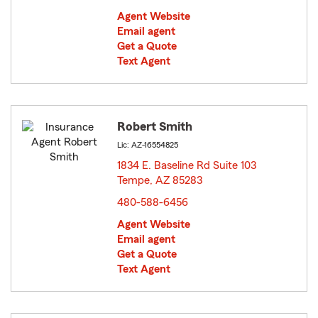
Agent Website
Email agent
Get a Quote
Text Agent
Robert Smith
Lic: AZ-16554825
1834 E. Baseline Rd Suite 103
Tempe, AZ 85283
opens in new window
480-588-6456
Agent Website
Email agent
Get a Quote
Text Agent