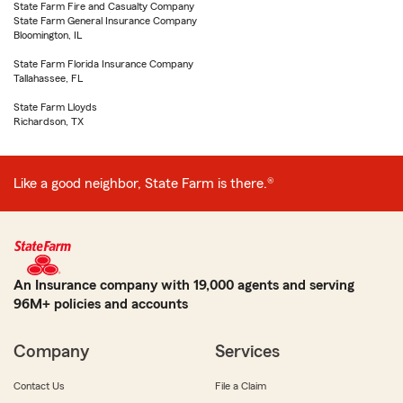
State Farm Fire and Casualty Company
State Farm General Insurance Company
Bloomington, IL
State Farm Florida Insurance Company
Tallahassee, FL
State Farm Lloyds
Richardson, TX
Like a good neighbor, State Farm is there.®
An Insurance company with 19,000 agents and serving
96M+ policies and accounts
Company
Services
Contact Us
File a Claim