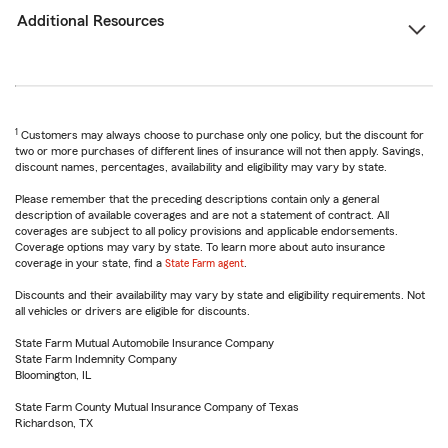
Additional Resources
1
Customers may always choose to purchase only one policy, but the discount for
two or more purchases of different lines of insurance will not then apply. Savings,
discount names, percentages, availability and eligibility may vary by state.
Please remember that the preceding descriptions contain only a general
description of available coverages and are not a statement of contract. All
coverages are subject to all policy provisions and applicable endorsements.
Coverage options may vary by state. To learn more about auto insurance
coverage in your state, find a
State Farm agent
.
Discounts and their availability may vary by state and eligibility requirements. Not
all vehicles or drivers are eligible for discounts.
State Farm Mutual Automobile Insurance Company
State Farm Indemnity Company
Bloomington, IL
State Farm County Mutual Insurance Company of Texas
Richardson, TX