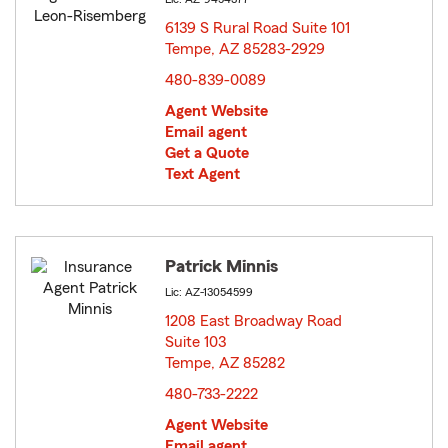
6139 S Rural Road Suite 101
Tempe, AZ 85283-2929
opens in new window
480-839-0089
Agent Website
Email agent
Get a Quote
Text Agent
Patrick Minnis
Lic: AZ-13054599
1208 East Broadway Road
Suite 103
Tempe, AZ 85282
opens in new window
480-733-2222
Agent Website
Email agent