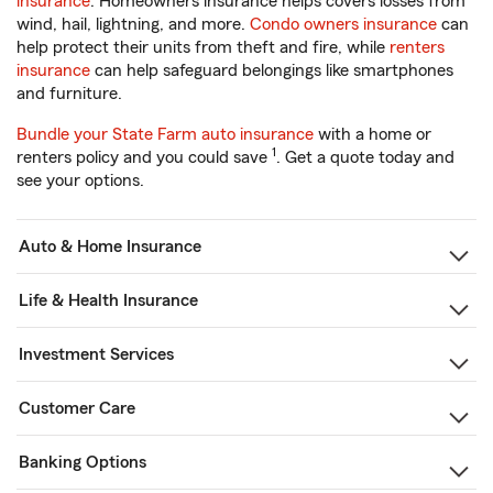
insurance
. Homeowners insurance helps covers losses from
wind, hail, lightning, and more.
Condo owners insurance
can
help protect their units from theft and fire, while
renters
insurance
can help safeguard belongings like smartphones
and furniture.
Bundle your State Farm auto insurance
with a home or
1
renters policy and you could save
. Get a quote today and
see your options.
Auto & Home Insurance
Life & Health Insurance
Investment Services
Customer Care
Banking Options