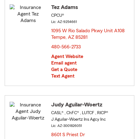
Tez Adams
CPCU®
Lic: AZ-9254661
1095 W Rio Salado Pkwy Unit A108
Tempe, AZ 85281
opens in new window
480-566-2733
Agent Website
Email agent
Get a Quote
Text Agent
Judy Aguilar-Woertz
CASL® , ChFC® , LUTCF , RICP®
J Aguilar-Woertz Ins Agcy Inc
Lic: AZ-3001826051
8601 S Priest Dr