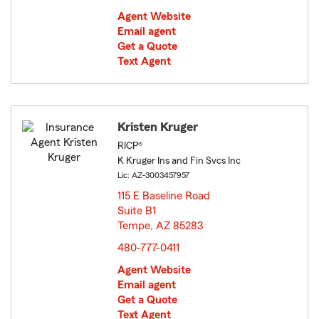
Agent Website
Email agent
Get a Quote
Text Agent
Kristen Kruger
RICP®
K Kruger Ins and Fin Svcs Inc
Lic: AZ-3003457957
115 E Baseline Road
Suite B1
Tempe, AZ 85283
opens in new window
480-777-0411
Agent Website
Email agent
Get a Quote
Text Agent