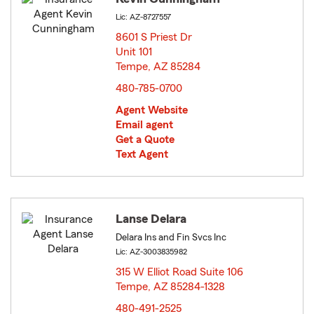
Lic: AZ-8727557
8601 S Priest Dr
Unit 101
Tempe, AZ 85284
opens in new window
480-785-0700
Agent Website
Email agent
Get a Quote
Text Agent
Lanse Delara
Delara Ins and Fin Svcs Inc
Lic: AZ-3003835982
315 W Elliot Road Suite 106
Tempe, AZ 85284-1328
opens in new window
480-491-2525