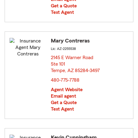
Get a Quote
Text Agent
Mary Contreras
Lic: AZ-2255538
2145 E Warner Road
Ste 101
Tempe, AZ 85284-3497
opens in new window
480-775-7788
Agent Website
Email agent
Get a Quote
Text Agent
Kevin Cunningham