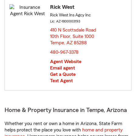
Rick West
Rick West Ins Agcy Inc
Lic: AZ-1800003193
410 N Scottsdale Road
10th Floor, Suite 1000
Tempe, AZ 85288
opens in new window
480-967-3378
Agent Website
Email agent
Get a Quote
Text Agent
Home & Property Insurance in Tempe, Arizona
Whether you rent or own a home in Arizona, State Farm
helps protect the place you love with
home and property