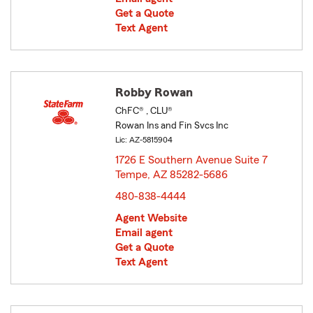
Get a Quote
Text Agent
Robby Rowan
ChFC® , CLU®
Rowan Ins and Fin Svcs Inc
Lic: AZ-5815904
1726 E Southern Avenue Suite 7
Tempe, AZ 85282-5686
opens in new window
480-838-4444
Agent Website
Email agent
Get a Quote
Text Agent