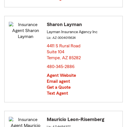
Sharon Layman
Layman Insurance Agency Inc
Lic: AZ-3004015624
4411 S Rural Road
Suite 104
Tempe, AZ 85282
opens in new window
480-345-2886
Agent Website
Email agent
Get a Quote
Text Agent
Mauricio Leon-Risemberg
Lic: AZ-9454377