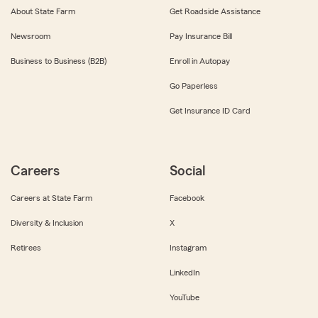
About State Farm
Get Roadside Assistance
Newsroom
Pay Insurance Bill
Business to Business (B2B)
Enroll in Autopay
Go Paperless
Get Insurance ID Card
Careers
Social
Careers at State Farm
Facebook
Diversity & Inclusion
X
Retirees
Instagram
LinkedIn
YouTube