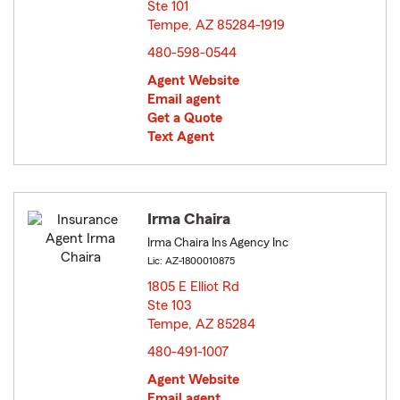
Ste 101
Tempe, AZ 85284-1919
opens in new window
480-598-0544
Agent Website
Email agent
Get a Quote
Text Agent
Irma Chaira
Irma Chaira Ins Agency Inc
Lic: AZ-1800010875
1805 E Elliot Rd
Ste 103
Tempe, AZ 85284
opens in new window
480-491-1007
Agent Website
Email agent