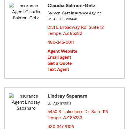
Claudia Salmon-Getz
Salmon-Getz Insurance Agy Inc
Lic: AZ-3003655476
2131 E Broadway Rd. Suite 12
Tempe, AZ 85282
opens in new window
480-345-0011
Agent Website
Email agent
Get a Quote
Text Agent
Lindsay Sapanaro
Lic: AZ-11779919
5450 S. Lakeshore Dr. Suite 116
Tempe, AZ 85283
opens in new window
480-347-9106