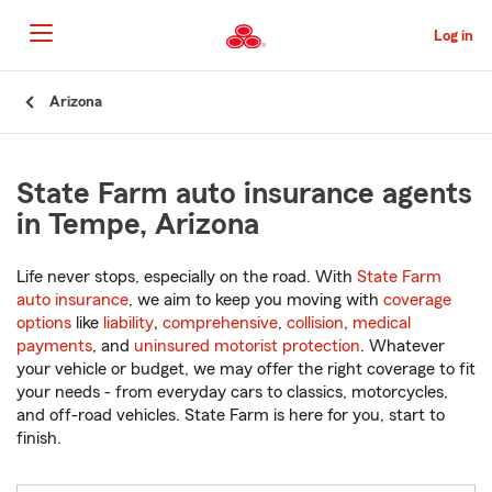
Skip
to
Log in
Main
Content
Start
Arizona
Of
Main
Content
State Farm auto insurance agents
in Tempe, Arizona
Life never stops, especially on the road. With
State Farm
auto insurance
, we aim to keep you moving with
coverage
options
like
liability
,
comprehensive
,
collision
,
medical
payments
, and
uninsured motorist protection
. Whatever
your vehicle or budget, we may offer the right coverage to fit
your needs - from everyday cars to classics, motorcycles,
and off-road vehicles. State Farm is here for you, start to
finish.