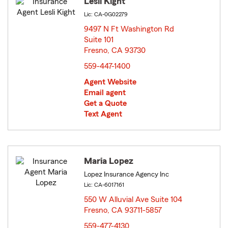
Lesli Kight
Lic: CA-0G02279
9497 N Ft Washington Rd
Suite 101
Fresno, CA 93730
opens in new window
559-447-1400
Agent Website
Email agent
Get a Quote
Text Agent
Maria Lopez
Lopez Insurance Agency Inc
Lic: CA-6017161
550 W Alluvial Ave Suite 104
Fresno, CA 93711-5857
opens in new window
559-477-4130