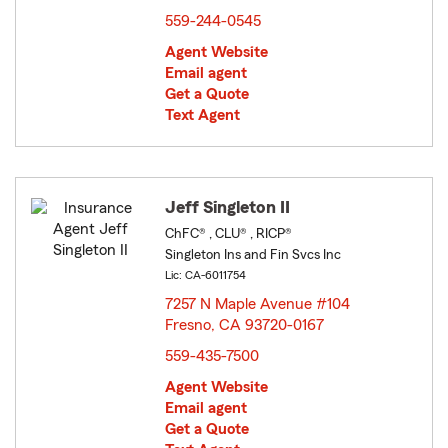
559-244-0545
Agent Website
Email agent
Get a Quote
Text Agent
Jeff Singleton II
ChFC® , CLU® , RICP®
Singleton Ins and Fin Svcs Inc
Lic: CA-6011754
7257 N Maple Avenue #104
Fresno, CA 93720-0167
opens in new window
559-435-7500
Agent Website
Email agent
Get a Quote