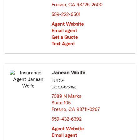
Fresno, CA 93726-2600
opens in new window
559-222-6501
Agent Website
Email agent
Get a Quote
Text Agent
Janean Wolfe
LUTCF
Lic: CA-0757076
7089 N Marks
Suite 105
Fresno, CA 93711-0267
opens in new window
559-432-6392
Agent Website
Email agent