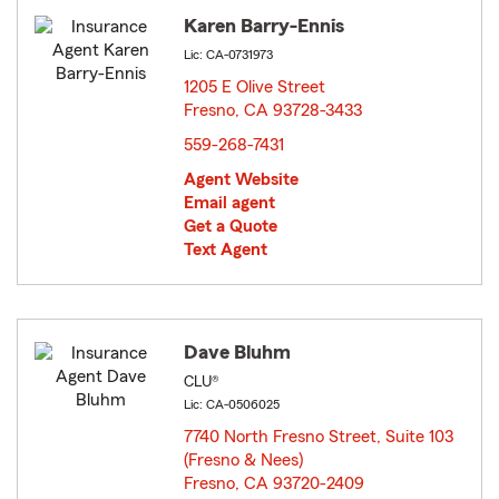
Karen Barry-Ennis
Lic: CA-0731973
1205 E Olive Street
Fresno, CA 93728-3433
opens in new window
559-268-7431
Agent Website
Email agent
Get a Quote
Text Agent
Dave Bluhm
CLU®
Lic: CA-0506025
7740 North Fresno Street, Suite 103
(Fresno & Nees)
Fresno, CA 93720-2409
opens in new window