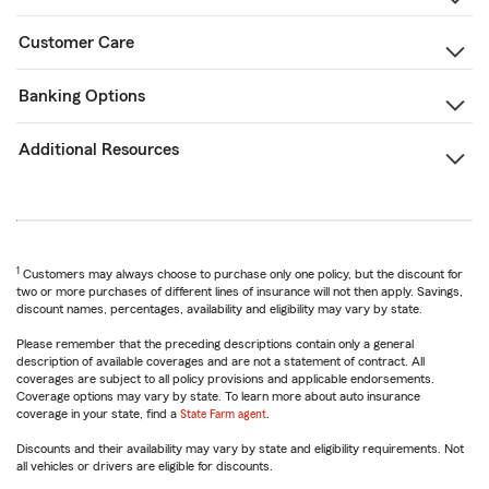
Customer Care
Banking Options
Additional Resources
1
Customers may always choose to purchase only one policy, but the discount for
two or more purchases of different lines of insurance will not then apply. Savings,
discount names, percentages, availability and eligibility may vary by state.
Please remember that the preceding descriptions contain only a general
description of available coverages and are not a statement of contract. All
coverages are subject to all policy provisions and applicable endorsements.
Coverage options may vary by state. To learn more about auto insurance
coverage in your state, find a
State Farm agent
.
Discounts and their availability may vary by state and eligibility requirements. Not
all vehicles or drivers are eligible for discounts.