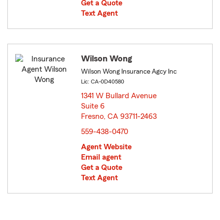
Get a Quote
Text Agent
Wilson Wong
Wilson Wong Insurance Agcy Inc
Lic: CA-0D40580
1341 W Bullard Avenue
Suite 6
Fresno, CA 93711-2463
opens in new window
559-438-0470
Agent Website
Email agent
Get a Quote
Text Agent