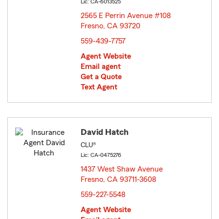
Lic: CA-6013525
2565 E Perrin Avenue #108
Fresno, CA 93720
opens in new window
559-439-7757
Agent Website
Email agent
Get a Quote
Text Agent
David Hatch
CLU®
Lic: CA-0475276
1437 West Shaw Avenue
Fresno, CA 93711-3608
opens in new window
559-227-5548
Agent Website