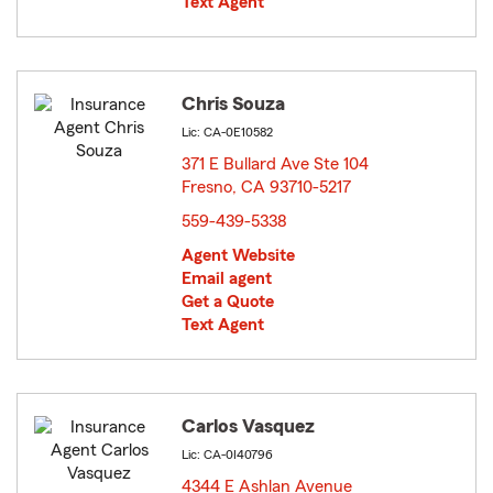
Text Agent
Chris Souza
Lic: CA-0E10582
371 E Bullard Ave Ste 104
Fresno, CA 93710-5217
opens in new window
559-439-5338
Agent Website
Email agent
Get a Quote
Text Agent
Carlos Vasquez
Lic: CA-0I40796
4344 E Ashlan Avenue