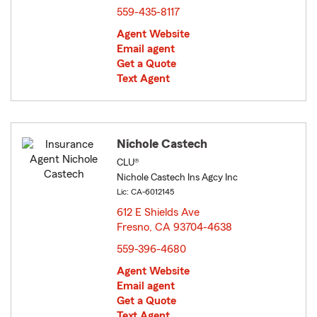
559-435-8117
Agent Website
Email agent
Get a Quote
Text Agent
Nichole Castech
CLU®
Nichole Castech Ins Agcy Inc
Lic: CA-6012145
612 E Shields Ave
Fresno, CA 93704-4638
opens in new window
559-396-4680
Agent Website
Email agent
Get a Quote
Text Agent