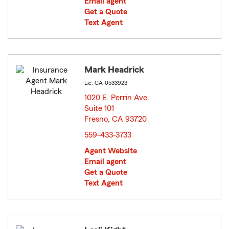
Email agent
Get a Quote
Text Agent
Mark Headrick
Lic: CA-0533923
1020 E. Perrin Ave.
Suite 101
Fresno, CA 93720
opens in new window
559-433-3733
Agent Website
Email agent
Get a Quote
Text Agent