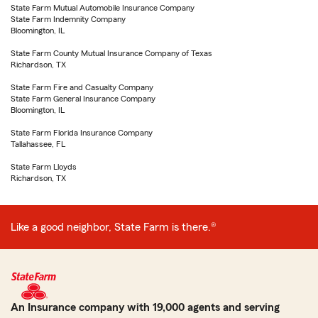
State Farm Mutual Automobile Insurance Company
State Farm Indemnity Company
Bloomington, IL
State Farm County Mutual Insurance Company of Texas
Richardson, TX
State Farm Fire and Casualty Company
State Farm General Insurance Company
Bloomington, IL
State Farm Florida Insurance Company
Tallahassee, FL
State Farm Lloyds
Richardson, TX
Like a good neighbor, State Farm is there.®
An Insurance company with 19,000 agents and serving