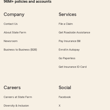
96M+ policies and accounts
Company
Services
Contact Us
File a Claim
About State Farm
Get Roadside Assistance
Newsroom
Pay Insurance Bill
Business to Business (B2B)
Enroll in Autopay
Go Paperless
Get Insurance ID Card
Careers
Social
Careers at State Farm
Facebook
Diversity & Inclusion
X