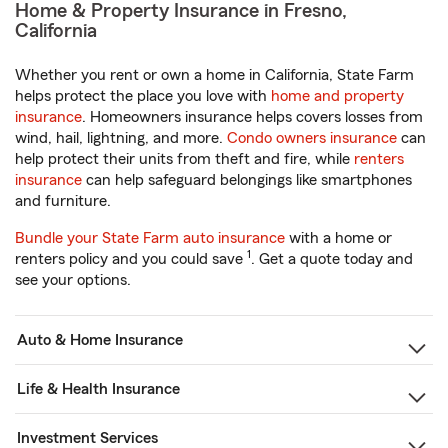
Home & Property Insurance in Fresno,
California
Whether you rent or own a home in California, State Farm
helps protect the place you love with
home and property
insurance
. Homeowners insurance helps covers losses from
wind, hail, lightning, and more.
Condo owners insurance
can
help protect their units from theft and fire, while
renters
insurance
can help safeguard belongings like smartphones
and furniture.
Bundle your State Farm auto insurance
with a home or
1
renters policy and you could save
. Get a quote today and
see your options.
Auto & Home Insurance
Life & Health Insurance
Investment Services