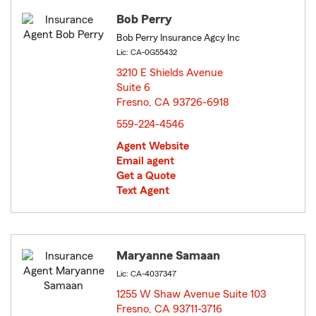
Bob Perry
Bob Perry Insurance Agcy Inc
Lic: CA-0G55432
3210 E Shields Avenue
Suite 6
Fresno, CA 93726-6918
opens in new window
559-224-4546
Agent Website
Email agent
Get a Quote
Text Agent
Maryanne Samaan
Lic: CA-4037347
1255 W Shaw Avenue Suite 103
Fresno, CA 93711-3716
opens in new window