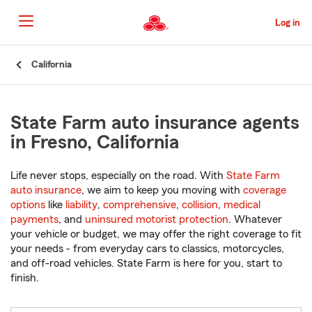
Skip
to
Log in
Main
Content
Start
California
Of
Main
Content
State Farm auto insurance agents
in Fresno, California
Life never stops, especially on the road. With
State Farm
auto insurance
, we aim to keep you moving with
coverage
options
like
liability
,
comprehensive
,
collision
,
medical
payments
, and
uninsured motorist protection
. Whatever
your vehicle or budget, we may offer the right coverage to fit
your needs - from everyday cars to classics, motorcycles,
and off-road vehicles. State Farm is here for you, start to
finish.