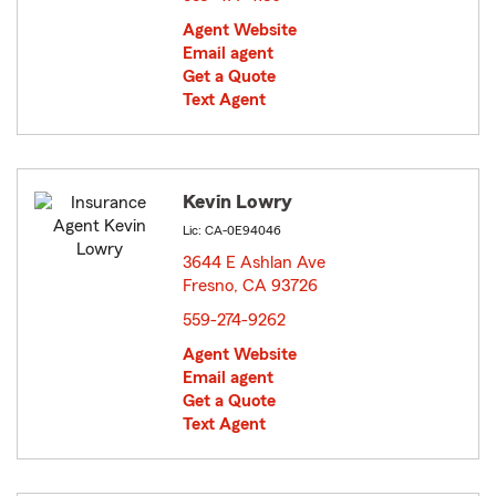
Agent Website
Email agent
Get a Quote
Text Agent
Kevin Lowry
Lic: CA-0E94046
3644 E Ashlan Ave
Fresno, CA 93726
opens in new window
559-274-9262
Agent Website
Email agent
Get a Quote
Text Agent