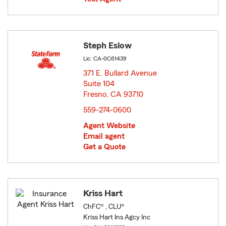
Steph Eslow
Lic: CA-0C61439
371 E. Bullard Avenue
Suite 104
Fresno, CA 93710
opens in new window
559-274-0600
Agent Website
Email agent
Get a Quote
Kriss Hart
ChFC® , CLU®
Kriss Hart Ins Agcy Inc