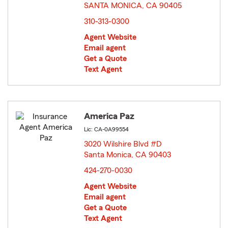
SANTA MONICA, CA 90405
opens in new window
310-313-0300
Agent Website
Email agent
Get a Quote
Text Agent
America Paz
Lic: CA-0A99554
3020 Wilshire Blvd #D
Santa Monica, CA 90403
opens in new window
424-270-0030
Agent Website
Email agent
Get a Quote
Text Agent