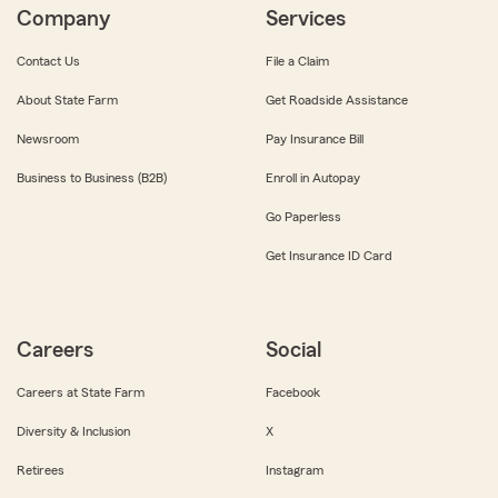
Company
Services
Contact Us
File a Claim
About State Farm
Get Roadside Assistance
Newsroom
Pay Insurance Bill
Business to Business (B2B)
Enroll in Autopay
Go Paperless
Get Insurance ID Card
Careers
Social
Careers at State Farm
Facebook
Diversity & Inclusion
X
Retirees
Instagram