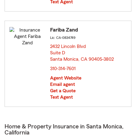
Text Agent
Fariba Zand
Lic: CA-0834749
2432 Lincoln Blvd
Suite D
Santa Monica, CA 90405-3802
opens in new window
310-314-7601
Agent Website
Email agent
Get a Quote
Text Agent
Home & Property Insurance in Santa Monica,
California