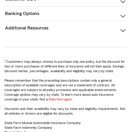
Banking Options
Additional Resources
1
Customers may always choose to purchase only one policy, but the discount for
two or more purchases of different lines of insurance will not then apply. Savings,
discount names, percentages, availability and eligibility may vary by state.
Please remember that the preceding descriptions contain only a general
description of available coverages and are not a statement of contract. All
coverages are subject to all policy provisions and applicable endorsements.
Coverage options may vary by state. To learn more about auto insurance
coverage in your state, find a
State Farm agent
.
Discounts and their availability may vary by state and eligibility requirements. Not
all vehicles or drivers are eligible for discounts.
State Farm Mutual Automobile Insurance Company
State Farm Indemnity Company