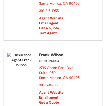
Santa Monica, CA 90405
opens in new window
310-315-1955
Agent Website
Email agent
Get a Quote
Text Agent
Frank Wilson
Lic: CA-0164884
2716 Ocean Park Blvd
Suite 1050
Santa Monica, CA 90405
opens in new window
310-696-0555
Agent Website
Email agent
Get a Quote