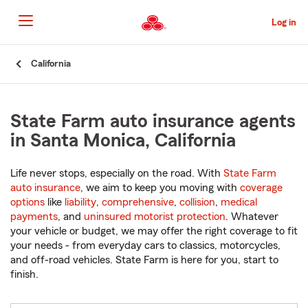
Skip
to
Log in
Main
Content
Start
California
Of
Main
Content
State Farm auto insurance agents
in Santa Monica, California
Life never stops, especially on the road. With
State Farm
auto insurance
, we aim to keep you moving with
coverage
options
like
liability
,
comprehensive
,
collision
,
medical
payments
, and
uninsured motorist protection
. Whatever
your vehicle or budget, we may offer the right coverage to fit
your needs - from everyday cars to classics, motorcycles,
and off-road vehicles. State Farm is here for you, start to
finish.