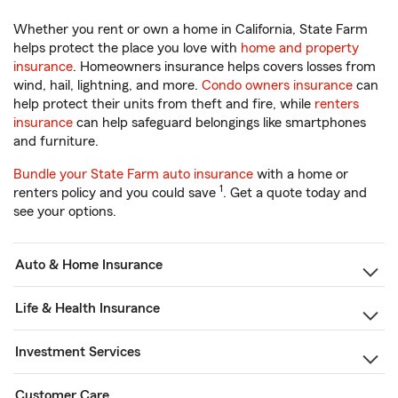
Whether you rent or own a home in California, State Farm
helps protect the place you love with
home and property
insurance
. Homeowners insurance helps covers losses from
wind, hail, lightning, and more.
Condo owners insurance
can
help protect their units from theft and fire, while
renters
insurance
can help safeguard belongings like smartphones
and furniture.
Bundle your State Farm auto insurance
with a home or
1
renters policy and you could save
. Get a quote today and
see your options.
Auto & Home Insurance
Life & Health Insurance
Investment Services
Customer Care