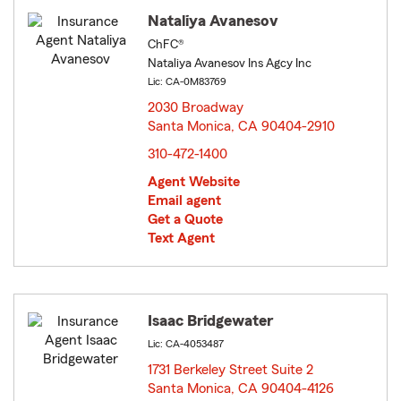
Nataliya Avanesov
ChFC®
Nataliya Avanesov Ins Agcy Inc
Lic: CA-0M83769
2030 Broadway
Santa Monica, CA 90404-2910
opens in new window
310-472-1400
Agent Website
Email agent
Get a Quote
Text Agent
Isaac Bridgewater
Lic: CA-4053487
1731 Berkeley Street Suite 2
Santa Monica, CA 90404-4126
opens in new window