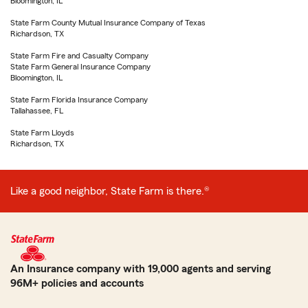
Bloomington, IL
State Farm County Mutual Insurance Company of Texas
Richardson, TX
State Farm Fire and Casualty Company
State Farm General Insurance Company
Bloomington, IL
State Farm Florida Insurance Company
Tallahassee, FL
State Farm Lloyds
Richardson, TX
Like a good neighbor, State Farm is there.®
An Insurance company with 19,000 agents and serving
96M+ policies and accounts