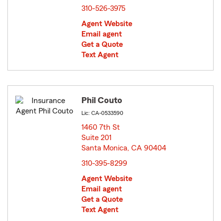
310-526-3975
Agent Website
Email agent
Get a Quote
Text Agent
Phil Couto
Lic: CA-0533590
1460 7th St
Suite 201
Santa Monica, CA 90404
opens in new window
310-395-8299
Agent Website
Email agent
Get a Quote
Text Agent