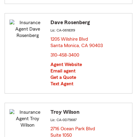
Dave Rosenberg
Lic: CA-0618319
1205 Wilshire Blvd
Santa Monica, CA 90403
opens in new window
310-458-3400
Agent Website
Email agent
Get a Quote
Text Agent
Troy Wilson
Lic: CA-0D75687
2716 Ocean Park Blvd
Suite 1050