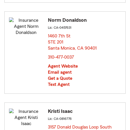
Norm Donaldson
Lic: CA-0457631
1460 7th St
STE 201
Santa Monica, CA 90401
opens in new window
310-477-0037
Agent Website
Email agent
Get a Quote
Text Agent
Kristi Isaac
Lic: CA-0816776
3157 Donald Douglas Loop South