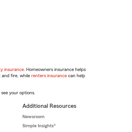
y insurance
. Homeowners insurance helps
 and fire, while
renters insurance
can help
 see your options.
Additional Resources
Newsroom
Simple Insights®