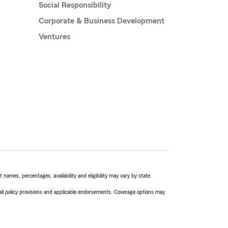
Social Responsibility
Corporate & Business Development
Ventures
names, percentages, availability and eligibility may vary by state.
 all policy provisions and applicable endorsements. Coverage options may