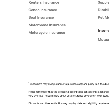
Renters Insurance
Supple
Condo Insurance
Disabi
Boat Insurance
Pet Me
Motorhome Insurance
Inve
Motorcycle Insurance
Mutua
1
Customers may always choose to purchase only one policy, but the discoun
Please remember that the preceding descriptions contain only a general d
vary by state. To learn more about auto insurance coverage in your state
Discounts and their availability may vary by state and eligibility requiremen