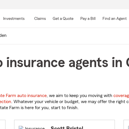
Skip
to
Investments
Claims
Get a Quote
Pay a Bill
Find an Agent
Main
Content
den
 insurance agents in 
ate Farm auto insurance
, we aim to keep you moving with
coverag
ection
. Whatever your vehicle or budget, we may offer the right c
tate Farm is here for you, start to finish.
Scott Bristol