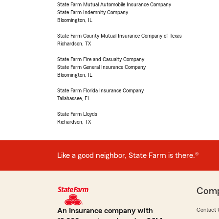
State Farm Mutual Automobile Insurance Company
State Farm Indemnity Company
Bloomington, IL
State Farm County Mutual Insurance Company of Texas
Richardson, TX
State Farm Fire and Casualty Company
State Farm General Insurance Company
Bloomington, IL
State Farm Florida Insurance Company
Tallahassee, FL
State Farm Lloyds
Richardson, TX
Like a good neighbor, State Farm is there.®
Com
An Insurance company with
Contact 