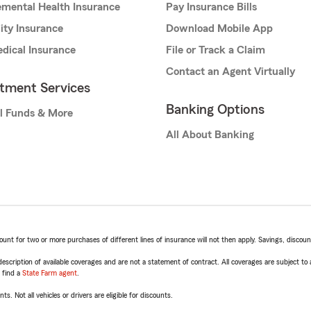
mental Health Insurance
Pay Insurance Bills
lity Insurance
Download Mobile App
dical Insurance
File or Track a Claim
Contact an Agent Virtually
stment Services
Banking Options
l Funds & More
All About Banking
t for two or more purchases of different lines of insurance will not then apply. Savings, discount 
escription of available coverages and are not a statement of contract. All coverages are subject to
, find a
State Farm agent
.
ts. Not all vehicles or drivers are eligible for discounts.