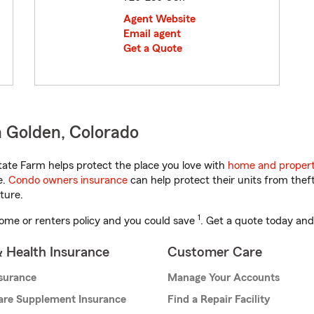
Agent Website
Email agent
Get a Quote
 Golden, Colorado
ate Farm helps protect the place you love with
home and propert
e.
Condo owners insurance
can help protect their units from theft
ture.
1
ome or renters policy and you could save
. Get a quote today and
& Health Insurance
Customer Care
nsurance
Manage Your Accounts
are Supplement Insurance
Find a Repair Facility