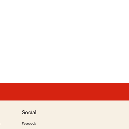
Social
m
Facebook