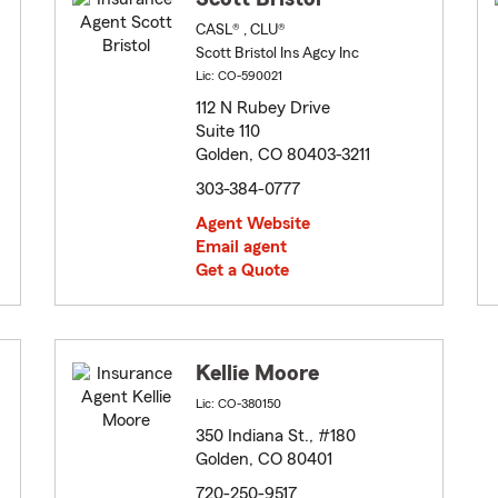
CASL® , CLU®
Scott Bristol Ins Agcy Inc
Lic: CO-590021
112 N Rubey Drive
Suite 110
Golden, CO 80403-3211
303-384-0777
Agent Website
Email agent
Get a Quote
Kellie Moore
Lic: CO-380150
350 Indiana St., #180
Golden, CO 80401
720-250-9517