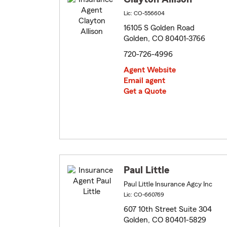
Lic: CO-556604
16105 S Golden Road
Golden, CO 80401-3766
720-726-4996
Agent Website
Email agent
Get a Quote
Paul Little
Paul Little Insurance Agcy Inc
Lic: CO-660769
607 10th Street Suite 304
Golden, CO 80401-5829