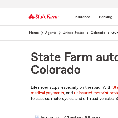
Insurance
Banking
Start
Gol
Home
Agents
United States
Colorado
Of
Main
Content
State Farm auto
Colorado
Life never stops, especially on the road. With
St
medical payments
, and
uninsured motorist prot
to classics, motorcycles, and off-road vehicles. S
Clayton Allison