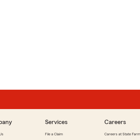
pany
Services
Careers
Us
File a Claim
Careers at State Far