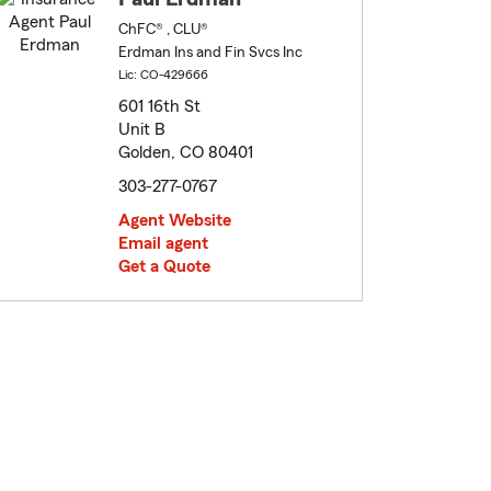
ChFC® , CLU®
Erdman Ins and Fin Svcs Inc
Lic: CO-429666
601 16th St
Unit B
Golden, CO 80401
303-277-0767
Agent Website
Email agent
Get a Quote