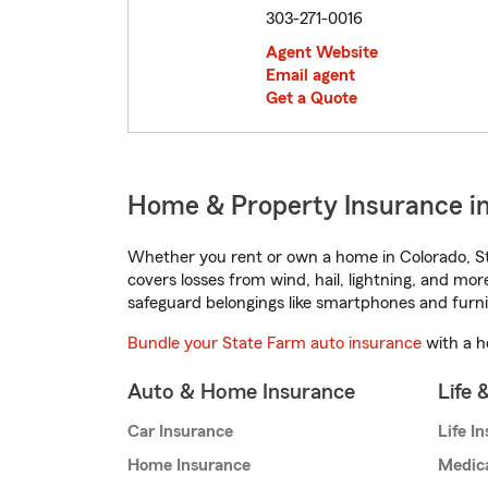
303-271-0016
Agent Website
Email agent
Get a Quote
Home & Property Insurance in
Whether you rent or own a home in Colorado, St
covers losses from wind, hail, lightning, and mor
safeguard belongings like smartphones and furni
Bundle your State Farm auto insurance
with a h
Auto & Home Insurance
Life 
Car Insurance
Life I
Home Insurance
Medic