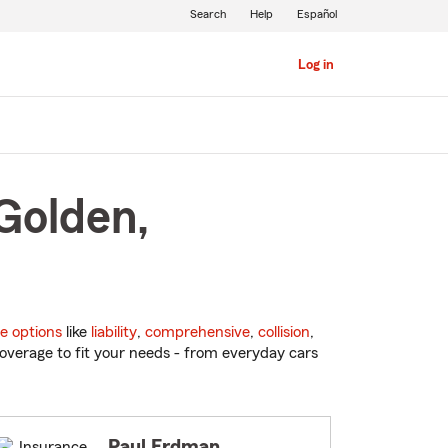
Search
Help
Español
Log in
Golden,
e options
like
liability
,
comprehensive
,
collision
,
overage to fit your needs - from everyday cars
Paul Erdman