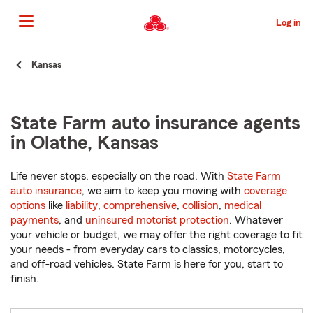
Skip
to
Log in
Main
Content
Start
Kansas
Of
Main
Content
State Farm auto insurance agents
in Olathe, Kansas
Life never stops, especially on the road. With
State Farm
auto insurance
, we aim to keep you moving with
coverage
options
like
liability
,
comprehensive
,
collision
,
medical
payments
, and
uninsured motorist protection
. Whatever
your vehicle or budget, we may offer the right coverage to fit
your needs - from everyday cars to classics, motorcycles,
and off-road vehicles. State Farm is here for you, start to
finish.