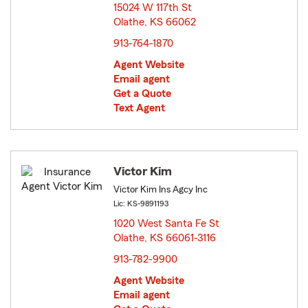
15024 W 117th St
Olathe, KS 66062
opens in new window
913-764-1870
Agent Website
Email agent
Get a Quote
Text Agent
Victor Kim
Victor Kim Ins Agcy Inc
Lic: KS-9891193
1020 West Santa Fe St
Olathe, KS 66061-3116
opens in new window
913-782-9900
Agent Website
Email agent