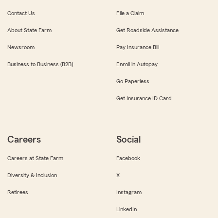
Contact Us
File a Claim
About State Farm
Get Roadside Assistance
Newsroom
Pay Insurance Bill
Business to Business (B2B)
Enroll in Autopay
Go Paperless
Get Insurance ID Card
Careers
Social
Careers at State Farm
Facebook
Diversity & Inclusion
X
Retirees
Instagram
LinkedIn