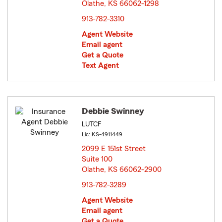
Olathe, KS 66062-1298
opens in new window
913-782-3310
Agent Website
Email agent
Get a Quote
Text Agent
Debbie Swinney
LUTCF
Lic: KS-4911449
2099 E 151st Street
Suite 100
Olathe, KS 66062-2900
opens in new window
913-782-3289
Agent Website
Email agent
Get a Quote