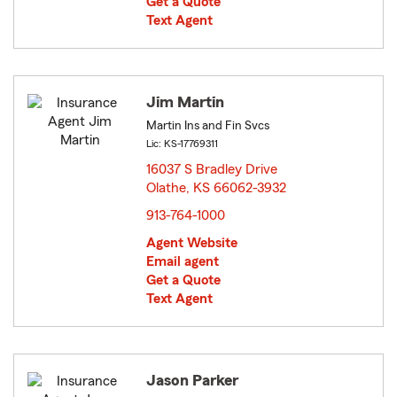
Get a Quote
Text Agent
Jim Martin
Martin Ins and Fin Svcs
Lic: KS-17769311
16037 S Bradley Drive
Olathe, KS 66062-3932
opens in new window
913-764-1000
Agent Website
Email agent
Get a Quote
Text Agent
Jason Parker