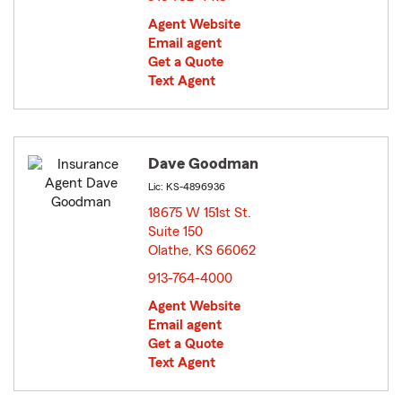
Agent Website
Email agent
Get a Quote
Text Agent
Dave Goodman
Lic: KS-4896936
18675 W 151st St.
Suite 150
Olathe, KS 66062
opens in new window
913-764-4000
Agent Website
Email agent
Get a Quote
Text Agent