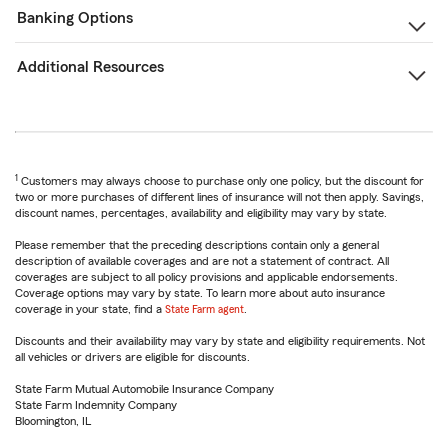
Banking Options
Additional Resources
1
Customers may always choose to purchase only one policy, but the discount for
two or more purchases of different lines of insurance will not then apply. Savings,
discount names, percentages, availability and eligibility may vary by state.
Please remember that the preceding descriptions contain only a general
description of available coverages and are not a statement of contract. All
coverages are subject to all policy provisions and applicable endorsements.
Coverage options may vary by state. To learn more about auto insurance
coverage in your state, find a
State Farm agent
.
Discounts and their availability may vary by state and eligibility requirements. Not
all vehicles or drivers are eligible for discounts.
State Farm Mutual Automobile Insurance Company
State Farm Indemnity Company
Bloomington, IL