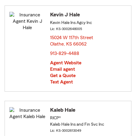
Kevin J Hale
Kevin Hale Ins Agcy Inc
Lic: KS-3002648005
15024 W 117th Street
Olathe, KS 66062
opens in new window
913-829-4488
Agent Website
Email agent
Get a Quote
Text Agent
Kaleb Hale
RICP®
Kaleb Hale Ins and Fin Svc Inc
Lic: KS-3002613049