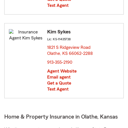
Text Agent
Kim Sykes
Lic: KS-11435738
1821 S Ridgeview Road
Olathe, KS 66062-2288
opens in new window
913-355-2190
Agent Website
Email agent
Get a Quote
Text Agent
Home & Property Insurance in Olathe, Kansas