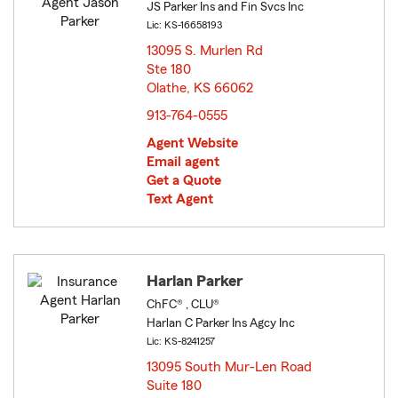
JS Parker Ins and Fin Svcs Inc
Lic: KS-16658193
13095 S. Murlen Rd
Ste 180
Olathe, KS 66062
opens in new window
913-764-0555
Agent Website
Email agent
Get a Quote
Text Agent
Harlan Parker
ChFC® , CLU®
Harlan C Parker Ins Agcy Inc
Lic: KS-8241257
13095 South Mur-Len Road
Suite 180