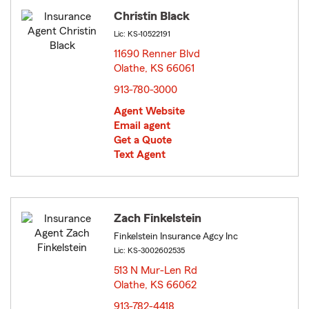
Christin Black
Lic: KS-10522191
11690 Renner Blvd
Olathe, KS 66061
opens in new window
913-780-3000
Agent Website
Email agent
Get a Quote
Text Agent
Zach Finkelstein
Finkelstein Insurance Agcy Inc
Lic: KS-3002602535
513 N Mur-Len Rd
Olathe, KS 66062
opens in new window
913-782-4418