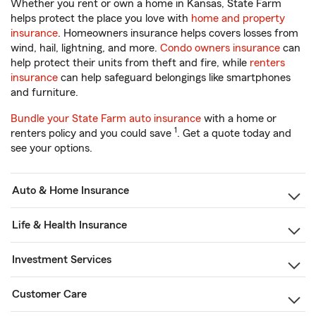
Whether you rent or own a home in Kansas, State Farm
helps protect the place you love with
home and property
insurance
. Homeowners insurance helps covers losses from
wind, hail, lightning, and more.
Condo owners insurance
can
help protect their units from theft and fire, while
renters
insurance
can help safeguard belongings like smartphones
and furniture.
Bundle your State Farm auto insurance
with a home or
1
renters policy and you could save
. Get a quote today and
see your options.
Auto & Home Insurance
Life & Health Insurance
Investment Services
Customer Care