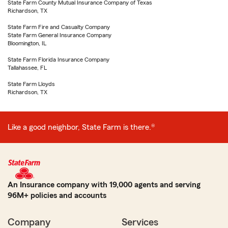
State Farm County Mutual Insurance Company of Texas
Richardson, TX
State Farm Fire and Casualty Company
State Farm General Insurance Company
Bloomington, IL
State Farm Florida Insurance Company
Tallahassee, FL
State Farm Lloyds
Richardson, TX
Like a good neighbor, State Farm is there.®
An Insurance company with 19,000 agents and serving
96M+ policies and accounts
Company
Services