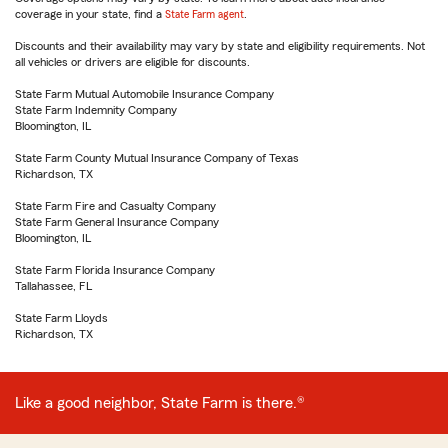
coverage in your state, find a
State Farm agent
.
Discounts and their availability may vary by state and eligibility requirements. Not
all vehicles or drivers are eligible for discounts.
State Farm Mutual Automobile Insurance Company
State Farm Indemnity Company
Bloomington, IL
State Farm County Mutual Insurance Company of Texas
Richardson, TX
State Farm Fire and Casualty Company
State Farm General Insurance Company
Bloomington, IL
State Farm Florida Insurance Company
Tallahassee, FL
State Farm Lloyds
Richardson, TX
Like a good neighbor, State Farm is there.®