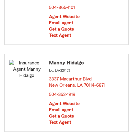
504-865-1101
Agent Website
Email agent
Get a Quote
Text Agent
Manny Hidalgo
Lic: LA-227153
3837 Macarthur Blvd
New Orleans, LA 70114-6871
opens in new window
504-362-1919
Agent Website
Email agent
Get a Quote
Text Agent