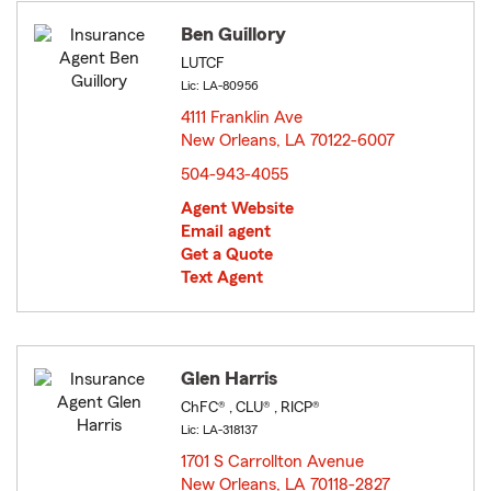
Ben Guillory
LUTCF
Lic: LA-80956
4111 Franklin Ave
New Orleans, LA 70122-6007
opens in new window
504-943-4055
Agent Website
Email agent
Get a Quote
Text Agent
Glen Harris
ChFC® , CLU® , RICP®
Lic: LA-318137
1701 S Carrollton Avenue
New Orleans, LA 70118-2827
opens in new window