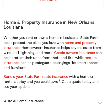
Home & Property Insurance in New Orleans,
Louisiana
Whether you rent or own a home in Louisiana, State Farm
helps protect the place you love with
home and property
insurance
. Homeowners insurance helps covers losses from
wind, hail, lightning, and more.
Condo owners insurance
can
help protect their units from theft and fire, while
renters
insurance
can help safeguard belongings like smartphones
and furniture.
Bundle your State Farm auto insurance
with a home or
1
renters policy and you could save
. Get a quote today and
see your options.
Auto & Home Insurance