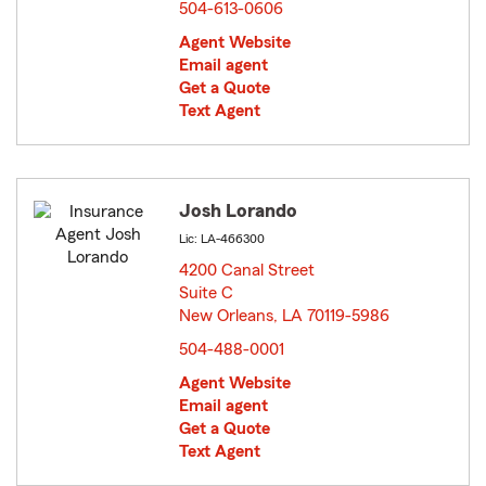
504-613-0606
Agent Website
Email agent
Get a Quote
Text Agent
Josh Lorando
Lic: LA-466300
4200 Canal Street
Suite C
New Orleans, LA 70119-5986
opens in new window
504-488-0001
Agent Website
Email agent
Get a Quote
Text Agent