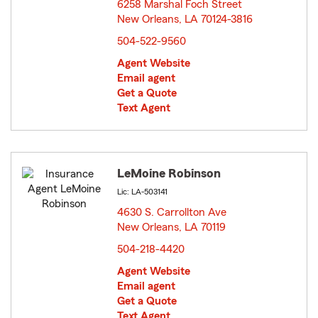
6258 Marshal Foch Street
New Orleans, LA 70124-3816
opens in new window
504-522-9560
Agent Website
Email agent
Get a Quote
Text Agent
LeMoine Robinson
Lic: LA-503141
4630 S. Carrollton Ave
New Orleans, LA 70119
opens in new window
504-218-4420
Agent Website
Email agent
Get a Quote
Text Agent