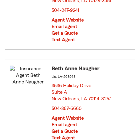
New Orleans, LA 70128-3457
opens in new window
504-247-9241
Agent Website
Email agent
Get a Quote
Text Agent
Beth Anne Naugher
Lic: LA-268543
3536 Holiday Drive
Suite A
New Orleans, LA 70114-8257
opens in new window
504-367-6660
Agent Website
Email agent
Get a Quote
Text Agent