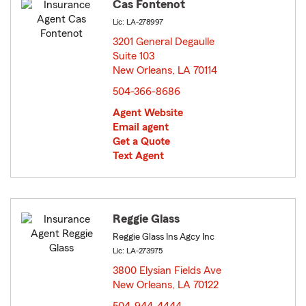
Cas Fontenot
Lic: LA-278997
3201 General Degaulle
Suite 103
New Orleans, LA 70114
opens in new window
504-366-8686
Agent Website
Email agent
Get a Quote
Text Agent
Reggie Glass
Reggie Glass Ins Agcy Inc
Lic: LA-273975
3800 Elysian Fields Ave
New Orleans, LA 70122
opens in new window