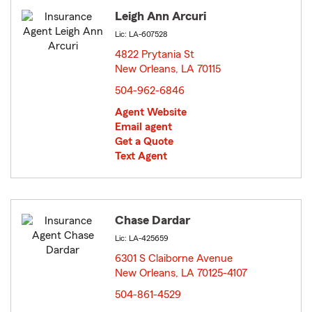
Leigh Ann Arcuri
Lic: LA-607528
4822 Prytania St
New Orleans, LA 70115
opens in new window
504-962-6846
Agent Website
Email agent
Get a Quote
Text Agent
Chase Dardar
Lic: LA-425659
6301 S Claiborne Avenue
New Orleans, LA 70125-4107
opens in new window
504-861-4529