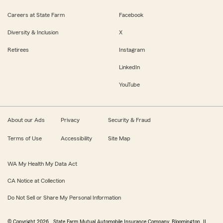
Careers at State Farm
Facebook
Diversity & Inclusion
X
Retirees
Instagram
LinkedIn
YouTube
About our Ads
Privacy
Security & Fraud
Terms of Use
Accessibility
Site Map
WA My Health My Data Act
CA Notice at Collection
Do Not Sell or Share My Personal Information
© Copyright
2026
, State Farm Mutual Automobile Insurance Company, Bloomington, IL