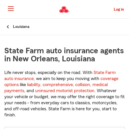
Skip
to
Log in
Main
Content
Start
Louisiana
Of
Main
Content
State Farm auto insurance agents
in New Orleans, Louisiana
Life never stops, especially on the road. With
State Farm
auto insurance
, we aim to keep you moving with
coverage
options
like
liability
,
comprehensive
,
collision
,
medical
payments
, and
uninsured motorist protection
. Whatever
your vehicle or budget, we may offer the right coverage to fit
your needs - from everyday cars to classics, motorcycles,
and off-road vehicles. State Farm is here for you, start to
finish.