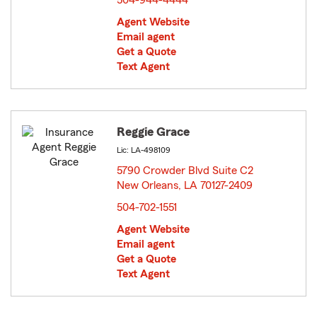
504-944-4444
Agent Website
Email agent
Get a Quote
Text Agent
Reggie Grace
Lic: LA-498109
5790 Crowder Blvd Suite C2
New Orleans, LA 70127-2409
opens in new window
504-702-1551
Agent Website
Email agent
Get a Quote
Text Agent