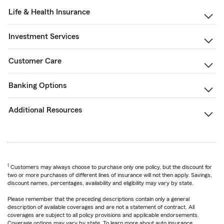
Life & Health Insurance
Investment Services
Customer Care
Banking Options
Additional Resources
1
Customers may always choose to purchase only one policy, but the discount for
two or more purchases of different lines of insurance will not then apply. Savings,
discount names, percentages, availability and eligibility may vary by state.
Please remember that the preceding descriptions contain only a general
description of available coverages and are not a statement of contract. All
coverages are subject to all policy provisions and applicable endorsements.
Coverage options may vary by state. To learn more about auto insurance