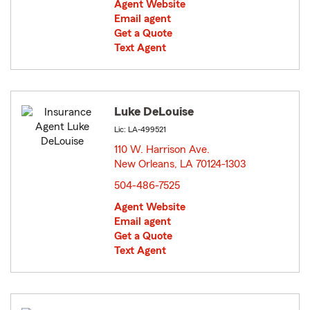
Agent Website
Email agent
Get a Quote
Text Agent
Luke DeLouise
Lic: LA-499521
110 W. Harrison Ave.
New Orleans, LA 70124-1303
opens in new window
504-486-7525
Agent Website
Email agent
Get a Quote
Text Agent