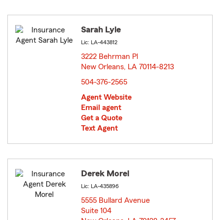
Sarah Lyle
Lic: LA-443812
3222 Behrman Pl
New Orleans, LA 70114-8213
opens in new window
504-376-2565
Agent Website
Email agent
Get a Quote
Text Agent
Derek Morel
Lic: LA-435896
5555 Bullard Avenue
Suite 104