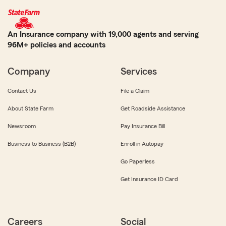
An Insurance company with 19,000 agents and serving
96M+ policies and accounts
Company
Services
Contact Us
File a Claim
About State Farm
Get Roadside Assistance
Newsroom
Pay Insurance Bill
Business to Business (B2B)
Enroll in Autopay
Go Paperless
Get Insurance ID Card
Careers
Social