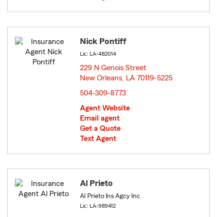
Nick Pontiff
Lic: LA-482014
229 N Genois Street
New Orleans, LA 70119-5225
opens in new window
504-309-8773
Agent Website
Email agent
Get a Quote
Text Agent
Al Prieto
Al Prieto Ins Agcy Inc
Lic: LA-989412