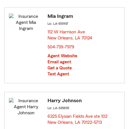
Mia Ingram
Lic: LA-551957
112 W Harrison Ave
New Orleans, LA 70124
opens in new window
504-739-7979
Agent Website
Email agent
Get a Quote
Text Agent
Harry Johnson
Lic: LA-335655
6325 Elysian Fields Ave ste 102
New Orleans, LA 70122-5713
opens in new window